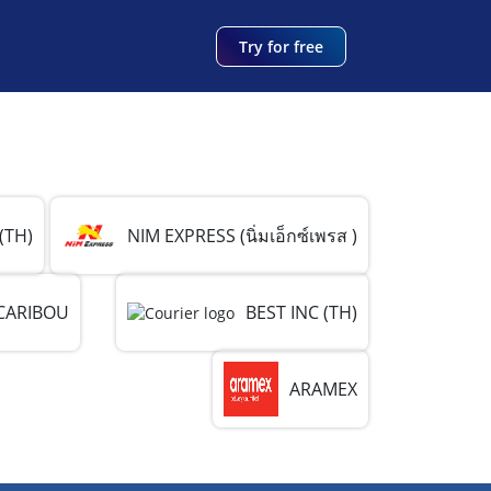
Try for free
(TH)
NIM EXPRESS (นิ่มเอ็กซ์เพรส )
CARIBOU
BEST INC (TH)
ARAMEX