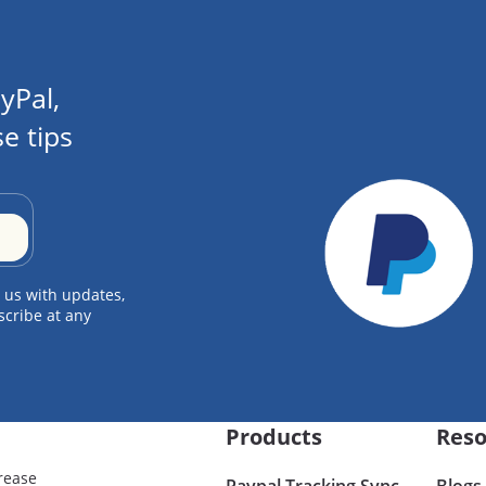
yPal,
e tips
 us with updates,
scribe at any
Products
Reso
rease