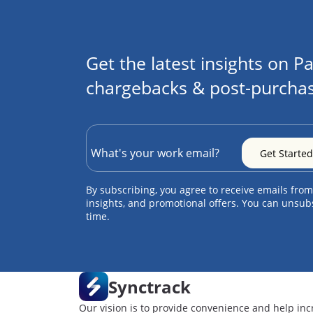
Get the latest insights on Pa
chargebacks & post-purchas
By subscribing, you agree to receive emails from
insights, and promotional offers. You can unsub
time.
Synctrack
Our vision is to provide convenience and help inc