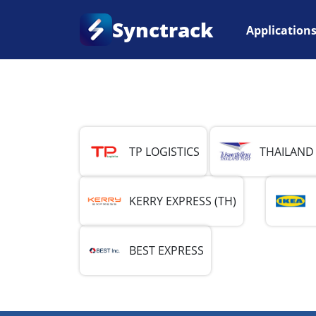
Synctrack
Application
Home
•
Country
•
Thailand
TP LOGISTICS
THAILAND
KERRY EXPRESS (TH)
BEST EXPRESS