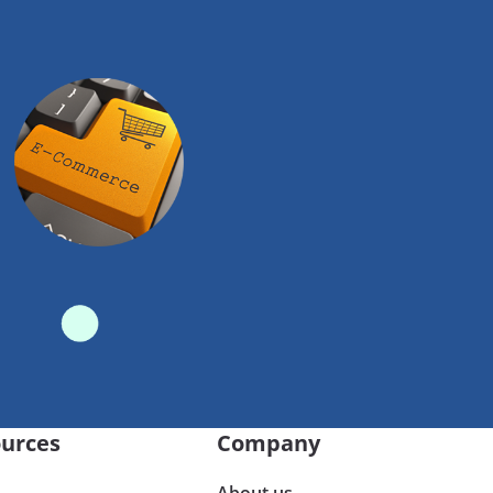
urces
Company