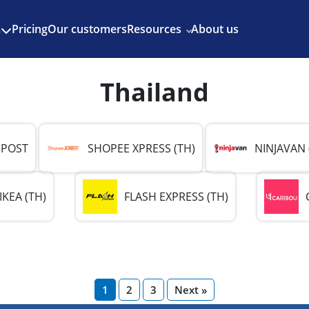
Enjoy 3 months of Shopify for $1/month
✨
Pricing
Our customers
Resources
About us
s
Thailand
 POST
SHOPEE XPRESS (TH)
NINJAVAN 
IKEA (TH)
FLASH EXPRESS (TH)
1
2
3
Next »