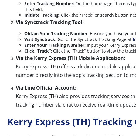
Enter Tracking Number:
On the homepage, there is typ
this field.
Initiate Tracking:
Click the “Track” or search button nex
Via Synctrack Tracking Tool:
Obtain Your Tracking Number:
Ensure you have your K
Visit Synctrack:
Go to the Synctrack Tracking Page at
h
Enter Your Tracking Number:
Input your Kerry Express
Click “Track”:
Click the “Track” button to view the track
Via the Kerry Express (TH) Mobile Application:
Kerry Express (TH) offers a dedicated mobile applicat
number directly into the app’s tracking section to mo
Via Line Official Account:
Kerry Express (TH) also provides tracking services th
tracking number via chat to receive real-time update
Kerry Express (TH) Trackin