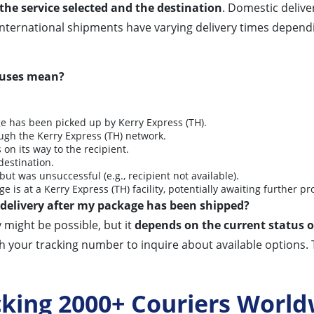
the service selected and the destination
. Domestic delive
 International shipments have varying delivery times depen
atuses mean?
 has been picked up by Kerry Express (TH).
gh the Kerry Express (TH) network.
 on its way to the recipient.
destination.
ut was unsuccessful (e.g., recipient not available).
 is at a Kerry Express (TH) facility, potentially awaiting further pr
redelivery after my package has been shipped?
 might be possible, but it
depends on the current status o
h your tracking number to inquire about available options. 
cking 2000+ Couriers World