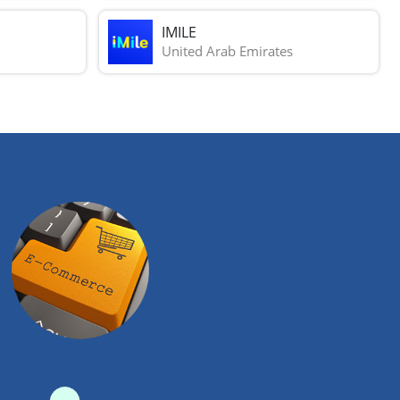
IMILE
United Arab Emirates