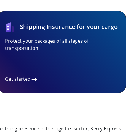
Shipping Insurance for your cargo
Protect your packages of all stages of
transportation
Get started
 strong presence in the logistics sector, Kerry Express