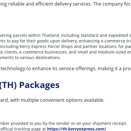
ring reliable and efficient delivery services. The company f
ivering parcels within Thailand, including standard and expedited s
nts to pay for their goods upon delivery, enhancing e-commerce tr
 including Kerry Express Parcel Shops and partner locations, for pa
rate clients, e-commerce businesses, and small and medium-sized en
pments to various destinations.
chnology to enhance its service offerings, making it a promi
(TH) Packages
ard, with multiple convenient options available.
mber provided to you by the sender or on your shipment receipt.
official tracking page at
https://th.kerryexpress.com/
.