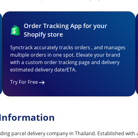
Order Tracking App for your
Shopify store
Synctrack accurately tracks orders , and manages
multiple orders in one spot. Elevate your brand
with a custom order tracking page and delivery
estimated delivery date/ETA.
Try For Free
 Information
ding parcel delivery company in Thailand. Established with a