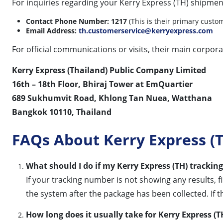
For inquiries regarding your Kerry Express (TH) shipmen
Contact Phone Number:
1217
(This is their primary custom
Email Address:
th.customerservice@kerryexpress.com
For official communications or visits, their main corporat
Kerry Express (Thailand) Public Company Limited
16th – 18th Floor, Bhiraj Tower at EmQuartier
689 Sukhumvit Road, Khlong Tan Nuea, Watthana
Bangkok 10110, Thailand
FAQs About Kerry Express (T
What should I do if my Kerry Express (TH) tracki
If your tracking number is not showing any results, f
the system after the package has been collected. If t
How long does it usually take for Kerry Express (T