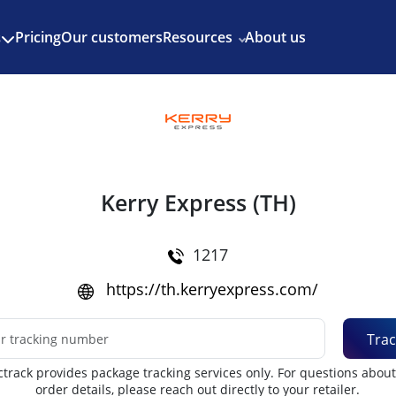
Enjoy 3 months of Shopify for $1/month
✨
Pricing
Our customers
Resources
About us
s
Kerry Express (TH)
1217
https://th.kerryexpress.com/
Trac
track provides package tracking services only. For questions abou
order details, please reach out directly to your retailer.