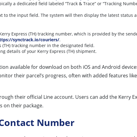
ically a dedicated field labeled “Track & Trace” or “Tracking Numb
t to the input field. The system will then display the latest status
erry Express (TH) tracking number, which is provided by the send
ttps://synctrack.io/couriers/
.
 (TH) tracking number in the designated field.
ing details of your Kerry Express (TH) shipment.
ion available for download on both iOS and Android devices. 
nitor their parcel’s progress, often with added features like
rough their official Line account. Users can add the Kerry E
s on their package.
g Contact Number