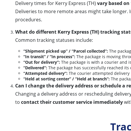
Delivery times for Kerry Express (TH)
vary based on 
Deliveries to more remote areas might take longer.
procedures.
What do different Kerry Express (TH) tracking st
Common tracking statuses include:
“Shipment picked up” / “Parcel collected”:
The package
“In transit” / “In process”:
The package is moving throu
“Out for delivery”:
The package is with a courier and is
“Delivered”:
The package has successfully reached its 
“Attempted delivery”:
The courier attempted delivery b
“Held at sorting center” / “Held at branch”:
The package
Can I change the delivery address or schedule a 
Changing a delivery address or rescheduling delivery
to
contact their customer service immediately
wit
Tra