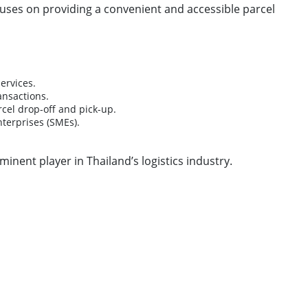
ocuses on providing a convenient and accessible parcel
ervices.
ansactions.
rcel drop-off and pick-up.
terprises (SMEs).
nent player in Thailand’s logistics industry.