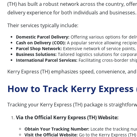
(TH) has built a robust network across the country, offe
delivery experience for both individuals and businesses.
Their services typically include:
Domestic Parcel Delivery:
Offering various options for del
Cash on Delivery (COD):
A popular service allowing recipie
Parcel Shop Network:
Extensive network of service points,
Business Solutions:
Tailored logistics solutions for corpo
International Parcel Services:
Facilitating cross-border shi
Kerry Express (TH) emphasizes speed, convenience, and te
How to Track Kerry Express 
Tracking your Kerry Express (TH) package is straightforw
Via the Official Kerry Express (TH) Website:
Obtain Your Tracking Number:
Locate the tracking nu
Visit the Official Website:
Go to the Kerry Express (TH) 