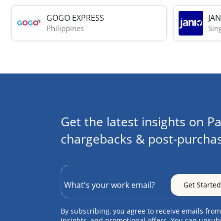
GOGO EXPRESS
JAN
Philippines
Sin
Get the latest insights on Pa
chargebacks & post-purchas
By subscribing, you agree to receive emails from
insights, and promotional offers. You can unsub