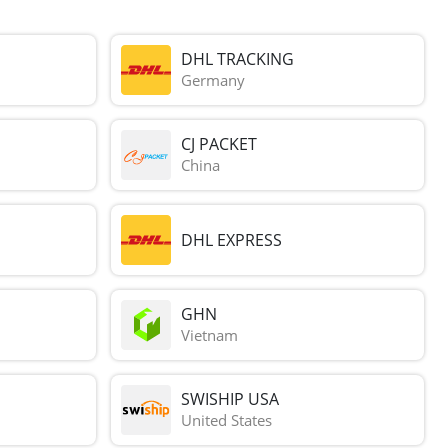
DHL TRACKING
Germany
CJ PACKET
China
DHL EXPRESS
GHN
Vietnam
SWISHIP USA
United States