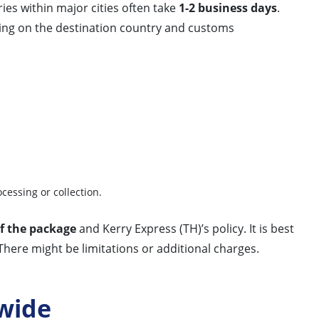
ries within major cities often take
1-2 business days
.
ding on the destination country and customs
ocessing or collection.
f the package
and Kerry Express (TH)’s policy. It is best
There might be limitations or additional charges.
wide