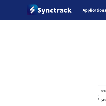
Synctrack
Application
Home
•
Couriers
*Sync