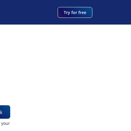
Try for free
k
t your