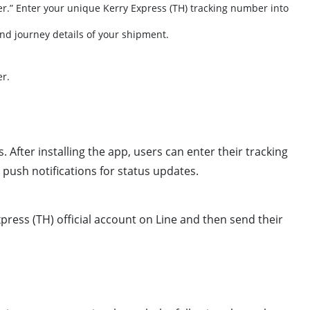
er.” Enter your unique Kerry Express (TH) tracking number into
 and journey details of your shipment.
er.
After installing the app, users can enter their tracking
 push notifications for status updates.
xpress (TH) official account on Line and then send their