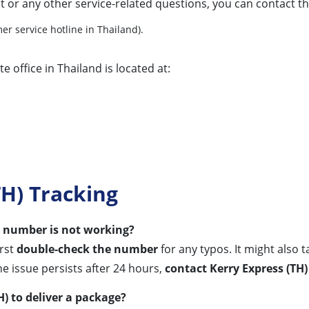
t or any other service-related questions, you can contact t
er service hotline in Thailand).
e office in Thailand is located at:
H) Tracking
ng number is not working?
irst
double-check the number
for any typos. It might also 
he issue persists after 24 hours,
contact Kerry Express (TH
H) to deliver a package?