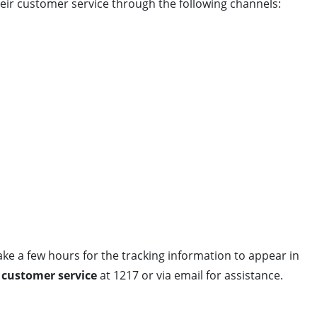
heir customer service through the following channels:
take a few hours for the tracking information to appear in
) customer service
at 1217 or via email for assistance.