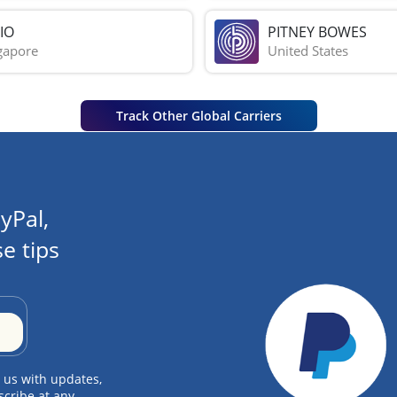
IO
PITNEY BOWES
gapore
United States
Track Other Global Carriers
yPal,
e tips
 us with updates,
scribe at any