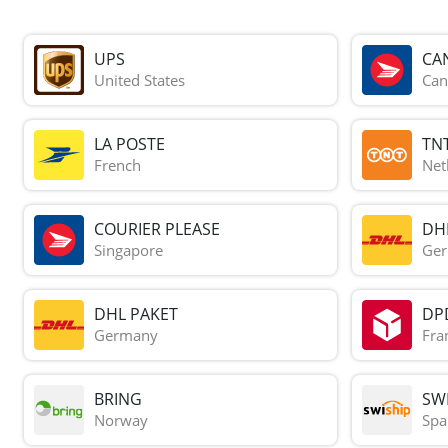
UPS
CA
United States
Can
LA POSTE
TN
French
Net
COURIER PLEASE
DH
Singapore
Ge
DHL PAKET
DP
Germany
Fra
BRING
SWI
Norway
Spa