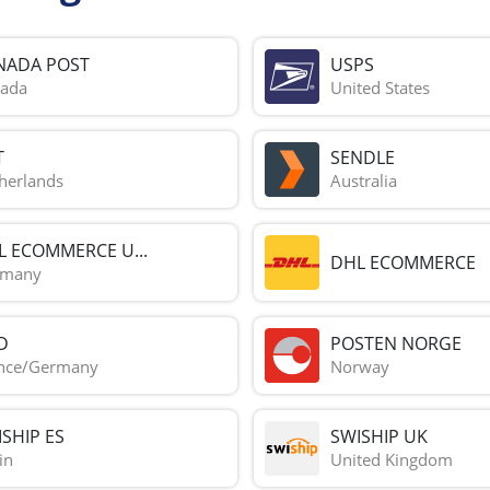
NADA POST
USPS
ada
United States
T
SENDLE
herlands
Australia
L ECOMMERCE U...
DHL ECOMMERCE
rmany
D
POSTEN NORGE
nce/Germany
Norway
SHIP ES
SWISHIP UK
in
United Kingdom