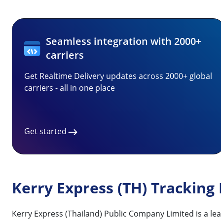
Seamless integration with 2000+
carriers
Get Realtime Delivery updates across 2000+ global
carriers - all in one place
Get started
Kerry Express (TH) Tracking
Kerry Express (Thailand) Public Company Limited is a lea