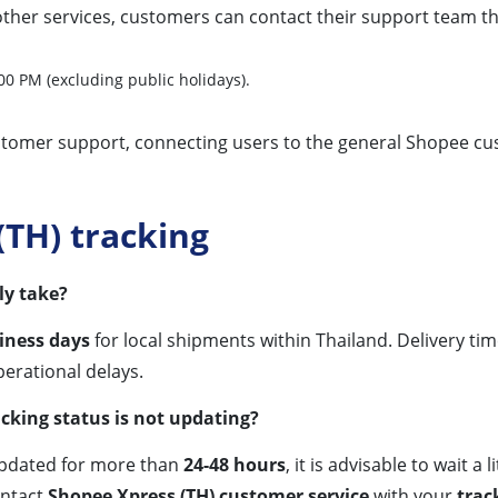
other services, customers can contact their support team t
0 PM (excluding public holidays).
ustomer support, connecting users to the general Shopee c
TH) tracking
ly take?
iness days
for local shipments within Thailand. Delivery ti
perational delays.
cking status is not updating?
pdated for more than
24-48 hours
, it is advisable to wait a
ontact
Shopee Xpress (TH) customer service
with your
trac