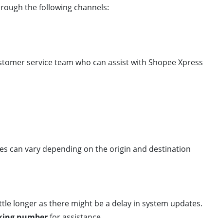
hrough the following channels:
ustomer service team who can assist with Shopee Xpress
mes can vary depending on the origin and destination
 little longer as there might be a delay in system updates.
king number
for assistance.