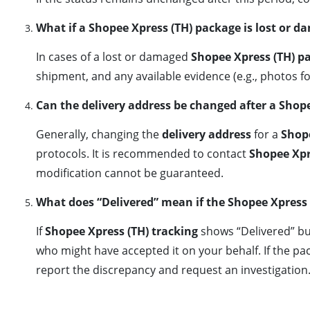
What if a Shopee Xpress (TH) package is lost or d
In cases of a lost or damaged
Shopee Xpress (TH) p
shipment, and any available evidence (e.g., photos f
Can the delivery address be changed after a Shop
Generally, changing the
delivery address
for a
Shop
protocols. It is recommended to contact
Shopee Xpr
modification cannot be guaranteed.
What does “Delivered” mean if the Shopee Xpress 
If
Shopee Xpress (TH) tracking
shows “Delivered” bu
who might have accepted it on your behalf. If the pac
report the discrepancy and request an investigation