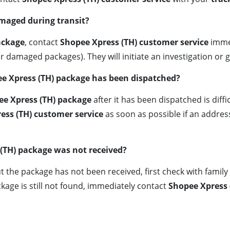
amaged during transit?
ackage
, contact
Shopee Xpress (TH) customer service
immed
or damaged packages). They will initiate an investigation or
ee Xpress (TH) package has been dispatched?
ee Xpress (TH) package
after it has been dispatched is diffi
ess (TH) customer service
as soon as possible if an addres
(TH) package was not received?
t the package has not been received, first check with fami
kage is still not found, immediately contact
Shopee Xpress 
.