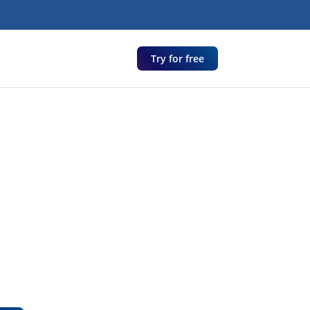
Try for free