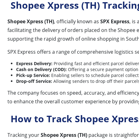
Shopee Xpress (TH) Trackin
Shopee Xpress (TH)
, officially known as
SPX Express
, is
facilitating the delivery of orders placed on the Shopee 
supporting the rapid growth of online shopping in South
SPX Express offers a range of comprehensive logistics se
Express Delivery:
Providing fast and efficient parcel delive
Cash on Delivery (COD):
Offering a secure payment option 
Pick-up Service:
Enabling sellers to schedule parcel collect
Drop-off Service:
Allowing senders to drop off their parce
The company focuses on speed, accuracy, and efficiency 
to enhance the overall customer experience by providing
How to Track Shopee Xpres
Tracking your
Shopee Xpress (TH)
package is straightfo