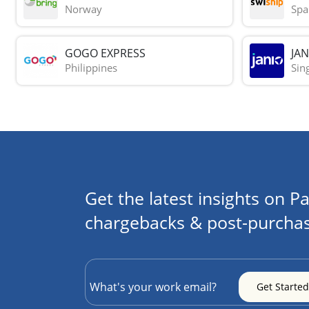
Norway
Spa
GOGO EXPRESS
JAN
Philippines
Sin
Get the latest insights on Pa
chargebacks & post-purchas