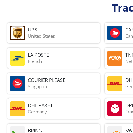
Tra
UPS
CA
United States
Can
LA POSTE
TN
French
Net
COURIER PLEASE
DH
Singapore
Ge
DHL PAKET
DP
Germany
Fra
BRING
SWI