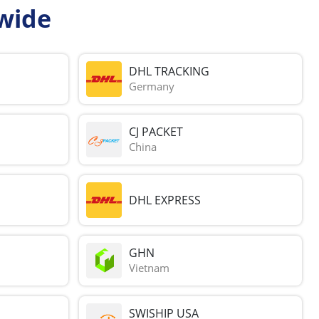
wide
DHL TRACKING
Germany
CJ PACKET
China
DHL EXPRESS
GHN
Vietnam
SWISHIP USA