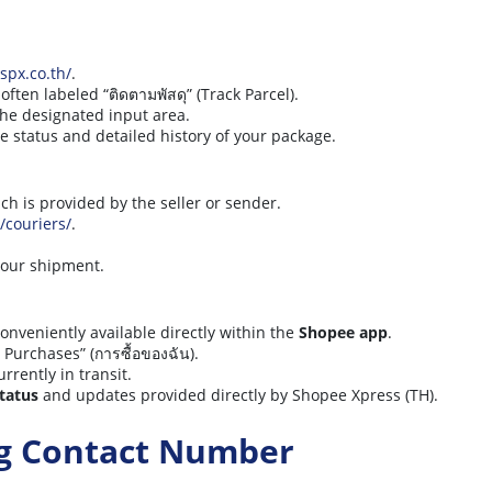
/spx.co.th/
.
ten labeled “ติดตามพัสดุ” (Track Parcel).
the designated input area.
ime status and detailed history of your package.
ich is provided by the seller or sender.
o/couriers/
.
 your shipment.
onveniently available directly within the
Shopee app
.
Purchases” (การซื้อของฉัน).
urrently in transit.
status
and updates provided directly by Shopee Xpress (TH).
ng Contact Number