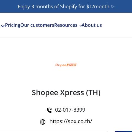
Enjoy 3 months of Shopify for $1/month
✨
Pricing
Our customers
Resources
About us
s
Shopee Xpress (TH)
02-017-8399
https://spx.co.th/