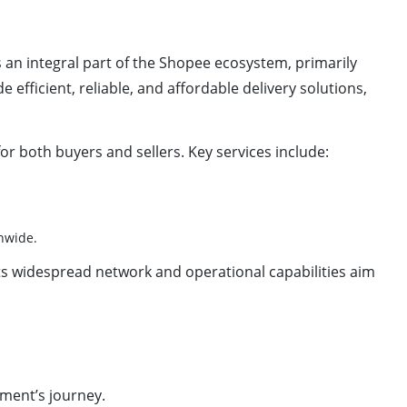
 as an integral part of the Shopee ecosystem, primarily
efficient, reliable, and affordable delivery solutions,
or both buyers and sellers. Key services include:
nwide.
Its widespread network and operational capabilities aim
pment’s journey.