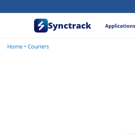
Synctrack
Application
Home
•
Couriers