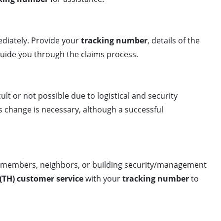
iately. Provide your
tracking number
, details of the
 guide you through the claims process.
cult or not possible due to logistical and security
s change is necessary, although a successful
ly members, neighbors, or building security/management
(TH) customer service
with your
tracking number
to