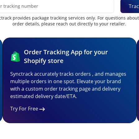
Trac
track provides package tracking services only. For questions abou
order details, please reach out directly to your retailer.
Order Tracking App for your
Shopify store
Synctrack accurately tracks orders , and manages
multiple orders in one spot. Elevate your brand
with a custom order tracking page and delivery
estimated delivery date/ETA.
Try For Free