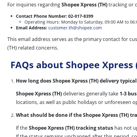
For inquiries regarding
Shopee Xpress (TH)
tracking or 
Contact Phone Number:
02-017-8399
Operating Hours: Monday to Saturday, 09:00 AM to 06:0
Email Address:
customer.th@shopee.com
This email address serves as the primary contact for c
(TH) related concerns.
FAQs about Shopee Xpress (
How long does Shopee Xpress (TH) delivery typical
Shopee Xpress (TH)
deliveries generally take
1-3 bus
locations, as well as public holidays or unforeseen o
What should be done if the Shopee Xpress (TH) tra
If the
Shopee Xpress (TH) tracking status
has not u
If the status remains unchanged after this period, c