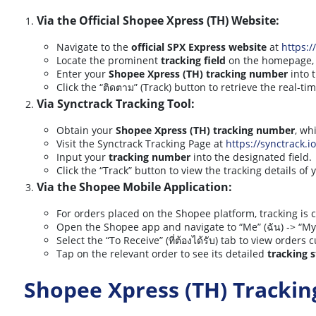
Via the Official Shopee Xpress (TH) Website:
Navigate to the
official SPX Express website
at
https:/
Locate the prominent
tracking field
on the homepage, of
Enter your
Shopee Xpress (TH) tracking number
into 
Click the “ติดตาม” (Track) button to retrieve the real-t
Via Synctrack Tracking Tool:
Obtain your
Shopee Xpress (TH) tracking number
, wh
Visit the Synctrack Tracking Page at
https://synctrack.i
Input your
tracking number
into the designated field.
Click the “Track” button to view the tracking details of
Via the Shopee Mobile Application:
For orders placed on the Shopee platform, tracking is c
Open the Shopee app and navigate to “Me” (ฉัน) -> “My 
Select the “To Receive” (ที่ต้องได้รับ) tab to view orders c
Tap on the relevant order to see its detailed
tracking 
Shopee Xpress (TH) Tracki