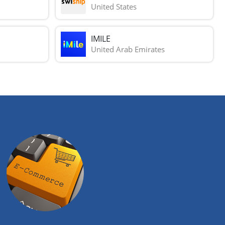
United States
IMILE
United Arab Emirates