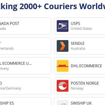
cking 2000+ Couriers World
NADA POST
USPS
ada
United States
T
SENDLE
herlands
Australia
L ECOMMERCE U...
DHL ECOMMERCE
rmany
D
POSTEN NORGE
nce/Germany
Norway
SHIP ES
SWISHIP UK