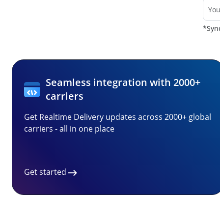
*Sync
Seamless integration with 2000+
carriers
Get Realtime Delivery updates across 2000+ global
carriers - all in one place
Get started