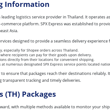
g Information
 a leading logistics service provider in Thailand. It operates
e-commerce platform. SPX Express was established to provide 
east Asia.
rvices designed to provide a seamless delivery experience f
ry, especially for Shopee orders across Thailand.
where recipients can pay for their goods upon delivery.
ions directly from their locations for convenient shipping.
ls at numerous designated SPX Express service points located natio
to ensure that packages reach their destinations reliably. 
 transparent tracking and timely deliveries.
s (TH) Packages
rward, with multiple methods available to monitor your shi