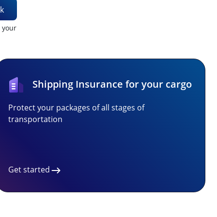
k
t your
Shipping Insurance for your cargo
Protect your packages of all stages of
transportation
Get started