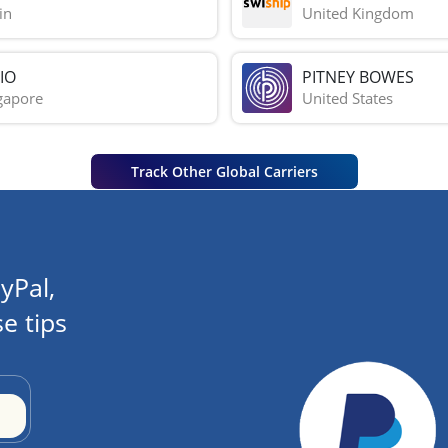
in
United Kingdom
IO
PITNEY BOWES
gapore
United States
Track Other Global Carriers
yPal,
e tips