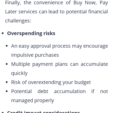
Finally, the convenience of Buy Now, Pay
Later services can lead to potential financial
challenges:
Overspending risks
An easy approval process may encourage
impulsive purchases
Multiple payment plans can accumulate
quickly
Risk of overextending your budget
Potential debt accumulation if not
managed properly
Credit impact considerations