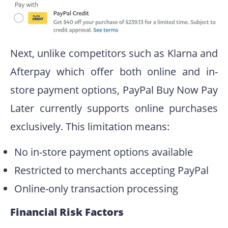
Next, unlike competitors such as Klarna and
Afterpay which offer both online and in-
store payment options, PayPal Buy Now Pay
Later currently supports online purchases
exclusively. This limitation means:
No in-store payment options available
Restricted to merchants accepting PayPal
Online-only transaction processing
Financial Risk Factors