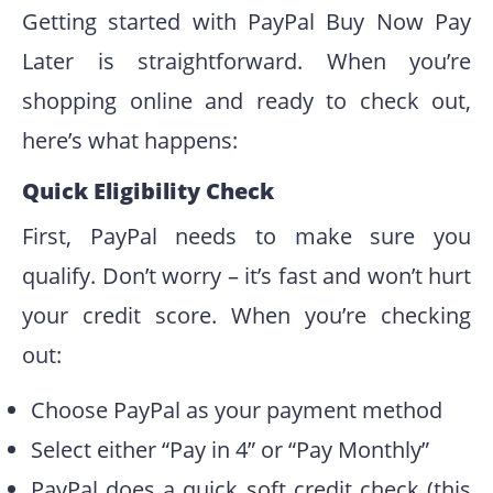
Getting started with PayPal Buy Now Pay
Later is straightforward. When you’re
shopping online and ready to check out,
here’s what happens:
Quick Eligibility Check
First, PayPal needs to make sure you
qualify. Don’t worry – it’s fast and won’t hurt
your credit score. When you’re checking
out:
Choose PayPal as your payment method
Select either “Pay in 4” or “Pay Monthly”
PayPal does a quick soft credit check (this