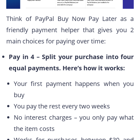
Think of PayPal Buy Now Pay Later as a
friendly payment helper that gives you 2
main choices for paying over time:
Pay in 4 – Split your purchase into four
equal payments. Here’s how it works:
Your first payment happens when you
buy
You pay the rest every two weeks
No interest charges – you only pay what
the item costs
Works for purchases between $30 and