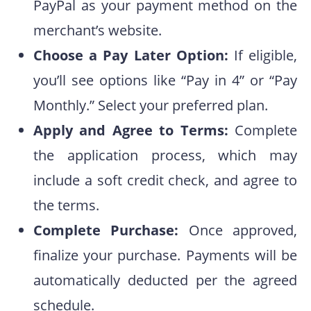
PayPal as your payment method on the
merchant’s website.
Choose a Pay Later Option:
If eligible,
you’ll see options like “Pay in 4” or “Pay
Monthly.” Select your preferred plan.
Apply and Agree to Terms:
Complete
the application process, which may
include a soft credit check, and agree to
the terms.
Complete Purchase:
Once approved,
finalize your purchase. Payments will be
automatically deducted per the agreed
schedule.