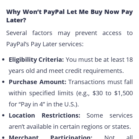
Why Won’t PayPal Let Me Buy Now Pay
Later?
Several factors may prevent access to
PayPal’s Pay Later services:
Eligibility Criteria:
You must be at least 18
years old and meet credit requirements.
Purchase Amount:
Transactions must fall
within specified limits (e.g., $30 to $1,500
for “Pay in 4” in the U.S.).
Location Restrictions:
Some services
aren’t available in certain regions or states.
Merchant Participation:
Not all