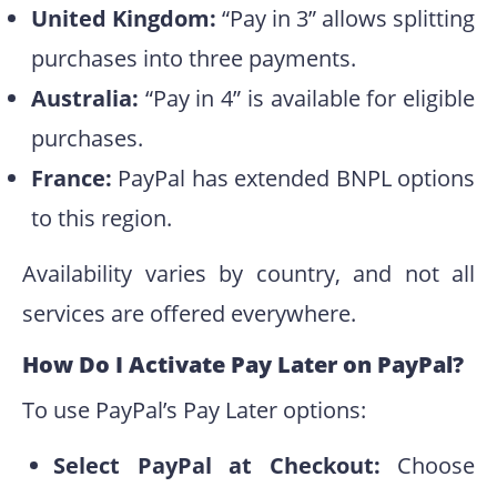
United Kingdom:
“Pay in 3” allows splitting
purchases into three payments.
Australia:
“Pay in 4” is available for eligible
purchases.
France:
PayPal has extended BNPL options
to this region.
Availability varies by country, and not all
services are offered everywhere.
How Do I Activate Pay Later on PayPal?
To use PayPal’s Pay Later options:
Select PayPal at Checkout:
Choose