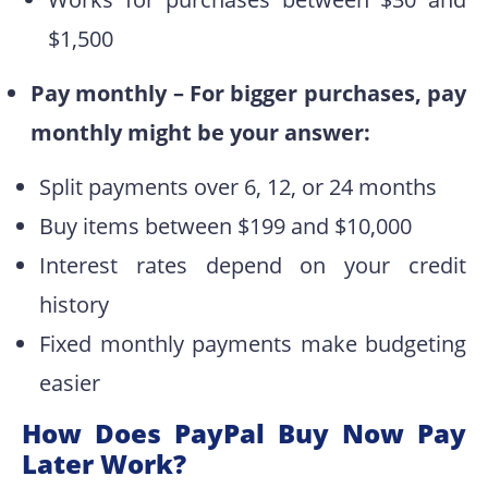
$1,500
Pay monthly – For bigger purchases, pay
monthly might be your answer:
Split payments over 6, 12, or 24 months
Buy items between $199 and $10,000
Interest rates depend on your credit
history
Fixed monthly payments make budgeting
easier
How Does PayPal Buy Now Pay
Later Work?