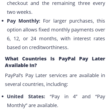
checkout and the remaining three every
two weeks.
Pay Monthly:
For larger purchases, this
option allows fixed monthly payments over
6, 12, or 24 months, with interest rates
based on creditworthiness.
What Countries Is PayPal Pay Later
Available In?
PayPal’s Pay Later services are available in
several countries, including:
United States:
“Pay in 4” and “Pay
Monthly” are available.