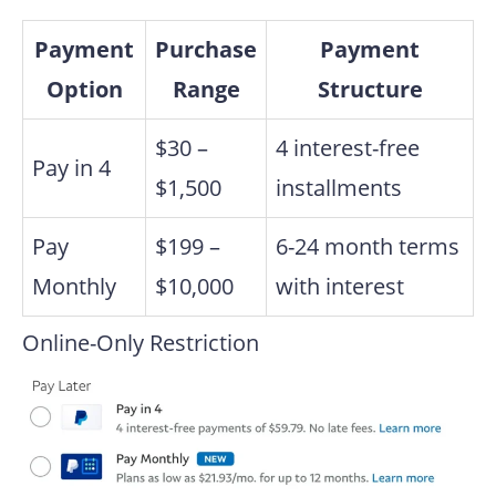
Payment
Purchase
Payment
Option
Range
Structure
$30 –
4 interest-free
Pay in 4
$1,500
installments
Pay
$199 –
6-24 month terms
Monthly
$10,000
with interest
Online-Only Restriction