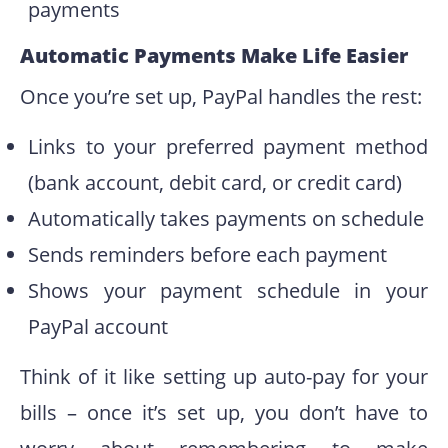
payments
Automatic Payments Make Life Easier
Once you’re set up, PayPal handles the rest:
Links to your preferred payment method
(bank account, debit card, or credit card)
Automatically takes payments on schedule
Sends reminders before each payment
Shows your payment schedule in your
PayPal account
Think of it like setting up auto-pay for your
bills – once it’s set up, you don’t have to