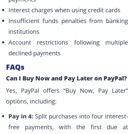
Interest charges when using credit cards
Insufficient funds penalties from banking
institutions
Account restrictions following multiple
declined payments
FAQs
Can I Buy Now and Pay Later on PayPal?
Yes, PayPal offers “Buy Now, Pay Later”
options, including:
Pay in 4:
Split purchases into four interest-
free payments, with the first due at