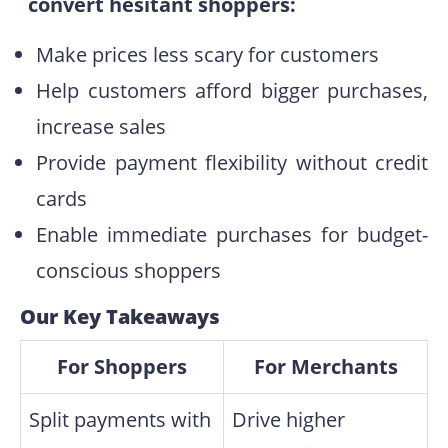
convert hesitant shoppers:
Make prices less scary for customers
Help customers afford bigger purchases,
increase sales
Provide payment flexibility without credit
cards
Enable immediate purchases for budget-
conscious shoppers
Our Key Takeaways
For Shoppers
For Merchants
Split payments with
Drive higher