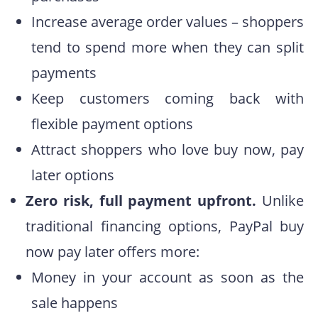
Increase average order values – shoppers
tend to spend more when they can split
payments
Keep customers coming back with
flexible payment options
Attract shoppers who love buy now, pay
later options
Zero risk, full payment upfront.
Unlike
traditional financing options, PayPal buy
now pay later offers more:
Money in your account as soon as the
sale happens