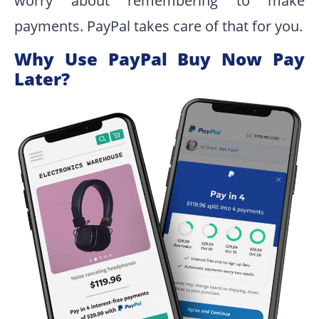
worry about remembering to make
payments. PayPal takes care of that for you.
Why Use PayPal Buy Now Pay
Later?