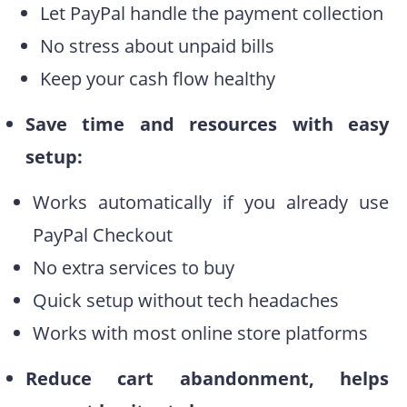
Let PayPal handle the payment collection
No stress about unpaid bills
Keep your cash flow healthy
Save time and resources with easy
setup:
Works automatically if you already use
PayPal Checkout
No extra services to buy
Quick setup without tech headaches
Works with most online store platforms
Reduce cart abandonment, helps