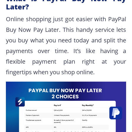
Later?
Online shopping just got easier with PayPal
Buy Now Pay Later. This handy service lets
you buy what you need today and split the
payments over time. It’s like having a
flexible payment plan right at your
fingertips when you shop online.