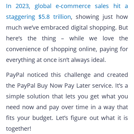
In 2023, global e-commerce sales hit a
staggering $5.8 trillion
, showing just how
much we’ve embraced digital shopping. But
here’s the thing – while we love the
convenience of shopping online, paying for
everything at once isn’t always ideal.
PayPal noticed this challenge and created
the PayPal Buy Now Pay Later service. It’s a
simple solution that lets you get what you
need now and pay over time in a way that
fits your budget. Let’s figure out what it is
together!