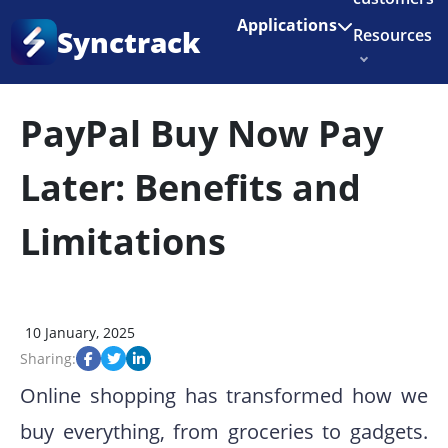
Enjoy 3 months of Shopify for $1/month
✨
Applications
Synctrack
Resources
Home
•
Blog
•
Payment Issues
About us
PayPal Buy Now Pay
Try for free
Later: Benefits and
Limitations
10 January, 2025
Sharing:
Online shopping has transformed how we
buy everything, from groceries to gadgets.