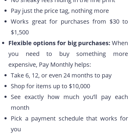
Pay just the price tag, nothing more
Works great for purchases from $30 to
$1,500
Flexible options for big purchases:
When
you need to buy something more
expensive, Pay Monthly helps:
Take 6, 12, or even 24 months to pay
Shop for items up to $10,000
See exactly how much you’ll pay each
month
Pick a payment schedule that works for
you