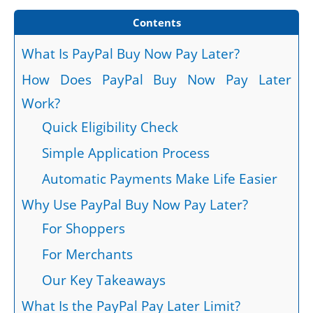
Contents
What Is PayPal Buy Now Pay Later?
How Does PayPal Buy Now Pay Later
Work?
Quick Eligibility Check
Simple Application Process
Automatic Payments Make Life Easier
Why Use PayPal Buy Now Pay Later?
For Shoppers
For Merchants
Our Key Takeaways
What Is the PayPal Pay Later Limit?