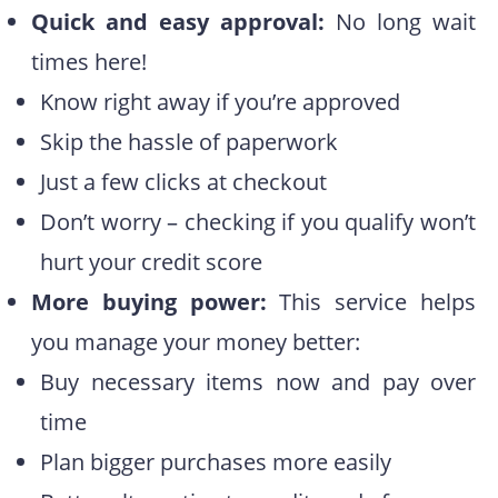
Quick and easy approval:
No long wait
times here!
Know right away if you’re approved
Skip the hassle of paperwork
Just a few clicks at checkout
Don’t worry – checking if you qualify won’t
hurt your credit score
More buying power:
This service helps
you manage your money better:
Buy necessary items now and pay over
time
Plan bigger purchases more easily