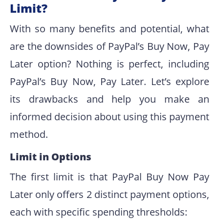
Limit?
With so many benefits and potential, what
are the downsides of PayPal’s Buy Now, Pay
Later option? Nothing is perfect, including
PayPal’s Buy Now, Pay Later. Let’s explore
its drawbacks and help you make an
informed decision about using this payment
method.
Limit in Options
The first limit is that PayPal Buy Now Pay
Later only offers 2 distinct payment options,
each with specific spending thresholds: