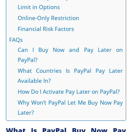
Limit in Options
Online-Only Restriction
Financial Risk Factors
FAQs
Can I Buy Now and Pay Later on
PayPal?
What Countries Is PayPal Pay Later
Available In?
How Do I Activate Pay Later on PayPal?
Why Won’t PayPal Let Me Buy Now Pay
Later?
What Is PayPal Buy Now Pay