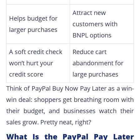
Attract new
Helps budget for
customers with
larger purchases
BNPL options
A soft credit check
Reduce cart
won’t hurt your
abandonment for
credit score
large purchases
Think of PayPal Buy Now Pay Later as a win-
win deal: shoppers get breathing room with
their budget, and businesses watch their
sales grow. Pretty neat, right?
What Is the PayPal Pay Later