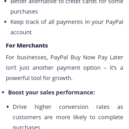
Better alternative to credit cards for some
purchases
Keep track of all payments in your PayPal
account
For Merchants
For businesses, PayPal Buy Now Pay Later
isn’t just another payment option – it’s a
powerful tool for growth.
Boost your sales performance:
Drive higher conversion rates as
customers are more likely to complete
purchases