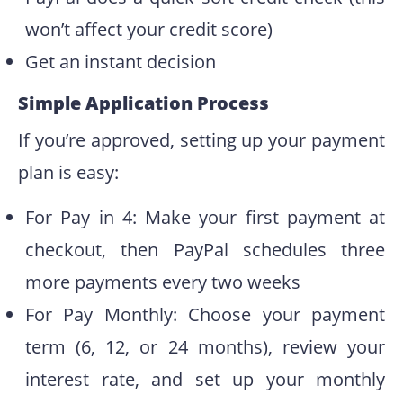
won’t affect your credit score)
Get an instant decision
Simple Application Process
If you’re approved, setting up your payment
plan is easy:
For Pay in 4: Make your first payment at
checkout, then PayPal schedules three
more payments every two weeks
For Pay Monthly: Choose your payment
term (6, 12, or 24 months), review your
interest rate, and set up your monthly