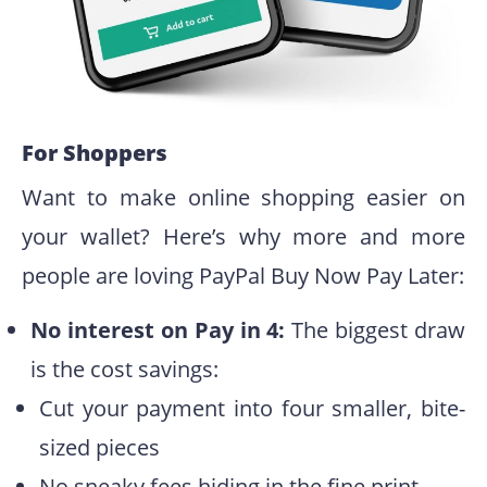
For Shoppers
Want to make online shopping easier on
your wallet? Here’s why more and more
people are loving PayPal Buy Now Pay Later:
No interest on Pay in 4:
The biggest draw
is the cost savings:
Cut your payment into four smaller, bite-
sized pieces
No sneaky fees hiding in the fine print