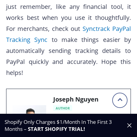
just remember, like any financial tool, it
works best when you use it thoughtfully.
For merchants, check out
Synctrack PayPal
Tracking Sync
to make things easier by
automatically sending tracking details to
PayPal quickly and accurately. Hope this
helps!
Joseph Nguyen
AUTHOR
Founder of Synctrack &
Shopify Only Charges $1/Month In The First 3
Blockify apps |
Months –
START SHOPIFY TRIAL
!
eCommerce & Shopify