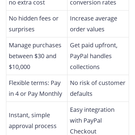
no extra cost
conversion rates
No hidden fees or
Increase average
surprises
order values
Manage purchases
Get paid upfront,
between $30 and
PayPal handles
$10,000
collections
Flexible terms: Pay
No risk of customer
in 4 or Pay Monthly
defaults
Easy integration
Instant, simple
with PayPal
approval process
Checkout