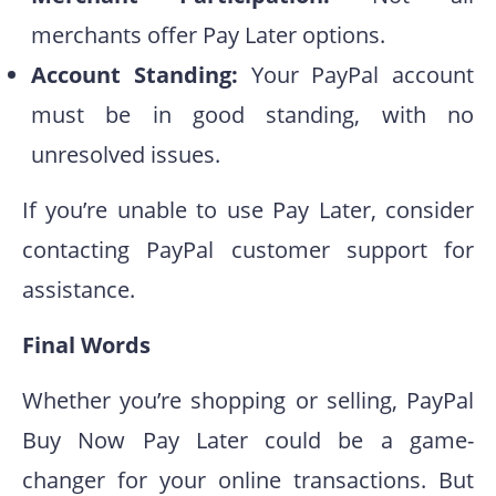
merchants offer Pay Later options.
Account Standing:
Your PayPal account
must be in good standing, with no
unresolved issues.
If you’re unable to use Pay Later, consider
contacting PayPal customer support for
assistance.
Final Words
Whether you’re shopping or selling, PayPal
Buy Now Pay Later could be a game-
changer for your online transactions. But