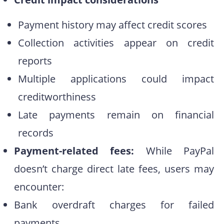
Payment history may affect credit scores
Collection activities appear on credit
reports
Multiple applications could impact
creditworthiness
Late payments remain on financial
records
Payment-related fees:
While PayPal
doesn’t charge direct late fees, users may
encounter:
Bank overdraft charges for failed
payments