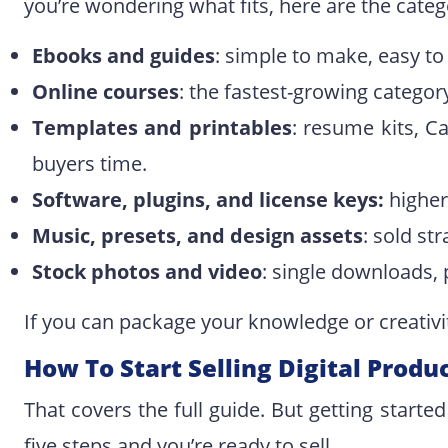
you’re wondering what fits, here are the cate
Ebooks and guides
: simple to make, easy to 
Online courses
: the fastest-growing catego
Templates and printables
: resume kits, C
buyers time.
Software, plugins, and license keys:
higher
Music, presets, and design assets
: sold st
Stock photos and video
: single downloads, 
If you can package your knowledge or creativity 
How To Start Selling Digital Produ
That covers the full guide. But getting started
five steps and you’re ready to sell.