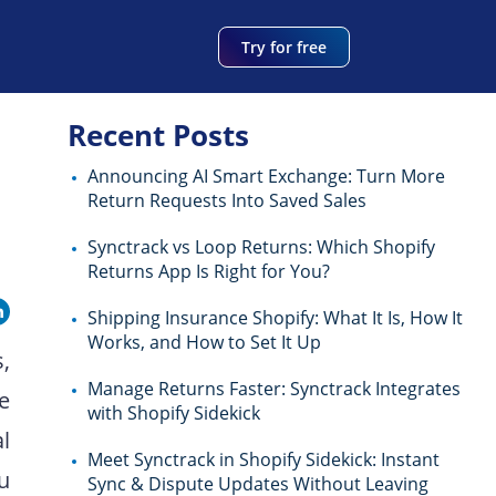
Try for free
Recent Posts
Announcing AI Smart Exchange: Turn More
Return Requests Into Saved Sales
Synctrack vs Loop Returns: Which Shopify
Returns App Is Right for You?
Shipping Insurance Shopify: What It Is, How It
Works, and How to Set It Up
,
Manage Returns Faster: Synctrack Integrates
e
with Shopify Sidekick
l
Meet Synctrack in Shopify Sidekick: Instant
ou
Sync & Dispute Updates Without Leaving