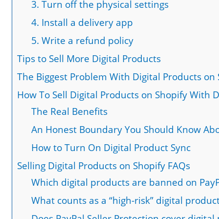
3. Turn off the physical settings
4. Install a delivery app
5. Write a refund policy
Tips to Sell More Digital Products
The Biggest Problem With Digital Products on 
How To Sell Digital Products on Shopify With D
The Real Benefits
An Honest Boundary You Should Know Ab
How to Turn On Digital Product Sync
Selling Digital Products on Shopify FAQs
Which digital products are banned on PayP
What counts as a “high-risk” digital produc
Does PayPal Seller Protection cover digital