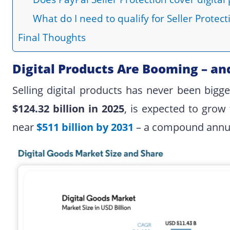
What do I need to qualify for Seller Protecti
Final Thoughts
Digital Products Are Booming – an
Selling digital products has never been bigg
$124.32 billion in 2025
, is expected to grow
near
$511 billion by 2031
– a compound annual