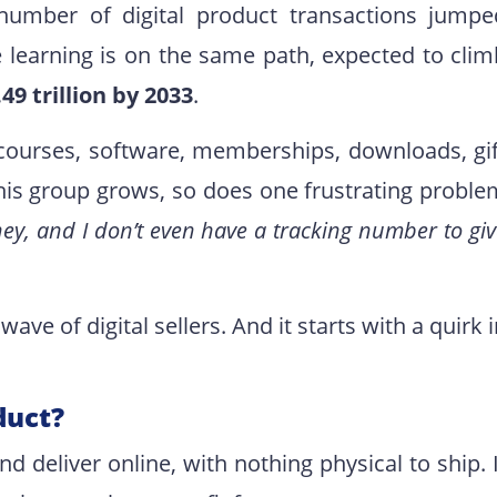
number of digital product transactions jumpe
e learning is on the same path, expected to clim
.49 trillion by 2033
.
g courses, software, memberships, downloads, gif
 this group grows, so does one frustrating proble
ey, and I don’t even have a tracking number to gi
ave of digital sellers. And it starts with a quirk 
duct?
nd deliver online, with nothing physical to ship. 