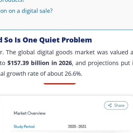
on on a digital sale?
d So Is One Quiet Problem
er. The global digital goods market was valued a
 to
$157.39 billion in 2026
, and projections put 
 growth rate of about 26.6%.