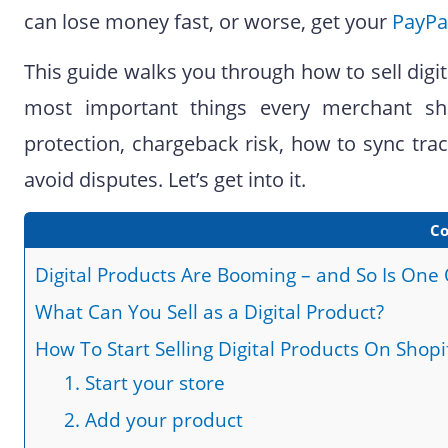
can lose money fast, or worse, get your
PayPa
This guide walks you through how to sell digit
most important things every merchant sho
protection, chargeback risk, how to sync track
avoid disputes. Let’s get into it.
Co
Digital Products Are Booming – and So Is One
What Can You Sell as a Digital Product?
How To Start Selling Digital Products On Shopi
1. Start your store
2. Add your product