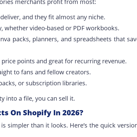
gories merchants profit from most:
deliver, and they fit almost any niche.
ry, whether video-based or PDF workbooks.
anva packs, planners, and spreadsheets that sav
 price points and great for recurring revenue.
raight to fans and fellow creators.
packs, or subscription libraries.
into a file, you can sell it.
cts On Shopify In 2026?
 is simpler than it looks. Here’s the quick versio