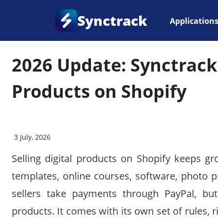
Synctrack
Application
Home
•
Blog
•
Payment Issues
2026 Update: Synctrack 
Products on Shopify
3 July, 2026
Selling digital products on Shopify keeps g
templates, online courses, software, photo p
sellers take payments through PayPal, but s
products. It comes with its own set of rules, 