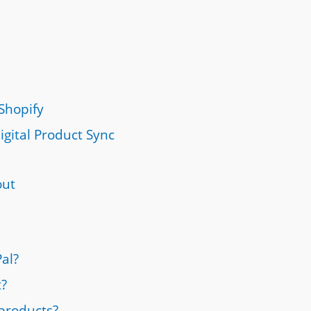
Shopify
igital Product Sync
out
al?
t?
 products?