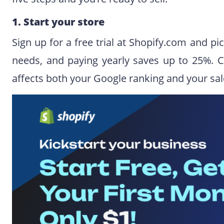
1. Start your store
Sign up for a free trial at Shopify.com and pi
needs, and paying yearly saves up to 25%. C
affects both your Google ranking and your sal