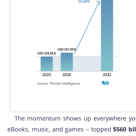
The momentum shows up everywhere you l
eBooks, music, and games – topped
$560 bi