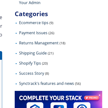
Your Admin
Categories
he
Ecommerce tips
(9)
r
Payment Issues
(26)
to
Returns Management
(18)
Shipping Guide
(21)
Shopify Tips
(20)
Success Story
(8)
Synctrack's features and news
(56)