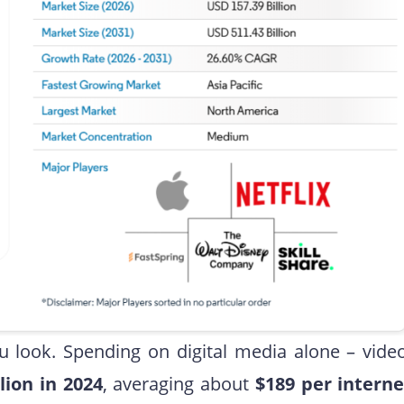
ook. Spending on digital media alone – video
llion in 2024
, averaging about
$189 per interne