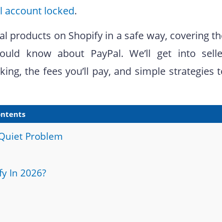
l account locked
.
al products on Shopify in a safe way, covering t
uld know about PayPal. We’ll get into selle
ing, the fees you’ll pay, and simple strategies 
ntents
 Quiet Problem
fy In 2026?