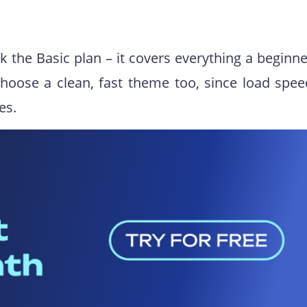
ck the Basic plan – it covers everything a beginn
hoose a clean, fast theme too, since load spee
es.