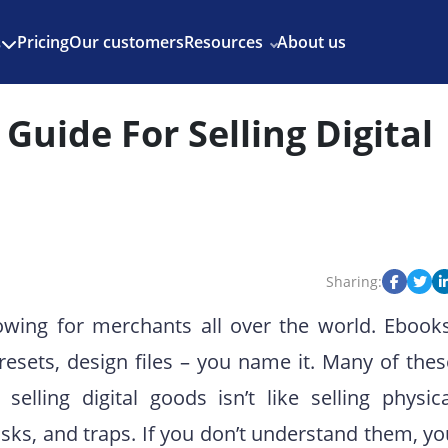
Enjoy 3 months of Shopify for $1/month
✨
Pricing
Our customers
Resources
About us
s
Guide For Selling Digital
Sharing:
rowing for merchants all over the world. Ebooks
resets, design files – you name it. Many of thes
elling digital goods isn’t like selling physica
risks, and traps. If you don’t understand them, y