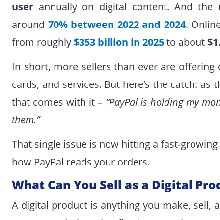
user
annually on digital content. And the 
around
70% between 2022 and 2024
. Onlin
from roughly
$353 billion in 2025
to about
$1
In short, more sellers than ever are offerin
cards, and services. But here’s the catch: as
that comes with it –
“PayPal is holding my mon
them.”
That single issue is now hitting a fast-growing w
how PayPal reads your orders.
What Can You Sell as a Digital Pro
A digital product is anything you make, sell, a