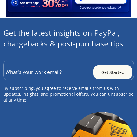
Get the latest insights on PayPal,
chargebacks & post-purchase tips
By subscribing, you agree to receive emails from us with
updates, insights, and promotional offers. You can unsubscribe
at any time.