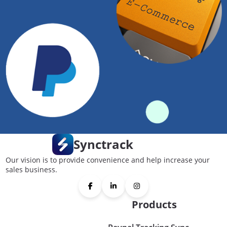
Synctrack
Our vision is to provide convenience and help increase your
sales business.
Products