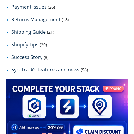
Payment Issues
(26)
Returns Management
(18)
Shipping Guide
(21)
Shopify Tips
(20)
Success Story
(8)
Synctrack's features and news
(56)