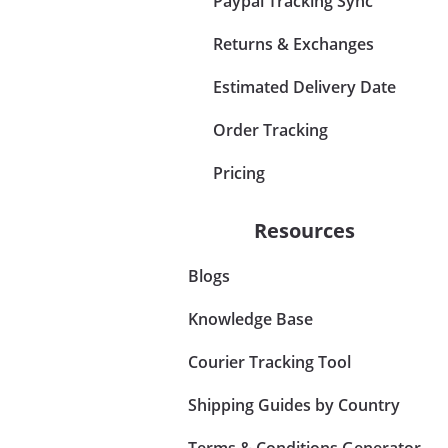
Paypal Tracking Sync
Returns & Exchanges
Estimated Delivery Date
Order Tracking
Pricing
Resources
Blogs
Knowledge Base
Courier Tracking Tool
Shipping Guides by Country
Terms & Conditions Generator