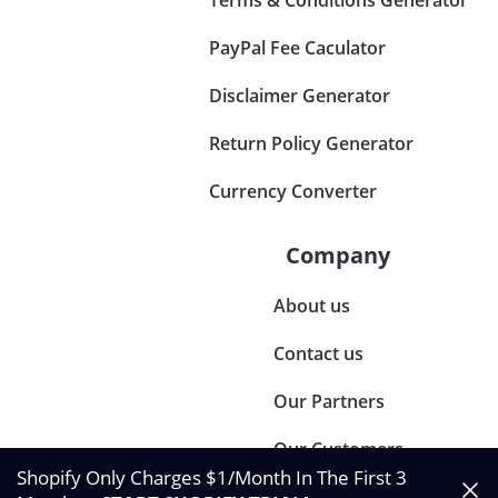
PayPal Fee Caculator
Disclaimer Generator
Return Policy Generator
Currency Converter
Company
About us
Contact us
Our Partners
Our Customers
Shopify Only Charges $1/Month In The First 3