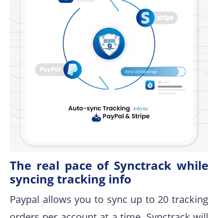
The real pace of Synctrack while
syncing tracking info
Paypal allows you to sync up to 20 tracking
orders per account at a time. Synctrack will