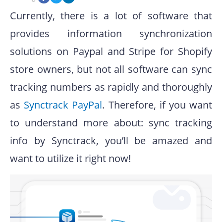
Currently, there is a lot of software that
provides information synchronization
solutions on Paypal and Stripe for Shopify
store owners, but not all software can sync
tracking numbers as rapidly and thoroughly
as
Synctrack PayPal
. Therefore, if you want
to understand more about: sync tracking
info by Synctrack, you’ll be amazed and
want to utilize it right now!