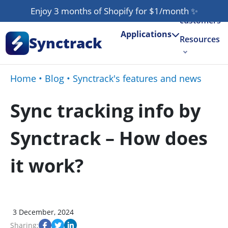
Our
Enjoy 3 months of Shopify for $1/month
✨
customers
Applications
Synctrack
Resources
About us
Home
•
Blog
•
Synctrack's features and news
Try for free
Sync tracking info by
Synctrack – How does
it work?
3 December, 2024
Sharing: