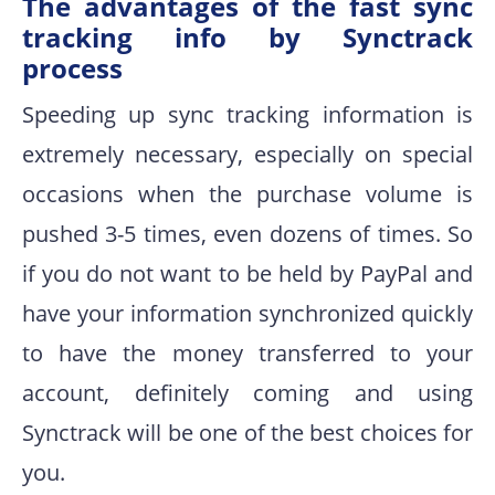
The advantages of the fast sync
tracking info by Synctrack
process
Speeding up sync tracking information is
extremely necessary, especially on special
occasions when the purchase volume is
pushed 3-5 times, even dozens of times. So
if you do not want to be held by PayPal and
have your information synchronized quickly
to have the money transferred to your
account, definitely coming and using
Synctrack will be one of the best choices for
you.