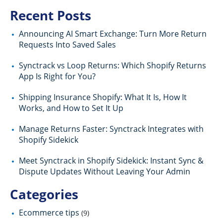
Recent Posts
Announcing AI Smart Exchange: Turn More Return
Requests Into Saved Sales
Synctrack vs Loop Returns: Which Shopify Returns
App Is Right for You?
Shipping Insurance Shopify: What It Is, How It
Works, and How to Set It Up
Manage Returns Faster: Synctrack Integrates with
Shopify Sidekick
Meet Synctrack in Shopify Sidekick: Instant Sync &
Dispute Updates Without Leaving Your Admin
Categories
Ecommerce tips
(9)