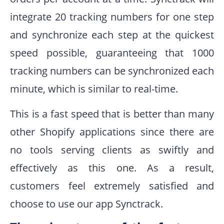
integrate 20 tracking numbers for one step
and synchronize each step at the quickest
speed possible, guaranteeing that 1000
tracking numbers can be synchronized each
minute, which is similar to real-time.
This is a fast speed that is better than many
other Shopify applications since there are
no tools serving clients as swiftly and
effectively as this one. As a result,
customers feel extremely satisfied and
choose to use our app Synctrack.