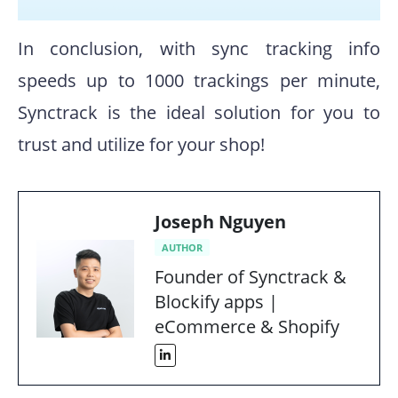
In conclusion, with sync tracking info
speeds up to 1000 trackings per minute,
Synctrack is the ideal solution for you to
trust and utilize for your shop!
Joseph Nguyen
AUTHOR
Founder of Synctrack &
Blockify apps |
eCommerce & Shopify