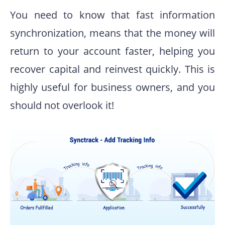
You need to know that fast information
synchronization, means that the money will
return to your account faster, helping you
recover capital and reinvest quickly. This is
highly useful for business owners, and you
should not overlook it!