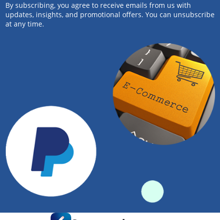
By subscribing, you agree to receive emails from us with
updates, insights, and promotional offers. You can unsubscribe
at any time.