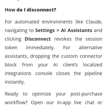
How
do I disconnect?
For automated environments like Claude,
navigating to
Settings > AI Assistants
and
clicking
Disconnect
revokes the session
token immediately. For alternative
assistants, dropping the custom connector
block from your AI client’s localized
integrations console closes the pipeline
instantly.
Ready to optimize your post-purchase
workflow? Open our in-app live chat or