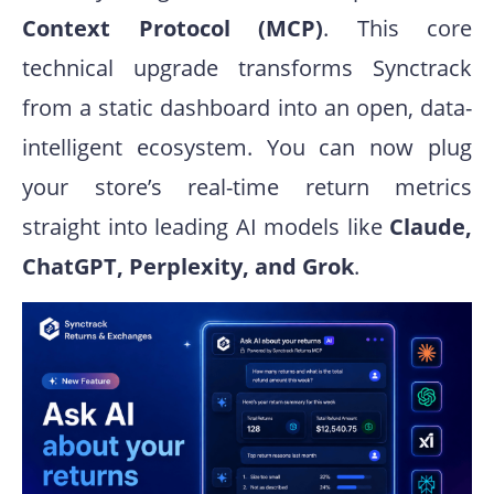
Context Protocol (MCP)
. This core
technical upgrade transforms Synctrack
from a static dashboard into an open, data-
intelligent ecosystem. You can now plug
your store’s real-time return metrics
straight into leading AI models like
Claude,
ChatGPT, Perplexity, and Grok
.