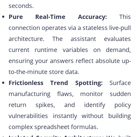
seconds.
Pure Real-Time Accuracy:
This
connection operates via a stateless live-pull
architecture. The assistant evaluates
current runtime variables on demand,
ensuring your answers reflect absolute up-
to-the-minute store data.
Frictionless Trend Spotting:
Surface
manufacturing flaws, monitor sudden
return spikes, and identify policy
vulnerabilities instantly without building
complex spreadsheet formulas.