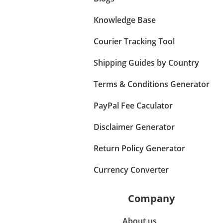
Knowledge Base
Courier Tracking Tool
Shipping Guides by Country
Terms & Conditions Generator
PayPal Fee Caculator
Disclaimer Generator
Return Policy Generator
Currency Converter
Company
About us