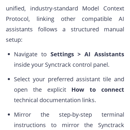
unified, industry-standard Model Context
Protocol, linking other compatible AI
assistants follows a structured manual
setup:
Navigate to
Settings > AI Assistants
inside your Synctrack control panel.
Select your preferred assistant tile and
open the explicit
How to connect
technical documentation links.
Mirror the step-by-step terminal
instructions to mirror the Synctrack