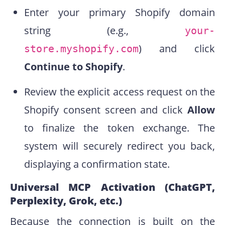
Enter your primary Shopify domain
string (e.g.,
your-
) and click
store.myshopify.com
Continue to Shopify
.
Review the explicit access request on the
Shopify consent screen and click
Allow
to finalize the token exchange. The
system will securely redirect you back,
displaying a confirmation state.
Universal MCP Activation (ChatGPT,
Perplexity, Grok, etc.)
Because the connection is built on the