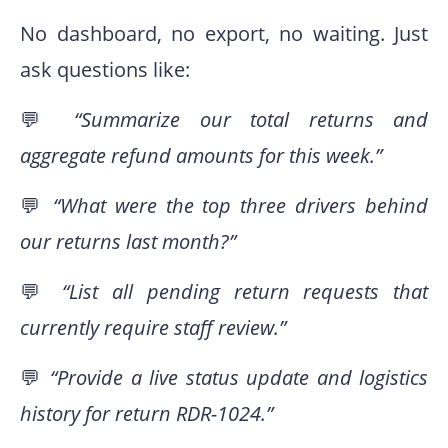
No dashboard, no export, no waiting. Just
ask questions like:
💬
“Summarize our total returns and
aggregate refund amounts for this week.”
💬
“What were the top three drivers behind
our returns last month?”
💬
“List all pending return requests that
currently require staff review.”
💬
“Provide a live status update and logistics
history for return RDR-1024.”