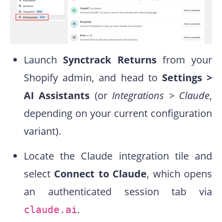
Launch
Synctrack Returns
from your
Shopify admin, and head to
Settings >
AI Assistants
(or
Integrations > Claude
,
depending on your current configuration
variant).
Locate the Claude integration tile and
select
Connect to Claude
, which opens
an authenticated session tab via
.
claude.ai