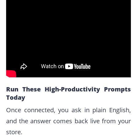
Run These High-Productivity Prompts
Today
Once connected, you ask in plain English,
and the answer comes back live from your
store.