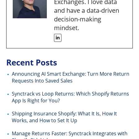
Exchanges. I love data
and have a data-driven
decision-making
mindset.
Recent Posts
Announcing AI Smart Exchange: Turn More Return
Requests Into Saved Sales
Synctrack vs Loop Returns: Which Shopify Returns
App Is Right for You?
Shipping Insurance Shopify: What It Is, How It
Works, and How to Set It Up
Manage Returns Faster: Synctrack Integrates with