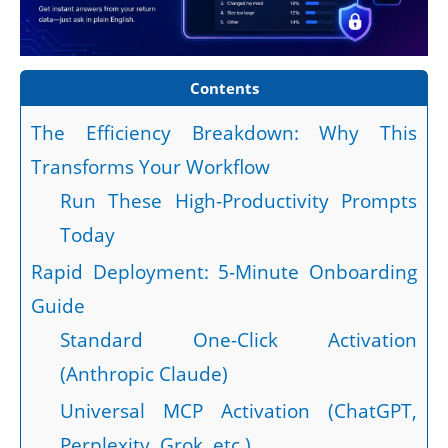
Contents
The Efficiency Breakdown: Why This
Transforms Your Workflow
Run These High-Productivity Prompts
Today
Rapid Deployment: 5-Minute Onboarding
Guide
Standard One-Click Activation
(Anthropic Claude)
Universal MCP Activation (ChatGPT,
Perplexity, Grok, etc.)