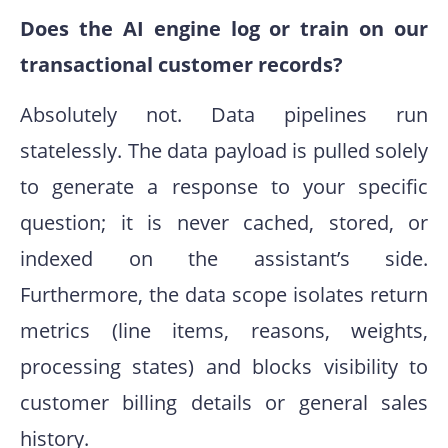
Does the AI engine log or train on our
transactional customer records?
Absolutely not. Data pipelines run
statelessly. The data payload is pulled solely
to generate a response to your specific
question; it is never cached, stored, or
indexed on the assistant’s side.
Furthermore, the data scope isolates return
metrics (line items, reasons, weights,
processing states) and blocks visibility to
customer billing details or general sales
history.