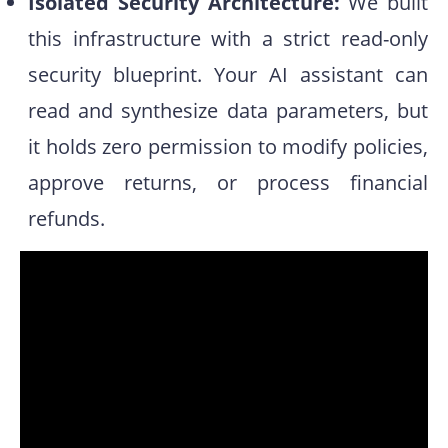
Isolated Security Architecture:
We built
this infrastructure with a strict read-only
security blueprint. Your AI assistant can
read and synthesize data parameters, but
it holds zero permission to modify policies,
approve returns, or process financial
refunds.