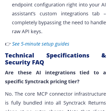
endpoint configuration right into your AI
assistant’s custom integrations tab –
completely bypassing the need to handle
raw API keys.
👉
See 5-minute setup guides
Technical Specifications &
Security FAQ
Are these AI integrations tied to a
specific Synctrack pricing tier?
No. The core MCP connector infrastructure
is fully bundled into all Synctrack Returns