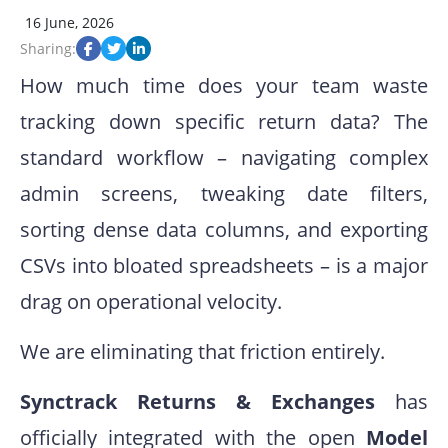
16 June, 2026
Sharing:
How much time does your team waste
tracking down specific return data? The
standard workflow – navigating complex
admin screens, tweaking date filters,
sorting dense data columns, and exporting
CSVs into bloated spreadsheets – is a major
drag on operational velocity.
We are eliminating that friction entirely.
Synctrack Returns & Exchanges
has
officially integrated with the open
Model