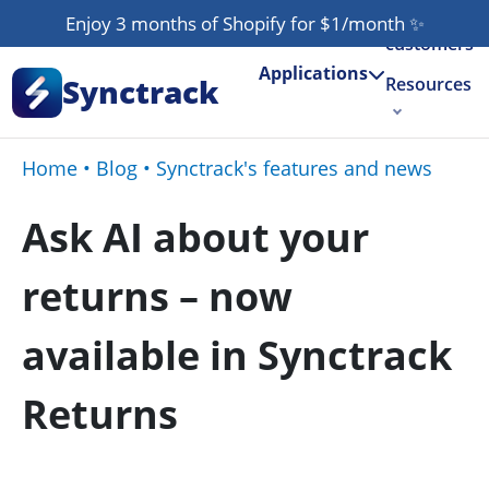
Our
Enjoy 3 months of Shopify for $1/month
✨
customers
Applications
Synctrack
Resources
About us
Home
•
Blog
•
Synctrack's features and news
Try for free
Ask AI about your
returns – now
available in Synctrack
Returns