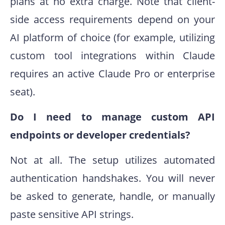
plans at no extra charge. Note that client-
side access requirements depend on your
AI platform of choice (for example, utilizing
custom tool integrations within Claude
requires an active Claude Pro or enterprise
seat).
Do I need to manage custom API
endpoints or developer credentials?
Not at all. The setup utilizes automated
authentication handshakes. You will never
be asked to generate, handle, or manually
paste sensitive API strings.