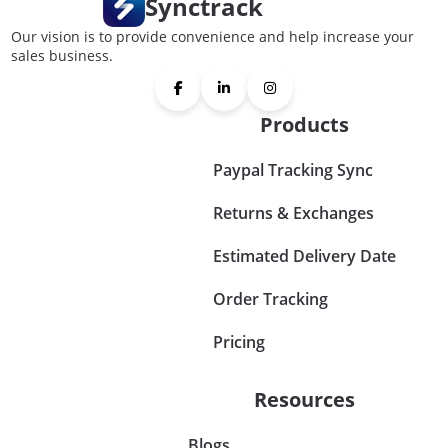
Synctrack
Our vision is to provide convenience and help increase your
sales business.
Products
Paypal Tracking Sync
Returns & Exchanges
Estimated Delivery Date
Order Tracking
Pricing
Resources
Blogs