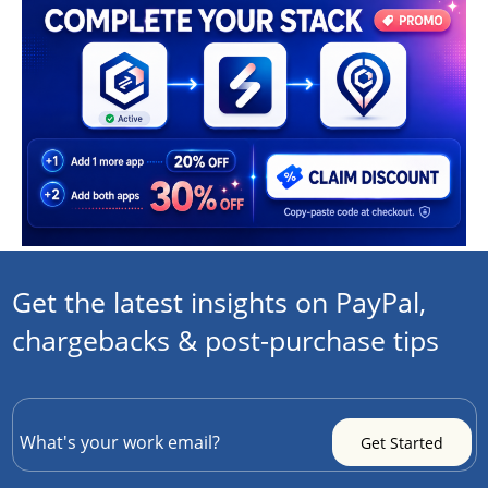
Get the latest insights on PayPal,
chargebacks & post-purchase tips