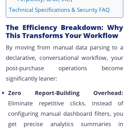
Technical Specifications & Security FAQ
The Efficiency Breakdown: Why
This Transforms Your Workflow
By moving from manual data parsing to a
declarative, conversational workflow, your
post-purchase operations become
significantly leaner:
Zero Report-Building Overhead:
Eliminate repetitive clicks. Instead of
configuring manual dashboard filters, you
get precise analytics summaries in