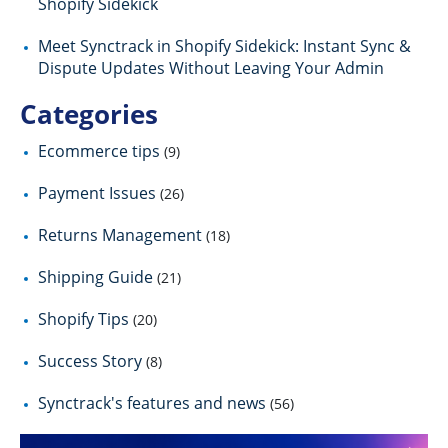
Shopify Sidekick
Meet Synctrack in Shopify Sidekick: Instant Sync &
Dispute Updates Without Leaving Your Admin
Categories
Ecommerce tips
(9)
Payment Issues
(26)
Returns Management
(18)
Shipping Guide
(21)
Shopify Tips
(20)
Success Story
(8)
Synctrack's features and news
(56)