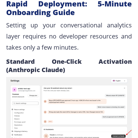
Rapid Deployment: 5-Minute
Onboarding Guide
Setting up your conversational analytics
layer requires no developer resources and
takes only a few minutes.
Standard One-Click Activation
(Anthropic Claude)