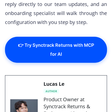
reply directly to our team updates, and an
onboarding specialist will walk through the
configuration with you step by step.
👉 Try Synctrack Returns with MCP
for AI
Lucas Le
AUTHOR
Product Owner at
Synctrack Returns &