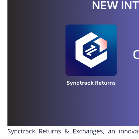
Synctrack Returns & Exchanges, an innova