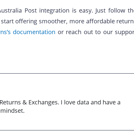
stralia Post integration is easy. Just follow th
 start offering smoother, more affordable return
rns’s documentation
or reach out to our suppor
Returns & Exchanges. I love data and have a
 mindset.