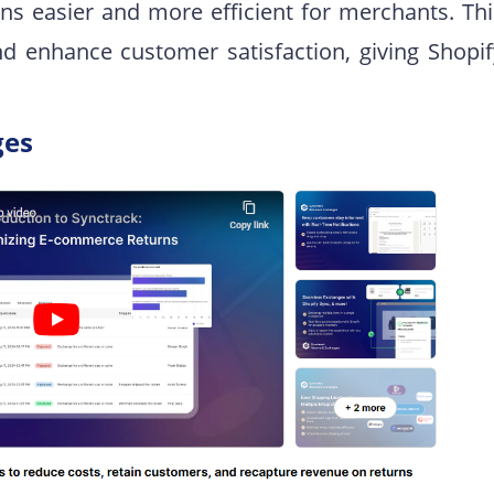
ns easier and more efficient for merchants. Thi
nd enhance customer satisfaction, giving Shopif
ges