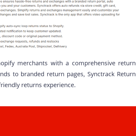
hopify merchants with a comprehensive return
ds to branded return pages, Synctrack Return
riendly returns experience.