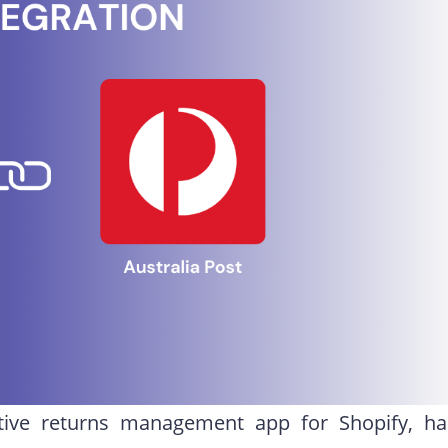
tive returns management app for Shopify, ha