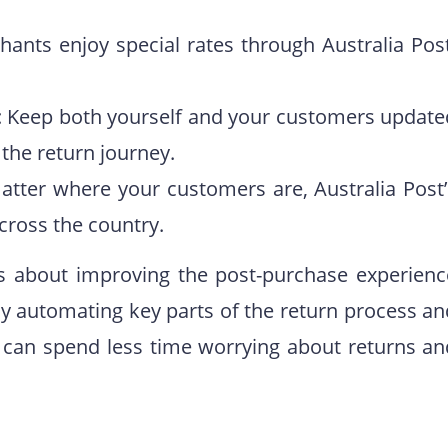
hants enjoy special rates through Australia Post
: Keep both yourself and your customers update
 the return journey.
atter where your customers are, Australia Post’
ross the country.
it’s about improving the post-purchase experienc
y automating key parts of the return process an
es can spend less time worrying about returns an