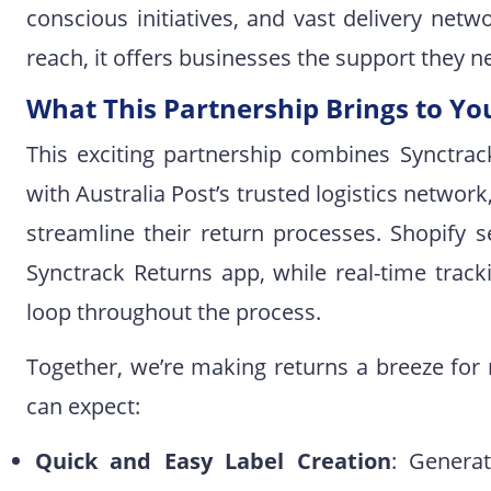
conscious initiatives, and vast delivery netw
reach, it offers businesses the support they 
What This Partnership Brings to Yo
This exciting partnership combines Synctrac
with Australia Post’s trusted logistics networ
streamline their return processes. Shopify s
Synctrack Returns app, while real-time tra
loop throughout the process.
Together, we’re making returns a breeze for
can expect:
Quick and Easy Label Creation
: Generat