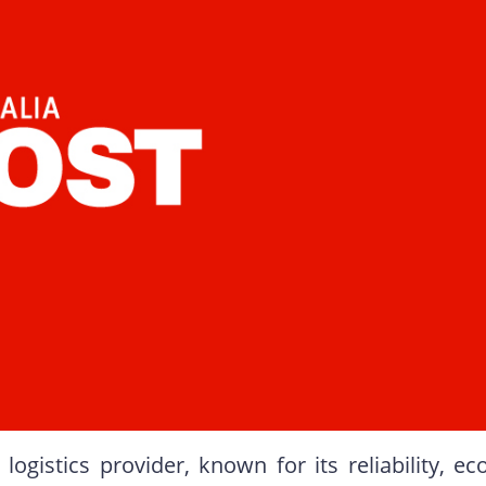
logistics provider, known for its reliability, ec