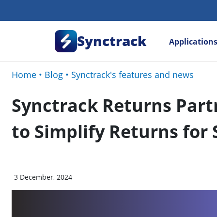
Synctrack
Application
Home
•
Blog
•
Synctrack's features and news
Synctrack Returns Partn
to Simplify Returns for
3 December, 2024