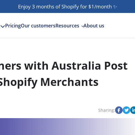
Enjoy 3 months of Shopify for $1/month
✨
Pricing
Our customers
Resources
About us
s
ers with Australia Post
 Shopify Merchants
Sharing: