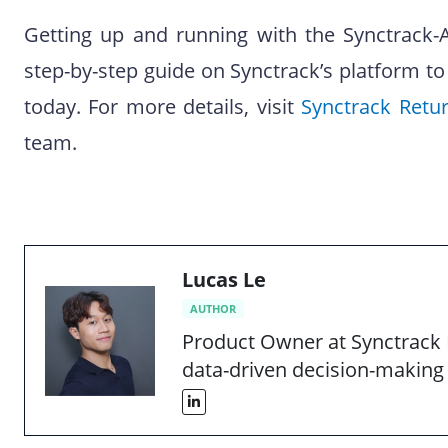
Getting up and running with the Synctrack-Au
step-by-step guide on Synctrack’s platform to
today. For more details, visit
Synctrack Retu
team.
Lucas Le
AUTHOR
Product Owner at Synctrack 
data-driven decision-making