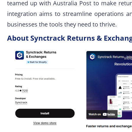
teamed up with Australia Post to make retur
integration aims to streamline operations a
businesses the tools they need to thrive.
About Synctrack Returns & Exchan