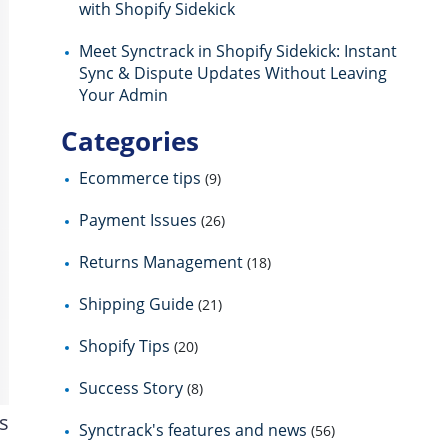
with Shopify Sidekick
Meet Synctrack in Shopify Sidekick: Instant
Sync & Dispute Updates Without Leaving
Your Admin
Categories
Ecommerce tips
(9)
Payment Issues
(26)
Returns Management
(18)
Shipping Guide
(21)
Shopify Tips
(20)
Success Story
(8)
s
Synctrack's features and news
(56)