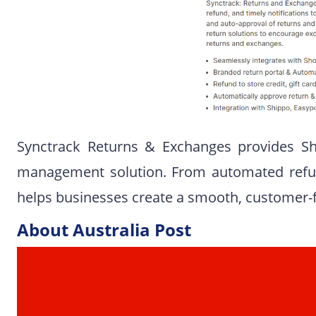
Synctrack Returns & Exchanges provides S
management solution. From automated refun
helps businesses create a smooth, customer-f
About Australia Post