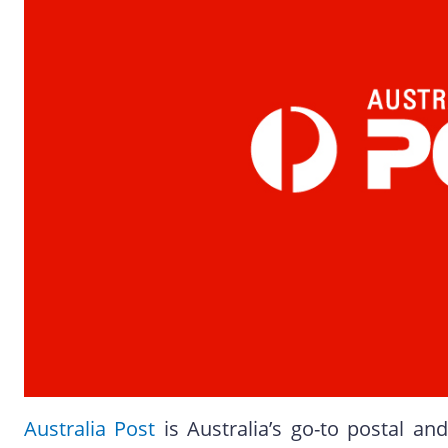
Australia Post
is Australia’s go-to postal and 