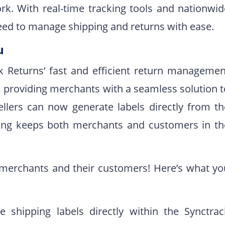
ork. With real-time tracking tools and nationwid
need to manage shipping and returns with ease.
u
k Returns’ fast and efficient return managemen
k, providing merchants with a seamless solution 
ellers can now generate labels directly from th
cking keeps both merchants and customers in th
 merchants and their customers! Here’s what yo
e shipping labels directly within the Synctrac