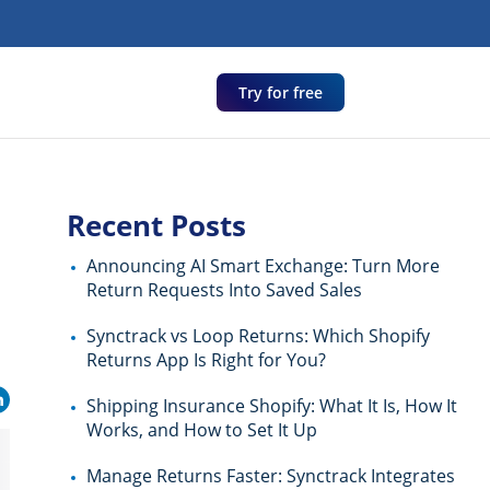
Try for free
Recent Posts
Announcing AI Smart Exchange: Turn More
Return Requests Into Saved Sales
Synctrack vs Loop Returns: Which Shopify
Returns App Is Right for You?
Shipping Insurance Shopify: What It Is, How It
Works, and How to Set It Up
Manage Returns Faster: Synctrack Integrates