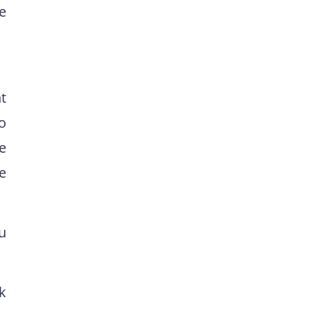
e
t
to
e
e
u
k