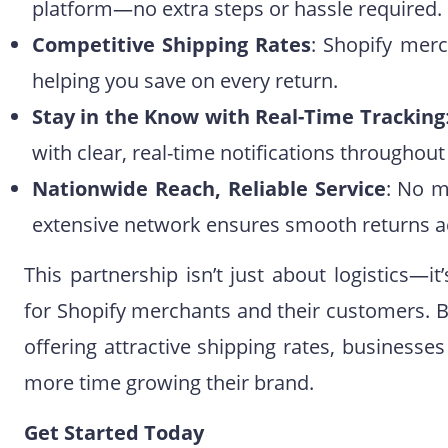
platform—no extra steps or hassle required.
Competitive Shipping Rates
: Shopify merc
helping you save on every return.
Stay in the Know with Real-Time Tracking
with clear, real-time notifications throughout
Nationwide Reach, Reliable Service
: No m
extensive network ensures smooth returns ac
This partnership isn’t just about logistics—
for Shopify merchants and their customers. B
offering attractive shipping rates, business
more time growing their brand.
Get Started Today