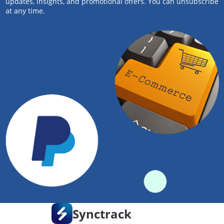
updates, insights, and promotional offers. You can unsubscribe
at any time.
Synctrack