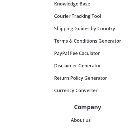
Knowledge Base
Courier Tracking Tool
Shipping Guides by Country
Terms & Conditions Generator
PayPal Fee Caculator
Disclaimer Generator
Return Policy Generator
Currency Converter
Company
About us