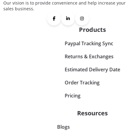
Our vision is to provide convenience and help increase your
sales business.
Products
Paypal Tracking Sync
Returns & Exchanges
Estimated Delivery Date
Order Tracking
Pricing
Resources
Blogs