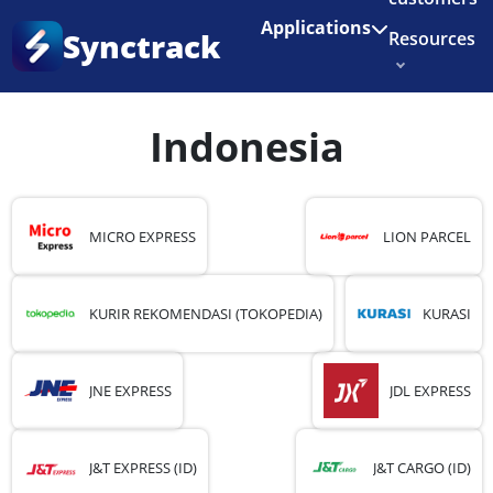
Enjoy 3 months of Shopify for $1/month
✨
Applications
Synctrack
Resources
Home
•
Country
•
Indonesia
•
Page 2
About us
Indonesia
Try for free
MICRO EXPRESS
LION PARCEL
KURIR REKOMENDASI (TOKOPEDIA)
KURASI
JNE EXPRESS
JDL EXPRESS
J&T EXPRESS (ID)
J&T CARGO (ID)