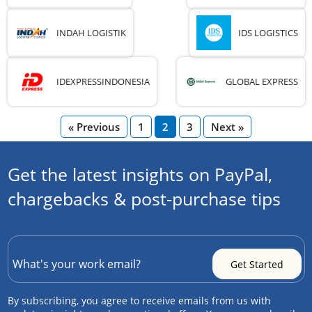
INDAH LOGISTIK
IDS LOGISTICS
IDEXPRESSINDONESIA
GLOBAL EXPRESS
« Previous
1
2
3
Next »
Get the latest insights on PayPal,
chargebacks & post-purchase tips
By subscribing, you agree to receive emails from us with