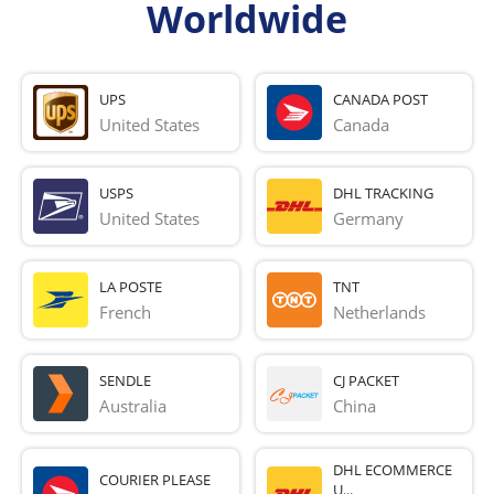
Worldwide
UPS
CANADA POST
United States
Canada
USPS
DHL TRACKING
United States
Germany
LA POSTE
TNT
French 
Netherlands
SENDLE
CJ PACKET
Australia
China
DHL ECOMMERCE
COURIER PLEASE
U...