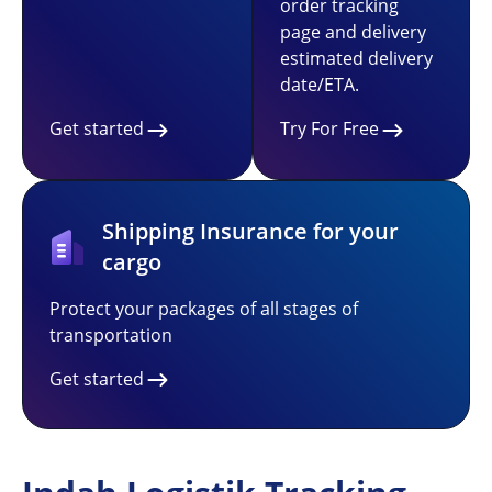
order tracking
page and delivery
estimated delivery
date/ETA.
Get started
Try For Free
Shipping Insurance for your
cargo
Protect your packages of all stages of
transportation
Get started