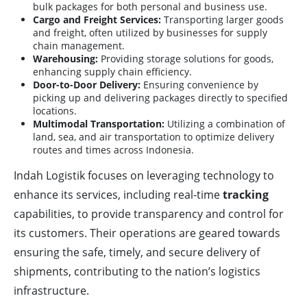
bulk packages for both personal and business use.
Cargo and Freight Services:
Transporting larger goods
and freight, often utilized by businesses for supply
chain management.
Warehousing:
Providing storage solutions for goods,
enhancing supply chain efficiency.
Door-to-Door Delivery:
Ensuring convenience by
picking up and delivering packages directly to specified
locations.
Multimodal Transportation:
Utilizing a combination of
land, sea, and air transportation to optimize delivery
routes and times across Indonesia.
Indah Logistik focuses on leveraging technology to
enhance its services, including real-time
tracking
capabilities, to provide transparency and control for
its customers. Their operations are geared towards
ensuring the safe, timely, and secure delivery of
shipments, contributing to the nation’s logistics
infrastructure.