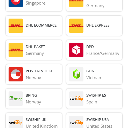
Singapore
Germany
DHL ECOMMERCE
DHL EXPRESS
DHL PAKET
DPD
Germany
France/Germany
POSTEN NORGE
GHN
Norway
Vietnam
BRING
SWISHIP ES
Norway
Spain
SWISHIP UK
SWISHIP USA
United Kingdom
United States