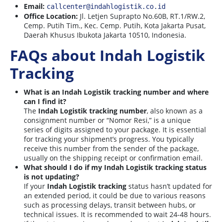
Email:
callcenter@indahlogistik.co.id
Office Location:
Jl. Letjen Suprapto No.60B, RT.1/RW.2,
Cemp. Putih Tim., Kec. Cemp. Putih, Kota Jakarta Pusat,
Daerah Khusus Ibukota Jakarta 10510, Indonesia.
FAQs about Indah Logistik
Tracking
What is an Indah Logistik tracking number and where
can I find it?
The
Indah Logistik tracking number
, also known as a
consignment number or “Nomor Resi,” is a unique
series of digits assigned to your package. It is essential
for tracking your shipment’s progress. You typically
receive this number from the sender of the package,
usually on the shipping receipt or confirmation email.
What should I do if my Indah Logistik tracking status
is not updating?
If your
Indah Logistik tracking
status hasn’t updated for
an extended period, it could be due to various reasons
such as processing delays, transit between hubs, or
technical issues. It is recommended to wait 24-48 hours.