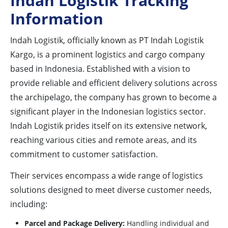
Indah Logistik Tracking
Information
Indah Logistik, officially known as PT Indah Logistik
Kargo, is a prominent logistics and cargo company
based in Indonesia. Established with a vision to
provide reliable and efficient delivery solutions across
the archipelago, the company has grown to become a
significant player in the Indonesian logistics sector.
Indah Logistik prides itself on its extensive network,
reaching various cities and remote areas, and its
commitment to customer satisfaction.
Their services encompass a wide range of logistics
solutions designed to meet diverse customer needs,
including:
Parcel and Package Delivery:
Handling individual and