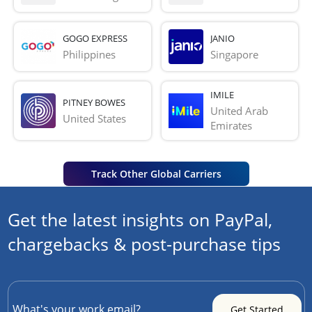
GOGO EXPRESS
JANIO
Philippines
Singapore
IMILE
PITNEY BOWES
United Arab 
United States
Emirates
Track Other Global Carriers
Get the latest insights on PayPal,
chargebacks & post-purchase tips