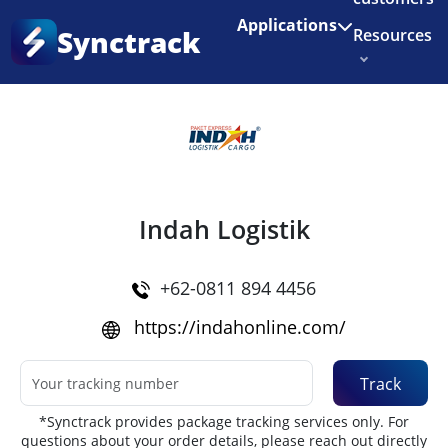
Enjoy 3 months of Shopify for $1/month
✨
Applications
Synctrack
Resources
Home
•
Couriers
About us
Try for free
Indah Logistik
+62-0811 894 4456
https://indahonline.com/
Track
*Synctrack provides package tracking services only. For
questions about your order details, please reach out directly