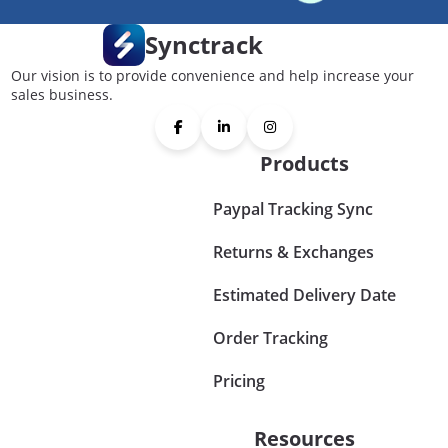
Synctrack
Our vision is to provide convenience and help increase your
sales business.
Products
Paypal Tracking Sync
Returns & Exchanges
Estimated Delivery Date
Order Tracking
Pricing
Resources