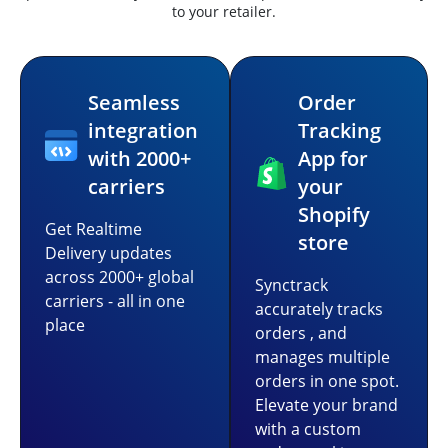
to your retailer.
Seamless
Order
integration
Tracking
with 2000+
App for
carriers
your
Shopify
Get Realtime
store
Delivery updates
across 2000+ global
Synctrack
carriers - all in one
accurately tracks
place
orders , and
manages multiple
orders in one spot.
Elevate your brand
with a custom