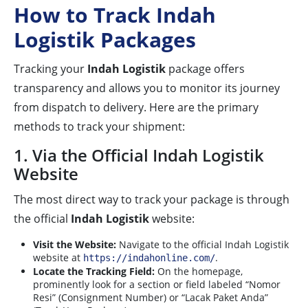
How to Track Indah
Logistik Packages
Tracking your
Indah Logistik
package offers
transparency and allows you to monitor its journey
from dispatch to delivery. Here are the primary
methods to track your shipment:
1. Via the Official Indah Logistik
Website
The most direct way to track your package is through
the official
Indah Logistik
website:
Visit the Website:
Navigate to the official Indah Logistik
website at
.
https://indahonline.com/
Locate the Tracking Field:
On the homepage,
prominently look for a section or field labeled “Nomor
Resi” (Consignment Number) or “Lacak Paket Anda”