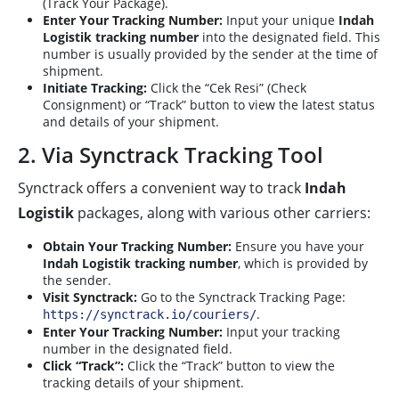
(Track Your Package).
Enter Your Tracking Number:
Input your unique
Indah
Logistik tracking number
into the designated field. This
number is usually provided by the sender at the time of
shipment.
Initiate Tracking:
Click the “Cek Resi” (Check
Consignment) or “Track” button to view the latest status
and details of your shipment.
2. Via Synctrack Tracking Tool
Synctrack offers a convenient way to track
Indah
Logistik
packages, along with various other carriers:
Obtain Your Tracking Number:
Ensure you have your
Indah Logistik tracking number
, which is provided by
the sender.
Visit Synctrack:
Go to the Synctrack Tracking Page:
.
https://synctrack.io/couriers/
Enter Your Tracking Number:
Input your tracking
number in the designated field.
Click “Track”:
Click the “Track” button to view the
tracking details of your shipment.