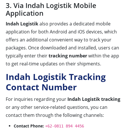
3. Via Indah Logistik Mobile
Application
Indah Logistik
also provides a dedicated mobile
application for both Android and iOS devices, which
offers an additional convenient way to track your
packages. Once downloaded and installed, users can
typically enter their
tracking number
within the app
to get real-time updates on their shipments.
Indah Logistik Tracking
Contact Number
For inquiries regarding your
Indah Logistik tracking
or any other service-related questions, you can
contact them through the following channels:
Contact Phone:
+62-0811 894 4456