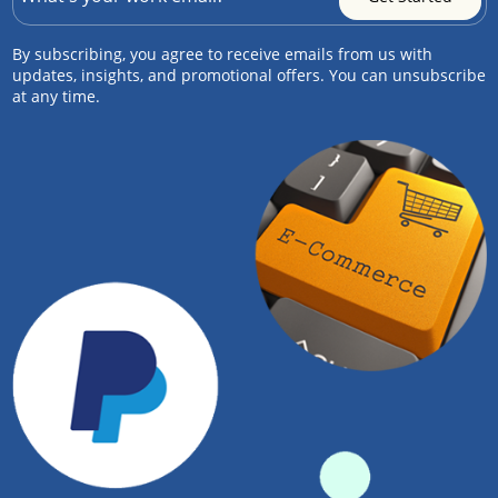
By subscribing, you agree to receive emails from us with
updates, insights, and promotional offers. You can unsubscribe
at any time.