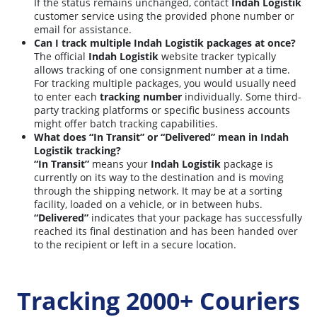
If the status remains unchanged, contact
Indah Logistik
customer service using the provided phone number or
email for assistance.
Can I track multiple Indah Logistik packages at once?
The official
Indah Logistik
website tracker typically
allows tracking of one consignment number at a time.
For tracking multiple packages, you would usually need
to enter each
tracking number
individually. Some third-
party tracking platforms or specific business accounts
might offer batch tracking capabilities.
What does “In Transit” or “Delivered” mean in Indah
Logistik tracking?
“In Transit”
means your
Indah Logistik
package is
currently on its way to the destination and is moving
through the shipping network. It may be at a sorting
facility, loaded on a vehicle, or in between hubs.
“Delivered”
indicates that your package has successfully
reached its final destination and has been handed over
to the recipient or left in a secure location.
Tracking 2000+ Couriers