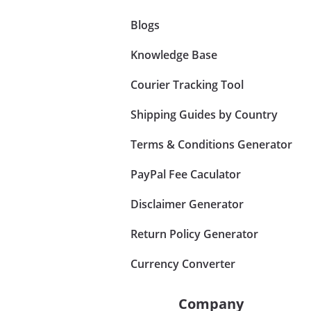
Blogs
Knowledge Base
Courier Tracking Tool
Shipping Guides by Country
Terms & Conditions Generator
PayPal Fee Caculator
Disclaimer Generator
Return Policy Generator
Currency Converter
Company