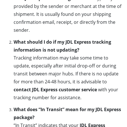
provided by the sender or merchant at the time of
shipment. It is usually found on your shipping
confirmation email, receipt, or directly from the
sender.
What should I do if my JDL Express tracking
information is not updating?
Tracking information may take some time to
update, especially after initial drop-off or during
transit between major hubs. If there is no update
for more than 24-48 hours, it is advisable to
contact JDL Express customer service
with your
tracking number for assistance.
What does “In Transit” mean for my JDL Express
package?
“In Transit” indicates that your
JDL Express