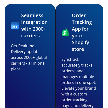
Seamless
Order
integration
Tracking
with 2000+
App for
carriers
your
Shopify
Get Realtime
store
Delivery updates
across 2000+ global
Synctrack
carriers - all in one
accurately tracks
place
orders , and
manages multiple
orders in one spot.
Elevate your brand
with a custom
order tracking
page and delivery