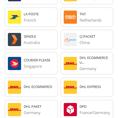
LA POSTE
TNT
French 
Netherlands
SENDLE
CJ PACKET
Australia
China
DHL ECOMMERCE
COURIER PLEASE
U...
Singapore
Germany
DHL ECOMMERCE
DHL EXPRESS
DHL PAKET
DPD
Germany
France/Germany