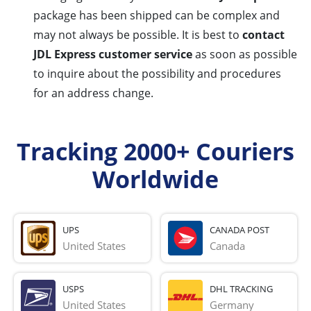
package has been shipped can be complex and
may not always be possible. It is best to
contact
JDL Express customer service
as soon as possible
to inquire about the possibility and procedures
for an address change.
Tracking 2000+ Couriers
Worldwide
UPS
CANADA POST
United States
Canada
USPS
DHL TRACKING
United States
Germany