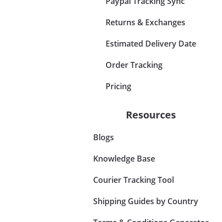
Paypal Tracking Sync
Returns & Exchanges
Estimated Delivery Date
Order Tracking
Pricing
Resources
Blogs
Knowledge Base
Courier Tracking Tool
Shipping Guides by Country