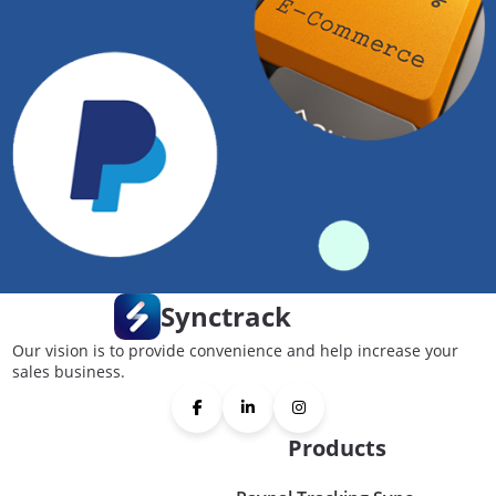
Synctrack
Our vision is to provide convenience and help increase your
sales business.
Products