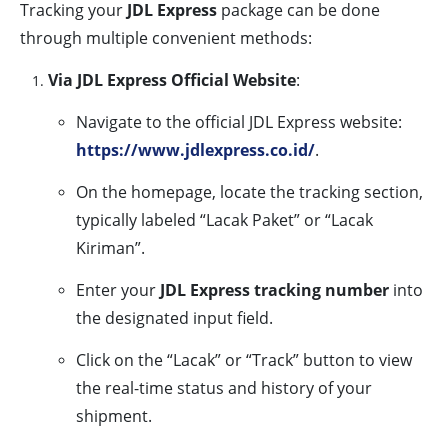
Tracking your
JDL Express
package can be done
through multiple convenient methods:
Via JDL Express Official Website
:
Navigate to the official JDL Express website:
https://www.jdlexpress.co.id/
.
On the homepage, locate the tracking section,
typically labeled “Lacak Paket” or “Lacak
Kiriman”.
Enter your
JDL Express tracking number
into
the designated input field.
Click on the “Lacak” or “Track” button to view
the real-time status and history of your
shipment.