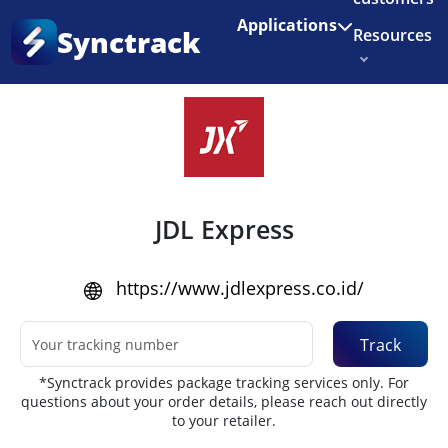
Enjoy 3 months of Shopify for $1/month
✨
Applications
Synctrack
Resources
Home
•
Couriers
About us
Try for free
JDL Express
https://www.jdlexpress.co.id/
Track
*Synctrack provides package tracking services only. For
questions about your order details, please reach out directly
to your retailer.