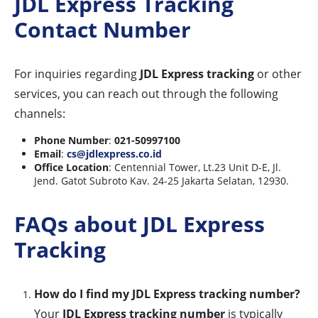
JDL Express Tracking
Contact Number
For inquiries regarding
JDL Express tracking
or other
services, you can reach out through the following
channels:
Phone Number
:
021-50997100
Email
:
cs@jdlexpress.co.id
Office Location
: Centennial Tower, Lt.23 Unit D-E, Jl.
Jend. Gatot Subroto Kav. 24-25 Jakarta Selatan, 12930.
FAQs about JDL Express
Tracking
How do I find my JDL Express tracking number?
Your
JDL Express tracking number
is typically