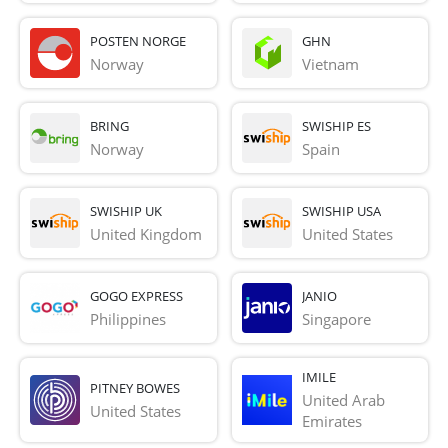
POSTEN NORGE
GHN
Norway
Vietnam
BRING
SWISHIP ES
Norway
Spain
SWISHIP UK
SWISHIP USA
United Kingdom
United States
GOGO EXPRESS
JANIO
Philippines
Singapore
IMILE
PITNEY BOWES
United Arab 
United States
Emirates