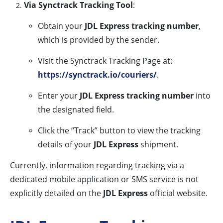
Via Synctrack Tracking Tool
:
Obtain your
JDL Express tracking number
,
which is provided by the sender.
Visit the Synctrack Tracking Page at:
https://synctrack.io/couriers/
.
Enter your
JDL Express tracking number
into
the designated field.
Click the “Track” button to view the tracking
details of your
JDL Express
shipment.
Currently, information regarding tracking via a
dedicated mobile application or SMS service is not
explicitly detailed on the
JDL Express
official website.