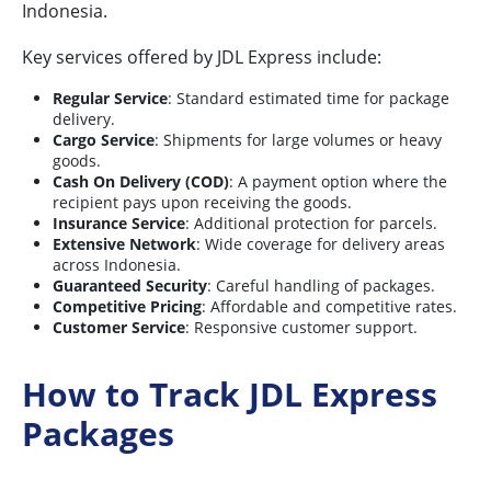
Indonesia.
Key services offered by JDL Express include:
Regular Service
: Standard estimated time for package
delivery.
Cargo Service
: Shipments for large volumes or heavy
goods.
Cash On Delivery (COD)
: A payment option where the
recipient pays upon receiving the goods.
Insurance Service
: Additional protection for parcels.
Extensive Network
: Wide coverage for delivery areas
across Indonesia.
Guaranteed Security
: Careful handling of packages.
Competitive Pricing
: Affordable and competitive rates.
Customer Service
: Responsive customer support.
How to Track JDL Express
Packages