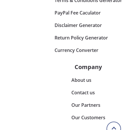
Terms & Conditions Generator
PayPal Fee Caculator
Disclaimer Generator
Return Policy Generator
Currency Converter
Company
About us
Contact us
Our Partners
Our Customers