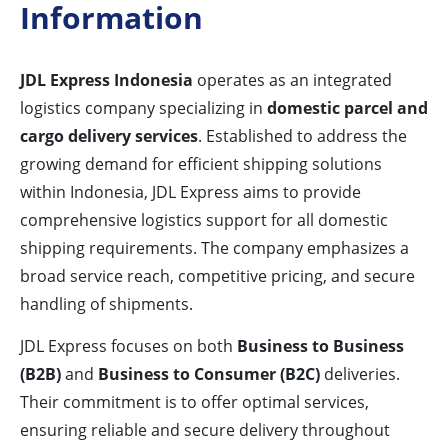
Information
JDL Express Indonesia
operates as an integrated
logistics company specializing in
domestic parcel and
cargo delivery services
. Established to address the
growing demand for efficient shipping solutions
within Indonesia, JDL Express aims to provide
comprehensive logistics support for all domestic
shipping requirements. The company emphasizes a
broad service reach, competitive pricing, and secure
handling of shipments.
JDL Express focuses on both
Business to Business
(B2B)
and
Business to Consumer (B2C)
deliveries.
Their commitment is to offer optimal services,
ensuring reliable and secure delivery throughout