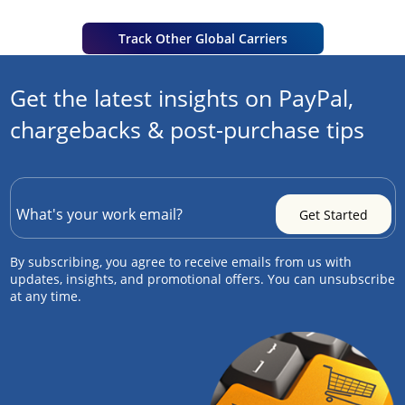
Track Other Global Carriers
Get the latest insights on PayPal,
chargebacks & post-purchase tips
By subscribing, you agree to receive emails from us with
updates, insights, and promotional offers. You can unsubscribe
at any time.