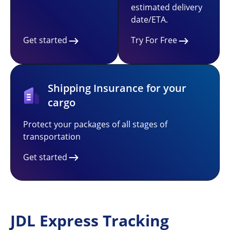
estimated delivery
date/ETA.
Get started
Try For Free
Shipping Insurance for your
cargo
Protect your packages of all stages of
transportation
Get started
JDL Express Tracking