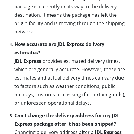
package is currently on its way to the delivery
destination. It means the package has left the
origin facility and is moving through the shipping
network.
How accurate are JDL Express delivery
estimates?
JDL Express
provides estimated delivery times,
which are generally accurate. However, these are
estimates and actual delivery times can vary due
to factors such as weather conditions, public
holidays, customs processing (for certain goods),
or unforeseen operational delays.
Can I change the delivery address for my JDL
Express package after it has been shipped?
Changing a delivery address after a
JDL Express