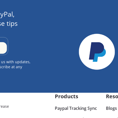
yPal,
e tips
 us with updates,
scribe at any
Products
Reso
rease
Paypal Tracking Sync
Blogs