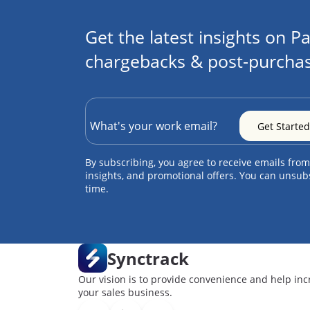
Get the latest insights on Pa
chargebacks & post-purchas
By subscribing, you agree to receive emails from
insights, and promotional offers. You can unsub
time.
Synctrack
Our vision is to provide convenience and help inc
your sales business.