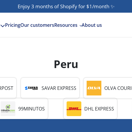
Enjoy 3 months of Shopify for $1/month
✨
Pricing
Our customers
Resources
About us
s
Peru
RPOST
SAVAR EXPRESS
OLVA COURI
99MINUTOS
DHL EXPRESS