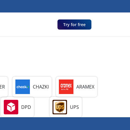
Try for free
ER
CHAZKI
ARAMEX
DPD
UPS