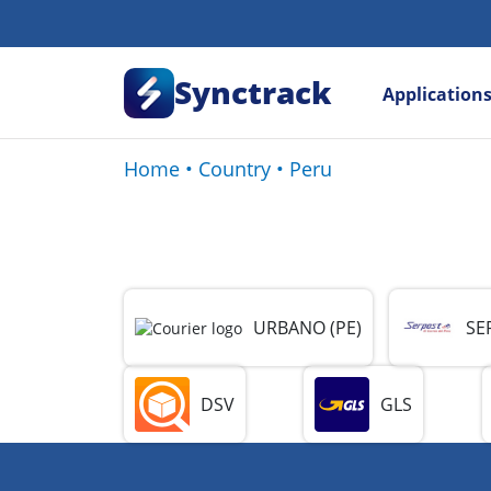
Synctrack
Application
Home
•
Country
•
Peru
URBANO (PE)
SE
DSV
GLS