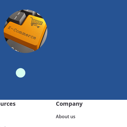
urces
Company
About us