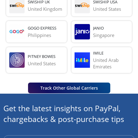
SWISHIP UK
SWISHIP USA
United Kingdom
United States
GOGO EXPRESS
JANIO
Philippines
Singapore
IMILE
PITNEY BOWES
United Arab 
United States
Emirates
Track Other Global Carriers
Get the latest insights on PayPal,
chargebacks & post-purchase tips