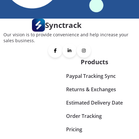
Synctrack
Our vision is to provide convenience and help increase your
sales business.
Products
Paypal Tracking Sync
Returns & Exchanges
Estimated Delivery Date
Order Tracking
Pricing