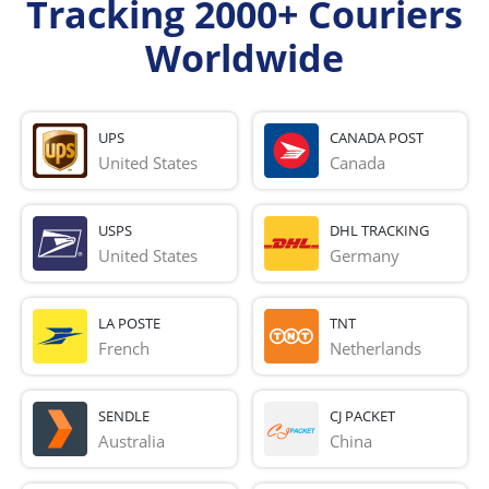
Tracking 2000+ Couriers
Worldwide
UPS
CANADA POST
United States
Canada
USPS
DHL TRACKING
United States
Germany
LA POSTE
TNT
French 
Netherlands
SENDLE
CJ PACKET
Australia
China