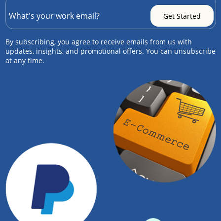
By subscribing, you agree to receive emails from us with
updates, insights, and promotional offers. You can unsubscribe
at any time.