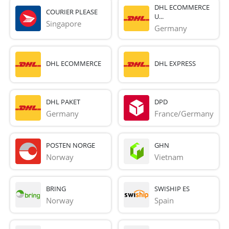
DHL ECOMMERCE
COURIER PLEASE
U...
Singapore
Germany
DHL ECOMMERCE
DHL EXPRESS
DHL PAKET
DPD
Germany
France/Germany
POSTEN NORGE
GHN
Norway
Vietnam
BRING
SWISHIP ES
Norway
Spain