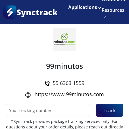
Enjoy 3 months of Shopify for $1/month
✨
Applications
Synctrack
Resources
Home
•
Couriers
About us
Try for free
99minutos
55 6363 1559
https://www.99minutos.com
Track
*Synctrack provides package tracking services only. For
questions about your order details, please reach out directly