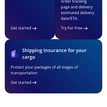
order tracking
page and delivery
estimated delivery
date/ETA.
Get started
Try For Free
Shipping Insurance for your
cargo
Protect your packages of all stages of
transportation
Get started