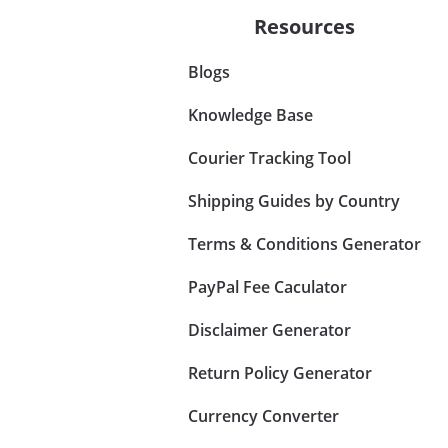
Resources
Blogs
Knowledge Base
Courier Tracking Tool
Shipping Guides by Country
Terms & Conditions Generator
PayPal Fee Caculator
Disclaimer Generator
Return Policy Generator
Currency Converter