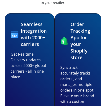
to your retailer.
Seamless
Order
integration
Tracking
with 2000+
App for
carriers
your
Shopify
Get Realtime
store
Delivery updates
across 2000+ global
Synctrack
carriers - all in one
accurately tracks
place
orders , and
manages multiple
orders in one spot.
Elevate your brand
with a custom