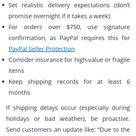
Set realistic delivery expectations (don’t
promise overnight if it takes a week)
For orders over $750, use signature
confirmation, as PayPal requires this for
PayPal Seller Protection
Consider insurance for high-value or fragile
items
Keep shipping records for at least 6
months
If shipping delays occur (especially during
holidays or bad weather), be proactive.
Send customers an update like: “Due to the