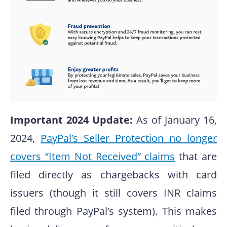
Important 2024 Update:
As of January 16,
2024,
PayPal’s Seller Protection no longer
covers “Item Not Received” claims
that are
filed directly as chargebacks with card
issuers (though it still covers INR claims
filed through PayPal’s system). This makes