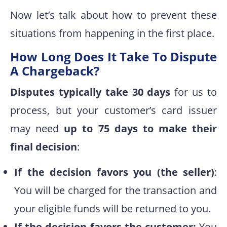
Now let’s talk about how to prevent these
situations from happening in the first place.
How Long Does It Take To Dispute
A Chargeback?
Disputes typically take 30 days
for us to
process, but your customer’s card issuer
may need
up to 75 days to make their
final decision
:
If the decision favors you (the seller)
:
You will be charged for the transaction and
your eligible funds will be returned to you.
If the decision favors the customer:
You