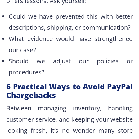
offers lessons. Ask yourself:
Could we have prevented this with better
descriptions, shipping, or communication?
What evidence would have strengthened
our case?
Should we adjust our policies or
procedures?
6 Practical Ways to Avoid PayPal
Chargebacks
Between managing inventory, handling
customer service, and keeping your website
looking fresh, it’s no wonder many store