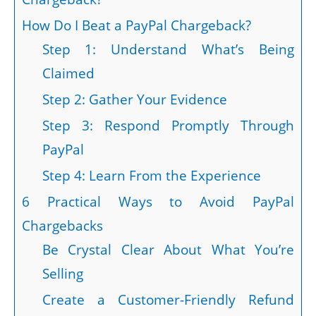
How Do I Beat a PayPal Chargeback?
Step 1: Understand What’s Being
Claimed
Step 2: Gather Your Evidence
Step 3: Respond Promptly Through
PayPal
Step 4: Learn From the Experience
6 Practical Ways to Avoid PayPal
Chargebacks
Be Crystal Clear About What You’re
Selling
Create a Customer-Friendly Refund