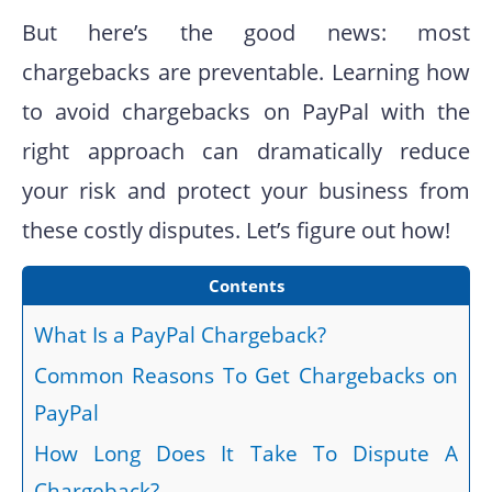
But here’s the good news: most
chargebacks are preventable. Learning how
to avoid chargebacks on PayPal with the
right approach can dramatically reduce
your risk and protect your business from
these costly disputes. Let’s figure out how!
Contents
What Is a PayPal Chargeback?
Common Reasons To Get Chargebacks on
PayPal
How Long Does It Take To Dispute A
Chargeback?