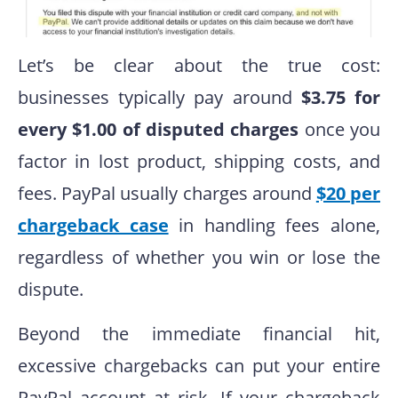
Let’s be clear about the true cost:
businesses typically pay around
$3.75 for
every $1.00 of disputed charges
once you
factor in lost product, shipping costs, and
fees. PayPal usually charges around
$20 per
chargeback case
in handling fees alone,
regardless of whether you win or lose the
dispute.
Beyond the immediate financial hit,
excessive chargebacks can put your entire
PayPal account at risk. If your chargeback