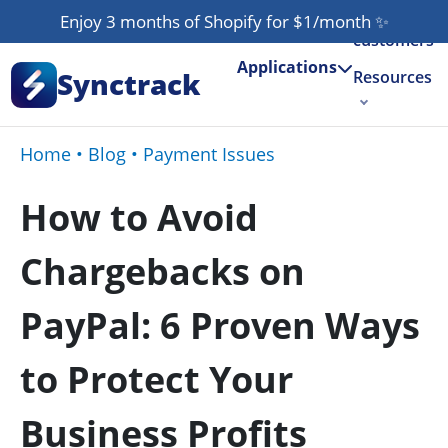
Our
Enjoy 3 months of Shopify for $1/month
✨
customers
Applications
Synctrack
Resources
About us
Home
•
Blog
•
Payment Issues
Try for free
How to Avoid
Chargebacks on
PayPal: 6 Proven Ways
to Protect Your
Business Profits