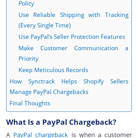
Policy
Use Reliable Shipping with Tracking
(Every Single Time)
Use PayPal’s Seller Protection Features
Make Customer Communication a
Priority
Keep Meticulous Records
How Synctrack Helps Shopify Sellers
Manage PayPal Chargebacks
Final Thoughts
What Is a PayPal Chargeback?
A
PayPal chargeback
is when a customer