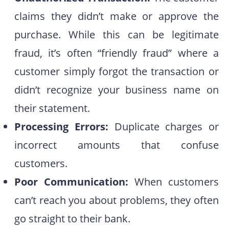
claims they didn’t make or approve the
purchase. While this can be legitimate
fraud, it’s often “friendly fraud” where a
customer simply forgot the transaction or
didn’t recognize your business name on
their statement.
Processing Errors:
Duplicate charges or
incorrect amounts that confuse
customers.
Poor Communication:
When customers
can’t reach you about problems, they often
go straight to their bank.