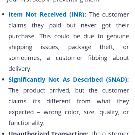
Item Not Received (INR)
:
The customer
claims they paid but never got their
purchase. This could be due to genuine
shipping issues, package theft, or
sometimes, a customer fibbing about
delivery.
Significantly Not As Described (SNAD)
:
The product arrived, but the customer
claims it’s different from what they
expected – wrong color, size, quality, or
functionality.
Unauthorized Transaction:
The customer