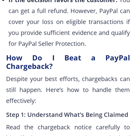
can get a full refund. However, PayPal can
cover your loss on eligible transactions if
you provide sufficient evidence and qualify
for PayPal Seller Protection.
How Do I Beat a PayPal
Chargeback?
Despite your best efforts, chargebacks can
still happen. Here’s how to handle them
effectively:
Step 1: Understand What’s Being Claimed
Read the chargeback notice carefully to