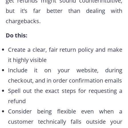
get refunds might sound counterintuitive,
but it’s far better than dealing with
chargebacks.
Do this:
Create a clear, fair return policy and make
it highly visible
Include it on your website, during
checkout, and in order confirmation emails
Spell out the exact steps for requesting a
refund
Consider being flexible even when a
customer technically falls outside your