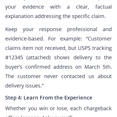
your evidence with a clear, factual
explanation addressing the specific claim.
Keep your response professional and
evidence-based. For example: “Customer
claims item not received, but USPS tracking
#12345 (attached) shows delivery to the
buyer’s confirmed address on March 5th.
The customer never contacted us about
delivery issues.”
Step 4: Learn From the Experience
Whether you win or lose, each chargeback