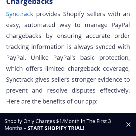
Chargebacks
Synctrack
provides Shopify sellers with an
easy, automated way to manage PayPal
chargebacks by ensuring accurate order
tracking information is always synced with
PayPal. Unlike PayPal’s basic protection,
which offers limited chargeback coverage,
Synctrack gives sellers stronger evidence to
prevent and resolve disputes effectively.
Here are the benefits of our app:
Automatic Tracking Sync:
Instantly syncs
Shopify Only Charges $1/Month In The First 3
Shopify shipment details to PayPal,
Months –
START SHOPIFY TRIAL
!