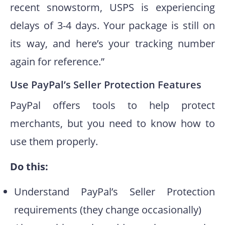
recent snowstorm, USPS is experiencing
delays of 3-4 days. Your package is still on
its way, and here’s your tracking number
again for reference.”
Use PayPal’s Seller Protection Features
PayPal offers tools to help protect
merchants, but you need to know how to
use them properly.
Do this:
Understand PayPal’s Seller Protection
requirements (they change occasionally)