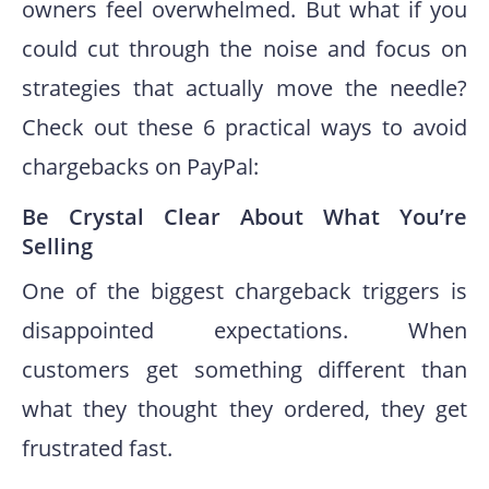
owners feel overwhelmed. But what if you
could cut through the noise and focus on
strategies that actually move the needle?
Check out these 6 practical ways to avoid
chargebacks on PayPal:
Be Crystal Clear About What You’re
Selling
One of the biggest chargeback triggers is
disappointed expectations. When
customers get something different than
what they thought they ordered, they get
frustrated fast.