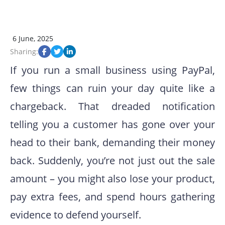
6 June, 2025
Sharing:
If you run a small business using PayPal,
few things can ruin your day quite like a
chargeback. That dreaded notification
telling you a customer has gone over your
head to their bank, demanding their money
back. Suddenly, you’re not just out the sale
amount – you might also lose your product,
pay extra fees, and spend hours gathering
evidence to defend yourself.