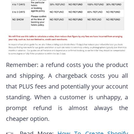
Remember: a refund costs you the product
and shipping. A chargeback costs you all
that PLUS fees and potentially your account
standing. When a customer is unhappy, a
prompt refund is almost always the
cheaper option.
👉 Read More:
How To Create Shopify