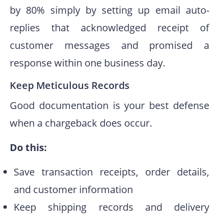
by 80% simply by setting up email auto-
replies that acknowledged receipt of
customer messages and promised a
response within one business day.
Keep Meticulous Records
Good documentation is your best defense
when a chargeback does occur.
Do this:
Save transaction receipts, order details,
and customer information
Keep shipping records and delivery