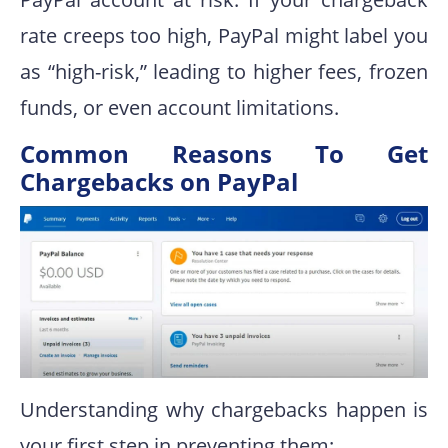
rate creeps too high, PayPal might label you
as “high-risk,” leading to higher fees, frozen
funds, or even account limitations.
Common Reasons To Get
Chargebacks on PayPal
Understanding why chargebacks happen is
your first step in preventing them: