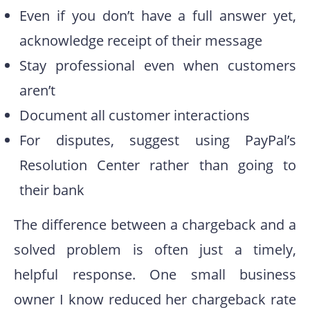
Even if you don’t have a full answer yet,
acknowledge receipt of their message
Stay professional even when customers
aren’t
Document all customer interactions
For disputes, suggest using PayPal’s
Resolution Center rather than going to
their bank
The difference between a chargeback and a
solved problem is often just a timely,
helpful response. One small business
owner I know reduced her chargeback rate