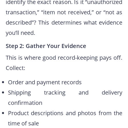
identify the exact reason. Is it “unauthorized
transaction,” “item not received,” or “not as
described”? This determines what evidence
you’ll need.
Step 2: Gather Your Evidence
This is where good record-keeping pays off.
Collect:
Order and payment records
Shipping tracking and delivery
confirmation
Product descriptions and photos from the
time of sale