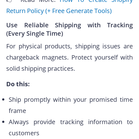
Return Policy (+ Free Generate Tools)
Use Reliable Shipping with Tracking
(Every Single Time)
For physical products, shipping issues are
chargeback magnets. Protect yourself with
solid shipping practices.
Do this:
Ship promptly within your promised time
frame
Always provide tracking information to
customers