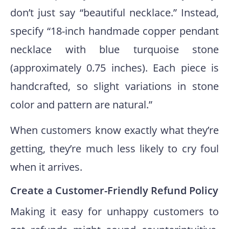
don’t just say “beautiful necklace.” Instead,
specify “18-inch handmade copper pendant
necklace with blue turquoise stone
(approximately 0.75 inches). Each piece is
handcrafted, so slight variations in stone
color and pattern are natural.”
When customers know exactly what they’re
getting, they’re much less likely to cry foul
when it arrives.
Create a Customer-Friendly Refund Policy
Making it easy for unhappy customers to