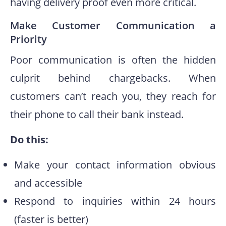
having delivery proof even more critical.
Make Customer Communication a
Priority
Poor communication is often the hidden
culprit behind chargebacks. When
customers can’t reach you, they reach for
their phone to call their bank instead.
Do this:
Make your contact information obvious
and accessible
Respond to inquiries within 24 hours
(faster is better)