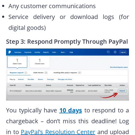
Any customer communications
Service delivery or download logs (for
digital goods)
Step 3: Respond Promptly Through PayPal
You typically have
10 days
to respond to a
chargeback – don’t miss this deadline! Log
in to
PayPal’s Resolution Center
and upload