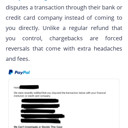
disputes a transaction through their bank or
credit card company instead of coming to
you directly. Unlike a regular refund that
you control, chargebacks are forced
reversals that come with extra headaches
and fees.