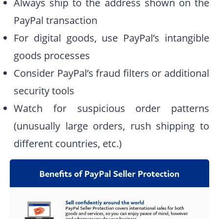
Always ship to the address shown on the
PayPal transaction
For digital goods, use PayPal’s intangible
goods processes
Consider PayPal’s fraud filters or additional
security tools
Watch for suspicious order patterns
(unusually large orders, rush shipping to
different countries, etc.)