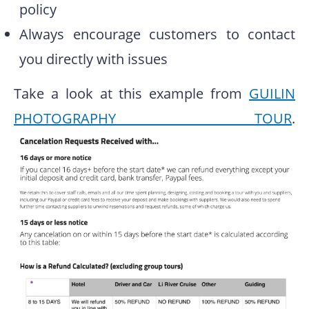
policy
Always encourage customers to contact
you directly with issues
Take a look at this example from
GUILIN
PHOTOGRAPHY TOUR
.