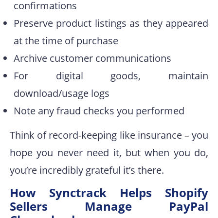
confirmations
Preserve product listings as they appeared
at the time of purchase
Archive customer communications
For digital goods, maintain
download/usage logs
Note any fraud checks you performed
Think of record-keeping like insurance – you
hope you never need it, but when you do,
you’re incredibly grateful it’s there.
How Synctrack Helps Shopify
Sellers Manage PayPal