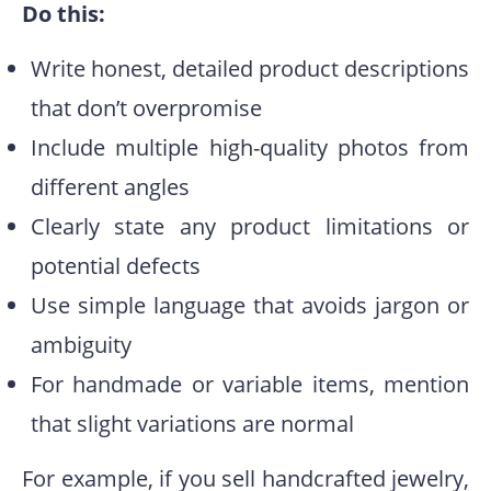
Do this:
Write honest, detailed product descriptions
that don’t overpromise
Include multiple high-quality photos from
different angles
Clearly state any product limitations or
potential defects
Use simple language that avoids jargon or
ambiguity
For handmade or variable items, mention
that slight variations are normal
For example, if you sell handcrafted jewelry,