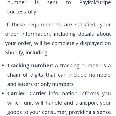
number is sent to PayPal/Stripe
successfully
If these requirements are satisfied, your
order information, including details about
your order, will be completely displayed on
Shopify, including:
Tracking number
:
A tracking number is a
chain of digits that can include numbers
and letters or only numbers
Carrier
: Carrier information informs you
which unit will handle and transport your
goods to your consumer, providing a sense