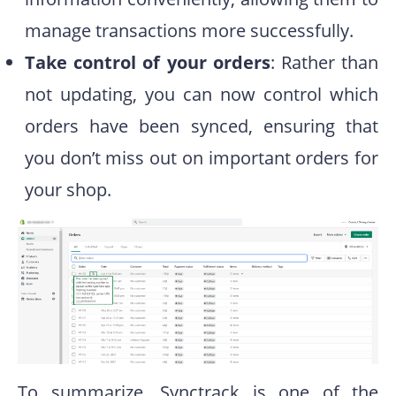
manage transactions more successfully.
Take control of your orders
: Rather than
not updating, you can now control which
orders have been synced, ensuring that
you don’t miss out on important orders for
your shop.
To summarize, Synctrack is one of the