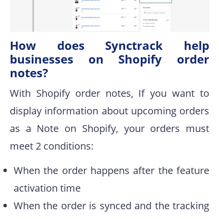
How does Synctrack help
businesses on Shopify order
notes?
With Shopify order notes, If you want to
display information about upcoming orders
as a Note on Shopify, your orders must
meet 2 conditions:
When the order happens after the feature
activation time
When the order is synced and the tracking