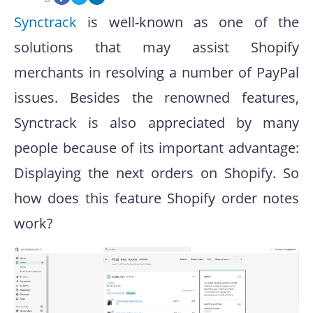
Synctrack
is well-known as one of the
solutions that may assist Shopify
merchants in resolving a number of PayPal
issues. Besides the renowned features,
Synctrack is also appreciated by many
people because of its important advantage:
Displaying the next orders on Shopify. So
how does this feature Shopify order notes
work?