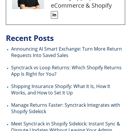
eCommerce & Shopify
Recent Posts
Announcing AI Smart Exchange: Turn More Return
Requests Into Saved Sales
Synctrack vs Loop Returns: Which Shopify Returns
App Is Right for You?
Shipping Insurance Shopify: What It Is, How It
Works, and How to Set It Up
Manage Returns Faster: Synctrack Integrates with
Shopify Sidekick
Meet Synctrack in Shopify Sidekick: Instant Sync &
Dispute Updates Without Leaving Your Admin