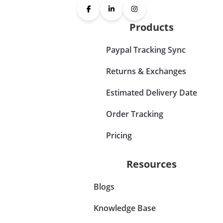
Products
Paypal Tracking Sync
Returns & Exchanges
Estimated Delivery Date
Order Tracking
Pricing
Resources
Blogs
Knowledge Base