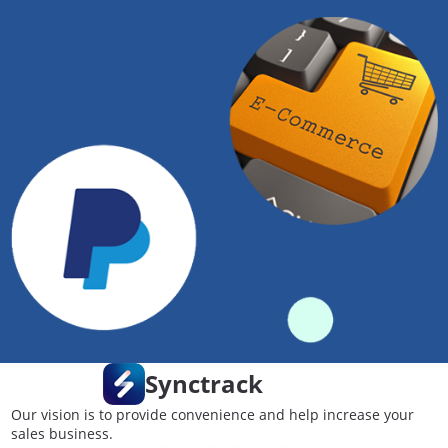
Synctrack
Our vision is to provide convenience and help increase your
sales business.