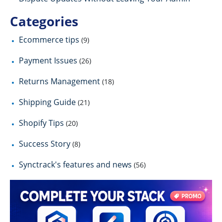
Categories
Ecommerce tips
(9)
Payment Issues
(26)
Returns Management
(18)
Shipping Guide
(21)
Shopify Tips
(20)
Success Story
(8)
Synctrack's features and news
(56)