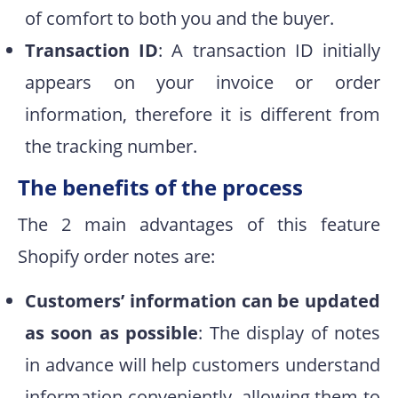
of comfort to both you and the buyer.
Transaction ID
: A transaction ID initially
appears on your invoice or order
information, therefore it is different from
the tracking number.
The benefits of the process
The 2 main advantages of this feature
Shopify order notes are:
Customers’ information can be updated
as soon as possible
: The display of notes
in advance will help customers understand
information conveniently, allowing them to