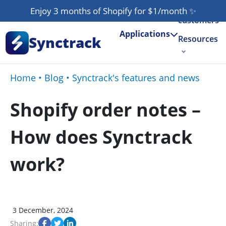
Our
Enjoy 3 months of Shopify for $1/month
✨
customers
Applications
Synctrack
Resources
About us
Home
•
Blog
•
Synctrack's features and news
Try for free
Shopify order notes –
How does Synctrack
work?
3 December, 2024
Sharing: