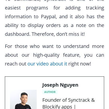
easiest programs for adding tracking
information to Paypal, and it also has the
ability to display orders as a note on the
dashboard. Therefore, don’t miss it!
For those who want to understand more
about our high-quality feature, you can
reach out
our video about it
right now!
Joseph Nguyen
AUTHOR
Founder of Synctrack &
Blockify apps |