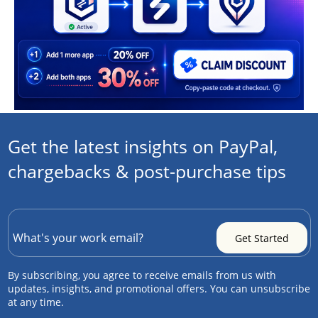
Get the latest insights on PayPal,
chargebacks & post-purchase tips
By subscribing, you agree to receive emails from us with
updates, insights, and promotional offers. You can unsubscribe
at any time.