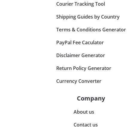
Courier Tracking Tool
Shipping Guides by Country
Terms & Conditions Generator
PayPal Fee Caculator
Disclaimer Generator
Return Policy Generator
Currency Converter
Company
About us
Contact us