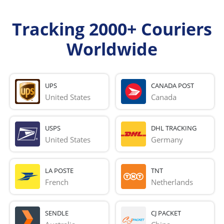
Tracking 2000+ Couriers
Worldwide
UPS
CANADA POST
United States
Canada
USPS
DHL TRACKING
United States
Germany
LA POSTE
TNT
French 
Netherlands
SENDLE
CJ PACKET