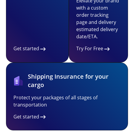
Elevate your brand
with a custom
order tracking
page and delivery
estimated delivery
date/ETA.
Get started
Try For Free
Shipping Insurance for your
cargo
Protect your packages of all stages of
transportation
Get started