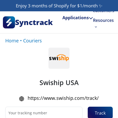
Our
Enjoy 3 months of Shopify for $1/month
✨
customers
Applications
Synctrack
Resources
About us
Home
•
Couriers
Try for free
Swiship USA
https://www.swiship.com/track/
Track