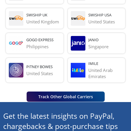
SWISHIP UK
SWISHIP USA
United Kingdom
United States
GOGO EXPRESS
JANIO
Philippines
Singapore
IMILE
PITNEY BOWES
United Arab 
United States
Emirates
Track Other Global Carriers
Get the latest insights on PayPal,
chargebacks & post-purchase tips