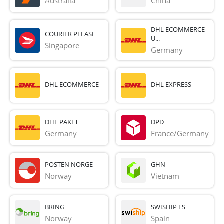
Australia
China
DHL ECOMMERCE
COURIER PLEASE
U...
Singapore
Germany
DHL ECOMMERCE
DHL EXPRESS
DHL PAKET
DPD
Germany
France/Germany
POSTEN NORGE
GHN
Norway
Vietnam
BRING
SWISHIP ES
Norway
Spain