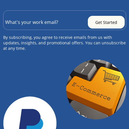
By subscribing, you agree to receive emails from us with
updates, insights, and promotional offers. You can unsubscribe
at any time.