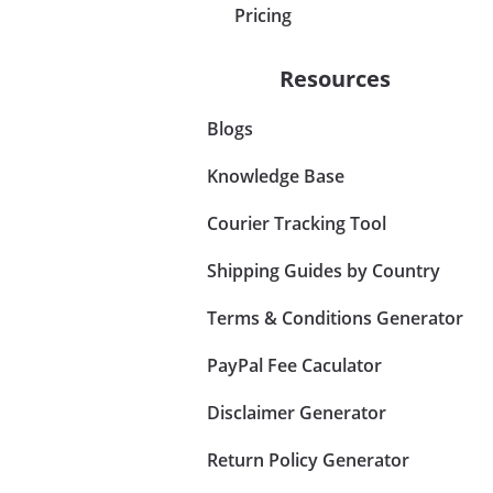
Pricing
Resources
Blogs
Knowledge Base
Courier Tracking Tool
Shipping Guides by Country
Terms & Conditions Generator
PayPal Fee Caculator
Disclaimer Generator
Return Policy Generator