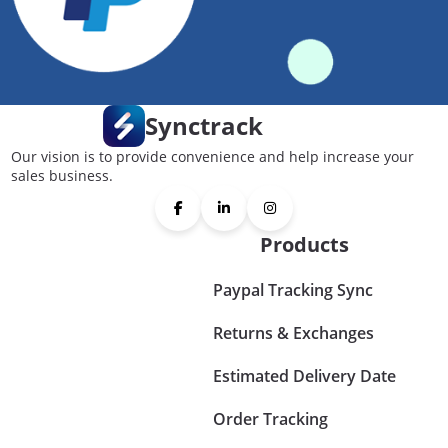
Synctrack
Our vision is to provide convenience and help increase your
sales business.
Products
Paypal Tracking Sync
Returns & Exchanges
Estimated Delivery Date
Order Tracking