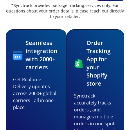
*Synctrack provides package tracking services only. For
questions about your order details, please reach out directly
to your retailer.
Seamless
Order
integration
Tracking
with 2000+
App for
carriers
your
Shopify
Get Realtime
store
Delivery updates
across 2000+ global
Synctrack
carriers - all in one
accurately tracks
place
orders , and
manages multiple
orders in one spot.