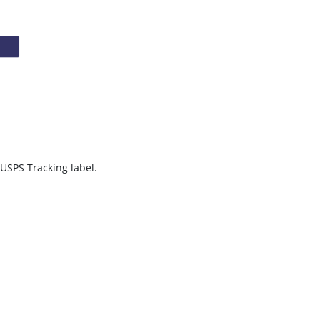
 USPS Tracking label.