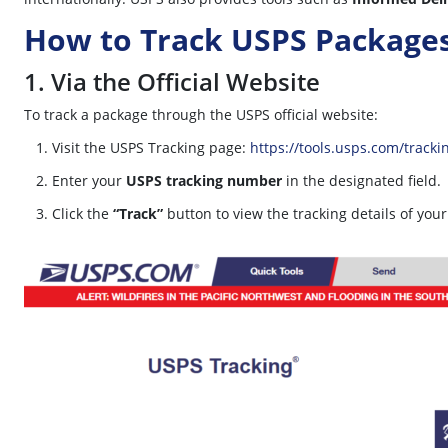
How to Track USPS Package
1. Via the Official Website
To track a package through the USPS official website:
Visit the USPS Tracking page:
https://tools.usps.com/tracki
Enter your
USPS tracking number
in the designated field.
Click the
“Track”
button to view the tracking details of you