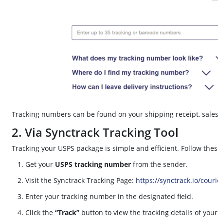
Tracking numbers can be found on your shipping receipt, sales r
2. Via Synctrack Tracking Tool
Tracking your USPS package is simple and efficient. Follow thes
Get your
USPS tracking number
from the sender.
Visit the Synctrack Tracking Page:
https://synctrack.io/cour
Enter your tracking number in the designated field.
Click the
“Track”
button to view the tracking details of you