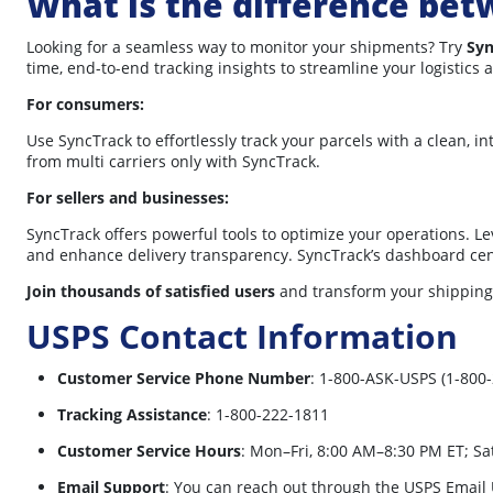
What is the difference bet
Looking for a seamless way to monitor your shipments? Try
Syn
time, end-to-end tracking insights to streamline your logistics 
For consumers:
Use SyncTrack to effortlessly track your parcels with a clean, i
from multi carriers only with SyncTrack.
For sellers and businesses:
SyncTrack offers powerful tools to optimize your operations. L
and enhance delivery transparency. SyncTrack’s dashboard centr
Join thousands of satisfied users
and transform your shipping
USPS Contact Information
Customer Service Phone Number
:
1-800-ASK-USPS (1-800-
Tracking Assistance
:
1-800-222-1811
Customer Service Hours
:
Mon–Fri, 8:00 AM–8:30 PM ET; Sa
Email Support
:
You can reach out through the USPS Email