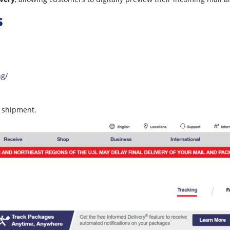
s
ng/
r shipment.