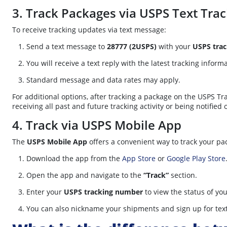
3. Track Packages via USPS Text Trac
To receive tracking updates via text message:
Send a text message to
28777 (2USPS)
with your
USPS tra
You will receive a text reply with the latest tracking inform
Standard message and data rates may apply.
For additional options, after tracking a package on the USPS Tr
receiving all past and future tracking activity or being notified 
4. Track via USPS Mobile App
The
USPS Mobile App
offers a convenient way to track your pa
Download the app from the
App Store
or
Google Play Store
Open the app and navigate to the
“Track”
section.
Enter your
USPS tracking number
to view the status of yo
You can also nickname your shipments and sign up for text a