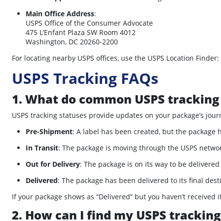
Main Office Address
:
USPS Office of the Consumer Advocate
475 L’Enfant Plaza SW Room 4012
Washington, DC 20260-2200
For locating nearby USPS offices, use the USPS Location Finder:
USPS Tracking FAQs
1. What do common USPS tracking
USPS tracking statuses provide updates on your package’s jour
Pre-Shipment
:
A label has been created, but the package h
In Transit
:
The package is moving through the USPS network
Out for Delivery
:
The package is on its way to be delivered
Delivered
:
The package has been delivered to its final dest
If your package shows as “Delivered” but you haven’t received it
2. How can I find my USPS trackin