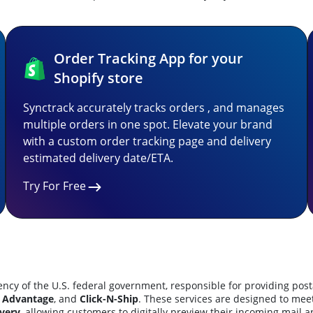
Order Tracking App for your
Shopify store
Synctrack accurately tracks orders , and manages
multiple orders in one spot. Elevate your brand
with a custom order tracking page and delivery
estimated delivery date/ETA.
Try For Free
cy of the U.S. federal government, responsible for providing posta
 Advantage
, and
Click-N-Ship
.
These services are designed to mee
very
, allowing customers to digitally preview their incoming mail