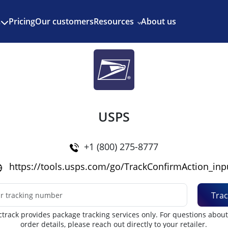
Enjoy 3 months of Shopify for $1/month
✨
Pricing
Our customers
Resources
About us
s
USPS
+1 (800) 275-8777
https://tools.usps.com/go/TrackConfirmAction_inp
Trac
track provides package tracking services only. For questions abou
order details, please reach out directly to your retailer.