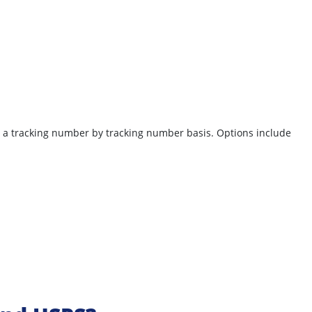
on a tracking number by tracking number basis.
Options include