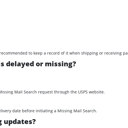
t’s recommended to keep a record of it when shipping or receiving p
is delayed or missing?
 Missing Mail Search request through the USPS website.
ivery date before initiating a Missing Mail Search.
ng updates?