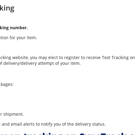
king
cking number.
ation for your item.
acking website, you may elect to register to receive Text Tracking 
of delivery/delivery attempt of your item.
ckages:
.
ur shipment.
nd email alerts to notify you of the delivery status.