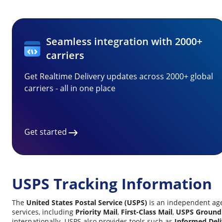
Seamless integration with 2000+
carriers
Get Realtime Delivery updates across 2000+ global
carriers - all in one place
Get started
USPS Tracking Information
The
United States Postal Service (USPS)
is an independent agen
services, including
Priority Mail
,
First-Class Mail
,
USPS Ground
internationally.
USPS also provides tools such as
Informed Deli