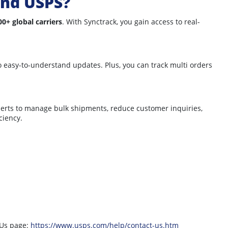
and USPS?
00+ global carriers
. With Synctrack, you gain access to real-
nto easy-to-understand updates. Plus, you can track multi orders
lerts to manage bulk shipments, reduce customer inquiries,
ciency.
 Us page:
https://www.usps.com/help/contact-us.htm