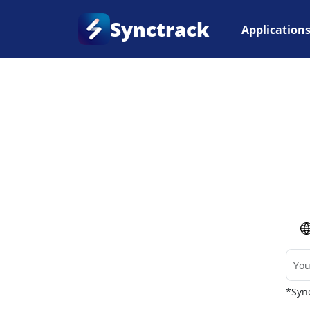
Synctrack
Application
Home
•
Couriers
*Sync