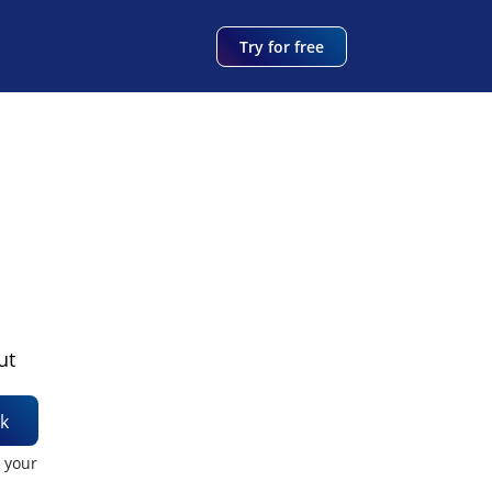
Try for free
ut
k
t your