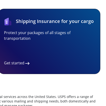
Shipping Insurance for your cargo
Protect your packages of all stages of
transportation
Get started
l services across the United States.
USPS offers a range of
t various mailing and shipping needs, both domestically and
 and manage packages.