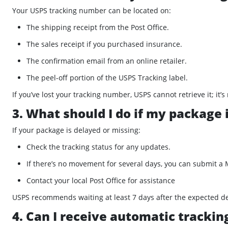
Your USPS tracking number can be located on:
The shipping receipt from the Post Office.
The sales receipt if you purchased insurance.
The confirmation email from an online retailer.
The peel-off portion of the USPS Tracking label.
If you’ve lost your tracking number, USPS cannot retrieve it; i
3. What should I do if my package 
If your package is delayed or missing:
Check the tracking status for any updates.
If there’s no movement for several days, you can submit a
Contact your local Post Office for assistance
USPS recommends waiting at least 7 days after the expected del
4. Can I receive automatic tracki