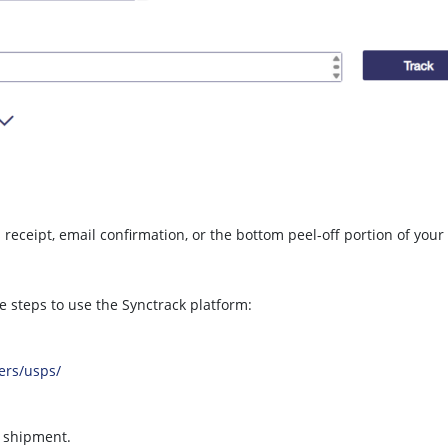
eceipt, email confirmation, or the bottom peel-off portion of your
e steps to use the Synctrack platform:
iers/usps/
r shipment.