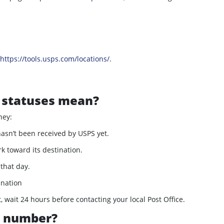
https://tools.usps.com/locations/
.
 statuses mean?
ney:
asn’t been received by USPS yet.
 toward its destination.
 that day.
ination
, wait 24 hours before contacting your local Post Office.
g number?