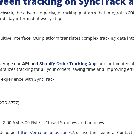
ween tracking on SyncTrack 
ctrack
, the advanced package tracking platform that integrates
20
and stay informed at every step.
ntuitive interface. Our platform translates complex tracking data i
everage our
API and
Shopify Order Tracking App
, and automated a
alizes tracking for all your orders, saving time and improving effi
 experience with SyncTrack.
275-8777)
t, 8:00 AM–6:00 PM ET; Closed Sundays and holidays
 Us page:
https://emailus.usps.com/s/
, or use their general Contact