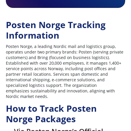
Posten Norge Tracking
Information
Posten Norge, a leading Nordic mail and logistics group,
operates under two primary brands: Posten (serving private
customers) and Bring (focused on business logistics).
Established with over 20,000 employees, it manages 1,400+
service points across Norway, including post offices and
partner retail locations. Services span domestic and
international shipping, e-commerce solutions, and
specialized logistics support. The organization
emphasizes sustainability and innovation, aligning with
Nordic market needs.
How to Track Posten
Norge Packages