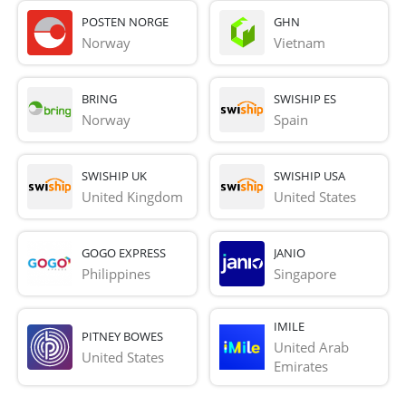
POSTEN NORGE
GHN
Norway
Vietnam
BRING
SWISHIP ES
Norway
Spain
SWISHIP UK
SWISHIP USA
United Kingdom
United States
GOGO EXPRESS
JANIO
Philippines
Singapore
IMILE
PITNEY BOWES
United Arab 
United States
Emirates