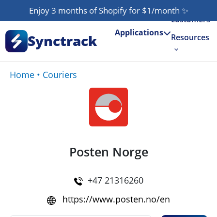
Our
Enjoy 3 months of Shopify for $1/month
✨
customers
Applications
Synctrack
Resources
About us
Home
•
Couriers
Try for free
Posten Norge
+47 21316260
https://www.posten.no/en