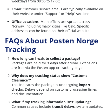
weekdays from 08:00 to 17:00)
Email
: Customer service emails are typically available on
their website under “Support” or “Help” sections.
Office Locations
: Main offices are spread across
Norway, including major cities like Oslo. Specific
addresses can be found on their official website.
FAQs About Posten Norge
Tracking
How long can I wait to collect a package?
Packages are held for
7 days
after arrival. Extensions
are free via the Posten app or tracking page.
Why does my tracking status show “Customs
Clearance”?
This indicates the package is undergoing
import
checks
. Delays depend on customs processing times
and documentation.
What if my tracking information isn’t updating?
Common causes include
transit delays
, system updates,