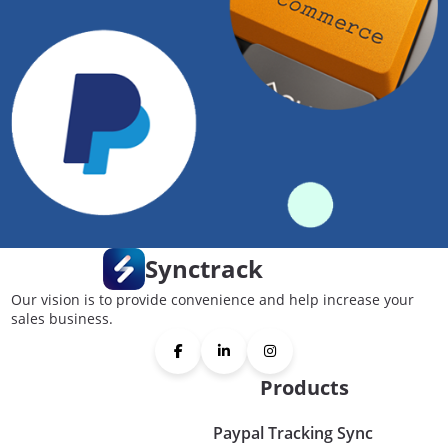
Synctrack
Our vision is to provide convenience and help increase your
sales business.
Products
Paypal Tracking Sync