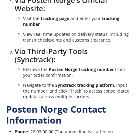
Via Posten Norge’s Official
Website:
Visit the
tracking page
and enter your
tracking
number
View real-time updates on delivery status, including
transit checkpoints and customs clearance.
Via Third-Party Tools
(Synctrack):
Retrieve the
Posten Norge tracking number
from
your order confirmation.
Navigate to the
Synctrack tracking platform
, input
the number, and click “Track” to access consolidated
updates across multiple carriers.
Posten Norge Contact
Information
Phone
: 22 03 00 00 (The phone line is staffed on