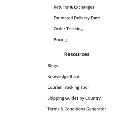
Returns & Exchanges
Estimated Delivery Date
Order Tracking
Pricing
Resources
Blogs
Knowledge Base
Courier Tracking Tool
Shipping Guides by Country
Terms & Conditions Generator