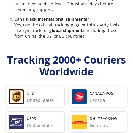
or customs holds. Allow 1–2 business days before
contacting support.
Can I track international shipments?
Yes, use the official tracking page or third-party tools
like Synctrack for
global shipments
, including those
from China, the US, or EU countries.
Tracking 2000+ Couriers
Worldwide
UPS
CANADA POST
United States
Canada
USPS
DHL TRACKING
United States
Germany