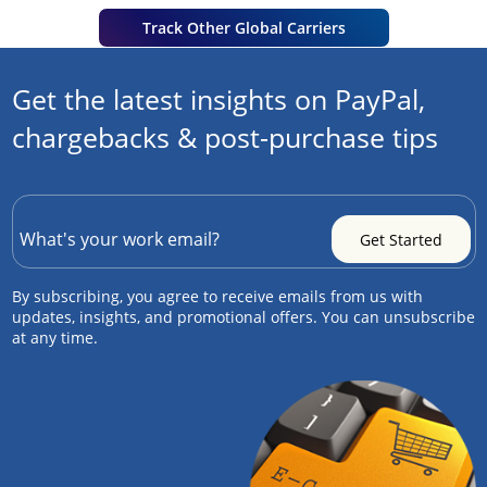
Track Other Global Carriers
Get the latest insights on PayPal,
chargebacks & post-purchase tips
By subscribing, you agree to receive emails from us with
updates, insights, and promotional offers. You can unsubscribe
at any time.