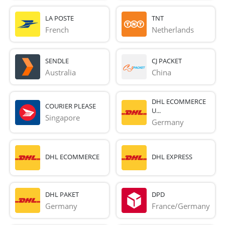
LA POSTE
TNT
French 
Netherlands
SENDLE
CJ PACKET
Australia
China
DHL ECOMMERCE
COURIER PLEASE
U...
Singapore
Germany
DHL ECOMMERCE
DHL EXPRESS
DHL PAKET
DPD
Germany
France/Germany