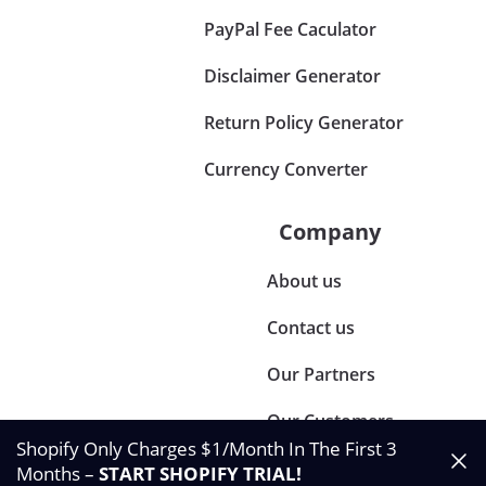
PayPal Fee Caculator
Disclaimer Generator
Return Policy Generator
Currency Converter
Company
About us
Contact us
Our Partners
Our Customers
Shopify Only Charges $1/Month In The First 3
Months –
START SHOPIFY TRIAL
!