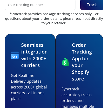
Track
*Synctrack provides package tracking services only. For
questions about your order details, please reach out directly
to your retailer.
Seamless
Order
integration
Tracking
with 2000+
App for
carriers
your
Shopify
Get Realtime
store
Delivery updates
across 2000+ global
Synctrack
carriers - all in one
accurately tracks
place
orders , and
manages multiple