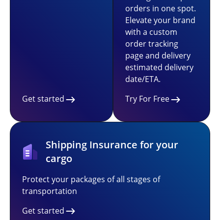
orders in one spot.
Elevate your brand
with a custom
order tracking
page and delivery
estimated delivery
date/ETA.
Get started
Try For Free
Shipping Insurance for your
cargo
Protect your packages of all stages of
transportation
Get started