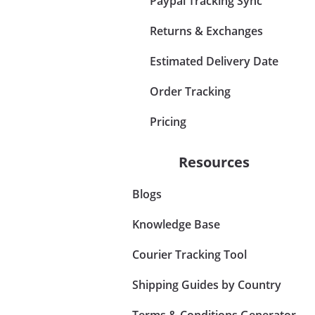
Paypal Tracking Sync
Returns & Exchanges
Estimated Delivery Date
Order Tracking
Pricing
Resources
Blogs
Knowledge Base
Courier Tracking Tool
Shipping Guides by Country
Terms & Conditions Generator