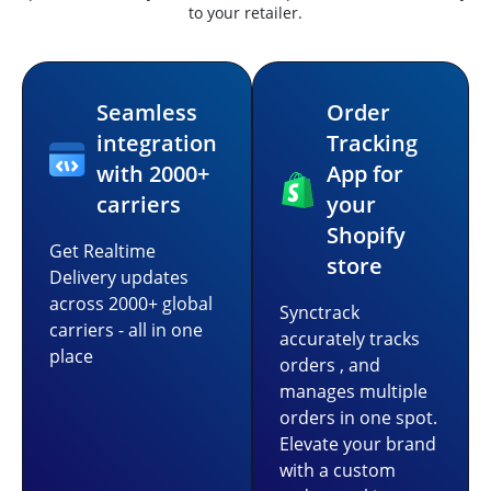
to your retailer.
Seamless
Order
integration
Tracking
with 2000+
App for
carriers
your
Shopify
Get Realtime
store
Delivery updates
across 2000+ global
Synctrack
carriers - all in one
accurately tracks
place
orders , and
manages multiple
orders in one spot.
Elevate your brand
with a custom