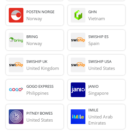
POSTEN NORGE
GHN
Norway
Vietnam
BRING
SWISHIP ES
Norway
Spain
SWISHIP UK
SWISHIP USA
United Kingdom
United States
GOGO EXPRESS
JANIO
Philippines
Singapore
IMILE
PITNEY BOWES
United Arab 
United States
Emirates