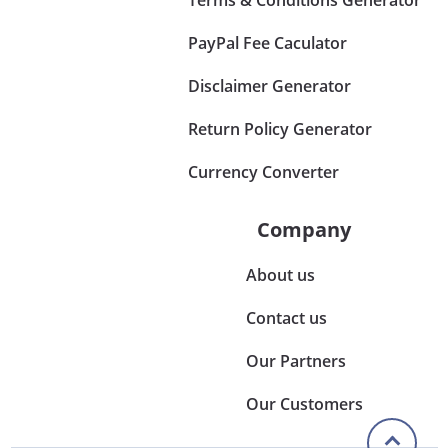
PayPal Fee Caculator
Disclaimer Generator
Return Policy Generator
Currency Converter
Company
About us
Contact us
Our Partners
Our Customers