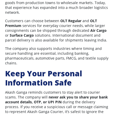
goods from production towns to wholesale markets. Today,
that experience has expanded into a much broader logistics
network.
Customers can choose between
OLT Regular
and
OLT
Premium
services for everyday courier needs, while larger
consignments can be shipped through dedicated
Air Cargo
or
Surface Cargo
solutions. International document and
parcel delivery is also available for shipments leaving India.
The company also supports industries where timing and
secure handling are essential, including banking,
pharmaceuticals, automotive parts, FMCG, and textile supply
chains.
Keep Your Personal
Information Safe
Akash Ganga reminds customers to stay alert to courier
scams. The company will
never ask you to share your bank
account details, OTP, or UPI PIN
during the delivery
process. If you receive a suspicious call or message claiming
to represent Akash Ganga Courier, it’s safest to ignore the