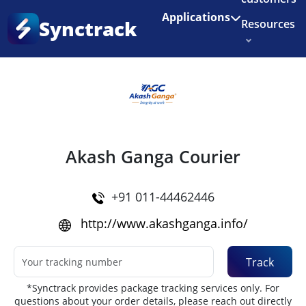
Enjoy 3 months of Shopify for $1/month
✨
Applications
Synctrack
Resources
Home
•
Couriers
About us
Try for free
Akash Ganga Courier
+91 011-44462446
http://www.akashganga.info/
Track
*Synctrack provides package tracking services only. For
questions about your order details, please reach out directly