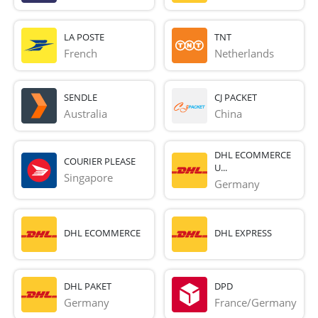
LA POSTE
TNT
French 
Netherlands
SENDLE
CJ PACKET
Australia
China
DHL ECOMMERCE
COURIER PLEASE
U...
Singapore
Germany
DHL ECOMMERCE
DHL EXPRESS
DHL PAKET
DPD
Germany
France/Germany