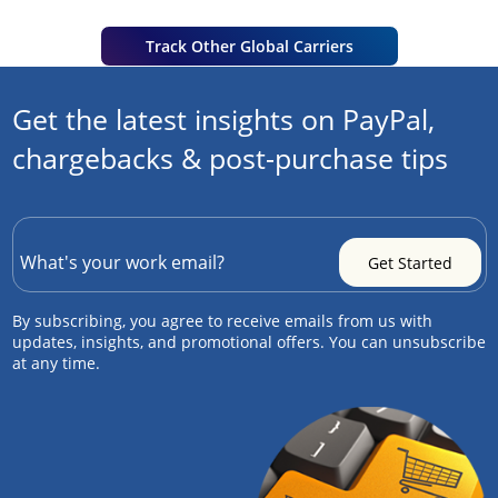
Track Other Global Carriers
Get the latest insights on PayPal,
chargebacks & post-purchase tips
By subscribing, you agree to receive emails from us with
updates, insights, and promotional offers. You can unsubscribe
at any time.