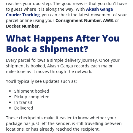
reaches your doorstep. The good news is that you don’t have
to guess where it is along the way. With
Akash Ganga
Courier Tracking
, you can check the latest movement of your
parcel online using your
Consignment Number
,
AWB
, or
Docket Number
.
What Happens After You
Book a Shipment?
Every parcel follows a simple delivery journey. Once your
shipment is booked, Akash Ganga records each major
milestone as it moves through the network.
You’ll typically see updates such as:
Shipment booked
Pickup completed
In transit
Delivered
These checkpoints make it easier to know whether your
package has just left the sender, is still travelling between
locations, or has already reached the recipient.