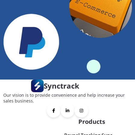
Synctrack
Our vision is to provide convenience and help increase your
sales business.
Products