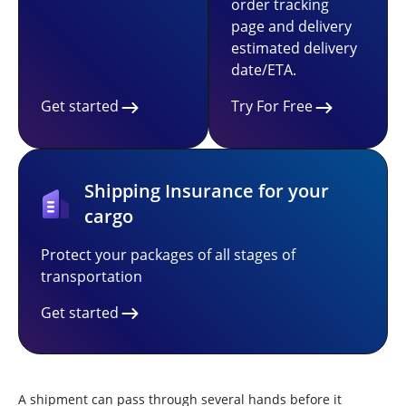
order tracking
page and delivery
estimated delivery
date/ETA.
Get started
Try For Free
Shipping Insurance for your
cargo
Protect your packages of all stages of
transportation
Get started
A shipment can pass through several hands before it