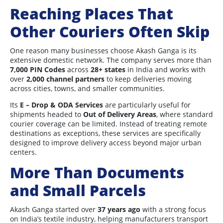
Reaching Places That
Other Couriers Often Skip
One reason many businesses choose Akash Ganga is its
extensive domestic network. The company serves more than
7,000 PIN Codes
across
28+ states
in India and works with
over
2,000 channel partners
to keep deliveries moving
across cities, towns, and smaller communities.
Its
E – Drop & ODA Services
are particularly useful for
shipments headed to
Out of Delivery Areas
, where standard
courier coverage can be limited. Instead of treating remote
destinations as exceptions, these services are specifically
designed to improve delivery access beyond major urban
centers.
More Than Documents
and Small Parcels
Akash Ganga started over
37 years ago
with a strong focus
on India’s textile industry, helping manufacturers transport