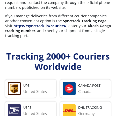
request and contact the company through the official phone
numbers published on its website.
If you manage deliveries from different courier companies,
another convenient option is the
Synctrack Tracking Page
.
Visit
https://synctrack.io/couriers/
, enter your
Akash Ganga
tracking number
, and check your shipment from a single
tracking portal.
Tracking 2000+ Couriers
Worldwide
UPS
CANADA POST
United States
Canada
USPS
DHL TRACKING
United States
Germany