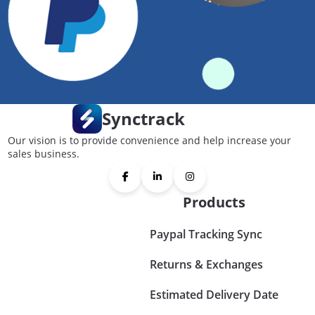
Synctrack
Our vision is to provide convenience and help increase your
sales business.
Products
Paypal Tracking Sync
Returns & Exchanges
Estimated Delivery Date