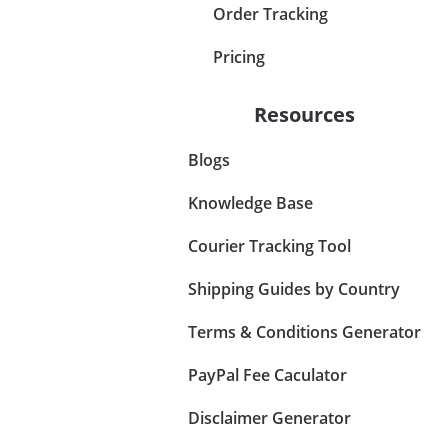
Order Tracking
Pricing
Resources
Blogs
Knowledge Base
Courier Tracking Tool
Shipping Guides by Country
Terms & Conditions Generator
PayPal Fee Caculator
Disclaimer Generator