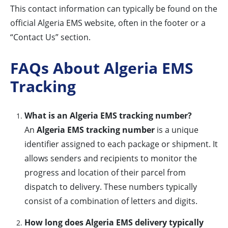
This contact information can typically be found on the
official Algeria EMS website, often in the footer or a
“Contact Us” section.
FAQs About Algeria EMS
Tracking
What is an Algeria EMS tracking number?
An
Algeria EMS tracking number
is a unique
identifier assigned to each package or shipment. It
allows senders and recipients to monitor the
progress and location of their parcel from
dispatch to delivery. These numbers typically
consist of a combination of letters and digits.
How long does Algeria EMS delivery typically