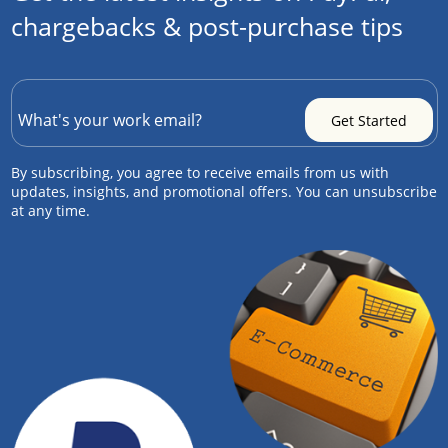
chargebacks & post-purchase tips
By subscribing, you agree to receive emails from us with
updates, insights, and promotional offers. You can unsubscribe
at any time.