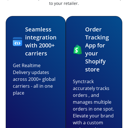
to your retailer.
Seamless
Order
integration
Tracking
with 2000+
App for
carriers
your
Shopify
Get Realtime
store
Delivery updates
across 2000+ global
Synctrack
carriers - all in one
accurately tracks
place
orders , and
manages multiple
orders in one spot.
Elevate your brand
with a custom