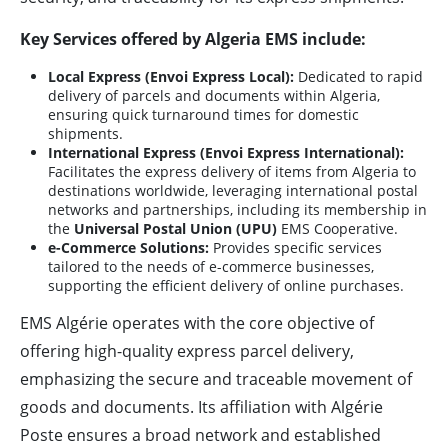
Key Services offered by Algeria EMS include:
Local Express (Envoi Express Local):
Dedicated to rapid
delivery of parcels and documents within Algeria,
ensuring quick turnaround times for domestic
shipments.
International Express (Envoi Express International):
Facilitates the express delivery of items from Algeria to
destinations worldwide, leveraging international postal
networks and partnerships, including its membership in
the
Universal Postal Union (UPU)
EMS Cooperative.
e-Commerce Solutions:
Provides specific services
tailored to the needs of e-commerce businesses,
supporting the efficient delivery of online purchases.
EMS Algérie operates with the core objective of
offering high-quality express parcel delivery,
emphasizing the secure and traceable movement of
goods and documents. Its affiliation with Algérie
Poste ensures a broad network and established