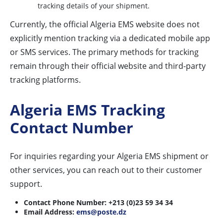
tracking details of your shipment.
Currently, the official Algeria EMS website does not
explicitly mention tracking via a dedicated mobile app
or SMS services. The primary methods for tracking
remain through their official website and third-party
tracking platforms.
Algeria EMS Tracking
Contact Number
For inquiries regarding your Algeria EMS shipment or
other services, you can reach out to their customer
support.
Contact Phone Number:
+213 (0)23 59 34 34
Email Address:
ems@poste.dz