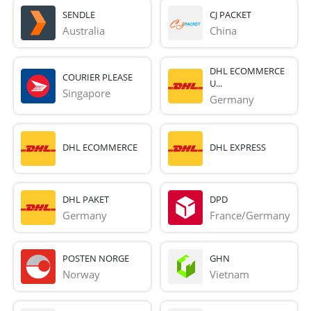
SENDLE
CJ PACKET
Australia
China
DHL ECOMMERCE
COURIER PLEASE
U...
Singapore
Germany
DHL ECOMMERCE
DHL EXPRESS
DHL PAKET
DPD
Germany
France/Germany
POSTEN NORGE
GHN
Norway
Vietnam