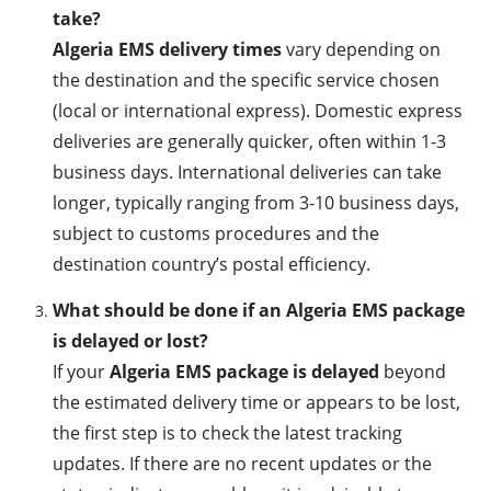
take?
Algeria EMS delivery times
vary depending on
the destination and the specific service chosen
(local or international express). Domestic express
deliveries are generally quicker, often within 1-3
business days. International deliveries can take
longer, typically ranging from 3-10 business days,
subject to customs procedures and the
destination country’s postal efficiency.
What should be done if an Algeria EMS package
is delayed or lost?
If your
Algeria EMS package is delayed
beyond
the estimated delivery time or appears to be lost,
the first step is to check the latest tracking
updates. If there are no recent updates or the