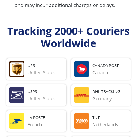
and may incur additional charges or delays.
Tracking 2000+ Couriers
Worldwide
UPS
CANADA POST
United States
Canada
USPS
DHL TRACKING
United States
Germany
LA POSTE
TNT
French 
Netherlands