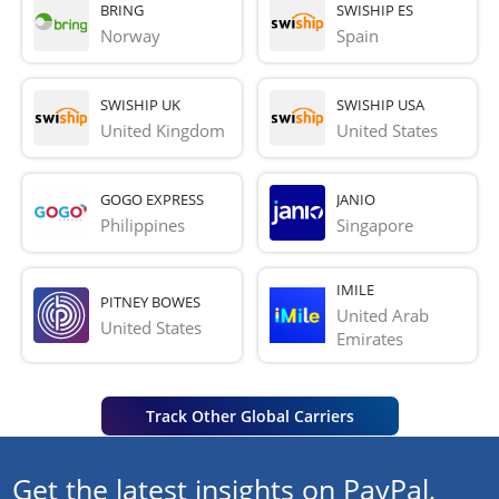
BRING
SWISHIP ES
Norway
Spain
SWISHIP UK
SWISHIP USA
United Kingdom
United States
GOGO EXPRESS
JANIO
Philippines
Singapore
IMILE
PITNEY BOWES
United Arab 
United States
Emirates
Track Other Global Carriers
Get the latest insights on PayPal,