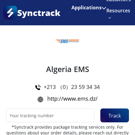
Enjoy 3 months of Shopify for $1/month
✨
Applications
Synctrack
Resources
Home
•
Couriers
About us
Try for free
Algeria EMS
+213 （0）23 59 34 34
http://www.ems.dz/
Track
*Synctrack provides package tracking services only. For
questions about your order details, please reach out directly