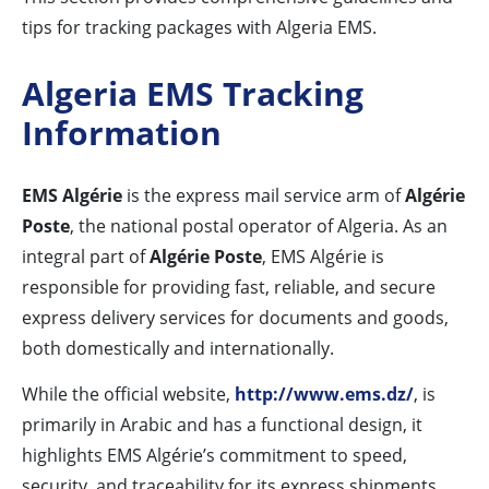
tips for tracking packages with Algeria EMS.
Algeria EMS Tracking
Information
EMS Algérie
is the express mail service arm of
Algérie
Poste
, the national postal operator of Algeria. As an
integral part of
Algérie Poste
, EMS Algérie is
responsible for providing fast, reliable, and secure
express delivery services for documents and goods,
both domestically and internationally.
While the official website,
http://www.ems.dz/
, is
primarily in Arabic and has a functional design, it
highlights EMS Algérie’s commitment to speed,
security, and traceability for its express shipments.