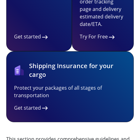
order tracking
page and delivery
estimated delivery
date/ETA.
Get started
Try For Free
Shipping Insurance for your
cargo
Protect your packages of all stages of
transportation
Get started
This section provides comprehensive guidelines and