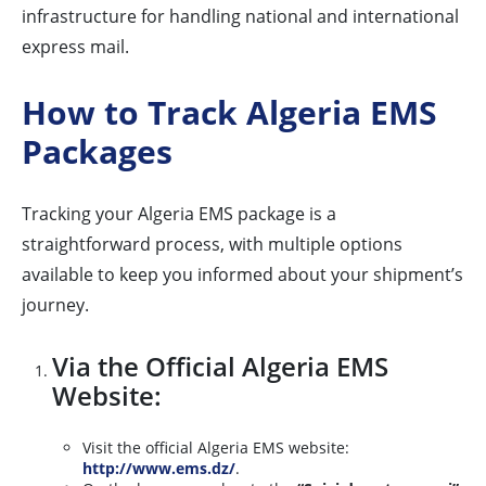
infrastructure for handling national and international
express mail.
How to Track Algeria EMS
Packages
Tracking your Algeria EMS package is a
straightforward process, with multiple options
available to keep you informed about your shipment’s
journey.
Via the Official Algeria EMS
Website:
Visit the official Algeria EMS website:
http://www.ems.dz/
.