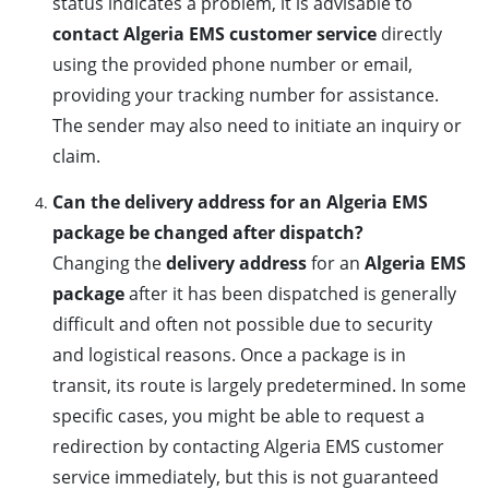
status indicates a problem, it is advisable to
contact Algeria EMS customer service
directly
using the provided phone number or email,
providing your tracking number for assistance.
The sender may also need to initiate an inquiry or
claim.
Can the delivery address for an Algeria EMS
package be changed after dispatch?
Changing the
delivery address
for an
Algeria EMS
package
after it has been dispatched is generally
difficult and often not possible due to security
and logistical reasons. Once a package is in
transit, its route is largely predetermined. In some
specific cases, you might be able to request a
redirection by contacting Algeria EMS customer
service immediately, but this is not guaranteed