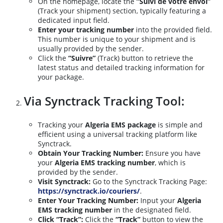
On the homepage, locate the
“Suivi de votre envoi”
(Track your shipment) section, typically featuring a
dedicated input field.
Enter your tracking number
into the provided field.
This number is unique to your shipment and is
usually provided by the sender.
Click the
“Suivre”
(Track) button to retrieve the
latest status and detailed tracking information for
your package.
Via Synctrack Tracking Tool:
Tracking your
Algeria EMS package
is simple and
efficient using a universal tracking platform like
Synctrack.
Obtain Your Tracking Number:
Ensure you have
your
Algeria EMS tracking number
, which is
provided by the sender.
Visit Synctrack:
Go to the Synctrack Tracking Page:
https://synctrack.io/couriers/
.
Enter Your Tracking Number:
Input your
Algeria
EMS tracking number
in the designated field.
Click “Track”:
Click the
“Track”
button to view the