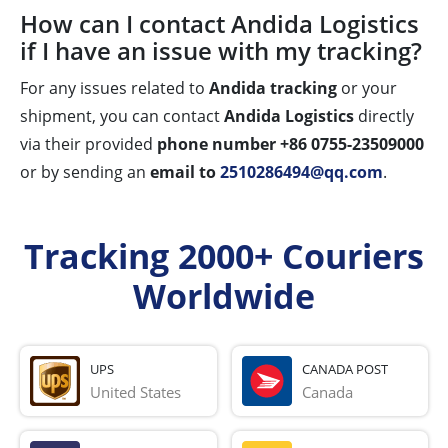
How can I contact Andida Logistics
if I have an issue with my tracking?
For any issues related to
Andida tracking
or your
shipment, you can contact
Andida Logistics
directly
via their provided
phone number +86 0755-23509000
or by sending an
email to
2510286494@qq.com
.
Tracking 2000+ Couriers
Worldwide
UPS
CANADA POST
United States
Canada