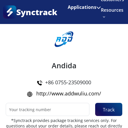
Enjoy 3 months of Shopify for $1/month
✨
Applications
Synctrack
Resources
Home
•
Couriers
About us
Try for free
Andida
+86 0755-23509000
http://www.addwuliu.com/
Track
*Synctrack provides package tracking services only. For
questions about your order details, please reach out directly