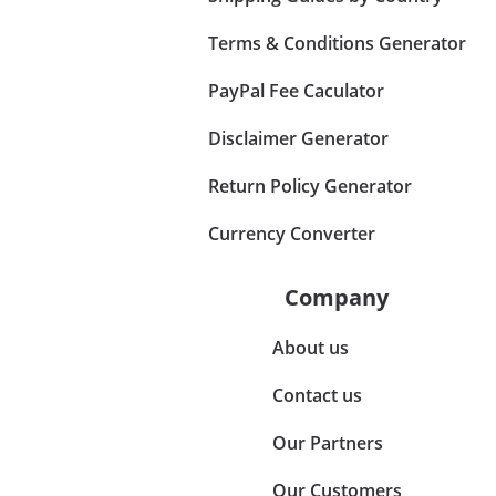
Terms & Conditions Generator
PayPal Fee Caculator
Disclaimer Generator
Return Policy Generator
Currency Converter
Company
About us
Contact us
Our Partners
Our Customers