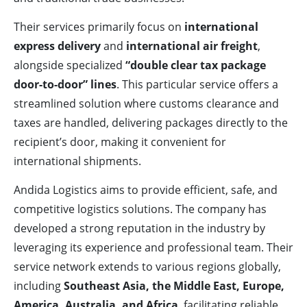
Their services primarily focus on
international
express delivery
and
international air freight
,
alongside specialized
“double clear tax package
door-to-door” lines
. This particular service offers a
streamlined solution where customs clearance and
taxes are handled, delivering packages directly to the
recipient’s door, making it convenient for
international shipments.
Andida Logistics aims to provide efficient, safe, and
competitive logistics solutions. The company has
developed a strong reputation in the industry by
leveraging its experience and professional team. Their
service network extends to various regions globally,
including
Southeast Asia, the Middle East, Europe,
America, Australia, and Africa
, facilitating reliable