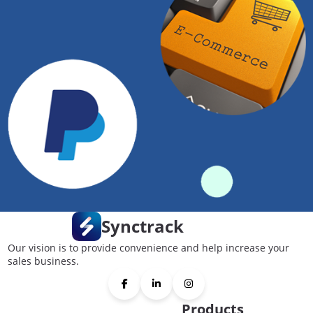
Synctrack
Our vision is to provide convenience and help increase your
sales business.
Products