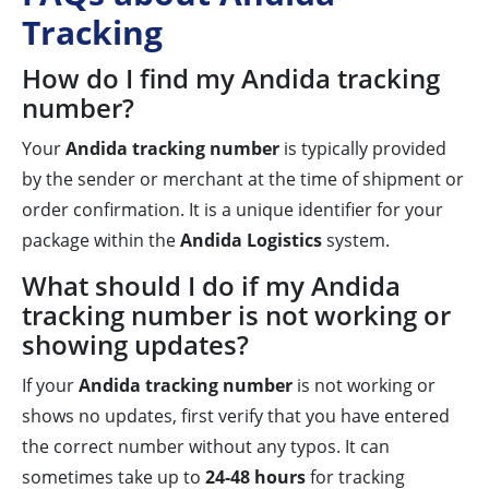
Tracking
How do I find my Andida tracking
number?
Your
Andida tracking number
is typically provided
by the sender or merchant at the time of shipment or
order confirmation. It is a unique identifier for your
package within the
Andida Logistics
system.
What should I do if my Andida
tracking number is not working or
showing updates?
If your
Andida tracking number
is not working or
shows no updates, first verify that you have entered
the correct number without any typos. It can
sometimes take up to
24-48 hours
for tracking