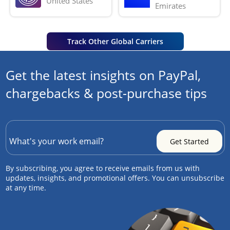
United States
Emirates
Track Other Global Carriers
Get the latest insights on PayPal,
chargebacks & post-purchase tips
By subscribing, you agree to receive emails from us with
updates, insights, and promotional offers. You can unsubscribe
at any time.