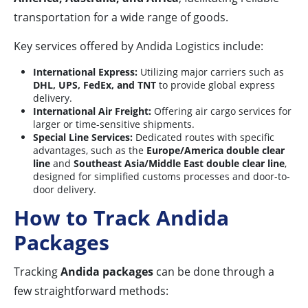
transportation for a wide range of goods.
Key services offered by Andida Logistics include:
International Express:
Utilizing major carriers such as
DHL, UPS, FedEx, and TNT
to provide global express
delivery.
International Air Freight:
Offering air cargo services for
larger or time-sensitive shipments.
Special Line Services:
Dedicated routes with specific
advantages, such as the
Europe/America double clear
line
and
Southeast Asia/Middle East double clear line
,
designed for simplified customs processes and door-to-
door delivery.
How to Track Andida
Packages
Tracking
Andida packages
can be done through a
few straightforward methods: