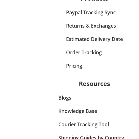
Paypal Tracking Sync
Returns & Exchanges
Estimated Delivery Date
Order Tracking
Pricing
Resources
Blogs
Knowledge Base
Courier Tracking Tool
Shipping Guides by Country