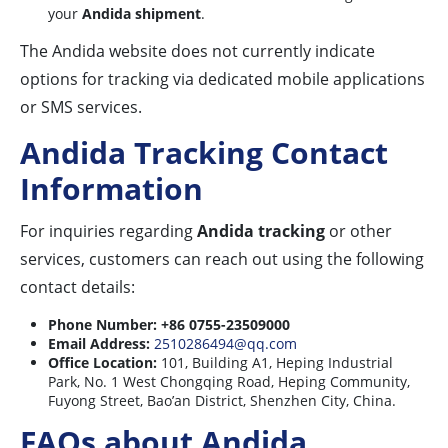
your
Andida shipment
.
The Andida website does not currently indicate
options for tracking via dedicated mobile applications
or SMS services.
Andida Tracking Contact
Information
For inquiries regarding
Andida tracking
or other
services, customers can reach out using the following
contact details:
Phone Number:
+86 0755-23509000
Email Address:
2510286494@qq.com
Office Location:
101, Building A1, Heping Industrial
Park, No. 1 West Chongqing Road, Heping Community,
Fuyong Street, Bao’an District, Shenzhen City, China.
FAQs about Andida