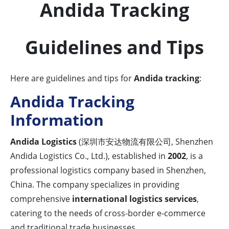
Andida Tracking
Guidelines and Tips
Here are guidelines and tips for
Andida tracking
:
Andida Tracking
Information
Andida Logistics
(深圳市安达物流有限公司, Shenzhen
Andida Logistics Co., Ltd.), established in
2002
, is a
professional logistics company based in Shenzhen,
China. The company specializes in providing
comprehensive
international logistics services
,
catering to the needs of cross-border e-commerce
and traditional trade businesses.