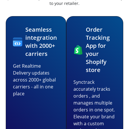
to your retailer.
Seamless
Order
integration
Tracking
with 2000+
App for
carriers
your
Shopify
Get Realtime
store
Delivery updates
across 2000+ global
Synctrack
carriers - all in one
accurately tracks
place
orders , and
manages multiple
orders in one spot.
Elevate your brand
with a custom