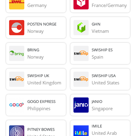
Germany
France/Germany
POSTEN NORGE
GHN
Norway
Vietnam
BRING
SWISHIP ES
Norway
Spain
SWISHIP UK
SWISHIP USA
United Kingdom
United States
GOGO EXPRESS
JANIO
Philippines
Singapore
IMILE
PITNEY BOWES
United Arab 