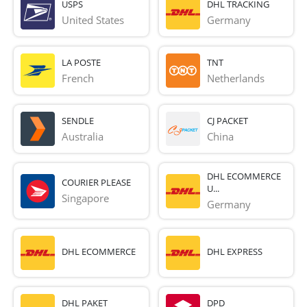
USPS
DHL TRACKING
United States
Germany
LA POSTE
TNT
French 
Netherlands
SENDLE
CJ PACKET
Australia
China
DHL ECOMMERCE
COURIER PLEASE
U...
Singapore
Germany
DHL ECOMMERCE
DHL EXPRESS
DHL PAKET
DPD