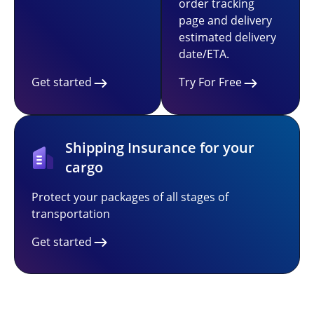
order tracking
page and delivery
estimated delivery
date/ETA.
Get started
Try For Free
Shipping Insurance for your
cargo
Protect your packages of all stages of
transportation
Get started