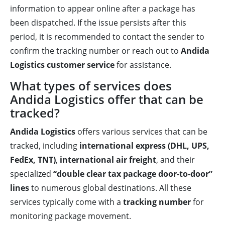
information to appear online after a package has
been dispatched. If the issue persists after this
period, it is recommended to contact the sender to
confirm the tracking number or reach out to
Andida
Logistics customer service
for assistance.
What types of services does
Andida Logistics offer that can be
tracked?
Andida Logistics
offers various services that can be
tracked, including
international express (DHL, UPS,
FedEx, TNT)
,
international air freight
, and their
specialized
“double clear tax package door-to-door”
lines
to numerous global destinations. All these
services typically come with a
tracking number
for
monitoring package movement.