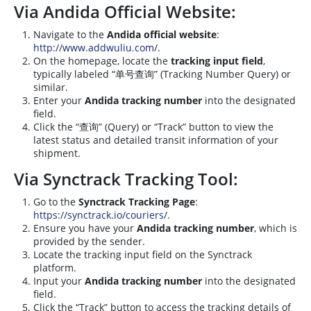
Via Andida Official Website:
Navigate to the
Andida official website
:
http://www.addwuliu.com/
.
On the homepage, locate the
tracking input field
,
typically labeled “单号查询” (Tracking Number Query) or
similar.
Enter your
Andida tracking number
into the designated
field.
Click the “查询” (Query) or “Track” button to view the
latest status and detailed transit information of your
shipment.
Via Synctrack Tracking Tool:
Go to the
Synctrack Tracking Page
:
https://synctrack.io/couriers/
.
Ensure you have your
Andida tracking number
, which is
provided by the sender.
Locate the tracking input field on the Synctrack
platform.
Input your
Andida tracking number
into the designated
field.
Click the “Track” button to access the tracking details of