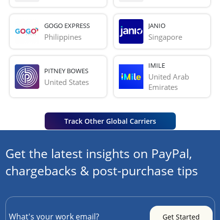
GOGO EXPRESS
JANIO
Philippines
Singapore
IMILE
PITNEY BOWES
United Arab 
United States
Emirates
Track Other Global Carriers
Get the latest insights on PayPal,
chargebacks & post-purchase tips