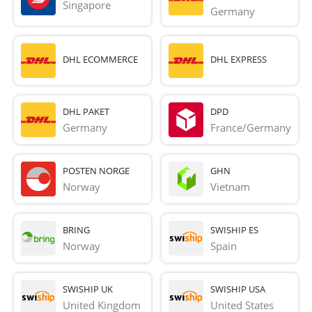
Singapore
Germany
DHL ECOMMERCE
DHL EXPRESS
DHL PAKET
DPD
Germany
France/Germany
POSTEN NORGE
GHN
Norway
Vietnam
BRING
SWISHIP ES
Norway
Spain
SWISHIP UK
SWISHIP USA
United Kingdom
United States