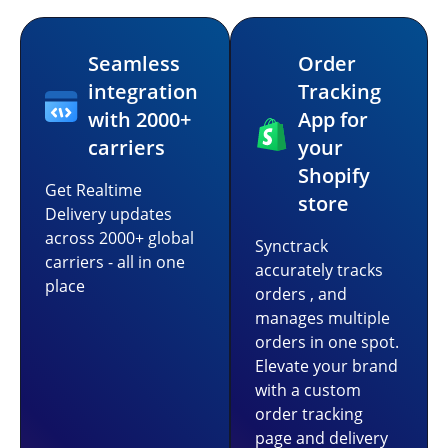
Seamless
Order
integration
Tracking
with 2000+
App for
carriers
your
Shopify
Get Realtime
store
Delivery updates
across 2000+ global
Synctrack
carriers - all in one
accurately tracks
place
orders , and
manages multiple
orders in one spot.
Elevate your brand
with a custom
order tracking
page and delivery