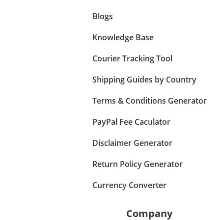
Blogs
Knowledge Base
Courier Tracking Tool
Shipping Guides by Country
Terms & Conditions Generator
PayPal Fee Caculator
Disclaimer Generator
Return Policy Generator
Currency Converter
Company