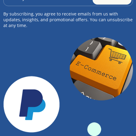
By subscribing, you agree to receive emails from us with
updates, insights, and promotional offers. You can unsubscribe
at any time.