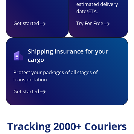
estimated delivery
date/ETA.
Get started
Try For Free
Shipping Insurance for your
cargo
Protect your packages of all stages of
transportation
Get started
Tracking 2000+ Couriers