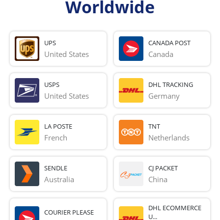
Worldwide
UPS
CANADA POST
United States
Canada
USPS
DHL TRACKING
United States
Germany
LA POSTE
TNT
French 
Netherlands
SENDLE
CJ PACKET
Australia
China
DHL ECOMMERCE
COURIER PLEASE
U...