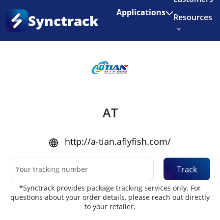
Enjoy 3 months of Shopify for $1/month
✨
Applications
Synctrack
Resources
Home
•
Couriers
About us
Try for free
AT
http://a-tian.aflyfish.com/
Track
*Synctrack provides package tracking services only. For
questions about your order details, please reach out directly
to your retailer.