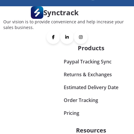
Synctrack
Our vision is to provide convenience and help increase your
sales business.
Products
Paypal Tracking Sync
Returns & Exchanges
Estimated Delivery Date
Order Tracking
Pricing
Resources