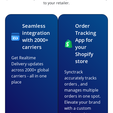
to your retailer.
Seamless
Order
integration
Tracking
with 2000+
App for
carriers
your
Shopify
Get Realtime
store
Delivery updates
across 2000+ global
Synctrack
carriers - all in one
accurately tracks
place
orders , and
manages multiple
orders in one spot.
Elevate your brand
with a custom