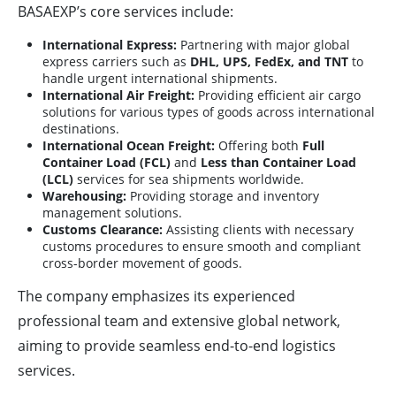
BASAEXP’s core services include:
International Express:
Partnering with major global
express carriers such as
DHL, UPS, FedEx, and TNT
to
handle urgent international shipments.
International Air Freight:
Providing efficient air cargo
solutions for various types of goods across international
destinations.
International Ocean Freight:
Offering both
Full
Container Load (FCL)
and
Less than Container Load
(LCL)
services for sea shipments worldwide.
Warehousing:
Providing storage and inventory
management solutions.
Customs Clearance:
Assisting clients with necessary
customs procedures to ensure smooth and compliant
cross-border movement of goods.
The company emphasizes its experienced
professional team and extensive global network,
aiming to provide seamless end-to-end logistics
services.