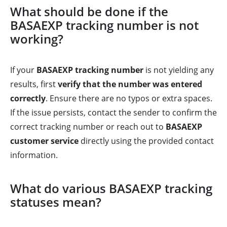
What should be done if the
BASAEXP tracking number is not
working?
If your
BASAEXP tracking number
is not yielding any
results, first
verify that the number was entered
correctly
. Ensure there are no typos or extra spaces.
If the issue persists, contact the sender to confirm the
correct tracking number or reach out to
BASAEXP
customer service
directly using the provided contact
information.
What do various BASAEXP tracking
statuses mean?