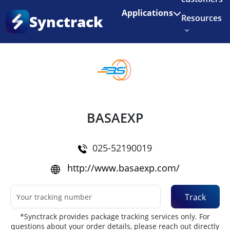
Enjoy 3 months of Shopify for $1/month
✨
Applications
Synctrack
Resources
Home
•
Couriers
About us
Try for free
BASAEXP
025-52190019
http://www.basaexp.com/
Track
*Synctrack provides package tracking services only. For
questions about your order details, please reach out directly