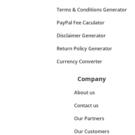
Terms & Conditions Generator
PayPal Fee Caculator
Disclaimer Generator
Return Policy Generator
Currency Converter
Company
About us
Contact us
Our Partners
Our Customers