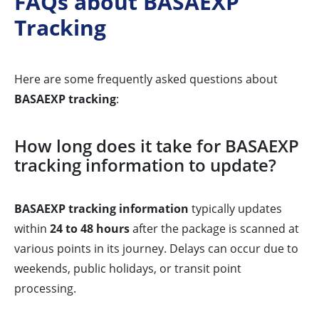
FAQs about BASAEXP
Tracking
Here are some frequently asked questions about
BASAEXP tracking
:
How long does it take for BASAEXP
tracking information to update?
BASAEXP tracking information
typically updates
within
24 to 48 hours
after the package is scanned at
various points in its journey. Delays can occur due to
weekends, public holidays, or transit point
processing.