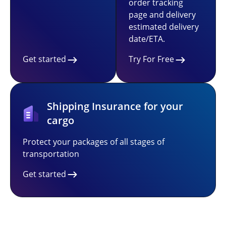
order tracking
page and delivery
estimated delivery
date/ETA.
Get started
Try For Free
Shipping Insurance for your
cargo
Protect your packages of all stages of
transportation
Get started