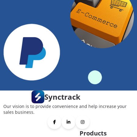
Synctrack
Our vision is to provide convenience and help increase your
sales business.
Products