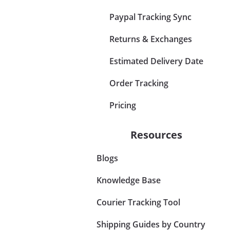
Paypal Tracking Sync
Returns & Exchanges
Estimated Delivery Date
Order Tracking
Pricing
Resources
Blogs
Knowledge Base
Courier Tracking Tool
Shipping Guides by Country