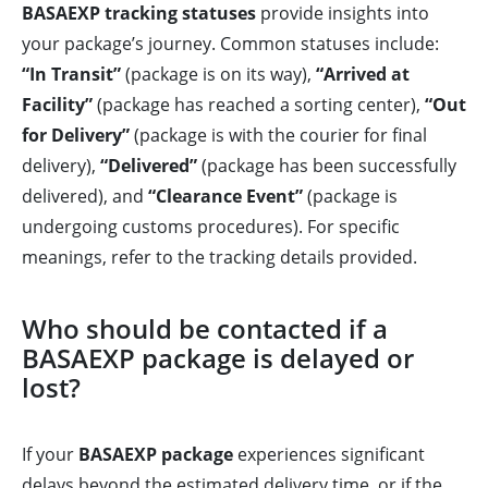
BASAEXP tracking statuses
provide insights into
your package’s journey. Common statuses include:
“In Transit”
(package is on its way),
“Arrived at
Facility”
(package has reached a sorting center),
“Out
for Delivery”
(package is with the courier for final
delivery),
“Delivered”
(package has been successfully
delivered), and
“Clearance Event”
(package is
undergoing customs procedures). For specific
meanings, refer to the tracking details provided.
Who should be contacted if a
BASAEXP package is delayed or
lost?
If your
BASAEXP package
experiences significant
delays beyond the estimated delivery time, or if the