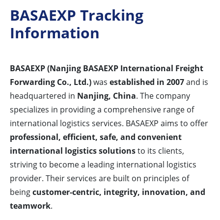
BASAEXP Tracking
Information
BASAEXP (Nanjing BASAEXP International Freight
Forwarding Co., Ltd.)
was
established in 2007
and is
headquartered in
Nanjing, China
. The company
specializes in providing a comprehensive range of
international logistics services. BASAEXP aims to offer
professional, efficient, safe, and convenient
international logistics solutions
to its clients,
striving to become a leading international logistics
provider. Their services are built on principles of
being
customer-centric, integrity, innovation, and
teamwork
.