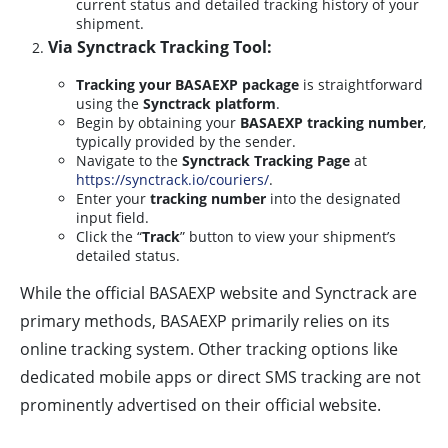
current status and detailed tracking history of your
shipment.
Via Synctrack Tracking Tool:
Tracking your BASAEXP package
is straightforward
using the
Synctrack platform
.
Begin by obtaining your
BASAEXP tracking number
,
typically provided by the sender.
Navigate to the
Synctrack Tracking Page
at
https://synctrack.io/couriers/
.
Enter your
tracking number
into the designated
input field.
Click the “
Track
” button to view your shipment’s
detailed status.
While the official BASAEXP website and Synctrack are
primary methods, BASAEXP primarily relies on its
online tracking system. Other tracking options like
dedicated mobile apps or direct SMS tracking are not
prominently advertised on their official website.