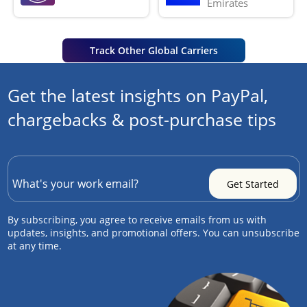
Emirates
Track Other Global Carriers
Get the latest insights on PayPal,
chargebacks & post-purchase tips
By subscribing, you agree to receive emails from us with
updates, insights, and promotional offers. You can unsubscribe
at any time.