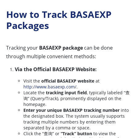
How to Track BASAEXP
Packages
Tracking your
BASAEXP package
can be done
through multiple convenient methods:
Via the Official BASAEXP Website:
Visit the
official BASAEXP website
at
http://www.basaexp.com/
.
Locate the
tracking input field
, typically labeled “查
询” (Query/Track), prominently displayed on the
homepage.
Enter your unique BASAEXP tracking number
into
the designated box. The system usually supports
tracking multiple numbers by entering them
separated by a comma or space.
Click the “查询” or
“Track” button
to view the