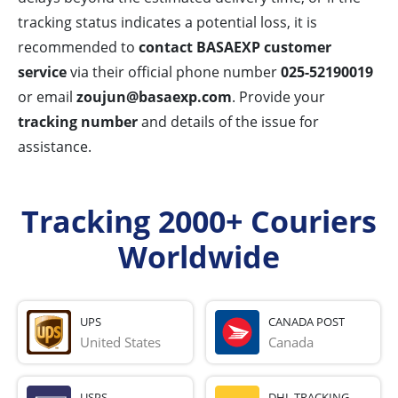
tracking status indicates a potential loss, it is
recommended to
contact BASAEXP customer
service
via their official phone number
025-52190019
or email
zoujun@basaexp.com
. Provide your
tracking number
and details of the issue for
assistance.
Tracking 2000+ Couriers
Worldwide
UPS
CANADA POST
United States
Canada
USPS
DHL TRACKING