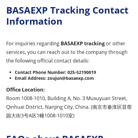
BASAEXP Tracking Contact
Information
For inquiries regarding
BASAEXP tracking
or other
services, you can reach out to the company through
the following official contact details:
Contact Phone Number:
025-52190019
Email Address:
zoujun@basaexp.com
Office Location:
Room 1008-1010, Building A, No. 3 Muxuyuan Street,
Qinhuai District, Nanjing City, China. (南京市秦淮区苜蓿
园大街3号A区1幢1008-1010室)