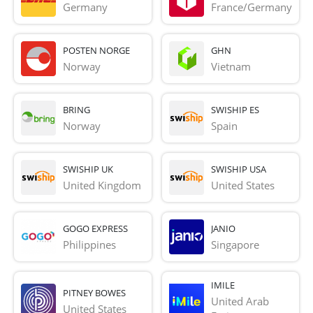
Germany
France/Germany
POSTEN NORGE
GHN
Norway
Vietnam
BRING
SWISHIP ES
Norway
Spain
SWISHIP UK
SWISHIP USA
United Kingdom
United States
GOGO EXPRESS
JANIO
Philippines
Singapore
IMILE
PITNEY BOWES
United Arab 
United States