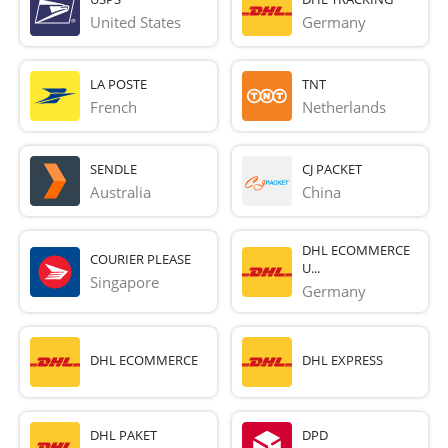
United States
Germany
LA POSTE
TNT
French 
Netherlands
SENDLE
CJ PACKET
Australia
China
DHL ECOMMERCE
COURIER PLEASE
U...
Singapore
Germany
DHL ECOMMERCE
DHL EXPRESS
DHL PAKET
DPD