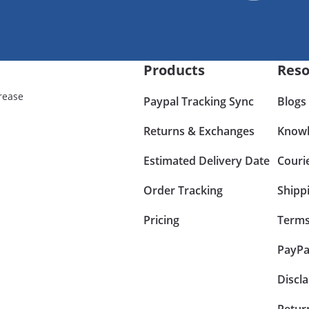
Products
Reso
rease
Paypal Tracking Sync
Blogs
Returns & Exchanges
Knowl
Estimated Delivery Date
Couri
Order Tracking
Shipp
Pricing
Terms
PayPa
Discl
Retur