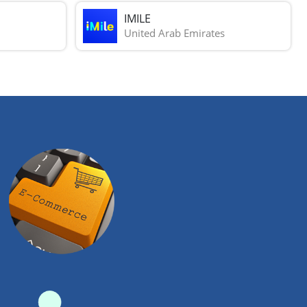
IMILE
United Arab Emirates