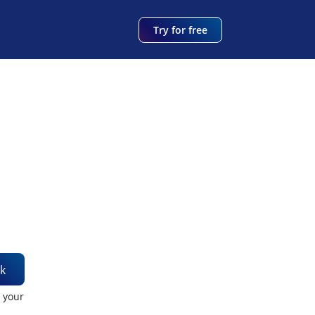
Try for free
k
t your