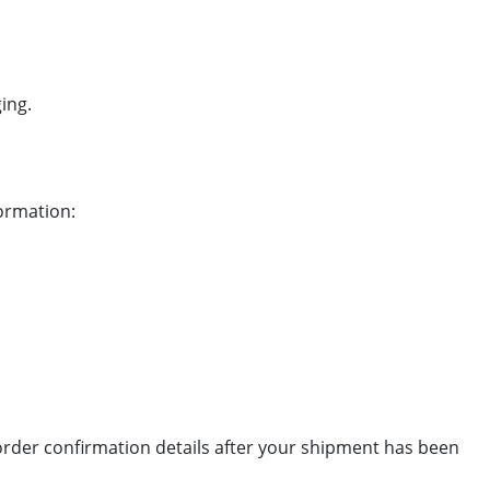
ing.
formation:
 order confirmation details after your shipment has been