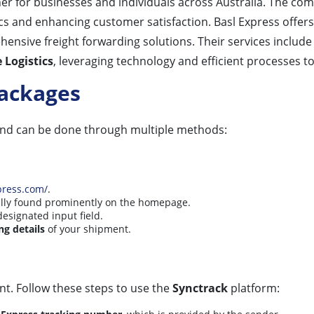
tner for businesses and individuals across Australia. The c
ics and enhancing customer satisfaction. Basl Express offer
hensive freight forwarding solutions. Their services includ
Logistics
, leveraging technology and efficient processes to
Packages
and can be done through multiple methods:
:
press.com/
.
cally found prominently on the homepage.
designated input field.
ng details
of your shipment.
nt. Follow these steps to use the
Synctrack
platform: