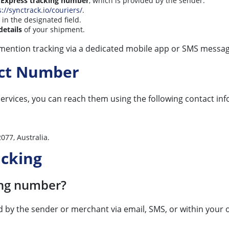
 Express tracking number
, which is provided by the sender.
s://synctrack.io/couriers/
.
in the designated field.
details
of your shipment.
 mention tracking via a dedicated mobile app or SMS messag
act Number
ervices, you can reach them using the following contact in
077, Australia.
acking
ing number?
ed by the sender or merchant via email, SMS, or within your