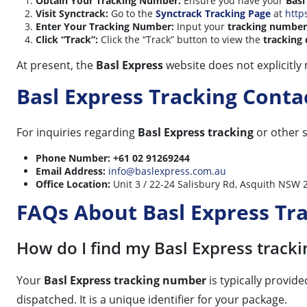
Obtain Your Tracking Number:
Ensure you have your
Basl
Visit Synctrack:
Go to the
Synctrack Tracking Page
at
http
Enter Your Tracking Number:
Input your
tracking number
Click “Track”:
Click the “Track” button to view the
tracking 
At present, the
Basl Express
website does not explicitly
Basl Express Tracking Cont
For inquiries regarding
Basl Express tracking
or other s
Phone Number:
+61 02 91269244
Email Address:
info@baslexpress.com.au
Office Location:
Unit 3 / 22-24 Salisbury Rd, Asquith NSW 2
FAQs About Basl Express Tr
How do I find my Basl Express track
Your
Basl Express tracking number
is typically provid
dispatched. It is a unique identifier for your package.