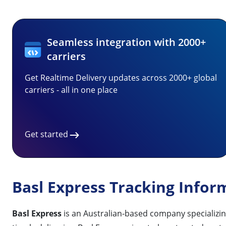
Seamless integration with 2000+
carriers
Get Realtime Delivery updates across 2000+ global
carriers - all in one place
Get started
Basl Express Tracking Infor
Basl Express
is an Australian-based company specializing