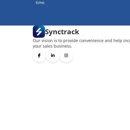
time.
Synctrack
Our vision is to provide convenience and help inc
your sales business.