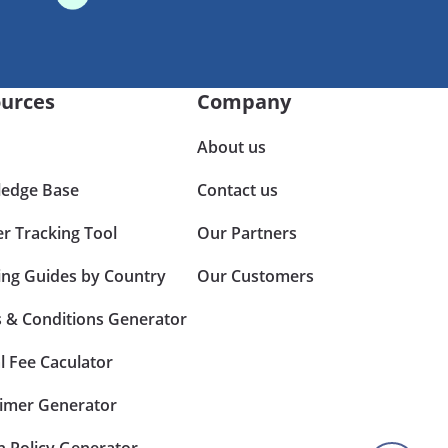
urces
Company
About us
edge Base
Contact us
er Tracking Tool
Our Partners
ing Guides by Country
Our Customers
 & Conditions Generator
l Fee Caculator
aimer Generator
n Policy Generator