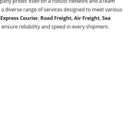
ompany prides itself on a robust network and a team
s a diverse range of services designed to meet various
e
Express Courier
,
Road Freight
,
Air Freight
,
Sea
 ensure reliability and speed in every shipment.