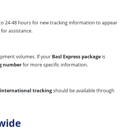
 to 24-48 hours for new tracking information to appear
for assistance.
ipment volumes. If your
Basl Express package
is
ng number
for more specific information.
international tracking
should be available through
wide