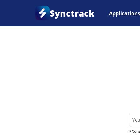
Synctrack
Application
Home
•
Couriers
*Sync