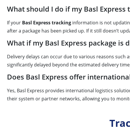
What should I do if my Basl Express 
If your
Basl Express tracking
information is not updatin
after a package has been picked up. If it still doesn’t upd
What if my Basl Express package is 
Delivery delays can occur due to various reasons such 
significantly delayed beyond the estimated delivery time
Does Basl Express offer internationa
Yes, Basl Express provides international logistics soluti
their system or partner networks, allowing you to monit
Tra