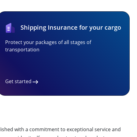
Shipping Insurance for your cargo
Protect your packages of all stages of
transportation
Get started
ablished with a commitment to exceptional service and