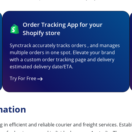
Order Tracking App for your
Shopify store
Synctrack accurately tracks orders , and manages
multiple orders in one spot. Elevate your brand
with a custom order tracking page and delivery
estimated delivery date/ETA.
Try For Free
mation
 in efficient and reliable courier and freight services. Est