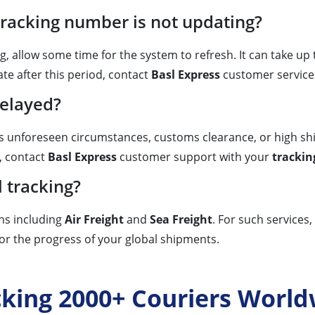
tracking number is not updating?
g, allow some time for the system to refresh. It can take up
ate after this period, contact
Basl Express
customer service 
delayed?
as unforeseen circumstances, customs clearance, or high sh
, contact
Basl Express
customer support with your
tracki
l tracking?
ons including
Air Freight
and
Sea Freight
. For such services,
or the progress of your global shipments.
cking 2000+ Couriers World