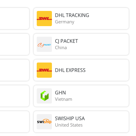
DHL TRACKING
Germany
CJ PACKET
China
DHL EXPRESS
GHN
Vietnam
SWISHIP USA
United States