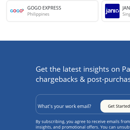
GOGO EXPRESS
JAN
Philippines
Sin
Get the latest insights on Pa
chargebacks & post-purchas
By subscribing, you agree to receive emails from
insights, and promotional offers. You can unsub