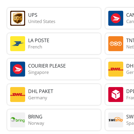
UPS
CA
United States
Can
LA POSTE
TN
French
Net
COURIER PLEASE
DH
Singapore
Ge
DHL PAKET
DP
Germany
Fra
BRING
SWI
Norway
Spa