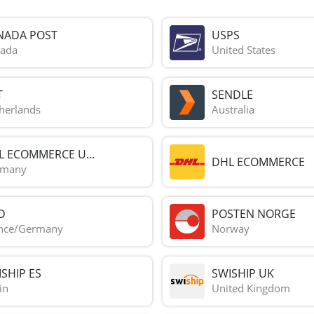
NADA POST
USPS
ada
United States
T
SENDLE
herlands
Australia
L ECOMMERCE U...
DHL ECOMMERCE
rmany
D
POSTEN NORGE
nce/Germany
Norway
SHIP ES
SWISHIP UK
in
United Kingdom