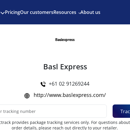
Enjoy 3 months of Shopify for $1/month
✨
Pricing
Our customers
Resources
About us
s
Basl Express
+61 02 91269244
http://www.baslexpress.com/
Trac
track provides package tracking services only. For questions abou
order details, please reach out directly to your retailer.