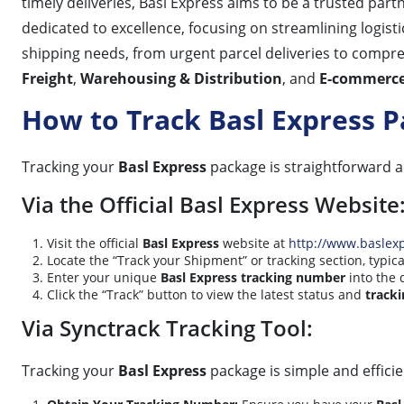
timely deliveries, Basl Express aims to be a trusted par
dedicated to excellence, focusing on streamlining logist
shipping needs, from urgent parcel deliveries to compre
Freight
,
Warehousing & Distribution
, and
E-commerce 
How to Track Basl Express 
Tracking your
Basl Express
package is straightforward 
Via the Official Basl Express Website
Visit the official
Basl Express
website at
http://www.baslex
Locate the “Track your Shipment” or tracking section, typi
Enter your unique
Basl Express tracking number
into the 
Click the “Track” button to view the latest status and
tracki
Via Synctrack Tracking Tool:
Tracking your
Basl Express
package is simple and efficie