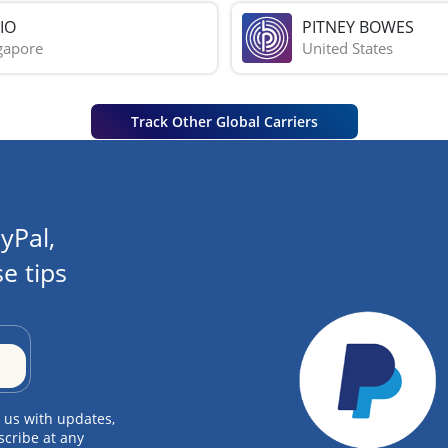
IO
PITNEY BOWES
gapore
United States
Track Other Global Carriers
yPal,
e tips
 us with updates,
scribe at any