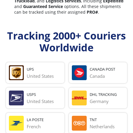
Truckload
, and
Logistics services
, including
Expedited
and
Guaranteed Service
options. All these shipments
can be tracked using their assigned
PRO#
.
Tracking 2000+ Couriers
Worldwide
UPS
CANADA POST
United States
Canada
USPS
DHL TRACKING
United States
Germany
LA POSTE
TNT
French 
Netherlands