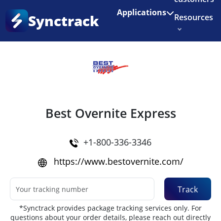
Enjoy 3 months of Shopify for $1/month
✨
Applications
Synctrack
Resources
Home
•
Couriers
About us
Try for free
Best Overnite Express
+1-800-336-3346
https://www.bestovernite.com/
Track
*Synctrack provides package tracking services only. For
questions about your order details, please reach out directly