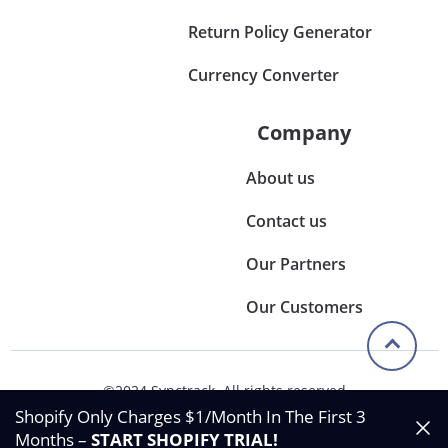
Return Policy Generator
Currency Converter
Company
About us
Contact us
Our Partners
Our Customers
©2024 Synctrack. All rights reserved
Privacy & Policy
Shopify Only Charges $1/Month In The First 3
Terms & Condition
Months –
START SHOPIFY TRIAL
!