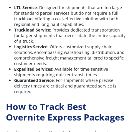
LTL Service
: Designed for shipments that are too large
for standard parcel services but do not require a full
truckload, offering a cost-effective solution with both
regional and long-haul capabilities.
Truckload Service
: Provides dedicated transportation
for larger shipments that necessitate the entire capacity
of a truck.
Logistics Service
: Offers customized supply chain
solutions, encompassing warehousing, distribution, and
comprehensive freight management tailored to specific
customer needs.
Expedited Services
: Available for time-sensitive
shipments requiring quicker transit times.
Guaranteed Service
: For shipments where precise
delivery times are critical and guaranteed service is
required.
How to Track Best
Overnite Express Packages