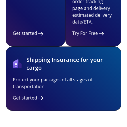
order tracking
page and delivery
estimated delivery
date/ETA.
Get started
Try For Free
Shipping Insurance for your
cargo
Protect your packages of all stages of
transportation
Get started