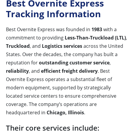
Best Overnite Express
Tracking Information
Best Overnite Express was founded in
1983
with a
commitment to providing
Less-Than-Truckload (LTL)
,
Truckload
, and
Logistics services
across the United
States. Over the decades, the company has built a
reputation for
outstanding customer service
,
reliability
, and
efficient freight delivery
. Best
Overnite Express operates a substantial fleet of
modern equipment, supported by strategically
located service centers to ensure comprehensive
coverage. The company’s operations are
headquartered in
Chicago, Illinois
.
Their core services include: