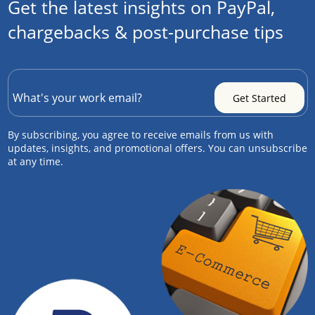
Get the latest insights on PayPal,
chargebacks & post-purchase tips
By subscribing, you agree to receive emails from us with
updates, insights, and promotional offers. You can unsubscribe
at any time.