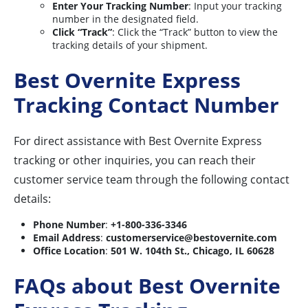
Enter Your Tracking Number
: Input your tracking
number in the designated field.
Click “Track”
: Click the “Track” button to view the
tracking details of your shipment.
Best Overnite Express
Tracking Contact Number
For direct assistance with Best Overnite Express
tracking or other inquiries, you can reach their
customer service team through the following contact
details:
Phone Number
:
+1-800-336-3346
Email Address
:
customerservice@bestovernite.com
Office Location
:
501 W. 104th St., Chicago, IL 60628
FAQs about Best Overnite