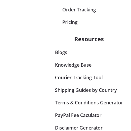
Order Tracking
Pricing
Resources
Blogs
Knowledge Base
Courier Tracking Tool
Shipping Guides by Country
Terms & Conditions Generator
PayPal Fee Caculator
Disclaimer Generator