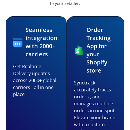
to your retailer.
Seamless
Order
integration
Tracking
with 2000+
App for
carriers
your
Shopify
Get Realtime
store
Delivery updates
across 2000+ global
Synctrack
carriers - all in one
accurately tracks
place
orders , and
manages multiple
orders in one spot.
Elevate your brand
with a custom