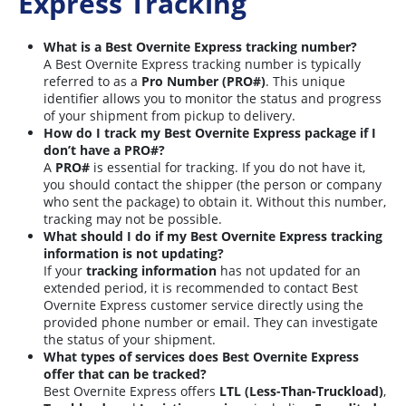
Express Tracking
What is a Best Overnite Express tracking number?
A Best Overnite Express tracking number is typically
referred to as a
Pro Number (PRO#)
. This unique
identifier allows you to monitor the status and progress
of your shipment from pickup to delivery.
How do I track my Best Overnite Express package if I
don’t have a PRO#?
A
PRO#
is essential for tracking. If you do not have it,
you should contact the shipper (the person or company
who sent the package) to obtain it. Without this number,
tracking may not be possible.
What should I do if my Best Overnite Express tracking
information is not updating?
If your
tracking information
has not updated for an
extended period, it is recommended to contact Best
Overnite Express customer service directly using the
provided phone number or email. They can investigate
the status of your shipment.
What types of services does Best Overnite Express
offer that can be tracked?
Best Overnite Express offers
LTL (Less-Than-Truckload)
,