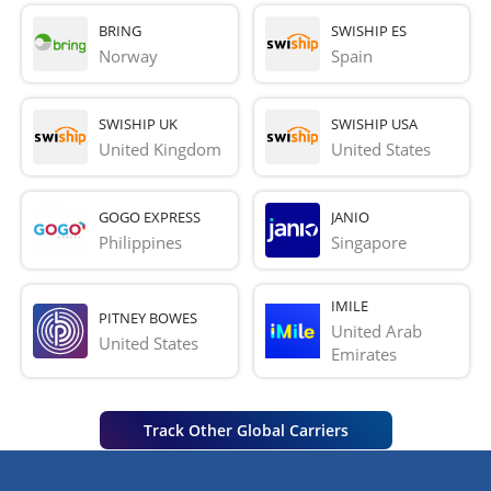
BRING
SWISHIP ES
Norway
Spain
SWISHIP UK
SWISHIP USA
United Kingdom
United States
GOGO EXPRESS
JANIO
Philippines
Singapore
IMILE
PITNEY BOWES
United Arab 
United States
Emirates
Track Other Global Carriers