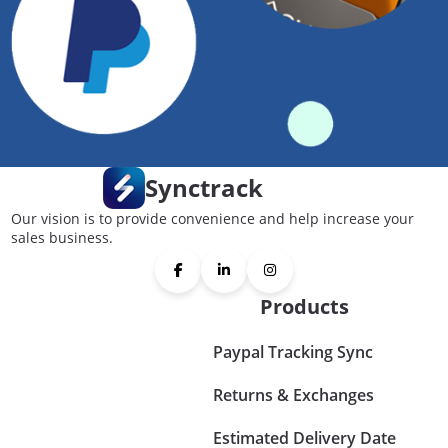
Synctrack
Our vision is to provide convenience and help increase your
sales business.
Products
Paypal Tracking Sync
Returns & Exchanges
Estimated Delivery Date