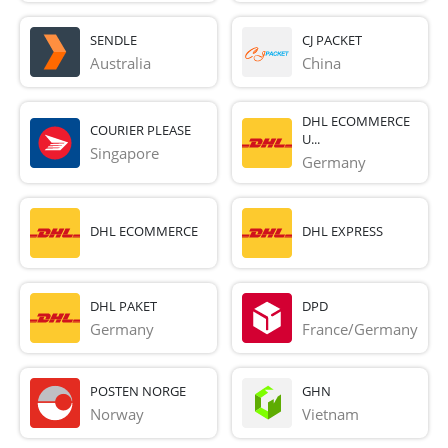
SENDLE
CJ PACKET
Australia
China
DHL ECOMMERCE
COURIER PLEASE
U...
Singapore
Germany
DHL ECOMMERCE
DHL EXPRESS
DHL PAKET
DPD
Germany
France/Germany
POSTEN NORGE
GHN
Norway
Vietnam