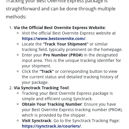
Tracking your Best Overnite Express package is
straightforward and can be done through multiple
methods:
Via the Official Best Overnite Express Website
:
Visit the official Best Overnite Express website at
https://www.bestovernite.com/
.
Locate the
“Track Your Shipment”
or similar
tracking field, typically prominent on the homepage.
Enter your
Pro Number (PRO#)
in the designated
input area. This is the unique tracking identifier for
your shipment.
Click the
“Track”
or corresponding button to view
the current status and detailed tracking history of
your package.
Via Synctrack Tracking Tool
:
Tracking your Best Overnite Express package is
simple and efficient using Synctrack.
Obtain Your Tracking Number
: Ensure you have
your Best Overnite Express tracking number (PRO#),
which is provided by the shipper.
Visit Synctrack
: Go to the Synctrack Tracking Page:
https://synctrack.io/couriers/
.