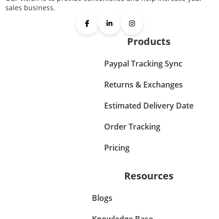
sales business.
Products
Paypal Tracking Sync
Returns & Exchanges
Estimated Delivery Date
Order Tracking
Pricing
Resources
Blogs
Knowledge Base