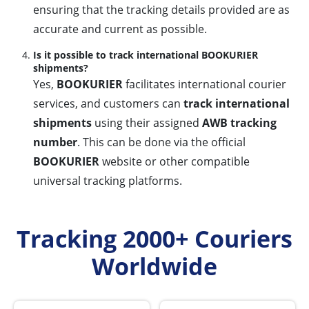
ensuring that the tracking details provided are as
accurate and current as possible.
Is it possible to track international BOOKURIER
shipments?
Yes,
BOOKURIER
facilitates international courier
services, and customers can
track international
shipments
using their assigned
AWB tracking
number
. This can be done via the official
BOOKURIER
website or other compatible
universal tracking platforms.
Tracking 2000+ Couriers
Worldwide