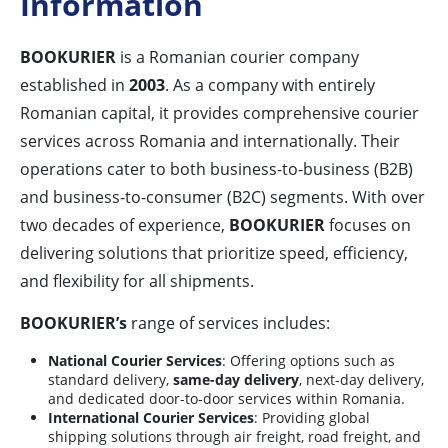
Information
BOOKURIER
is a Romanian courier company
established in
2003
. As a company with entirely
Romanian capital, it provides comprehensive courier
services across Romania and internationally. Their
operations cater to both business-to-business (B2B)
and business-to-consumer (B2C) segments. With over
two decades of experience,
BOOKURIER
focuses on
delivering solutions that prioritize speed, efficiency,
and flexibility for all shipments.
BOOKURIER’s
range of services includes:
National Courier Services
: Offering options such as
standard delivery,
same-day delivery
, next-day delivery,
and dedicated door-to-door services within Romania.
International Courier Services
: Providing global
shipping solutions through air freight, road freight, and