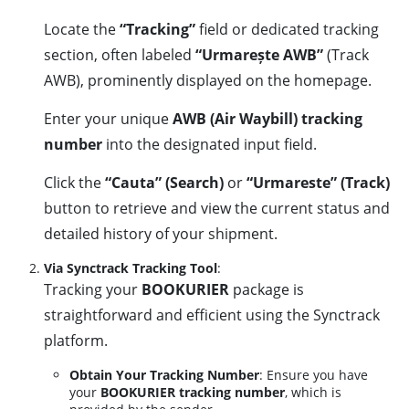
Locate the
“Tracking”
field or dedicated tracking
section, often labeled
“Urmarește AWB”
(Track
AWB), prominently displayed on the homepage.
Enter your unique
AWB (Air Waybill) tracking
number
into the designated input field.
Click the
“Cauta” (Search)
or
“Urmareste” (Track)
button to retrieve and view the current status and
detailed history of your shipment.
Via Synctrack Tracking Tool
:
Tracking your
BOOKURIER
package is
straightforward and efficient using the Synctrack
platform.
Obtain Your Tracking Number
: Ensure you have
your
BOOKURIER tracking number
, which is