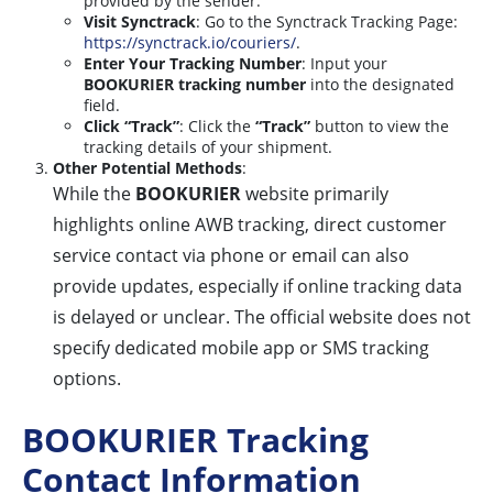
provided by the sender.
Visit Synctrack
: Go to the Synctrack Tracking Page:
https://synctrack.io/couriers/
.
Enter Your Tracking Number
: Input your
BOOKURIER tracking number
into the designated
field.
Click “Track”
: Click the
“Track”
button to view the
tracking details of your shipment.
Other Potential Methods
:
While the
BOOKURIER
website primarily
highlights online AWB tracking, direct customer
service contact via phone or email can also
provide updates, especially if online tracking data
is delayed or unclear. The official website does not
specify dedicated mobile app or SMS tracking
options.
BOOKURIER Tracking
Contact Information