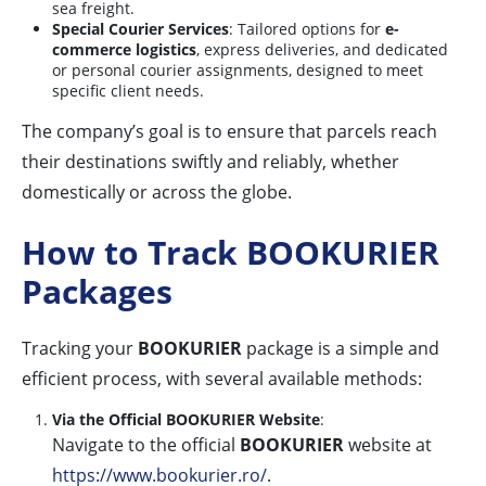
sea freight.
Special Courier Services
: Tailored options for
e-
commerce logistics
, express deliveries, and dedicated
or personal courier assignments, designed to meet
specific client needs.
The company’s goal is to ensure that parcels reach
their destinations swiftly and reliably, whether
domestically or across the globe.
How to Track BOOKURIER
Packages
Tracking your
BOOKURIER
package is a simple and
efficient process, with several available methods:
Via the Official BOOKURIER Website
:
Navigate to the official
BOOKURIER
website at
https://www.bookurier.ro/
.