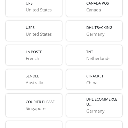
UPS
CANADA POST
United States
Canada
USPS
DHL TRACKING
United States
Germany
LA POSTE
TNT
French 
Netherlands
SENDLE
CJ PACKET
Australia
China
DHL ECOMMERCE
COURIER PLEASE
U...
Singapore
Germany