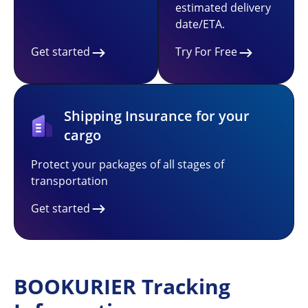
estimated delivery
date/ETA.
Get started
Try For Free
Shipping Insurance for your
cargo
Protect your packages of all stages of
transportation
Get started
BOOKURIER Tracking