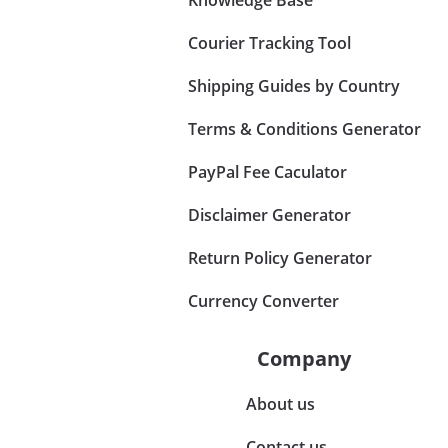
Courier Tracking Tool
Shipping Guides by Country
Terms & Conditions Generator
PayPal Fee Caculator
Disclaimer Generator
Return Policy Generator
Currency Converter
Company
About us
Contact us