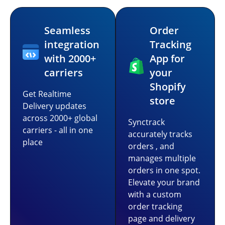
Seamless
Order
integration
Tracking
with 2000+
App for
carriers
your
Shopify
Get Realtime
store
Delivery updates
across 2000+ global
Synctrack
carriers - all in one
accurately tracks
place
orders , and
manages multiple
orders in one spot.
Elevate your brand
with a custom
order tracking
page and delivery