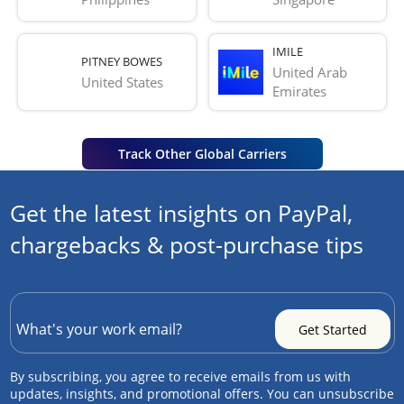
IMILE
PITNEY BOWES
United Arab 
United States
Emirates
Track Other Global Carriers
Get the latest insights on PayPal,
chargebacks & post-purchase tips
By subscribing, you agree to receive emails from us with
updates, insights, and promotional offers. You can unsubscribe