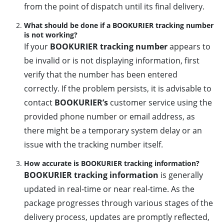
from the point of dispatch until its final delivery.
What should be done if a BOOKURIER tracking number
is not working?
If your
BOOKURIER tracking number
appears to
be invalid or is not displaying information, first
verify that the number has been entered
correctly. If the problem persists, it is advisable to
contact
BOOKURIER’s
customer service using the
provided phone number or email address, as
there might be a temporary system delay or an
issue with the tracking number itself.
How accurate is BOOKURIER tracking information?
BOOKURIER tracking information
is generally
updated in real-time or near real-time. As the
package progresses through various stages of the
delivery process, updates are promptly reflected,