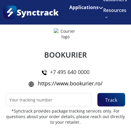
Enjoy 3 months of Shopify for $1/month
✨
Applications
Synctrack
Resources
Home
•
Couriers
About us
Try for free
BOOKURIER
+7 495 640 0000
https://www.bookurier.ro/
Track
*Synctrack provides package tracking services only. For
questions about your order details, please reach out directly
to your retailer.