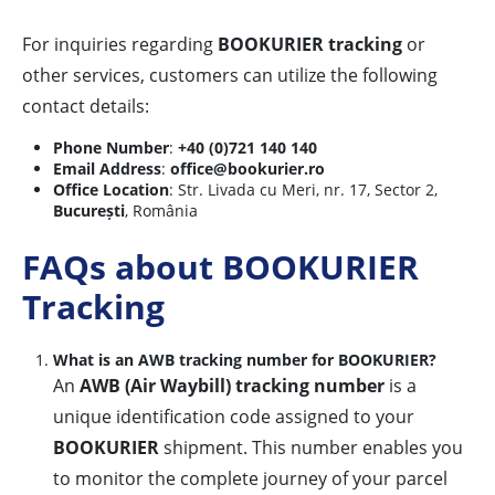
For inquiries regarding
BOOKURIER tracking
or
other services, customers can utilize the following
contact details:
Phone Number
:
+40 (0)721 140 140
Email Address
:
office@bookurier.ro
Office Location
: Str. Livada cu Meri, nr. 17, Sector 2,
București
, România
FAQs about BOOKURIER
Tracking
What is an AWB tracking number for BOOKURIER?
An
AWB (Air Waybill) tracking number
is a
unique identification code assigned to your
BOOKURIER
shipment. This number enables you
to monitor the complete journey of your parcel