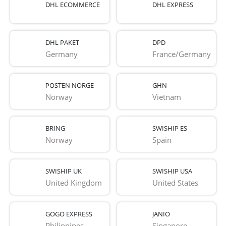
DHL ECOMMERCE
DHL EXPRESS
DHL PAKET
DPD
Germany
France/Germany
POSTEN NORGE
GHN
Norway
Vietnam
BRING
SWISHIP ES
Norway
Spain
SWISHIP UK
SWISHIP USA
United Kingdom
United States
GOGO EXPRESS
JANIO
Philippines
Singapore