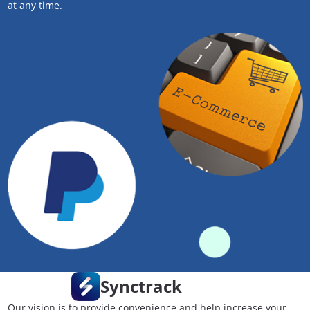
at any time.
Synctrack
Our vision is to provide convenience and help increase your