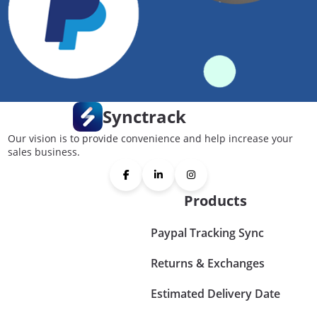
Synctrack
Our vision is to provide convenience and help increase your
sales business.
Products
Paypal Tracking Sync
Returns & Exchanges
Estimated Delivery Date