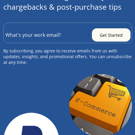
chargebacks & post-purchase tips
By subscribing, you agree to receive emails from us with
updates, insights, and promotional offers. You can unsubscribe
at any time.