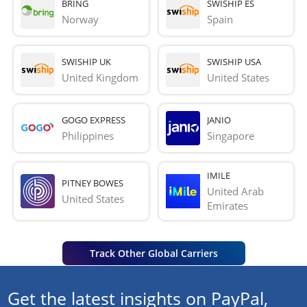
BRING
SWISHIP ES
Norway
Spain
SWISHIP UK
SWISHIP USA
United Kingdom
United States
GOGO EXPRESS
JANIO
Philippines
Singapore
IMILE
PITNEY BOWES
United Arab 
United States
Emirates
Track Other Global Carriers
Get the latest insights on PayPal,