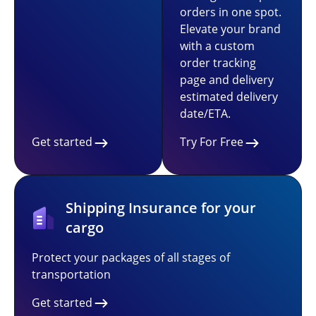
orders in one spot.
Elevate your brand
with a custom
order tracking
page and delivery
estimated delivery
date/ETA.
Get started
Try For Free
Shipping Insurance for your
cargo
Protect your packages of all stages of
transportation
Get started