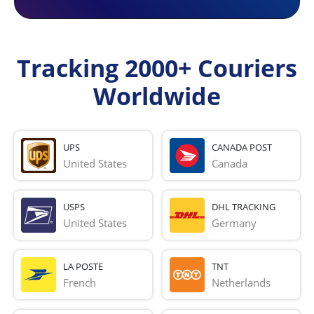
Tracking 2000+ Couriers
Worldwide
UPS
CANADA POST
United States
Canada
USPS
DHL TRACKING
United States
Germany
LA POSTE
TNT
French 
Netherlands