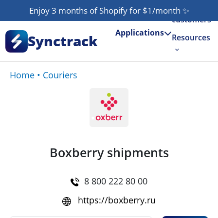
Our
Enjoy 3 months of Shopify for $1/month
✨
customers
Applications
Synctrack
Resources
About us
Home
•
Couriers
Try for free
Boxberry shipments
8 800 222 80 00
https://boxberry.ru