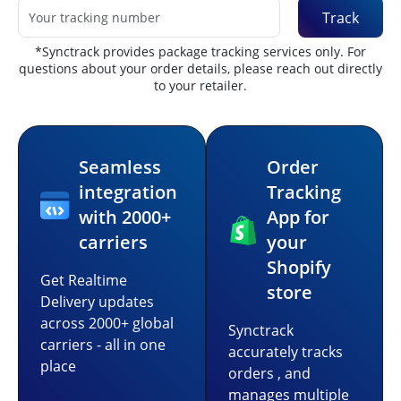
Track
*Synctrack provides package tracking services only. For
questions about your order details, please reach out directly
to your retailer.
Seamless
Order
integration
Tracking
with 2000+
App for
carriers
your
Shopify
Get Realtime
store
Delivery updates
across 2000+ global
Synctrack
carriers - all in one
accurately tracks
place
orders , and
manages multiple