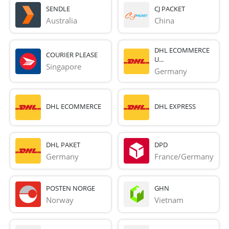
SENDLE
CJ PACKET
Australia
China
DHL ECOMMERCE
COURIER PLEASE
U...
Singapore
Germany
DHL ECOMMERCE
DHL EXPRESS
DHL PAKET
DPD
Germany
France/Germany
POSTEN NORGE
GHN
Norway
Vietnam