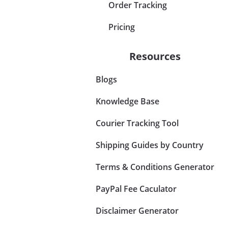
Order Tracking
Pricing
Resources
Blogs
Knowledge Base
Courier Tracking Tool
Shipping Guides by Country
Terms & Conditions Generator
PayPal Fee Caculator
Disclaimer Generator