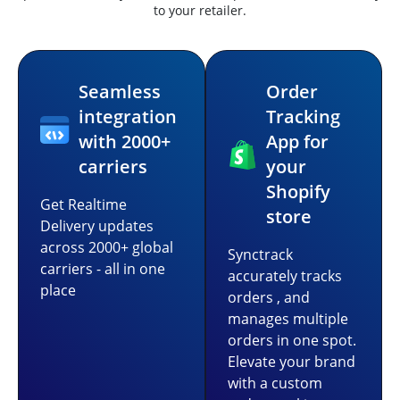
to your retailer.
Seamless
Order
integration
Tracking
with 2000+
App for
carriers
your
Shopify
Get Realtime
store
Delivery updates
across 2000+ global
Synctrack
carriers - all in one
accurately tracks
place
orders , and
manages multiple
orders in one spot.
Elevate your brand
with a custom