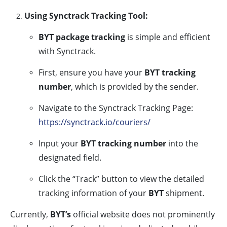
Using Synctrack Tracking Tool:
BYT package tracking
is simple and efficient
with Synctrack.
First, ensure you have your
BYT tracking
number
, which is provided by the sender.
Navigate to the Synctrack Tracking Page:
https://synctrack.io/couriers/
Input your
BYT tracking number
into the
designated field.
Click the “Track” button to view the detailed
tracking information of your
BYT
shipment.
Currently,
BYT’s
official website does not prominently