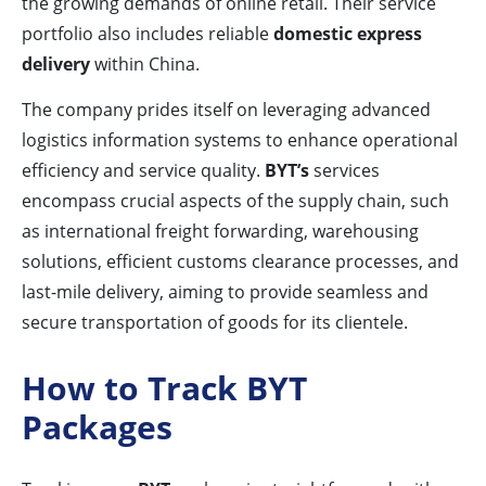
the growing demands of online retail. Their service
portfolio also includes reliable
domestic express
delivery
within China.
The company prides itself on leveraging advanced
logistics information systems to enhance operational
efficiency and service quality.
BYT’s
services
encompass crucial aspects of the supply chain, such
as international freight forwarding, warehousing
solutions, efficient customs clearance processes, and
last-mile delivery, aiming to provide seamless and
secure transportation of goods for its clientele.
How to Track BYT
Packages