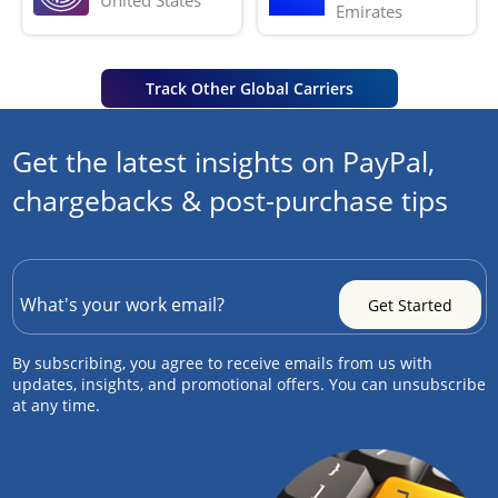
Emirates
Track Other Global Carriers
Get the latest insights on PayPal,
chargebacks & post-purchase tips
By subscribing, you agree to receive emails from us with
updates, insights, and promotional offers. You can unsubscribe
at any time.