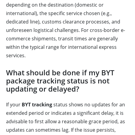
depending on the destination (domestic or
international), the specific service chosen (e.g.,
dedicated line), customs clearance processes, and
unforeseen logistical challenges. For cross-border e-
commerce shipments, transit times are generally
within the typical range for international express
services.
What should be done if my BYT
package tracking status is not
updating or delayed?
If your
BYT tracking
status shows no updates for an
extended period or indicates a significant delay, it is
advisable to first allow a reasonable grace period, as
updates can sometimes lag. If the issue persists,