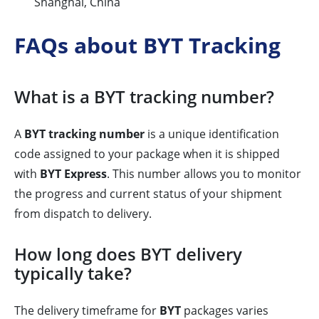
Shanghai, China
FAQs about BYT Tracking
What is a BYT tracking number?
A
BYT tracking number
is a unique identification
code assigned to your package when it is shipped
with
BYT Express
. This number allows you to monitor
the progress and current status of your shipment
from dispatch to delivery.
How long does BYT delivery
typically take?
The delivery timeframe for
BYT
packages varies