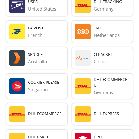
USPS
DHL TRACKING
United States
Germany
LA POSTE
TNT
French 
Netherlands
SENDLE
CJ PACKET
Australia
China
DHL ECOMMERCE
COURIER PLEASE
U...
Singapore
Germany
DHL ECOMMERCE
DHL EXPRESS
DHL PAKET
DPD