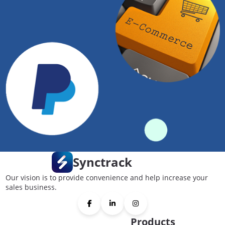
Synctrack
Our vision is to provide convenience and help increase your
sales business.
Products