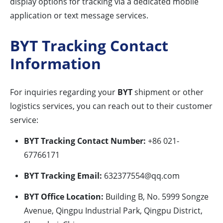
display options for tracking via a dedicated mobile
application or text message services.
BYT Tracking Contact
Information
For inquiries regarding your
BYT
shipment or other
logistics services, you can reach out to their customer
service:
BYT Tracking Contact Number:
+86 021-
67766171
BYT Tracking Email:
632377554@qq.com
BYT Office Location:
Building B, No. 5999 Songze
Avenue, Qingpu Industrial Park, Qingpu District,