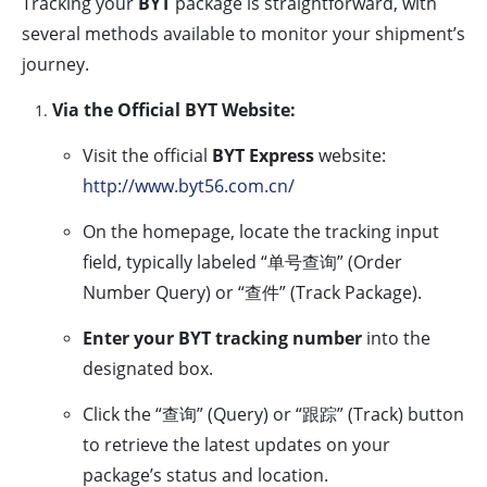
Tracking your
BYT
package is straightforward, with
several methods available to monitor your shipment’s
journey.
Via the Official BYT Website:
Visit the official
BYT Express
website:
http://www.byt56.com.cn/
On the homepage, locate the tracking input
field, typically labeled “单号查询” (Order
Number Query) or “查件” (Track Package).
Enter your BYT tracking number
into the
designated box.
Click the “查询” (Query) or “跟踪” (Track) button
to retrieve the latest updates on your
package’s status and location.