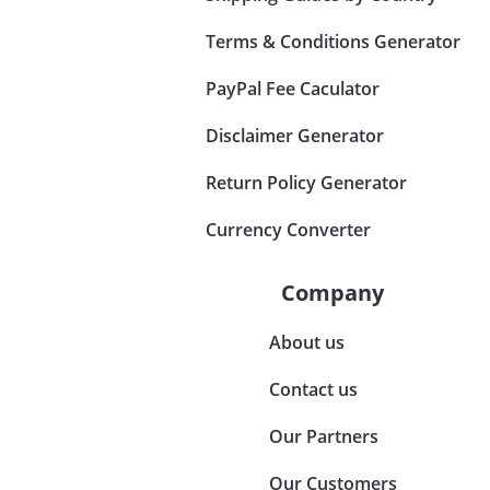
Terms & Conditions Generator
PayPal Fee Caculator
Disclaimer Generator
Return Policy Generator
Currency Converter
Company
About us
Contact us
Our Partners
Our Customers