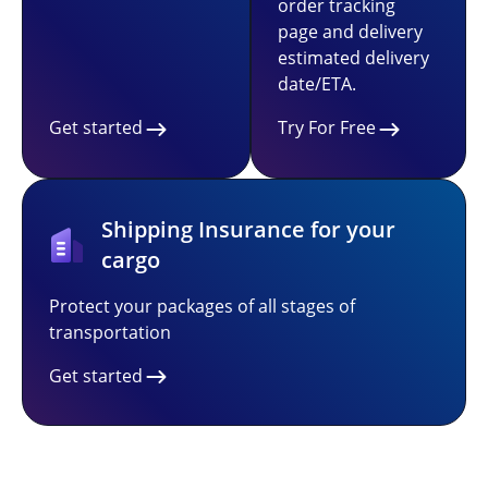
order tracking
page and delivery
estimated delivery
date/ETA.
Get started
Try For Free
Shipping Insurance for your
cargo
Protect your packages of all stages of
transportation
Get started