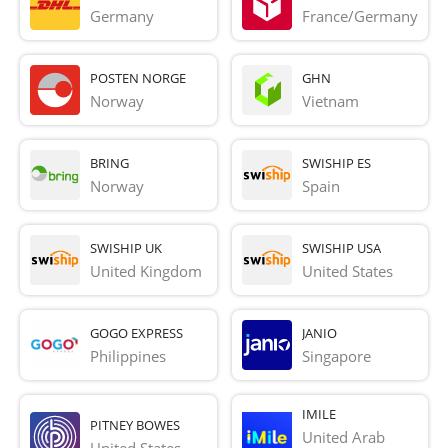
Germany
France/Germany
POSTEN NORGE
GHN
Norway
Vietnam
BRING
SWISHIP ES
Norway
Spain
SWISHIP UK
SWISHIP USA
United Kingdom
United States
GOGO EXPRESS
JANIO
Philippines
Singapore
IMILE
PITNEY BOWES
United Arab 
United States