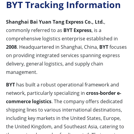
BYT Tracking Information
Shanghai Bai Yuan Tang Express Co., Ltd.
,
commonly referred to as
BYT Express
, is a
comprehensive logistics enterprise established in
2008
. Headquartered in Shanghai, China,
BYT
focuses
on providing integrated services spanning express
delivery, general logistics, and supply chain
management.
BYT
has built a robust operational framework and
network, particularly specializing in
cross-border e-
commerce logistics
. The company offers dedicated
shipping lines to various international destinations,
including key markets in the United States, Europe,
the United Kingdom, and Southeast Asia, catering to