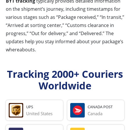
BYT tracking
typically provides detailed information
on the shipment’s journey, including timestamps for
various stages such as “Package received,” “In transit,”
“Arrived at sorting center,” “Customs clearance in
progress,” “Out for delivery,” and “Delivered.” The
updates help you stay informed about your package’s
whereabouts.
Tracking 2000+ Couriers
Worldwide
UPS
CANADA POST
United States
Canada