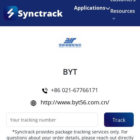
Enjoy 3 months of Shopify for $1/month
✨
Applications
Synctrack
Resources
Home
•
Couriers
About us
Try for free
BYT
+86 021-67766171
http://www.byt56.com.cn/
Track
*Synctrack provides package tracking services only. For
questions about your order details, please reach out directly