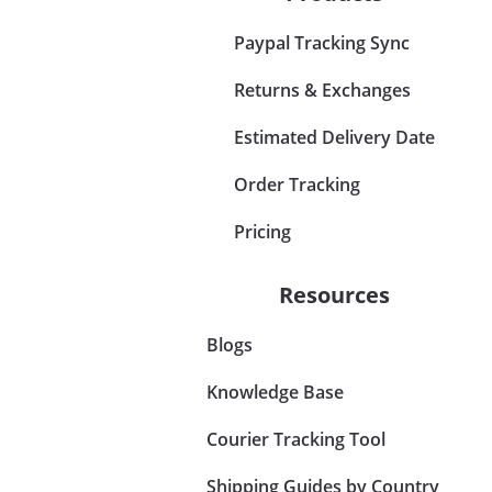
Paypal Tracking Sync
Returns & Exchanges
Estimated Delivery Date
Order Tracking
Pricing
Resources
Blogs
Knowledge Base
Courier Tracking Tool
Shipping Guides by Country