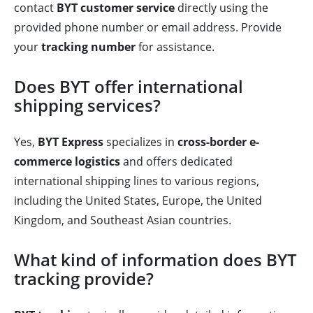
contact
BYT customer service
directly using the
provided phone number or email address. Provide
your
tracking number
for assistance.
Does BYT offer international
shipping services?
Yes,
BYT Express
specializes in
cross-border e-
commerce logistics
and offers dedicated
international shipping lines to various regions,
including the United States, Europe, the United
Kingdom, and Southeast Asian countries.
What kind of information does BYT
tracking provide?