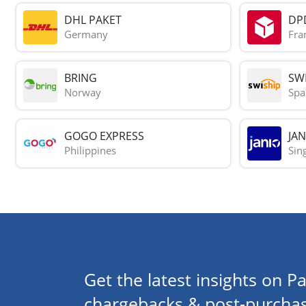
DHL PAKET
DP
Germany
Fra
BRING
SWI
Norway
Spa
GOGO EXPRESS
JAN
Philippines
Sin
Get the latest insights on Pa
chargebacks & post-purchas