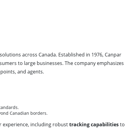
solutions across Canada. Established in 1976, Canpar
onsumers to large businesses. The company emphasizes
 points, and agents.
standards.
beyond Canadian borders.
 experience, including robust
tracking capabilities
to