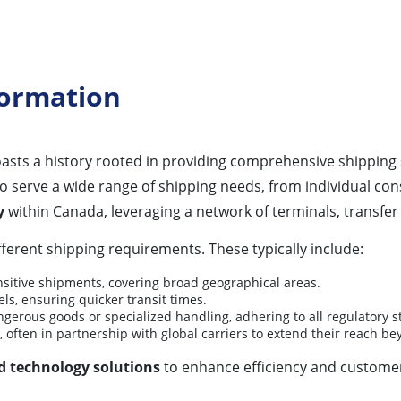
formation
asts a history rooted in providing comprehensive shipping 
to serve a wide range of shipping needs, from individual c
y
within Canada, leveraging a network of terminals, transfer
ifferent shipping requirements. These typically include:
nsitive shipments, covering broad geographical areas.
ls, ensuring quicker transit times.
ngerous goods or specialized handling, adhering to all regulatory 
, often in partnership with global carriers to extend their reach 
d technology solutions
to enhance efficiency and customer