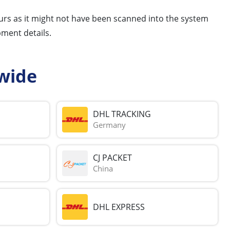
hours as it might not have been scanned into the system
pment details.
wide
DHL TRACKING
Germany
CJ PACKET
China
DHL EXPRESS