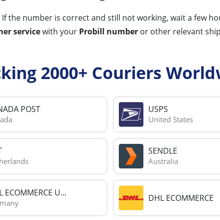
 If the number is correct and still not working, wait a few 
er service
with your
Probill number
or other relevant shi
cking 2000+ Couriers World
NADA POST
USPS
ada
United States
T
SENDLE
herlands
Australia
L ECOMMERCE U...
DHL ECOMMERCE
rmany