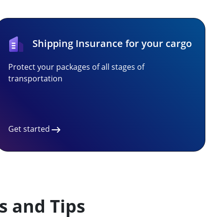
Shipping Insurance for your cargo
Protect your packages of all stages of
transportation
Get started
s and Tips