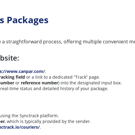
s Packages
 a straightforward process, offering multiple convenient 
bsite:
ps://www.canpar.com/
.
racking field
or a link to a dedicated “Track” page.
 number
or
reference number
) into the designated input box.
real-time status and detailed history of your package.
using the Synctrack platform.
ber
, which is typically provided by the sender.
nctrack.io/couriers/
.