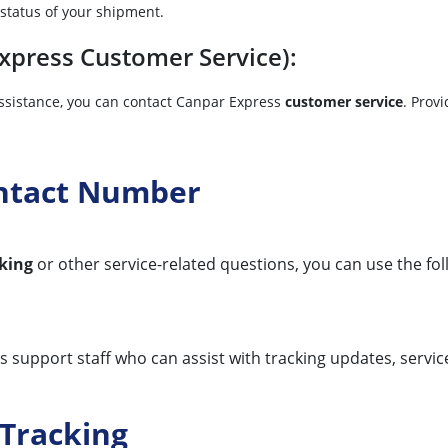
 status of your shipment.
press Customer Service):
 assistance, you can contact Canpar Express
customer service
. Prov
ontact Number
king
or other service-related questions, you can use the fo
support staff who can assist with tracking updates, service 
Tracking