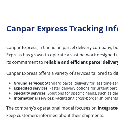
Canpar Express Tracking In
Canpar Express, a Canadian parcel delivery company, bo
Express has grown to operate a vast network designed 
its commitment to
reliable and efficient parcel deliver
Canpar Express offers a variety of services tailored to d
Ground services:
Standard parcel delivery for less time-se
Expedited services:
Faster delivery options for urgent parce
Specialty services:
Solutions for specific needs, such as da
International services:
Facilitating cross-border shipments
The company’s operational model focuses on
integrate
keep customers informed about their shipments.