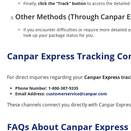
Finally,
click the “Track” button
to access the detailed
Other Methods (Through Canpar Ex
If you encounter difficulties or require more detailed
look up your package status for you.
Canpar Express Tracking C
For direct inquiries regarding your
Canpar Express trac
Phone Number: 1-800-387-9335
Email Address:
customerservice@canpar.com
These channels connect you directly with Canpar Express 
FAQs About Canpar Express 