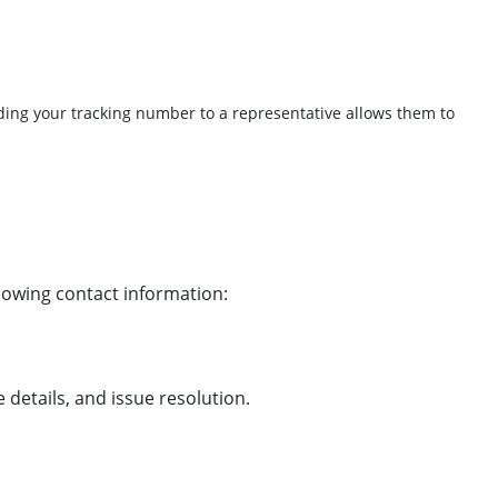
iding your tracking number to a representative allows them to
llowing contact information:
details, and issue resolution.