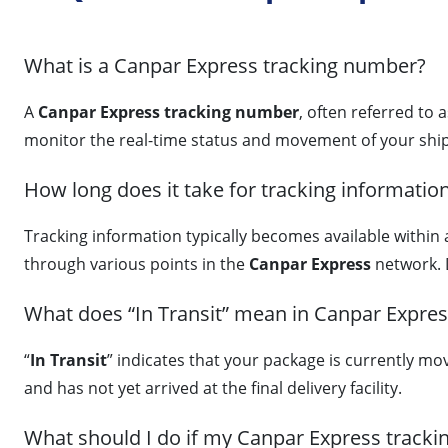
What is a Canpar Express tracking number?
A
Canpar Express tracking number
, often referred to 
monitor the real-time status and movement of your ship
How long does it take for tracking informatio
Tracking information typically becomes available within
through various points in the
Canpar Express
network. 
What does “In Transit” mean in Canpar Expres
“
In Transit
” indicates that your package is currently mo
and has not yet arrived at the final delivery facility.
What should I do if my Canpar Express tracki