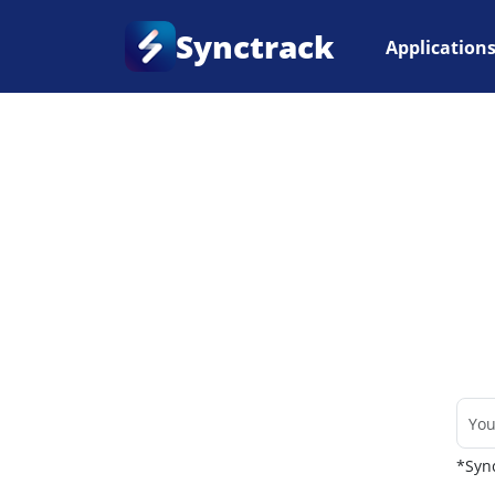
Synctrack
Application
Home
•
Couriers
*Sync