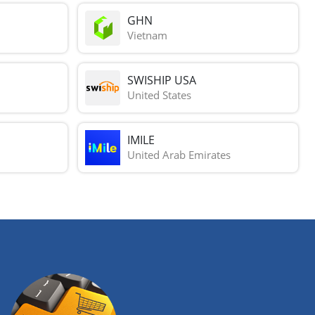
GHN
Vietnam
SWISHIP USA
United States
IMILE
United Arab Emirates