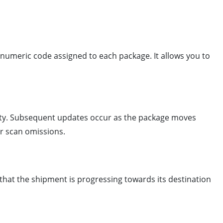
anumeric code assigned to each package. It allows you to
ility. Subsequent updates occur as the package moves
r scan omissions.
s that the shipment is progressing towards its destination