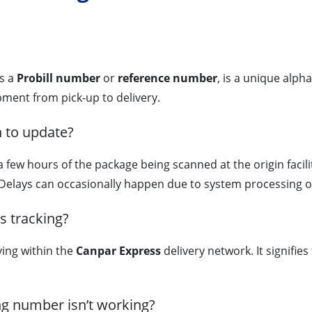
as a
Probill number
or
reference number
, is a unique alph
ment from pick-up to delivery.
n to update?
 a few hours of the package being scanned at the origin fac
Delays can occasionally happen due to system processing o
s tracking?
ving within the
Canpar Express
delivery network. It signifie
ng number isn’t working?