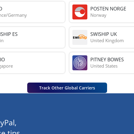
D
POSTEN NORGE
nce/Germany
Norway
SHIP ES
SWISHIP UK
in
United Kingdom
IO
PITNEY BOWES
gapore
United States
Track Other Global Carriers
yPal,
e tips