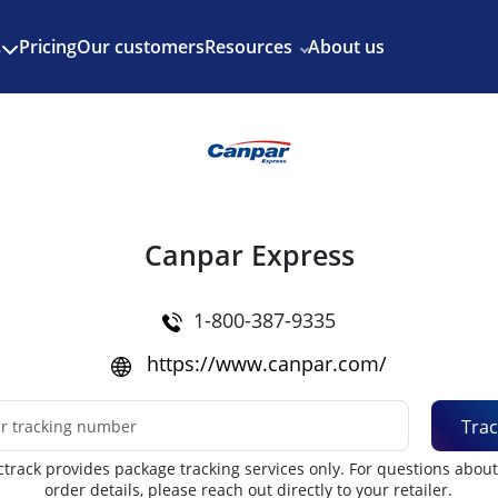
Enjoy 3 months of Shopify for $1/month
✨
Pricing
Our customers
Resources
About us
s
Canpar Express
1-800-387-9335
https://www.canpar.com/
Trac
track provides package tracking services only. For questions abou
order details, please reach out directly to your retailer.