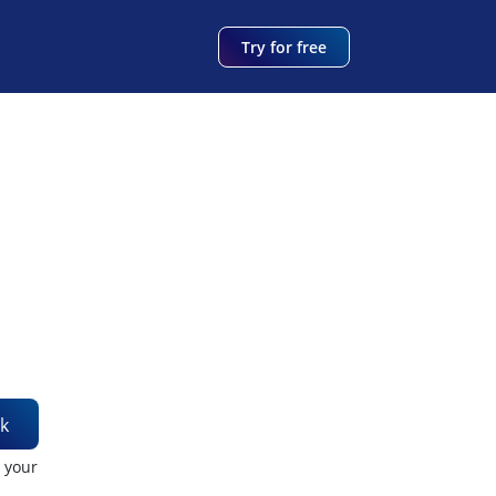
Try for free
k
t your