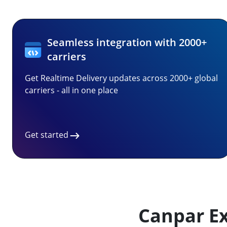
Seamless integration with 2000+
carriers
Get Realtime Delivery updates across 2000+ global
carriers - all in one place
Get started
Canpar Ex