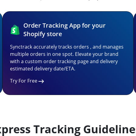
Order Tracking App for your
Shopify store
Synctrack accurately tracks orders , and manages
multiple orders in one spot. Elevate your brand
with a custom order tracking page and delivery
estimated delivery date/ETA.
Try For Free
press Tracking Guideline