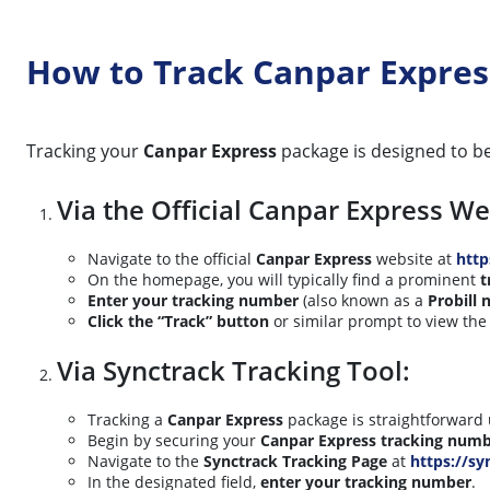
How to Track Canpar Expres
Tracking your
Canpar Express
package is designed to be
Via the Official Canpar Express We
Navigate to the official
Canpar Express
website at
htt
On the homepage, you will typically find a prominent
t
Enter your tracking number
(also known as a
Probill
Click the “Track” button
or similar prompt to view the 
Via Synctrack Tracking Tool:
Tracking a
Canpar Express
package is straightforward 
Begin by securing your
Canpar Express tracking num
Navigate to the
Synctrack Tracking Page
at
https://sy
In the designated field,
enter your tracking number
.