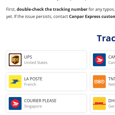
First,
double-check the tracking number
for any typos.
yet. If the issue persists, contact
Canpar Express custom
Tra
UPS
CA
United States
Can
LA POSTE
TN
French
Net
COURIER PLEASE
DH
Singapore
Ge