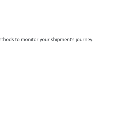
methods to monitor your shipment’s journey.