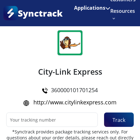
Enjoy 3 months of Shopify for $1/month
✨
Applications
Synctrack
Resources
Home
•
Couriers
About us
Try for free
City-Link Express
360000101701254
http://www.citylinkexpress.com
Track
*Synctrack provides package tracking services only. For
questions about your order details, please reach out directly