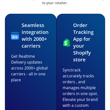
to your retailer.
Seamless
Order
integration
Tracking
with 2000+
App for
carriers
your
Shopify
Get Realtime
store
Delivery updates
across 2000+ global
Synctrack
carriers - all in one
accurately tracks
place
orders , and
manages multiple
orders in one spot.
Elevate your brand
with a custom