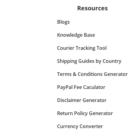
Resources
Blogs
Knowledge Base
Courier Tracking Tool
Shipping Guides by Country
Terms & Conditions Generator
PayPal Fee Caculator
Disclaimer Generator
Return Policy Generator
Currency Converter