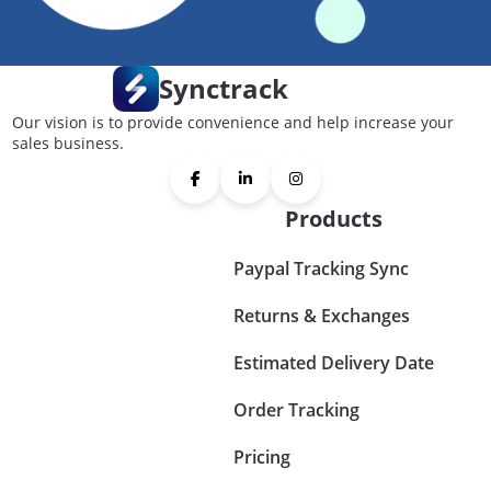
Synctrack
Our vision is to provide convenience and help increase your
sales business.
Products
Paypal Tracking Sync
Returns & Exchanges
Estimated Delivery Date
Order Tracking
Pricing