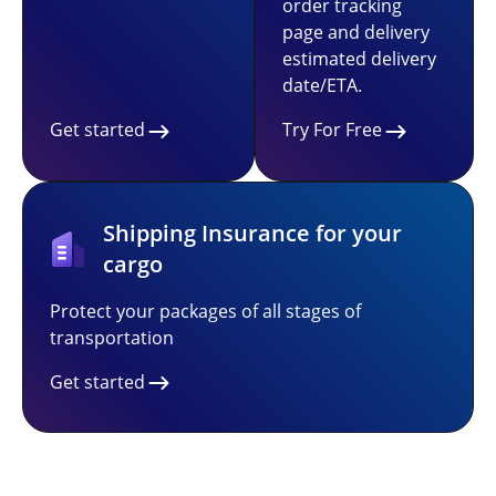
order tracking
page and delivery
estimated delivery
date/ETA.
Get started
Try For Free
Shipping Insurance for your
cargo
Protect your packages of all stages of
transportation
Get started