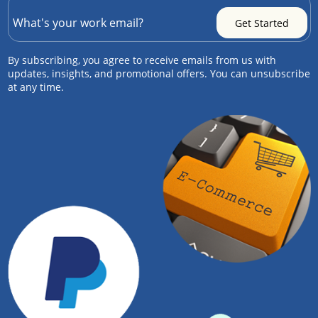
By subscribing, you agree to receive emails from us with
updates, insights, and promotional offers. You can unsubscribe
at any time.