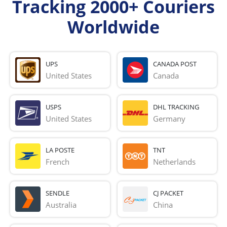
Tracking 2000+ Couriers
Worldwide
UPS
CANADA POST
United States
Canada
USPS
DHL TRACKING
United States
Germany
LA POSTE
TNT
French 
Netherlands
SENDLE
CJ PACKET
Australia
China