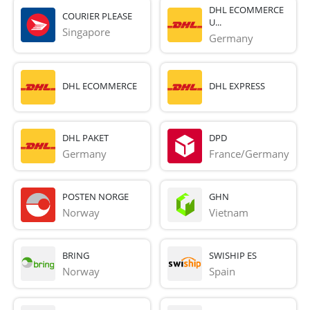
DHL ECOMMERCE
COURIER PLEASE
U...
Singapore
Germany
DHL ECOMMERCE
DHL EXPRESS
DHL PAKET
DPD
Germany
France/Germany
POSTEN NORGE
GHN
Norway
Vietnam
BRING
SWISHIP ES
Norway
Spain