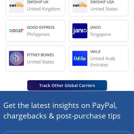
SWISHIP UK
SWISHIP USA
United Kingdom
United States
GOGO EXPRESS
JANIO
Philippines
Singapore
IMILE
PITNEY BOWES
United Arab 
United States
Emirates
Track Other Global Carriers
Get the latest insights on PayPal,
chargebacks & post-purchase tips