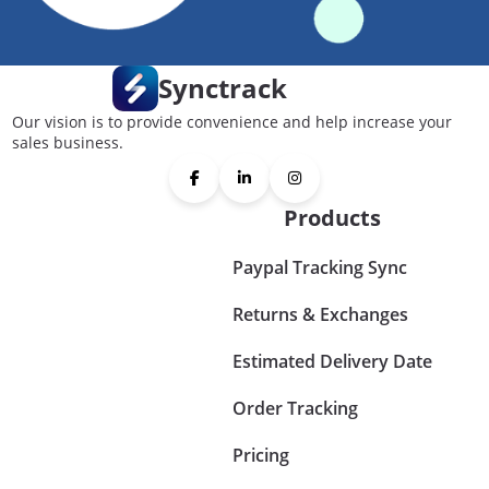
Synctrack
Our vision is to provide convenience and help increase your
sales business.
Products
Paypal Tracking Sync
Returns & Exchanges
Estimated Delivery Date
Order Tracking
Pricing