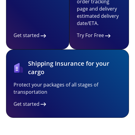
order tracking
page and delivery
estimated delivery
date/ETA.
Get started
Try For Free
Shipping Insurance for your
cargo
Protect your packages of all stages of
transportation
Get started