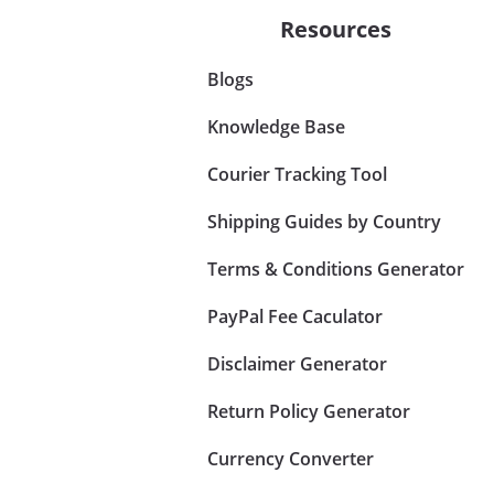
Resources
Blogs
Knowledge Base
Courier Tracking Tool
Shipping Guides by Country
Terms & Conditions Generator
PayPal Fee Caculator
Disclaimer Generator
Return Policy Generator
Currency Converter