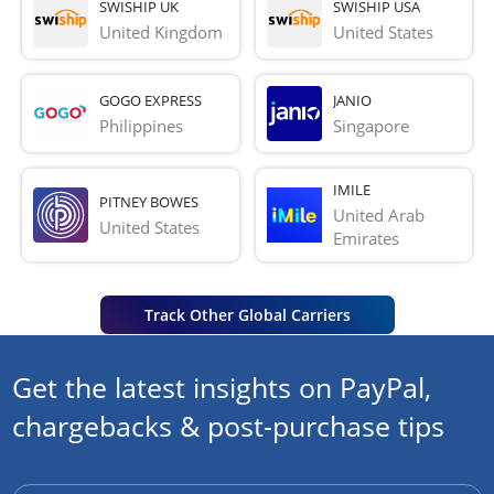
SWISHIP UK
SWISHIP USA
United Kingdom
United States
GOGO EXPRESS
JANIO
Philippines
Singapore
IMILE
PITNEY BOWES
United Arab 
United States
Emirates
Track Other Global Carriers
Get the latest insights on PayPal,
chargebacks & post-purchase tips