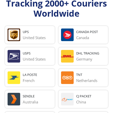
Tracking 2000+ Couriers
Worldwide
UPS
CANADA POST
United States
Canada
USPS
DHL TRACKING
United States
Germany
LA POSTE
TNT
French 
Netherlands
SENDLE
CJ PACKET
Australia
China