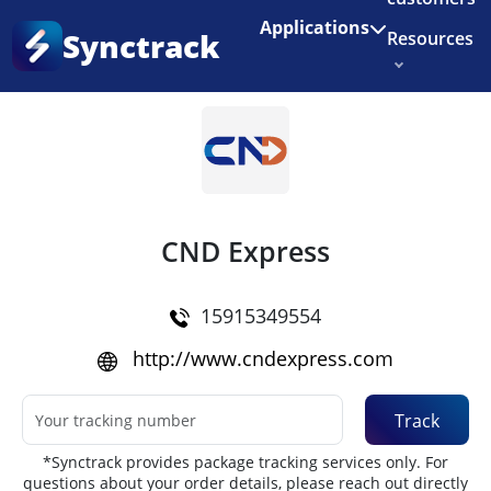
Enjoy 3 months of Shopify for $1/month
✨
Applications
Synctrack
Resources
Home
•
Couriers
About us
Try for free
CND Express
15915349554
http://www.cndexpress.com
Track
*Synctrack provides package tracking services only. For
questions about your order details, please reach out directly