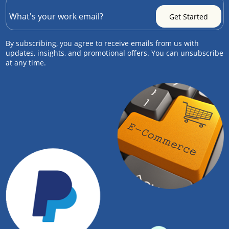
By subscribing, you agree to receive emails from us with
updates, insights, and promotional offers. You can unsubscribe
at any time.