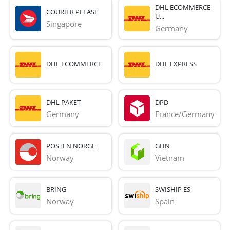
DHL ECOMMERCE
COURIER PLEASE
U...
Singapore
Germany
DHL ECOMMERCE
DHL EXPRESS
DHL PAKET
DPD
Germany
France/Germany
POSTEN NORGE
GHN
Norway
Vietnam
BRING
SWISHIP ES
Norway
Spain