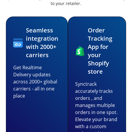
to your retailer.
Seamless
Order
integration
Tracking
with 2000+
App for
carriers
your
Shopify
Get Realtime
store
Delivery updates
across 2000+ global
Synctrack
carriers - all in one
accurately tracks
place
orders , and
manages multiple
orders in one spot.
Elevate your brand
with a custom