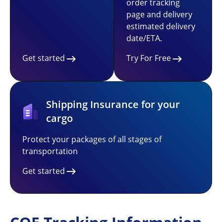
order tracking
page and delivery
estimated delivery
date/ETA.
Get started
Try For Free
Shipping Insurance for your
cargo
Protect your packages of all stages of
transportation
Get started