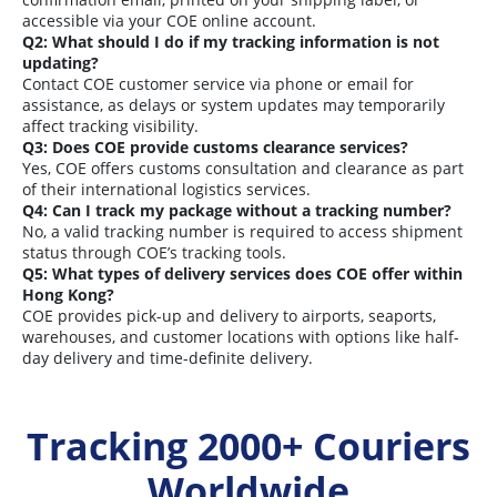
accessible via your COE online account.
Q2: What should I do if my tracking information is not
updating?
Contact COE customer service via phone or email for
assistance, as delays or system updates may temporarily
affect tracking visibility.
Q3: Does COE provide customs clearance services?
Yes, COE offers customs consultation and clearance as part
of their international logistics services.
Q4: Can I track my package without a tracking number?
No, a valid tracking number is required to access shipment
status through COE’s tracking tools.
Q5: What types of delivery services does COE offer within
Hong Kong?
COE provides pick-up and delivery to airports, seaports,
warehouses, and customer locations with options like half-
day delivery and time-definite delivery.
Tracking 2000+ Couriers
Worldwide