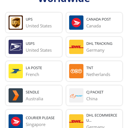
UPS
CANADA POST
United States
Canada
USPS
DHL TRACKING
United States
Germany
LA POSTE
TNT
French 
Netherlands
SENDLE
CJ PACKET
Australia
China
DHL ECOMMERCE
COURIER PLEASE
U...
Singapore
Germany