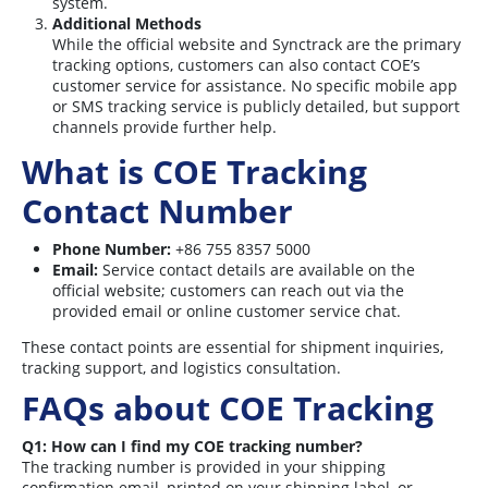
system.
Additional Methods
While the official website and Synctrack are the primary
tracking options, customers can also contact COE’s
customer service for assistance. No specific mobile app
or SMS tracking service is publicly detailed, but support
channels provide further help.
What is COE Tracking
Contact Number
Phone Number:
+86 755 8357 5000
Email:
Service contact details are available on the
official website; customers can reach out via the
provided email or online customer service chat.
These contact points are essential for shipment inquiries,
tracking support, and logistics consultation.
FAQs about COE Tracking
Q1: How can I find my COE tracking number?
The tracking number is provided in your shipping
confirmation email, printed on your shipping label, or