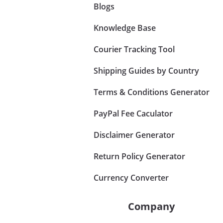
Blogs
Knowledge Base
Courier Tracking Tool
Shipping Guides by Country
Terms & Conditions Generator
PayPal Fee Caculator
Disclaimer Generator
Return Policy Generator
Currency Converter
Company