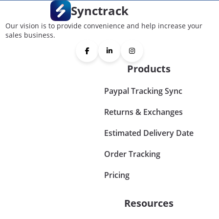
Synctrack
Our vision is to provide convenience and help increase your
sales business.
Products
Paypal Tracking Sync
Returns & Exchanges
Estimated Delivery Date
Order Tracking
Pricing
Resources