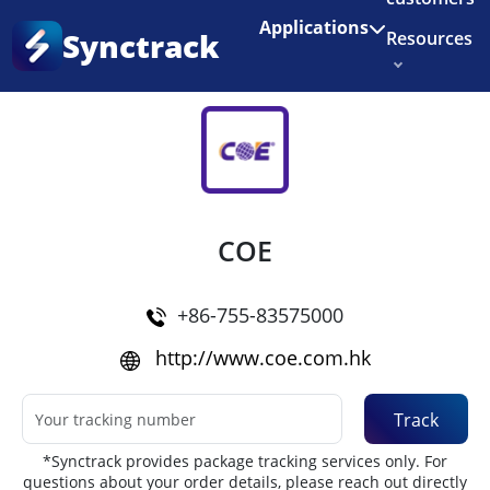
Enjoy 3 months of Shopify for $1/month
✨
Applications
Synctrack
Resources
Home
•
Couriers
About us
Try for free
COE
+86-755-83575000
http://www.coe.com.hk
Track
*Synctrack provides package tracking services only. For
questions about your order details, please reach out directly