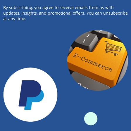
By subscribing, you agree to receive emails from us with
updates, insights, and promotional offers. You can unsubscribe
at any time.