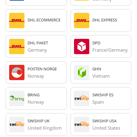
DHL ECOMMERCE
DHL EXPRESS
DHL PAKET
DPD
Germany
France/Germany
POSTEN NORGE
GHN
Norway
Vietnam
BRING
SWISHIP ES
Norway
Spain
SWISHIP UK
SWISHIP USA
United Kingdom
United States