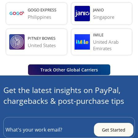
GOGO EXPRESS
JANIO
Philippines
Singapore
IMILE
PITNEY BOWES
United Arab 
United States
Emirates
Track Other Global Carriers
Get the latest insights on PayPal,
chargebacks & post-purchase tips