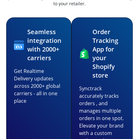
to your retailer.
Seamless
Order
integration
Tracking
with 2000+
App for
carriers
your
Shopify
Get Realtime
store
Delivery updates
across 2000+ global
Synctrack
carriers - all in one
accurately tracks
place
orders , and
manages multiple
orders in one spot.
Elevate your brand
with a custom