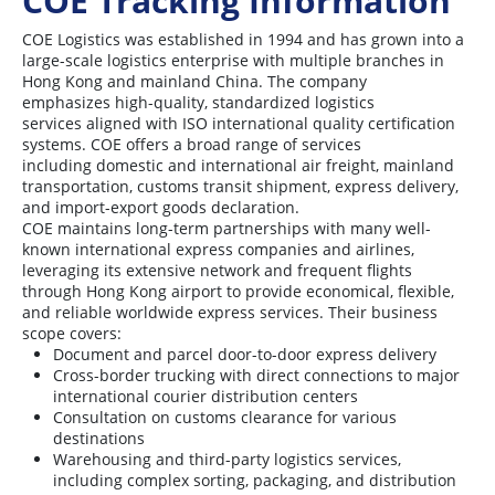
COE Tracking Information
COE Logistics was established in 1994 and has grown into a
large-scale logistics enterprise with multiple branches in
Hong Kong and mainland China. The company
emphasizes high-quality, standardized logistics
services aligned with ISO international quality certification
systems. COE offers a broad range of services
including domestic and international air freight, mainland
transportation, customs transit shipment, express delivery,
and import-export goods declaration.
COE maintains long-term partnerships with many well-
known international express companies and airlines,
leveraging its extensive network and frequent flights
through Hong Kong airport to provide economical, flexible,
and reliable worldwide express services. Their business
scope covers:
Document and parcel door-to-door express delivery
Cross-border trucking with direct connections to major
international courier distribution centers
Consultation on customs clearance for various
destinations
Warehousing and third-party logistics services,
including complex sorting, packaging, and distribution