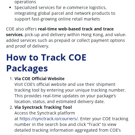
operations
Specialized services for e-commerce logistics,
integrating global parcel and network products to
support fast-growing online retail markets
COE also offers
real-time web-based track and trace
services
, pick-up and delivery within Hong Kong, and value-
added services such as prepaid or collect payment options
and proof of delivery.
How to Track COE
Packages
Via COE Official Website
Visit COE’s official website and use their shipment
tracking tool by entering your unique tracking number.
This provides real-time updates on your package’s
location, status, and estimated delivery date.
Via Synctrack Tracking Tool
Access the Synctrack platform
at
https://synctrack.io/couriers/
. Enter your COE tracking
number in the search box and click “Track” to view
detailed tracking information aggregated from COE’s