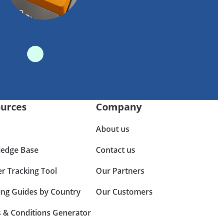
urces
Company
About us
edge Base
Contact us
er Tracking Tool
Our Partners
ing Guides by Country
Our Customers
 & Conditions Generator