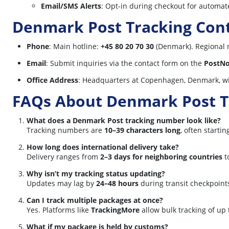
Email/SMS Alerts
: Opt-in during checkout for automate
Denmark Post Tracking Cont
Phone
: Main hotline:
+45 80 20 70 30
(Denmark). Regional 
Email
: Submit inquiries via the contact form on the
PostNo
Office Address
: Headquarters at Copenhagen, Denmark, wi
FAQs About Denmark Post T
What does a Denmark Post tracking number look like?
Tracking numbers are
10–39 characters long
, often starti
How long does international delivery take?
Delivery ranges from
2–3 days for neighboring countries
t
Why isn’t my tracking status updating?
Updates may lag by
24–48 hours
during transit checkpoint
Can I track multiple packages at once?
Yes. Platforms like
TrackingMore
allow bulk tracking of up
What if my package is held by customs?