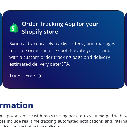
Order Tracking App for your
Shopify store
Synctrack accurately tracks orders , and manages
multiple orders in one spot. Elevate your brand
with a custom order tracking page and delivery
estimated delivery date/ETA.
Try For Free
ormation
l postal service with roots tracing back to 1624. It merged with S
ervices include real-time tracking, automated notifications, and int
tics and cost-effective delivery.