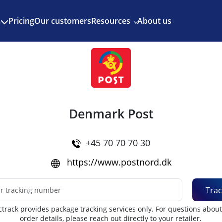
Enjoy 3 months of Shopify for $1/month
✨
Pricing
Our customers
Resources
About us
s
Denmark Post
+45 70 70 70 30
https://www.postnord.dk
Trac
track provides package tracking services only. For questions abou
order details, please reach out directly to your retailer.