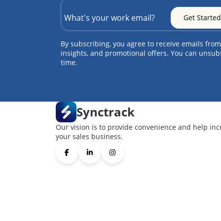
By subscribing, you agree to receive emails from
insights, and promotional offers. You can unsub
time.
Synctrack
Our vision is to provide convenience and help inc
your sales business.