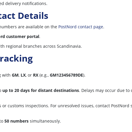
d delivery notifications.
act Details
numbers are available on the
PostNord contact page
.
rd customer portal
.
th regional branches across Scandinavia.
racking
ng with
GM
,
LX
, or
RX
(e.g.,
GM123456789DE
).
o
up to 20 days for distant destinations
. Delays may occur due to
s or customs inspections. For unresolved issues, contact PostNord 
 to
50 numbers
simultaneously.