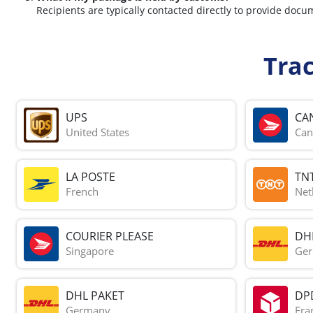
Recipients are typically contacted directly to provide docu
Tra
UPS
CA
United States
Can
LA POSTE
TN
French
Net
COURIER PLEASE
DH
Singapore
Ge
DHL PAKET
DP
Germany
Fra