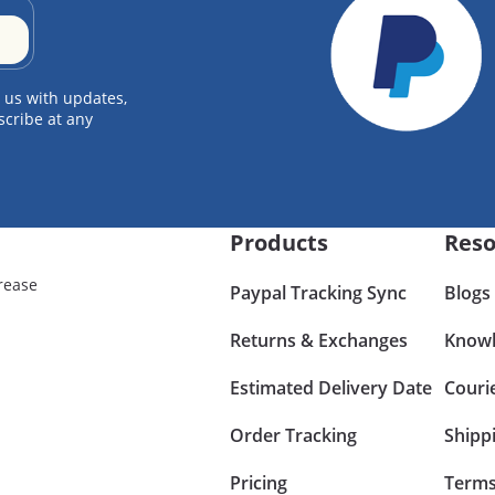
 us with updates,
scribe at any
Products
Reso
rease
Paypal Tracking Sync
Blogs
Returns & Exchanges
Knowl
Estimated Delivery Date
Couri
Order Tracking
Shipp
Pricing
Terms