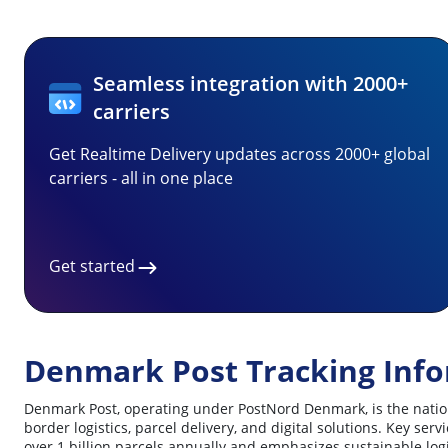
Seamless integration with 2000+
carriers
Get Realtime Delivery updates across 2000+ global
carriers - all in one place
Get started
Denmark Post Tracking Inf
Denmark Post, operating under PostNord Denmark, is the nationa
border logistics, parcel delivery, and digital solutions. Key s
over 1 billion parcels annually and emphasizes sustainable logis