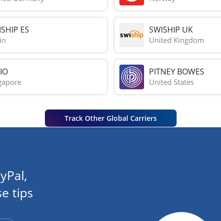
SHIP ES
SWISHIP UK
in
United Kingdom
IO
PITNEY BOWES
gapore
United States
Track Other Global Carriers
yPal,
e tips