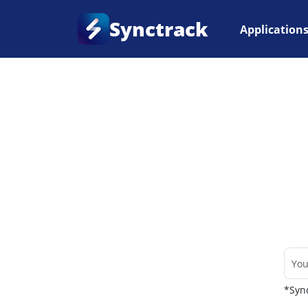
Synctrack
Application
Home
•
Couriers
*Sync