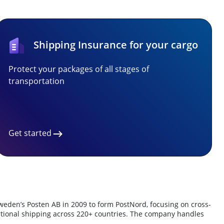
Shipping Insurance for your cargo
Protect your packages of all stages of
transportation
Get started
weden’s Posten AB in 2009 to form PostNord, focusing on cross-
ernational shipping across 220+ countries. The company handles