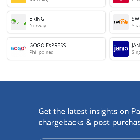
BRING
SWI
Norway
Spa
GOGO EXPRESS
JAN
Philippines
Sin
Get the latest insights on Pa
chargebacks & post-purchas