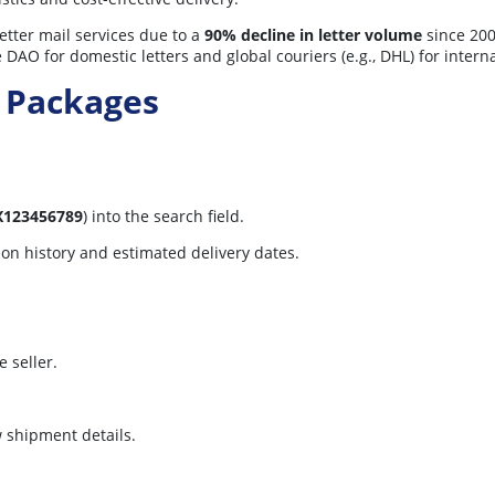
tter mail services due to a
90% decline in letter volume
since 2000
 DAO for domestic letters and global couriers (e.g., DHL) for interna
 Packages
X123456789
) into the search field.
tion history and estimated delivery dates.
 seller.
w shipment details.