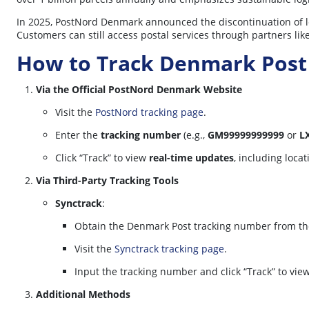
In 2025, PostNord Denmark announced the discontinuation of le
Customers can still access postal services through partners like
How to Track Denmark Post
Via the Official PostNord Denmark Website
Visit the
PostNord tracking page
.
Enter the
tracking number
(e.g.,
GM99999999999
or
L
Click “Track” to view
real-time updates
, including loca
Via Third-Party Tracking Tools
Synctrack
:
Obtain the Denmark Post tracking number from the
Visit the
Synctrack tracking page
.
Input the tracking number and click “Track” to vie
Additional Methods