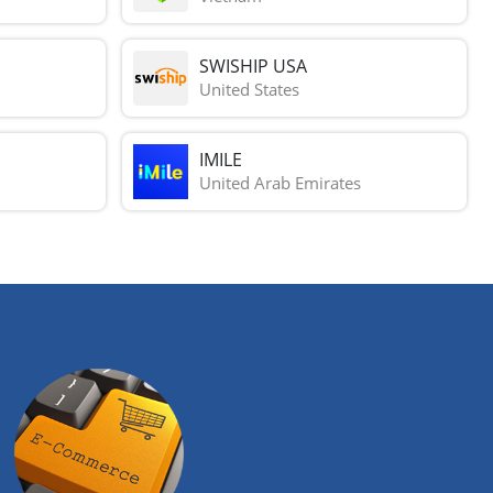
SWISHIP USA
United States
IMILE
United Arab Emirates