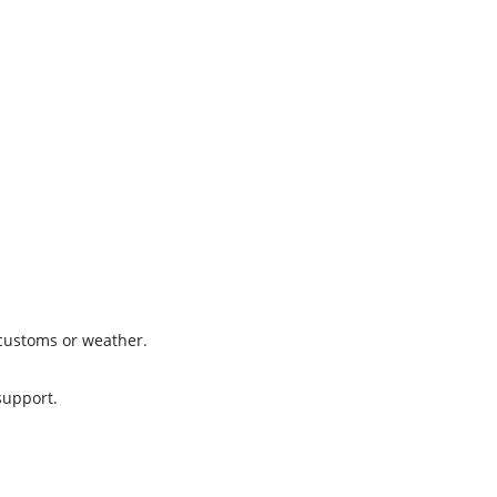
 customs or weather.
support.