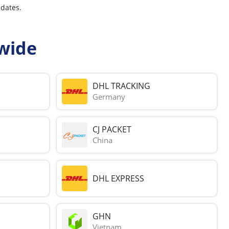
pdates.
wide
DHL TRACKING
Germany
CJ PACKET
China
DHL EXPRESS
GHN
Vietnam