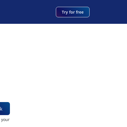
Try for free
k
t your