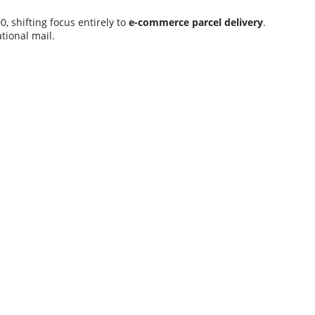
, shifting focus entirely to
e-commerce parcel delivery
.
tional mail.