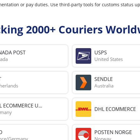
mentation or pay duties. Use third-party tools for customs status u
cking 2000+ Couriers World
NADA POST
USPS
ada
United States
T
SENDLE
herlands
Australia
L ECOMMERCE U...
DHL ECOMMERCE
rmany
D
POSTEN NORGE
nce/Germany
Norway