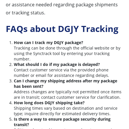
or assistance needed regarding package shipments
or tracking status.
FAQs about DGJY Tracking
How can I track my DGJY package?
Tracking can be done through the official website or by
using the Synctrack tool by entering your tracking
number.
What should I do if my package is delayed?
Contact customer service via the provided phone
number or email for assistance regarding delays.
Can I change my shipping address after my package
has been sent?
Address changes are typically not permitted once items
are in transit; contact customer service for clarification.
How long does DGJY shipping take?
Shipping times vary based on destination and service
type; inquire directly for estimated delivery times.
Is there a way to ensure package security during
transit?