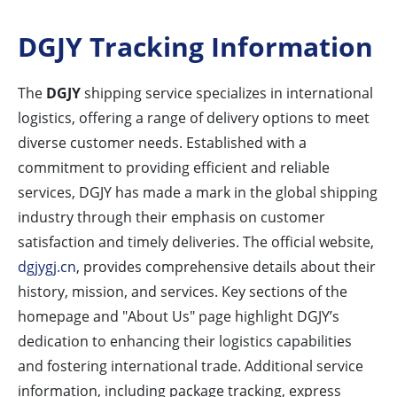
DGJY Tracking Information
The
DGJY
shipping service specializes in international
logistics, offering a range of delivery options to meet
diverse customer needs. Established with a
commitment to providing efficient and reliable
services, DGJY has made a mark in the global shipping
industry through their emphasis on customer
satisfaction and timely deliveries. The official website,
dgjygj.cn
, provides comprehensive details about their
history, mission, and services. Key sections of the
homepage and "About Us" page highlight DGJY’s
dedication to enhancing their logistics capabilities
and fostering international trade. Additional service
information, including package tracking, express