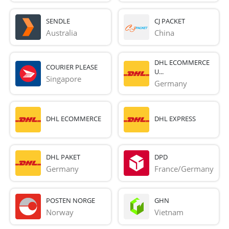
SENDLE
CJ PACKET
Australia
China
DHL ECOMMERCE
COURIER PLEASE
U...
Singapore
Germany
DHL ECOMMERCE
DHL EXPRESS
DHL PAKET
DPD
Germany
France/Germany
POSTEN NORGE
GHN
Norway
Vietnam