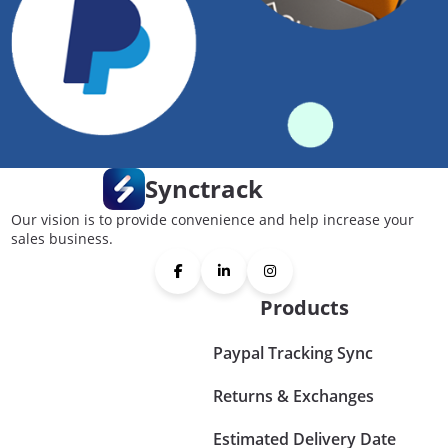
Synctrack
Our vision is to provide convenience and help increase your
sales business.
Products
Paypal Tracking Sync
Returns & Exchanges
Estimated Delivery Date