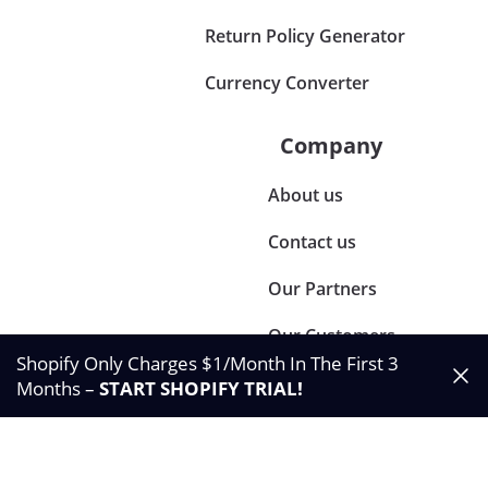
Return Policy Generator
Currency Converter
Company
About us
Contact us
Our Partners
Our Customers
Shopify Only Charges $1/Month In The First 3
Months –
START SHOPIFY TRIAL
!
©2024 Synctrack. All rights reserved
Privacy & Policy
Terms & Condition