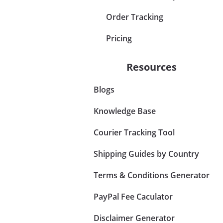
Order Tracking
Pricing
Resources
Blogs
Knowledge Base
Courier Tracking Tool
Shipping Guides by Country
Terms & Conditions Generator
PayPal Fee Caculator
Disclaimer Generator