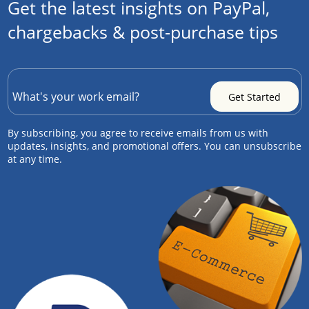
Get the latest insights on PayPal,
chargebacks & post-purchase tips
By subscribing, you agree to receive emails from us with
updates, insights, and promotional offers. You can unsubscribe
at any time.