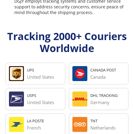
DGJY employs tracking systems and customer service
support to address security concerns, ensure peace of
mind throughout the shipping process.
Tracking 2000+ Couriers
Worldwide
UPS
CANADA POST
United States
Canada
USPS
DHL TRACKING
United States
Germany
LA POSTE
TNT
French 
Netherlands