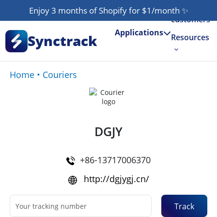
Our
Enjoy 3 months of Shopify for $1/month
✨
customers
Applications
Synctrack
Resources
About us
Home
•
Couriers
Try for free
DGJY
+86-13717006370
http://dgjygj.cn/
Track