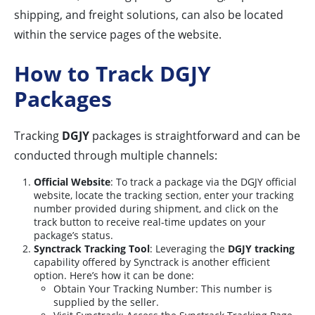
shipping, and freight solutions, can also be located
within the service pages of the website.
How to Track DGJY
Packages
Tracking
DGJY
packages is straightforward and can be
conducted through multiple channels:
Official Website
: To track a package via the DGJY official
website, locate the tracking section, enter your tracking
number provided during shipment, and click on the
track button to receive real-time updates on your
package’s status.
Synctrack Tracking Tool
: Leveraging the
DGJY tracking
capability offered by Synctrack is another efficient
option. Here’s how it can be done:
Obtain Your Tracking Number: This number is
supplied by the seller.