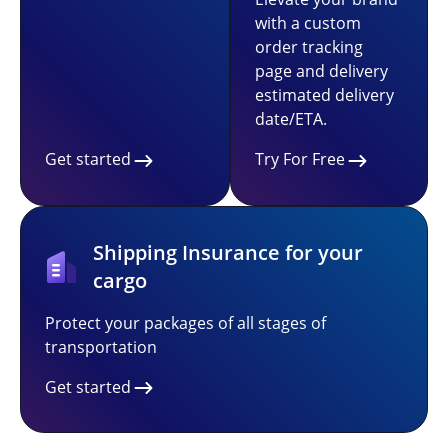
with a custom
order tracking
page and delivery
estimated delivery
date/ETA.
Get started
Try For Free
Shipping Insurance for your
cargo
Protect your packages of all stages of
transportation
Get started