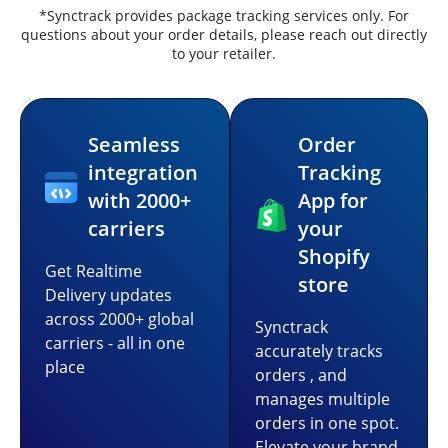
*Synctrack provides package tracking services only. For
questions about your order details, please reach out directly
to your retailer.
Seamless
Order
integration
Tracking
with 2000+
App for
carriers
your
Shopify
Get Realtime
store
Delivery updates
across 2000+ global
Synctrack
carriers - all in one
accurately tracks
place
orders , and
manages multiple
orders in one spot.
Elevate your brand