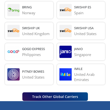
BRING
SWISHIP ES
Norway
Spain
SWISHIP UK
SWISHIP USA
United Kingdom
United States
GOGO EXPRESS
JANIO
Philippines
Singapore
IMILE
PITNEY BOWES
United Arab 
United States
Emirates
Track Other Global Carriers