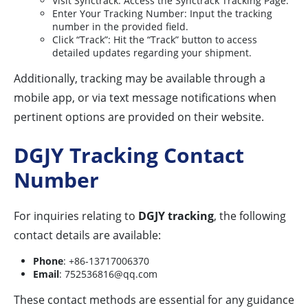
Visit Synctrack: Access the Synctrack Tracking Page.
Enter Your Tracking Number: Input the tracking
number in the provided field.
Click “Track”: Hit the “Track” button to access
detailed updates regarding your shipment.
Additionally, tracking may be available through a
mobile app, or via text message notifications when
pertinent options are provided on their website.
DGJY Tracking Contact
Number
For inquiries relating to
DGJY tracking
, the following
contact details are available:
Phone
: +86-13717006370
Email
:
752536816@qq.com
These contact methods are essential for any guidance