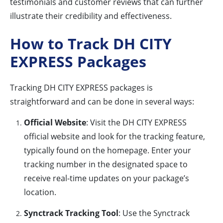
testimonials and customer reviews that can further
illustrate their credibility and effectiveness.
How to Track DH CITY
EXPRESS Packages
Tracking DH CITY EXPRESS packages is
straightforward and can be done in several ways:
Official Website
: Visit the DH CITY EXPRESS
official website and look for the tracking feature,
typically found on the homepage. Enter your
tracking number in the designated space to
receive real-time updates on your package’s
location.
Synctrack Tracking Tool
: Use the Synctrack