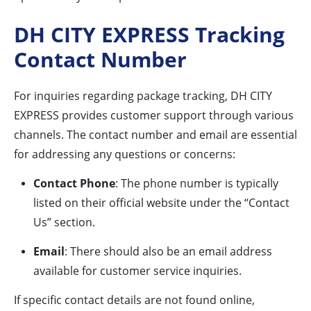
DH CITY EXPRESS Tracking
Contact Number
For inquiries regarding package tracking, DH CITY
EXPRESS provides customer support through various
channels. The contact number and email are essential
for addressing any questions or concerns:
Contact Phone
: The phone number is typically
listed on their official website under the “Contact
Us” section.
Email
: There should also be an email address
available for customer service inquiries.
If specific contact details are not found online,