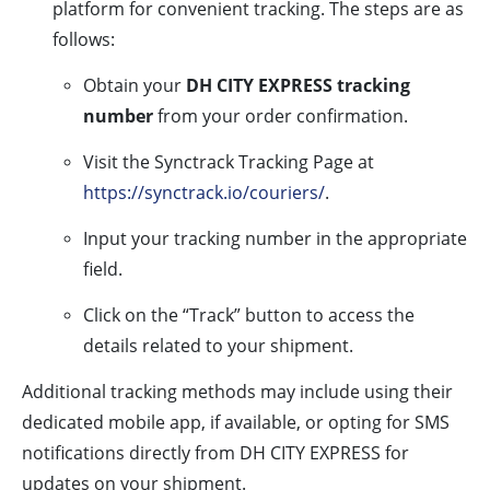
platform for convenient tracking. The steps are as
follows:
Obtain your
DH CITY EXPRESS tracking
number
from your order confirmation.
Visit the Synctrack Tracking Page at
https://synctrack.io/couriers/
.
Input your tracking number in the appropriate
field.
Click on the “Track” button to access the
details related to your shipment.
Additional tracking methods may include using their
dedicated mobile app, if available, or opting for SMS
notifications directly from DH CITY EXPRESS for
updates on your shipment.