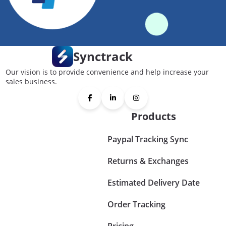
Synctrack
Our vision is to provide convenience and help increase your
sales business.
Products
Paypal Tracking Sync
Returns & Exchanges
Estimated Delivery Date
Order Tracking
Pricing