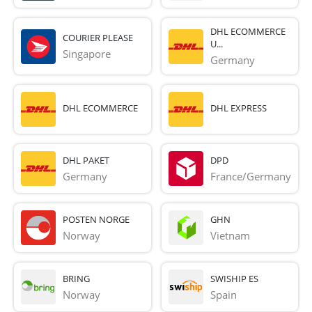
DHL ECOMMERCE
COURIER PLEASE
U...
Singapore
Germany
DHL ECOMMERCE
DHL EXPRESS
DHL PAKET
DPD
Germany
France/Germany
POSTEN NORGE
GHN
Norway
Vietnam
BRING
SWISHIP ES
Norway
Spain