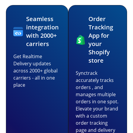
Seamless
Order
integration
Tracking
with 2000+
App for
carriers
your
Shopify
Get Realtime
store
Delivery updates
across 2000+ global
Synctrack
carriers - all in one
accurately tracks
place
orders , and
manages multiple
orders in one spot.
Elevate your brand
with a custom
order tracking
page and delivery