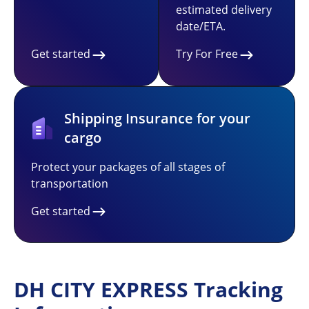
estimated delivery
date/ETA.
Get started
Try For Free
Shipping Insurance for your
cargo
Protect your packages of all stages of
transportation
Get started
DH CITY EXPRESS Tracking