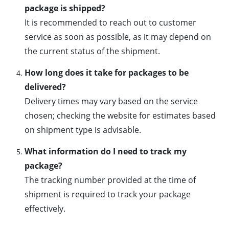
package is shipped?
It is recommended to reach out to customer
service as soon as possible, as it may depend on
the current status of the shipment.
How long does it take for packages to be
delivered?
Delivery times may vary based on the service
chosen; checking the website for estimates based
on shipment type is advisable.
What information do I need to track my
package?
The tracking number provided at the time of
shipment is required to track your package
effectively.