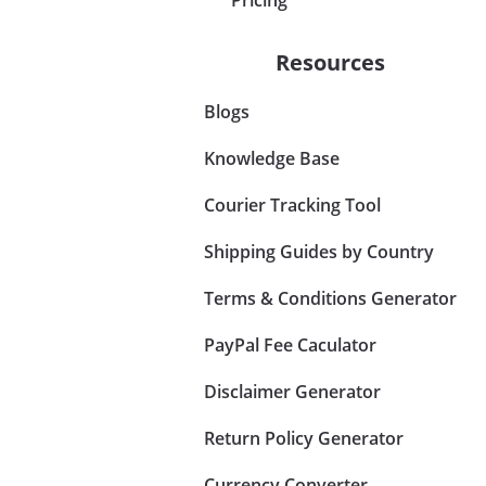
Resources
Blogs
Knowledge Base
Courier Tracking Tool
Shipping Guides by Country
Terms & Conditions Generator
PayPal Fee Caculator
Disclaimer Generator
Return Policy Generator
Currency Converter