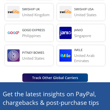
SWISHIP UK
SWISHIP USA
United Kingdom
United States
GOGO EXPRESS
JANIO
Philippines
Singapore
IMILE
PITNEY BOWES
United Arab 
United States
Emirates
Track Other Global Carriers
Get the latest insights on PayPal,
chargebacks & post-purchase tips