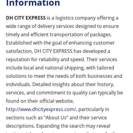
Information
DH CITY EXPRESS
is a logistics company offering a
wide range of delivery services designed to ensure
timely and efficient transportation of packages.
Established with the goal of enhancing customer
satisfaction, DH CITY EXPRESS has developed a
reputation for reliability and speed. Their services
include local and national shipping, with tailored
solutions to meet the needs of both businesses and
individuals. Detailed insights about their history,
services, and commitment to quality can typically be
found on their official website,
http://www.dhcityexpress.com/
, particularly in
sections such as “About Us” and their service
descriptions. Expanding the search may reveal