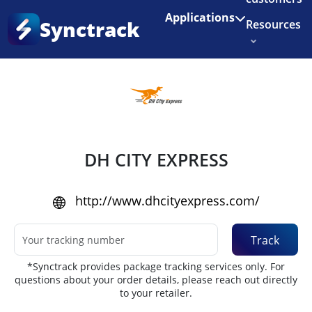
Enjoy 3 months of Shopify for $1/month
✨
Applications
Synctrack
Resources
Home
•
Couriers
About us
Try for free
DH CITY EXPRESS
http://www.dhcityexpress.com/
Track
*Synctrack provides package tracking services only. For
questions about your order details, please reach out directly
to your retailer.