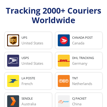
Tracking 2000+ Couriers
Worldwide
UPS
CANADA POST
United States
Canada
USPS
DHL TRACKING
United States
Germany
LA POSTE
TNT
French 
Netherlands
SENDLE
CJ PACKET
Australia
China