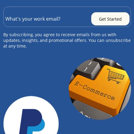
By subscribing, you agree to receive emails from us with
updates, insights, and promotional offers. You can unsubscribe
at any time.