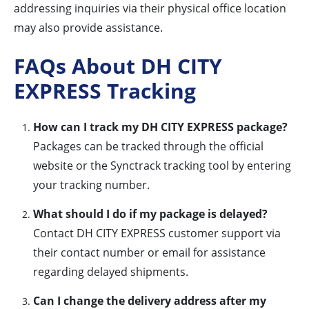
addressing inquiries via their physical office location
may also provide assistance.
FAQs About DH CITY
EXPRESS Tracking
How can I track my DH CITY EXPRESS package?
Packages can be tracked through the official
website or the Synctrack tracking tool by entering
your tracking number.
What should I do if my package is delayed?
Contact DH CITY EXPRESS customer support via
their contact number or email for assistance
regarding delayed shipments.
Can I change the delivery address after my