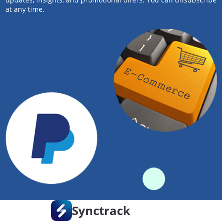
at any time.
Synctrack