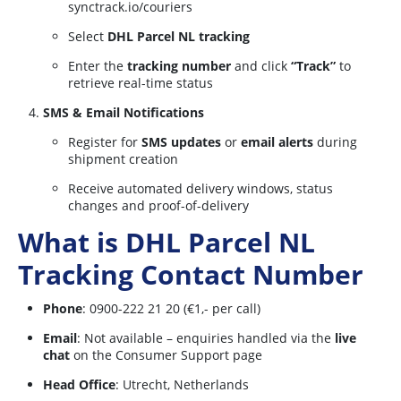
synctrack.io/couriers
Select
DHL Parcel NL tracking
Enter the
tracking number
and click
“Track”
to
retrieve real-time status
SMS & Email Notifications
Register for
SMS updates
or
email alerts
during
shipment creation
Receive automated delivery windows, status
changes and proof-of-delivery
What is DHL Parcel NL
Tracking Contact Number
Phone
: 0900-222 21 20 (€1,- per call)
Email
: Not available – enquiries handled via the
live
chat
on the Consumer Support page
Head Office
: Utrecht, Netherlands