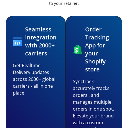
to your retailer.
Seamless
Order
integration
Tracking
with 2000+
App for
carriers
your
Shopify
Get Realtime
store
Delivery updates
across 2000+ global
Synctrack
carriers - all in one
accurately tracks
place
orders , and
manages multiple
orders in one spot.
Elevate your brand
with a custom