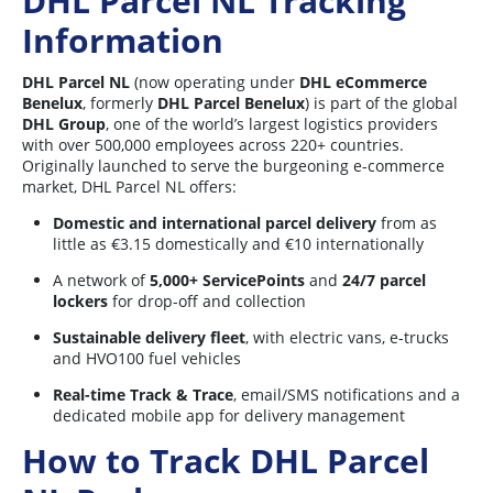
DHL Parcel NL Tracking
Information
DHL Parcel NL
(now operating under
DHL eCommerce
Benelux
, formerly
DHL Parcel Benelux
) is part of the global
DHL Group
, one of the world’s largest logistics providers
with over 500,000 employees across 220+ countries.
Originally launched to serve the burgeoning e-commerce
market, DHL Parcel NL offers:
Domestic and international parcel delivery
from as
little as €3.15 domestically and €10 internationally
A network of
5,000+ ServicePoints
and
24/7 parcel
lockers
for drop-off and collection
Sustainable delivery fleet
, with electric vans, e-trucks
and HVO100 fuel vehicles
Real-time Track & Trace
, email/SMS notifications and a
dedicated mobile app for delivery management
How to Track DHL Parcel