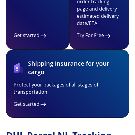
order tracking
page and delivery
estimated delivery
date/ETA.
Get started
Try For Free
Shipping Insurance for your
cargo
Protect your packages of all stages of
transportation
Get started