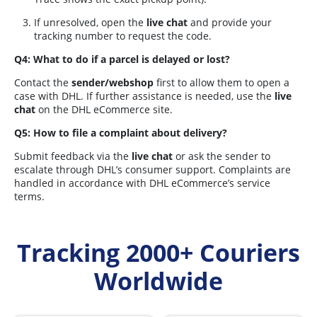
If unresolved, open the
live chat
and provide your
tracking number to request the code.
Q4: What to do if a parcel is delayed or lost?
Contact the
sender/webshop
first to allow them to open a
case with DHL. If further assistance is needed, use the
live
chat
on the DHL eCommerce site.
Q5: How to file a complaint about delivery?
Submit feedback via the
live chat
or ask the sender to
escalate through DHL’s consumer support. Complaints are
handled in accordance with DHL eCommerce’s service
terms.
Tracking 2000+ Couriers
Worldwide