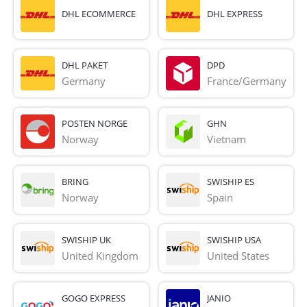
DHL ECOMMERCE
DHL EXPRESS
DHL PAKET
DPD
Germany
France/Germany
POSTEN NORGE
GHN
Norway
Vietnam
BRING
SWISHIP ES
Norway
Spain
SWISHIP UK
SWISHIP USA
United Kingdom
United States
GOGO EXPRESS
JANIO