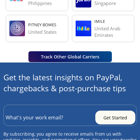
Philippines
Singapore
IMILE
PITNEY BOWES
United Arab 
United States
Emirates
Track Other Global Carriers
Get the latest insights on PayPal,
chargebacks & post-purchase tips
By subscribing, you agree to receive emails from us with
updates, insights, and promotional offers. You can unsubscribe