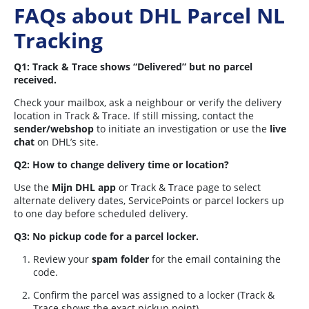
FAQs about DHL Parcel NL
Tracking
Q1: Track & Trace shows “Delivered” but no parcel
received.
Check your mailbox, ask a neighbour or verify the delivery
location in Track & Trace. If still missing, contact the
sender/webshop
to initiate an investigation or use the
live
chat
on DHL’s site.
Q2: How to change delivery time or location?
Use the
Mijn DHL app
or Track & Trace page to select
alternate delivery dates, ServicePoints or parcel lockers up
to one day before scheduled delivery.
Q3: No pickup code for a parcel locker.
Review your
spam folder
for the email containing the
code.
Confirm the parcel was assigned to a locker (Track &
Trace shows the exact pickup point).