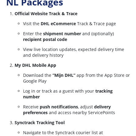
NL Packages
Official Website Track & Trace
Visit the
DHL eCommerce
Track & Trace page
Enter the
shipment number
and (optionally)
recipient postal code
View live location updates, expected delivery time
and delivery history
My DHL Mobile App
Download the
“Mijn DHL”
app from the App Store or
Google Play
Log in or track as a guest with your
tracking
number
Receive
push notifications
, adjust
delivery
preferences
and access nearby ServicePoints
Synctrack Tracking Tool
Navigate to the Synctrack courier list at