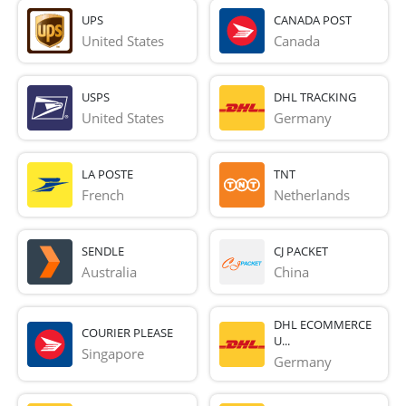
UPS
CANADA POST
United States
Canada
USPS
DHL TRACKING
United States
Germany
LA POSTE
TNT
French 
Netherlands
SENDLE
CJ PACKET
Australia
China
DHL ECOMMERCE
COURIER PLEASE
U...
Singapore
Germany