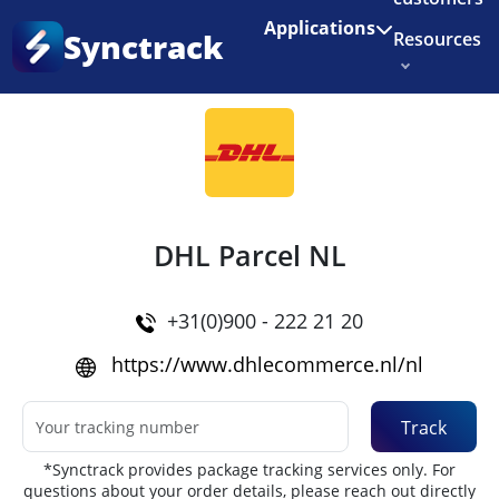
Enjoy 3 months of Shopify for $1/month
✨
Applications
Synctrack
Resources
Home
•
Couriers
About us
Try for free
DHL Parcel NL
+31(0)900 - 222 21 20
https://www.dhlecommerce.nl/nl
Track
*Synctrack provides package tracking services only. For
questions about your order details, please reach out directly