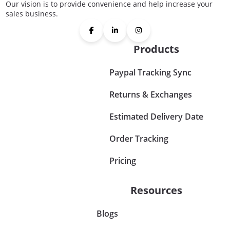
Our vision is to provide convenience and help increase your
sales business.
Products
Paypal Tracking Sync
Returns & Exchanges
Estimated Delivery Date
Order Tracking
Pricing
Resources
Blogs