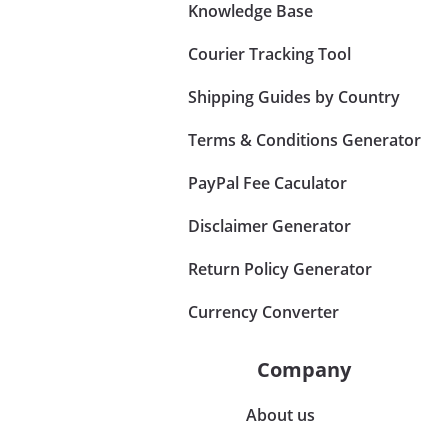
Knowledge Base
Courier Tracking Tool
Shipping Guides by Country
Terms & Conditions Generator
PayPal Fee Caculator
Disclaimer Generator
Return Policy Generator
Currency Converter
Company
About us