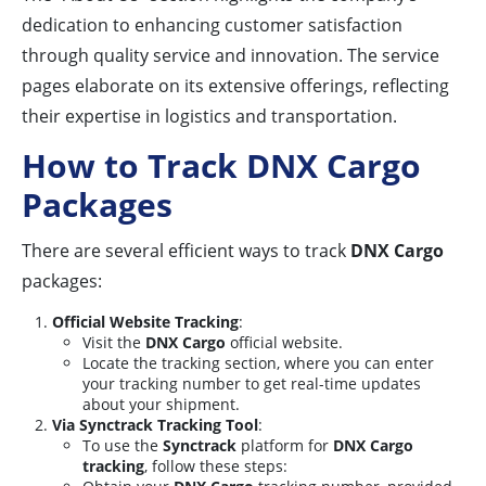
dedication to enhancing customer satisfaction
through quality service and innovation. The service
pages elaborate on its extensive offerings, reflecting
their expertise in logistics and transportation.
How to Track DNX Cargo
Packages
There are several efficient ways to track
DNX Cargo
packages:
Official Website Tracking
:
Visit the
DNX Cargo
official website.
Locate the tracking section, where you can enter
your tracking number to get real-time updates
about your shipment.
Via Synctrack Tracking Tool
:
To use the
Synctrack
platform for
DNX Cargo
tracking
, follow these steps: