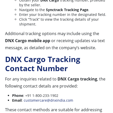
Obtain your
DNX Cargo
tracking number, provided
by the seller.
Navigate to the
Synctrack Tracking Page
.
Enter your tracking number in the designated field.
Click “Track” to view the tracking details of your
shipment.
Additional tracking options may include using the
DNX Cargo mobile app
or receiving updates via text
message, as detailed on the company’s website.
DNX Cargo Tracking
Contact Number
For any inquiries related to
DNX Cargo tracking
, the
following contact details are provided:
Phone
: +91 1-800-233-1902
Email
:
customercare@dnxindia.com
These contact methods are suitable for addressing