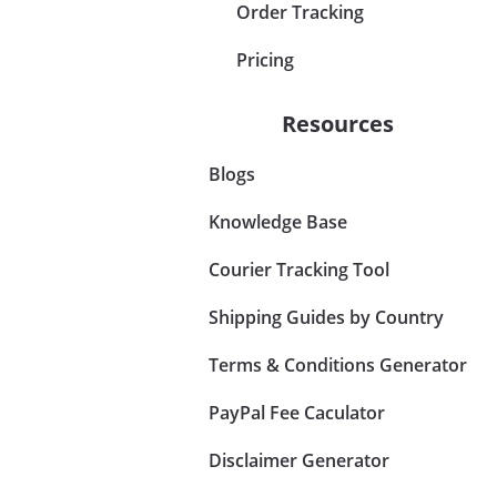
Order Tracking
Pricing
Resources
Blogs
Knowledge Base
Courier Tracking Tool
Shipping Guides by Country
Terms & Conditions Generator
PayPal Fee Caculator
Disclaimer Generator