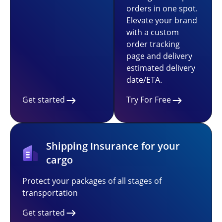
orders in one spot.
Elevate your brand
with a custom
order tracking
page and delivery
estimated delivery
date/ETA.
Get started
Try For Free
Shipping Insurance for your
cargo
Protect your packages of all stages of
transportation
Get started