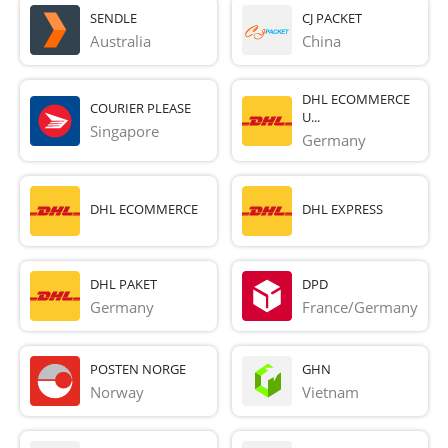
SENDLE
CJ PACKET
Australia
China
DHL ECOMMERCE
COURIER PLEASE
U...
Singapore
Germany
DHL ECOMMERCE
DHL EXPRESS
DHL PAKET
DPD
Germany
France/Germany
POSTEN NORGE
GHN
Norway
Vietnam