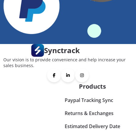
Synctrack
Our vision is to provide convenience and help increase your
sales business.
Products
Paypal Tracking Sync
Returns & Exchanges
Estimated Delivery Date