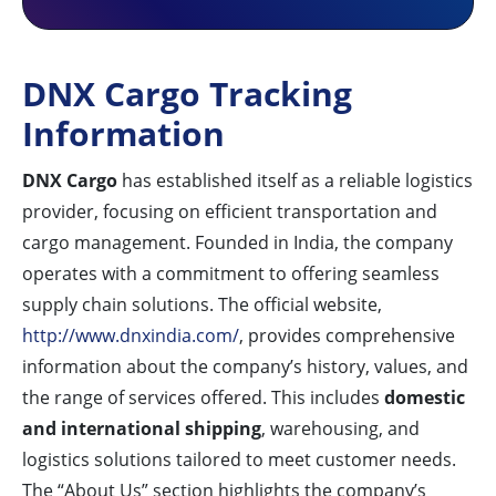
DNX Cargo Tracking
Information
DNX Cargo
has established itself as a reliable logistics
provider, focusing on efficient transportation and
cargo management. Founded in India, the company
operates with a commitment to offering seamless
supply chain solutions. The official website,
http://www.dnxindia.com/
, provides comprehensive
information about the company’s history, values, and
the range of services offered. This includes
domestic
and international shipping
, warehousing, and
logistics solutions tailored to meet customer needs.
The “About Us” section highlights the company’s