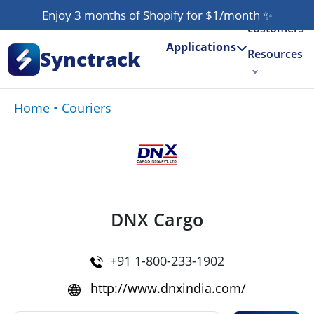
Our
Enjoy 3 months of Shopify for $1/month
✨
customers
Applications
Synctrack
Resources
About us
Home
•
Couriers
Try for free
DNX Cargo
+91 1-800-233-1902
http://www.dnxindia.com/