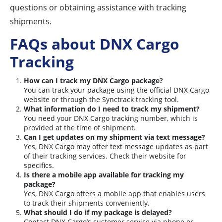
questions or obtaining assistance with tracking
shipments.
FAQs about DNX Cargo
Tracking
How can I track my DNX Cargo package?
You can track your package using the official DNX Cargo
website or through the Synctrack tracking tool.
What information do I need to track my shipment?
You need your DNX Cargo tracking number, which is
provided at the time of shipment.
Can I get updates on my shipment via text message?
Yes, DNX Cargo may offer text message updates as part
of their tracking services. Check their website for
specifics.
Is there a mobile app available for tracking my
package?
Yes, DNX Cargo offers a mobile app that enables users
to track their shipments conveniently.
What should I do if my package is delayed?
Contact DNX Cargo’s customer service via phone or