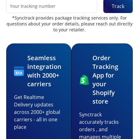
Track
*Synctrack provides package tracking services only. For
questions about your order details, please reach out directly
to your retailer.
Seamless
Order
integration
Tracking
with 2000+
App for
carriers
your
Shopify
Get Realtime
store
Delivery updates
across 2000+ global
Synctrack
carriers - all in one
accurately tracks
place
orders , and
manages multiple