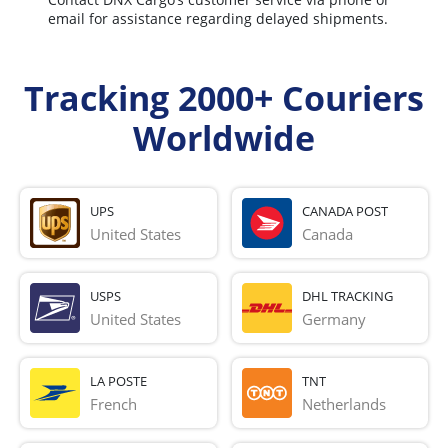
email for assistance regarding delayed shipments.
Tracking 2000+ Couriers
Worldwide
UPS
CANADA POST
United States
Canada
USPS
DHL TRACKING
United States
Germany
LA POSTE
TNT
French 
Netherlands