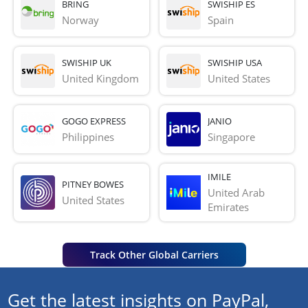
BRING
SWISHIP ES
Norway
Spain
SWISHIP UK
SWISHIP USA
United Kingdom
United States
GOGO EXPRESS
JANIO
Philippines
Singapore
IMILE
PITNEY BOWES
United Arab 
United States
Emirates
Track Other Global Carriers
Get the latest insights on PayPal,