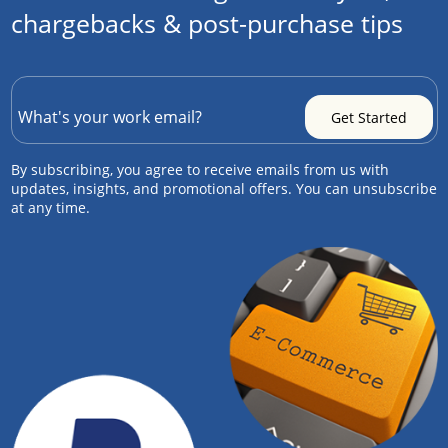
chargebacks & post-purchase tips
By subscribing, you agree to receive emails from us with
updates, insights, and promotional offers. You can unsubscribe
at any time.