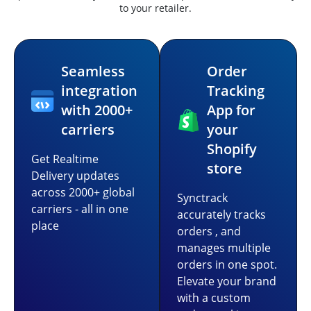
to your retailer.
Seamless
Order
integration
Tracking
with 2000+
App for
carriers
your
Shopify
Get Realtime
store
Delivery updates
across 2000+ global
Synctrack
carriers - all in one
accurately tracks
place
orders , and
manages multiple
orders in one spot.
Elevate your brand
with a custom