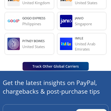
United Kingdom
United States
GOGO EXPRESS
JANIO
Philippines
Singapore
IMILE
PITNEY BOWES
United Arab 
United States
Emirates
Track Other Global Carriers
Get the latest insights on PayPal,
chargebacks & post-purchase tips