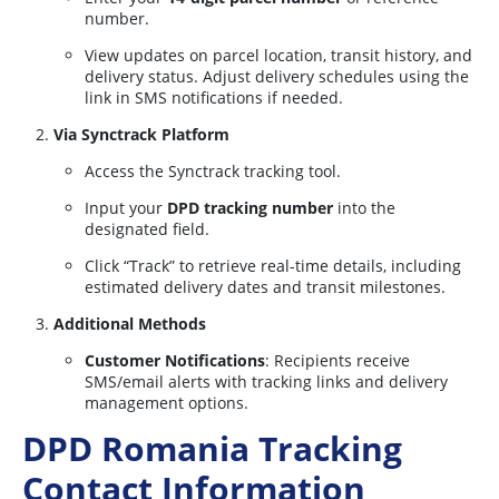
number.
View updates on parcel location, transit history, and
delivery status. Adjust delivery schedules using the
link in SMS notifications if needed.
Via Synctrack Platform
Access the Synctrack tracking tool.
Input your
DPD tracking number
into the
designated field.
Click “Track” to retrieve real-time details, including
estimated delivery dates and transit milestones.
Additional Methods
Customer Notifications
: Recipients receive
SMS/email alerts with tracking links and delivery
management options.
DPD Romania Tracking
Contact Information