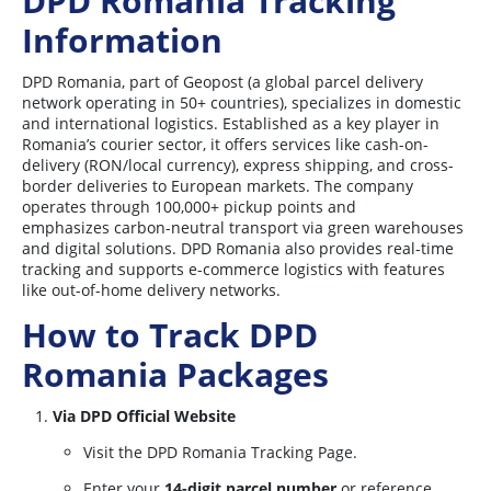
DPD Romania Tracking
Information
DPD Romania, part of Geopost (a global parcel delivery
network operating in 50+ countries), specializes in domestic
and international logistics. Established as a key player in
Romania’s courier sector, it offers services like cash-on-
delivery (RON/local currency), express shipping, and cross-
border deliveries to European markets. The company
operates through 100,000+ pickup points and
emphasizes carbon-neutral transport via green warehouses
and digital solutions. DPD Romania also provides real-time
tracking and supports e-commerce logistics with features
like out-of-home delivery networks.
How to Track DPD
Romania Packages
Via DPD Official Website
Visit the DPD Romania Tracking Page.
Enter your
14-digit parcel number
or reference