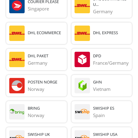
COURIER PLEASE
U...
Singapore
Germany
DHL ECOMMERCE
DHL EXPRESS
DHL PAKET
DPD
Germany
France/Germany
POSTEN NORGE
GHN
Norway
Vietnam
BRING
SWISHIP ES
Norway
Spain
SWISHIP UK
SWISHIP USA