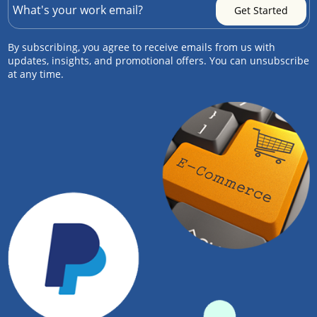
By subscribing, you agree to receive emails from us with
updates, insights, and promotional offers. You can unsubscribe
at any time.