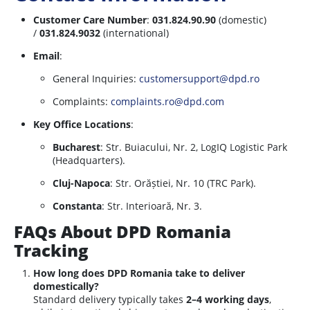
Customer Care Number
:
031.824.90.90
(domestic)
/
031.824.9032
(international)
Email
:
General Inquiries:
customersupport@dpd.ro
Complaints:
complaints.ro@dpd.com
Key Office Locations
:
Bucharest
: Str. Buiacului, Nr. 2, LogIQ Logistic Park
(Headquarters).
Cluj-Napoca
: Str. Orăștiei, Nr. 10 (TRC Park).
Constanta
: Str. Interioară, Nr. 3.
FAQs About DPD Romania
Tracking
How long does DPD Romania take to deliver
domestically?
Standard delivery typically takes
2–4 working days
,