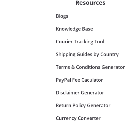
Resources
Blogs
Knowledge Base
Courier Tracking Tool
Shipping Guides by Country
Terms & Conditions Generator
PayPal Fee Caculator
Disclaimer Generator
Return Policy Generator
Currency Converter