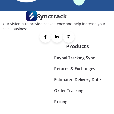
Synctrack
Our vision is to provide convenience and help increase your
sales business.
Products
Paypal Tracking Sync
Returns & Exchanges
Estimated Delivery Date
Order Tracking
Pricing