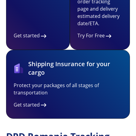
order tracking
page and delivery
estimated delivery
date/ETA.
Get started
Try For Free
Shipping Insurance for your
cargo
Protect your packages of all stages of
transportation
Get started