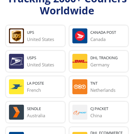
Worldwide
UPS
CANADA POST
United States
Canada
USPS
DHL TRACKING
United States
Germany
LA POSTE
TNT
French 
Netherlands
SENDLE
CJ PACKET
Australia
China
DHL ECOMMERCE