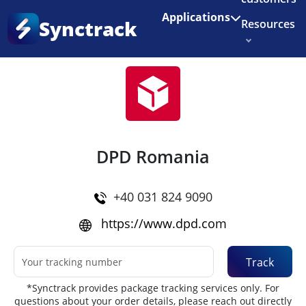
Enjoy 3 months of Shopify for $1/month
✨
Applications
Synctrack
Resources
Home
•
Couriers
About us
Try for free
DPD Romania
+40 031 824 9090
https://www.dpd.com
Track
*Synctrack provides package tracking services only. For
questions about your order details, please reach out directly