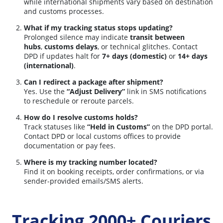
while international shipments vary based on destination
and customs processes.
What if my tracking status stops updating?
Prolonged silence may indicate
transit between
hubs
,
customs delays
, or technical glitches. Contact
DPD if updates halt for
7+ days (domestic)
or
14+ days
(international)
.
Can I redirect a package after shipment?
Yes. Use the
“Adjust Delivery”
link in SMS notifications
to reschedule or reroute parcels.
How do I resolve customs holds?
Track statuses like
“Held in Customs”
on the DPD portal.
Contact DPD or local customs offices to provide
documentation or pay fees.
Where is my tracking number located?
Find it on booking receipts, order confirmations, or via
sender-provided emails/SMS alerts.
Tracking 2000+ Couriers