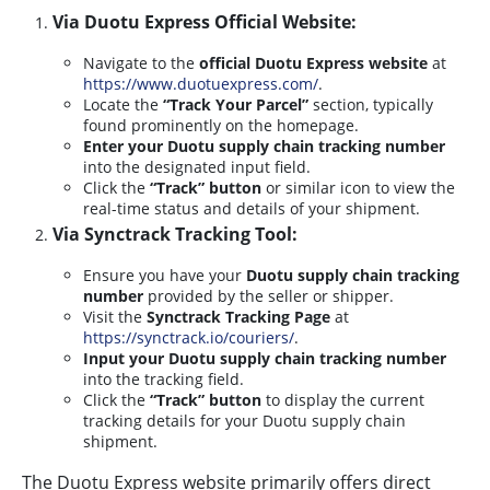
Via Duotu Express Official Website:
Navigate to the
official Duotu Express website
at
https://www.duotuexpress.com/
.
Locate the
“Track Your Parcel”
section, typically
found prominently on the homepage.
Enter your Duotu supply chain tracking number
into the designated input field.
Click the
“Track” button
or similar icon to view the
real-time status and details of your shipment.
Via Synctrack Tracking Tool:
Ensure you have your
Duotu supply chain tracking
number
provided by the seller or shipper.
Visit the
Synctrack Tracking Page
at
https://synctrack.io/couriers/
.
Input your Duotu supply chain tracking number
into the tracking field.
Click the
“Track” button
to display the current
tracking details for your Duotu supply chain
shipment.
The Duotu Express website primarily offers direct