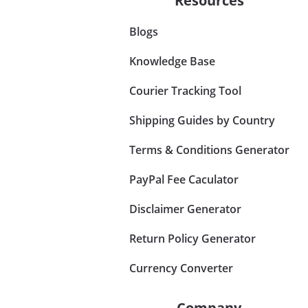
Resources
Blogs
Knowledge Base
Courier Tracking Tool
Shipping Guides by Country
Terms & Conditions Generator
PayPal Fee Caculator
Disclaimer Generator
Return Policy Generator
Currency Converter
Company