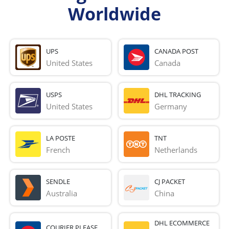
Worldwide
UPS
CANADA POST
United States
Canada
USPS
DHL TRACKING
United States
Germany
LA POSTE
TNT
French 
Netherlands
SENDLE
CJ PACKET
Australia
China
DHL ECOMMERCE
COURIER PLEASE