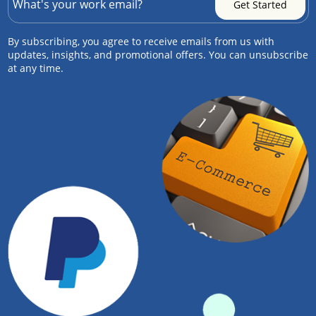
By subscribing, you agree to receive emails from us with
updates, insights, and promotional offers. You can unsubscribe
at any time.