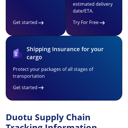
estimated delivery
date/ETA.
Get started
Try For Free
Shipping Insurance for your
cargo
Protect your packages of all stages of
transportation
Get started
Duotu Supply Chain
Tracking Information