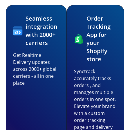
Seamless
Order
integration
Tracking
with 2000+
App for
carriers
your
Shopify
Get Realtime
store
Delivery updates
across 2000+ global
Synctrack
carriers - all in one
accurately tracks
place
orders , and
manages multiple
orders in one spot.
Elevate your brand
with a custom
order tracking
page and delivery