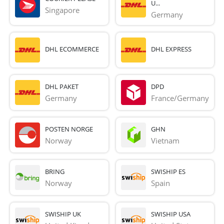
U...
Singapore
Germany
DHL ECOMMERCE
DHL EXPRESS
DHL PAKET
DPD
Germany
France/Germany
POSTEN NORGE
GHN
Norway
Vietnam
BRING
SWISHIP ES
Norway
Spain
SWISHIP UK
SWISHIP USA