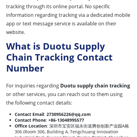
tracking through its online portal. No specific
information regarding tracking via a dedicated mobile
app or text message service is available on their
website.
What is Duotu Supply
Chain Tracking Contact
Number
For inquiries regarding
Duotu supply chain tracking
or other services, you can reach out to them using
the following contact details:
Contact Email
:
2730956226@qq.com
Contact Phone
:
+86-13048995577
Office Location
: 深圳市宝安区福永街道腾创创新产业园A栋
306 (Room 306, Building A, Tengchuang Innovation