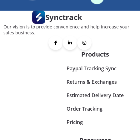
Synctrack
Our vision is to provide convenience and help increase your
sales business.
Products
Paypal Tracking Sync
Returns & Exchanges
Estimated Delivery Date
Order Tracking
Pricing