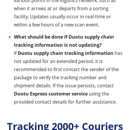
various points in the logistics network, such as
when it arrives at or departs from a sorting
facility. Updates usually occur in real-time or
within a few hours of a new scan event.
What should be done if Duotu supply chain
tracking information is not updating?
If
Duotu supply chain tracking information
has
not updated for an extended period, it is
recommended to first contact the sender of the
package to verify the tracking number and
shipment details. If the issue persists, contact
Duotu Express customer service
using the
provided contact details for further assistance.
Tracking 2000+ Couriers