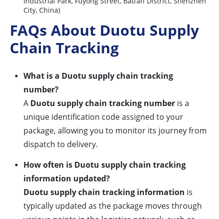
Industrial Park, Fuyong Street, Bao’an District, Shenzhen
City, China)
FAQs About Duotu Supply
Chain Tracking
What is a Duotu supply chain tracking
number?
A
Duotu supply chain tracking number
is a
unique identification code assigned to your
package, allowing you to monitor its journey from
dispatch to delivery.
How often is Duotu supply chain tracking
information updated?
Duotu supply chain tracking information
is
typically updated as the package moves through