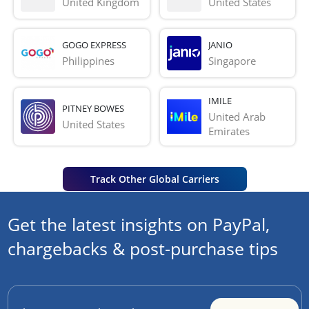
United Kingdom
United States
GOGO EXPRESS
JANIO
Philippines
Singapore
IMILE
PITNEY BOWES
United Arab 
United States
Emirates
Track Other Global Carriers
Get the latest insights on PayPal,
chargebacks & post-purchase tips