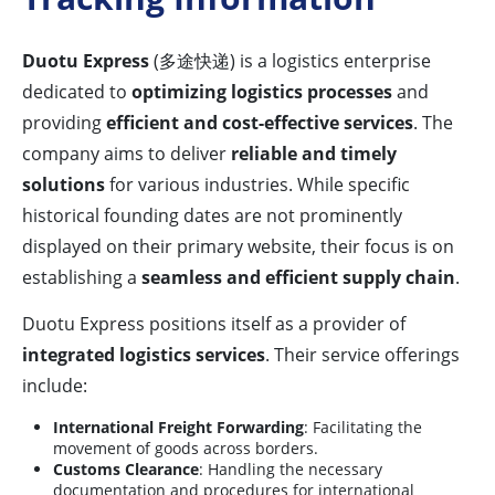
Duotu Express
(多途快递) is a logistics enterprise
dedicated to
optimizing logistics processes
and
providing
efficient and cost-effective services
. The
company aims to deliver
reliable and timely
solutions
for various industries. While specific
historical founding dates are not prominently
displayed on their primary website, their focus is on
establishing a
seamless and efficient supply chain
.
Duotu Express positions itself as a provider of
integrated logistics services
. Their service offerings
include:
International Freight Forwarding
: Facilitating the
movement of goods across borders.
Customs Clearance
: Handling the necessary
documentation and procedures for international