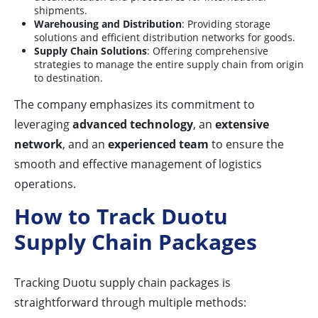
shipments.
Warehousing and Distribution
: Providing storage
solutions and efficient distribution networks for goods.
Supply Chain Solutions
: Offering comprehensive
strategies to manage the entire supply chain from origin
to destination.
The company emphasizes its commitment to
leveraging
advanced technology
, an
extensive
network
, and an
experienced team
to ensure the
smooth and effective management of logistics
operations.
How to Track Duotu
Supply Chain Packages
Tracking Duotu supply chain packages is
straightforward through multiple methods: