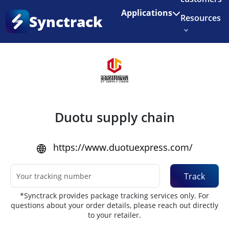
Enjoy 3 months of Shopify for $1/month
✨
Applications
Synctrack
Resources
Home
•
Couriers
About us
Try for free
Duotu supply chain
https://www.duotuexpress.com/
Track
*Synctrack provides package tracking services only. For
questions about your order details, please reach out directly
to your retailer.