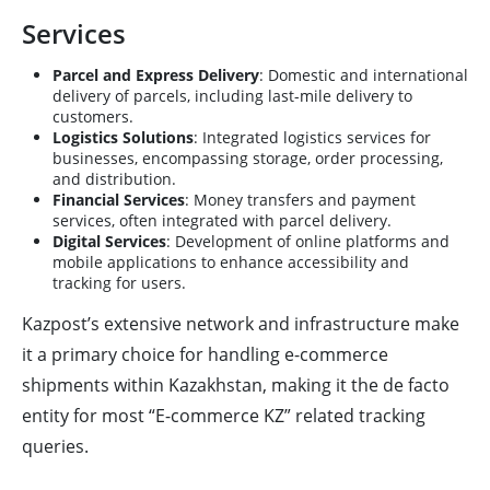
Services
Parcel and Express Delivery
: Domestic and international
delivery of parcels, including last-mile delivery to
customers.
Logistics Solutions
: Integrated logistics services for
businesses, encompassing storage, order processing,
and distribution.
Financial Services
: Money transfers and payment
services, often integrated with parcel delivery.
Digital Services
: Development of online platforms and
mobile applications to enhance accessibility and
tracking for users.
Kazpost’s extensive network and infrastructure make
it a primary choice for handling e-commerce
shipments within Kazakhstan, making it the de facto
entity for most “E-commerce KZ” related tracking
queries.