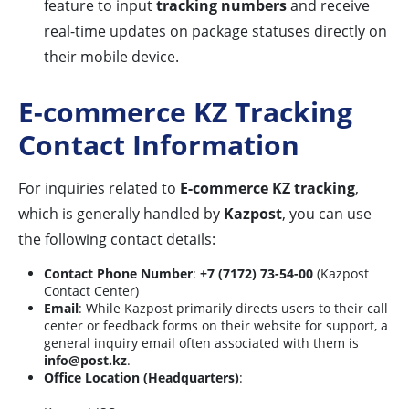
feature to input
tracking numbers
and receive
real-time updates on package statuses directly on
their mobile device.
E-commerce KZ Tracking
Contact Information
For inquiries related to
E-commerce KZ tracking
,
which is generally handled by
Kazpost
, you can use
the following contact details:
Contact Phone Number
:
+7 (7172) 73-54-00
(Kazpost
Contact Center)
Email
: While Kazpost primarily directs users to their call
center or feedback forms on their website for support, a
general inquiry email often associated with them is
info@post.kz
.
Office Location (Headquarters)
: