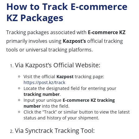
How to Track E-commerce
KZ Packages
Tracking packages associated with
E-commerce KZ
primarily involves using
Kazpost’s
official tracking
tools or universal tracking platforms.
Via Kazpost’s Official Website:
Visit the official
Kazpost
tracking page:
https://post.kz/track
Locate the designated field for entering your
tracking number
.
Input your unique
E-commerce KZ tracking
number
into the field.
Click the “Track” or similar button to view the latest
status and history of your shipment.
Via Synctrack Tracking Tool: