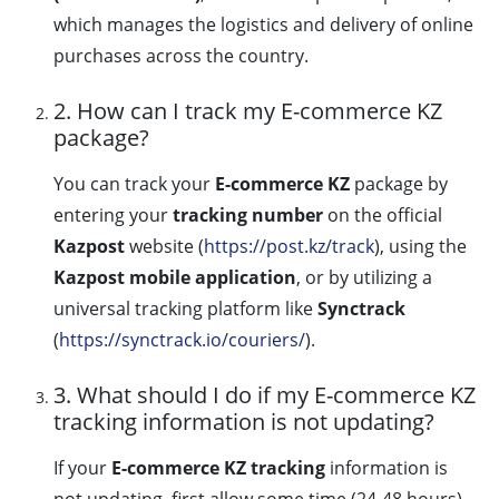
which manages the logistics and delivery of online
purchases across the country.
2. How can I track my E-commerce KZ
package?
You can track your
E-commerce KZ
package by
entering your
tracking number
on the official
Kazpost
website (
https://post.kz/track
), using the
Kazpost mobile application
, or by utilizing a
universal tracking platform like
Synctrack
(
https://synctrack.io/couriers/
).
3. What should I do if my E-commerce KZ
tracking information is not updating?
If your
E-commerce KZ tracking
information is