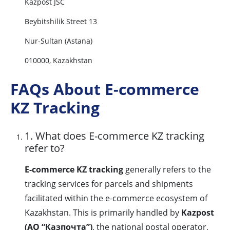
Kazpost JSC
Beybitshilik Street 13
Nur-Sultan (Astana)
010000, Kazakhstan
FAQs About E-commerce
KZ Tracking
1. What does E-commerce KZ tracking
refer to?
E-commerce KZ tracking
generally refers to the
tracking services for parcels and shipments
facilitated within the e-commerce ecosystem of
Kazakhstan. This is primarily handled by
Kazpost
(АО “Казпочта”)
, the national postal operator,