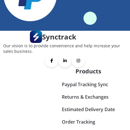
Synctrack
Our vision is to provide convenience and help increase your
sales business.
Products
Paypal Tracking Sync
Returns & Exchanges
Estimated Delivery Date
Order Tracking