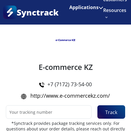
Enjoy 3 months of Shopify for $1/month
✨
Applications
Synctrack
Resources
Home
•
Couriers
About us
Try for free
E-commerce KZ
+7 (7172) 73-54-00
http://www.e-commercekz.com/
Track
*Synctrack provides package tracking services only. For
questions about your order details, please reach out directly