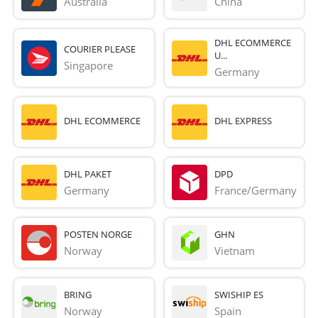
Australia
China
DHL ECOMMERCE
COURIER PLEASE
U...
Singapore
Germany
DHL ECOMMERCE
DHL EXPRESS
DHL PAKET
DPD
Germany
France/Germany
POSTEN NORGE
GHN
Norway
Vietnam
BRING
SWISHIP ES
Norway
Spain