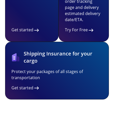
order tracking
page and delivery
estimated delivery
date/ETA.
Get started
Try For Free
Shipping Insurance for your
cargo
Protect your packages of all stages of
transportation
Get started