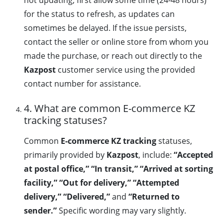
not updating, first allow some time (24-48 hours)
for the status to refresh, as updates can
sometimes be delayed. If the issue persists,
contact the seller or online store from whom you
made the purchase, or reach out directly to the
Kazpost
customer service using the provided
contact number for assistance.
4. What are common E-commerce KZ
tracking statuses?
Common
E-commerce KZ tracking
statuses,
primarily provided by
Kazpost
, include:
“Accepted
at postal office,” “In transit,” “Arrived at sorting
facility,” “Out for delivery,” “Attempted
delivery,” “Delivered,”
and
“Returned to
sender.”
Specific wording may vary slightly.