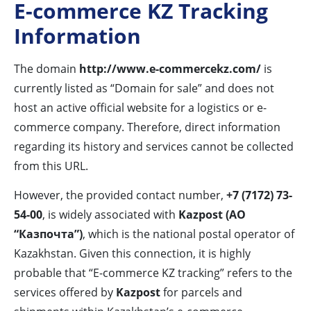
E-commerce KZ Tracking
Information
The domain
http://www.e-commercekz.com/
is
currently listed as “Domain for sale” and does not
host an active official website for a logistics or e-
commerce company. Therefore, direct information
regarding its history and services cannot be collected
from this URL.
However, the provided contact number,
+7 (7172) 73-
54-00
, is widely associated with
Kazpost (АО
“Казпочта”)
, which is the national postal operator of
Kazakhstan. Given this connection, it is highly
probable that “E-commerce KZ tracking” refers to the
services offered by
Kazpost
for parcels and