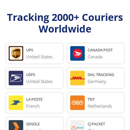
Tracking 2000+ Couriers
Worldwide
UPS
CANADA POST
United States
Canada
USPS
DHL TRACKING
United States
Germany
LA POSTE
TNT
French 
Netherlands
SENDLE
CJ PACKET