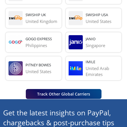
SWISHIP UK
SWISHIP USA
United Kingdom
United States
GOGO EXPRESS
JANIO
Philippines
Singapore
IMILE
PITNEY BOWES
United Arab 
United States
Emirates
Track Other Global Carriers
Get the latest insights on PayPal,
chargebacks & post-purchase tips