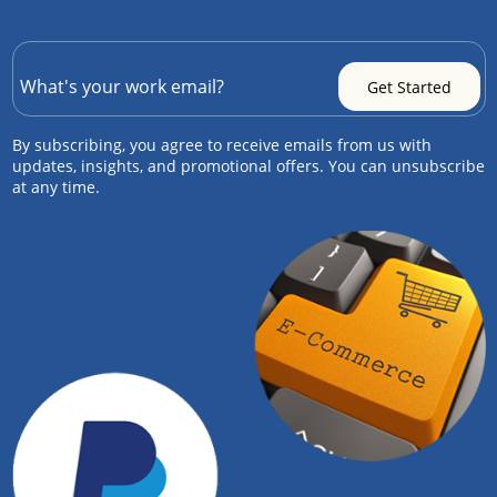
By subscribing, you agree to receive emails from us with
updates, insights, and promotional offers. You can unsubscribe
at any time.