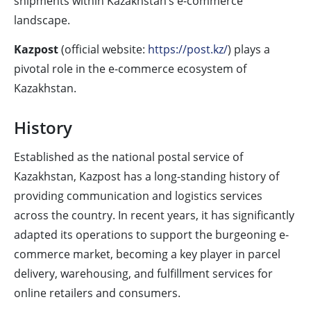
shipments within Kazakhstan’s e-commerce
landscape.
Kazpost
(official website:
https://post.kz/
) plays a
pivotal role in the e-commerce ecosystem of
Kazakhstan.
History
Established as the national postal service of
Kazakhstan, Kazpost has a long-standing history of
providing communication and logistics services
across the country. In recent years, it has significantly
adapted its operations to support the burgeoning e-
commerce market, becoming a key player in parcel
delivery, warehousing, and fulfillment services for
online retailers and consumers.