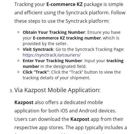
Tracking your
E-commerce KZ
package is simple
and efficient using the Synctrack platform. Follow
these steps to use the Synctrack platform:
Obtain Your Tracking Number
: Ensure you have
your
E-commerce KZ tracking number
, which is
provided by the seller.
Visit Synctrack
: Go to the Synctrack Tracking Page:
https://synctrack.io/couriers/
Enter Your Tracking Number
: Input your
tracking
number
in the designated field.
Click “Track”
: Click the “Track” button to view the
tracking details of your shipment.
Via Kazpost Mobile Application:
Kazpost
also offers a dedicated mobile
application for both iOS and Android devices.
Users can download the
Kazpost
app from their
respective app stores. The app typically includes a