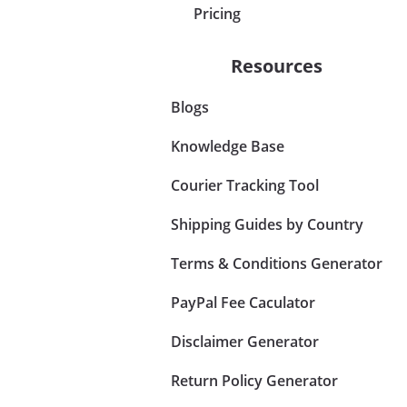
Pricing
Resources
Blogs
Knowledge Base
Courier Tracking Tool
Shipping Guides by Country
Terms & Conditions Generator
PayPal Fee Caculator
Disclaimer Generator
Return Policy Generator