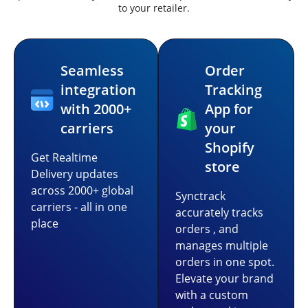
to your retailer.
Seamless
Order
integration
Tracking
with 2000+
App for
carriers
your
Shopify
Get Realtime
store
Delivery updates
across 2000+ global
Synctrack
carriers - all in one
accurately tracks
place
orders , and
manages multiple
orders in one spot.
Elevate your brand
with a custom