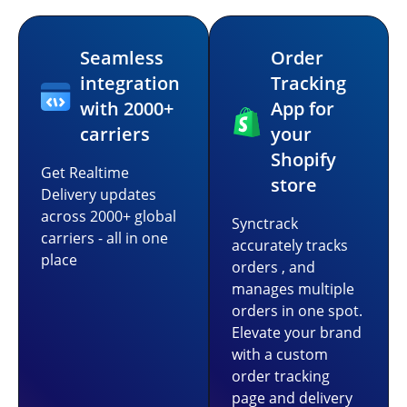
Seamless
Order
integration
Tracking
with 2000+
App for
carriers
your
Shopify
Get Realtime
store
Delivery updates
across 2000+ global
Synctrack
carriers - all in one
accurately tracks
place
orders , and
manages multiple
orders in one spot.
Elevate your brand
with a custom
order tracking
page and delivery