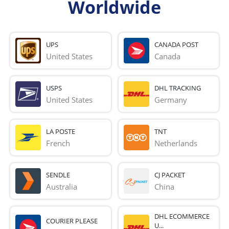
Worldwide
UPS
CANADA POST
United States
Canada
USPS
DHL TRACKING
United States
Germany
LA POSTE
TNT
French 
Netherlands
SENDLE
CJ PACKET
Australia
China
DHL ECOMMERCE
COURIER PLEASE
U...