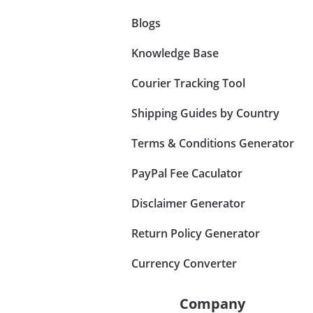
Blogs
Knowledge Base
Courier Tracking Tool
Shipping Guides by Country
Terms & Conditions Generator
PayPal Fee Caculator
Disclaimer Generator
Return Policy Generator
Currency Converter
Company