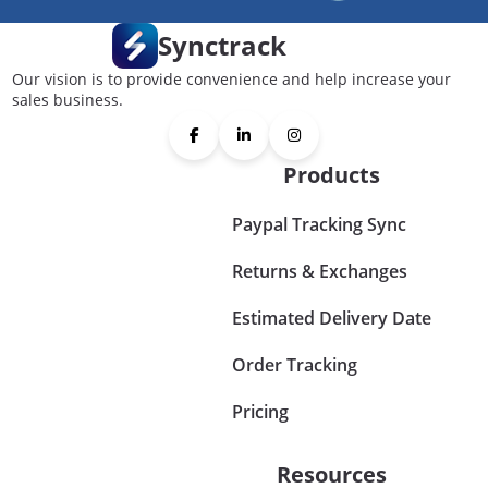
Synctrack
Our vision is to provide convenience and help increase your
sales business.
Products
Paypal Tracking Sync
Returns & Exchanges
Estimated Delivery Date
Order Tracking
Pricing
Resources