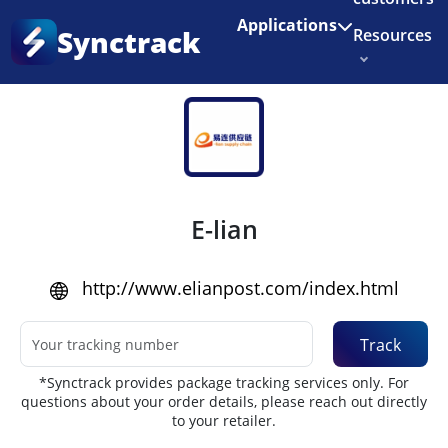
Enjoy 3 months of Shopify for $1/month
✨
Applications
Synctrack
Resources
Home
•
Couriers
About us
Try for free
E-lian
http://www.elianpost.com/index.html
Track
*Synctrack provides package tracking services only. For
questions about your order details, please reach out directly
to your retailer.