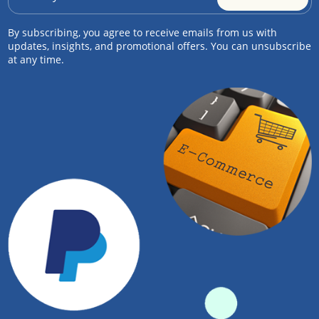
By subscribing, you agree to receive emails from us with
updates, insights, and promotional offers. You can unsubscribe
at any time.