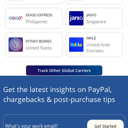
GOGO EXPRESS
JANIO
Philippines
Singapore
IMILE
PITNEY BOWES
United Arab 
United States
Emirates
Track Other Global Carriers
Get the latest insights on PayPal,
chargebacks & post-purchase tips