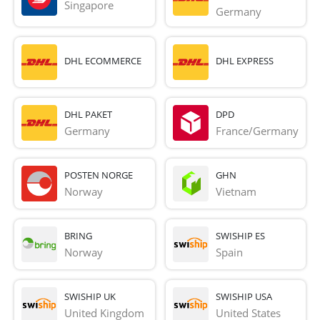
Singapore
Germany
DHL ECOMMERCE
DHL EXPRESS
DHL PAKET
DPD
Germany
France/Germany
POSTEN NORGE
GHN
Norway
Vietnam
BRING
SWISHIP ES
Norway
Spain
SWISHIP UK
SWISHIP USA
United Kingdom
United States