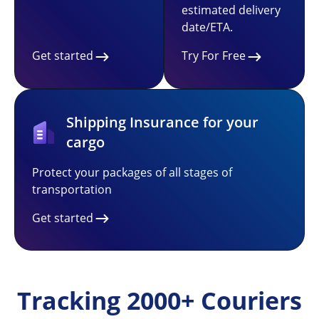
estimated delivery
date/ETA.
Get started
Try For Free
Shipping Insurance for your
cargo
Protect your packages of all stages of
transportation
Get started
Tracking 2000+ Couriers