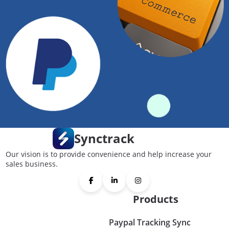
Synctrack
Our vision is to provide convenience and help increase your
sales business.
Products
Paypal Tracking Sync