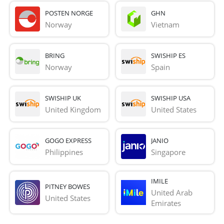
POSTEN NORGE
GHN
Norway
Vietnam
BRING
SWISHIP ES
Norway
Spain
SWISHIP UK
SWISHIP USA
United Kingdom
United States
GOGO EXPRESS
JANIO
Philippines
Singapore
IMILE
PITNEY BOWES
United Arab 
United States
Emirates