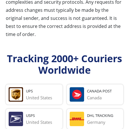
complexities and security protocols. Any requests for
address changes must typically be made by the
original sender, and success is not guaranteed. It is
best to ensure the correct address is provided at the
time of order.
Tracking 2000+ Couriers
Worldwide
UPS
CANADA POST
United States
Canada
USPS
DHL TRACKING
United States
Germany