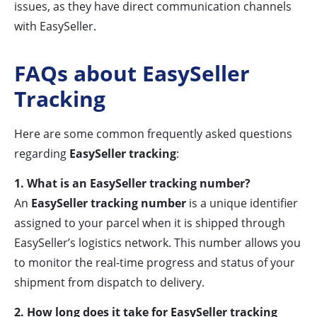
issues, as they have direct communication channels
with EasySeller.
FAQs about EasySeller
Tracking
Here are some common frequently asked questions
regarding
EasySeller tracking
:
1. What is an EasySeller tracking number?
An
EasySeller tracking number
is a unique identifier
assigned to your parcel when it is shipped through
EasySeller’s logistics network. This number allows you
to monitor the real-time progress and status of your
shipment from dispatch to delivery.
2. How long does it take for EasySeller tracking