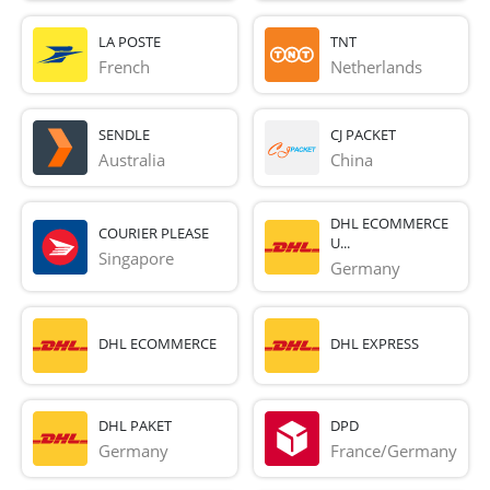
LA POSTE
TNT
French 
Netherlands
SENDLE
CJ PACKET
Australia
China
DHL ECOMMERCE
COURIER PLEASE
U...
Singapore
Germany
DHL ECOMMERCE
DHL EXPRESS
DHL PAKET
DPD
Germany
France/Germany