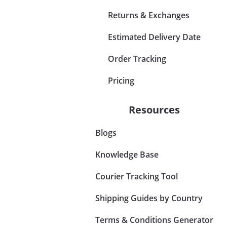
Returns & Exchanges
Estimated Delivery Date
Order Tracking
Pricing
Resources
Blogs
Knowledge Base
Courier Tracking Tool
Shipping Guides by Country
Terms & Conditions Generator