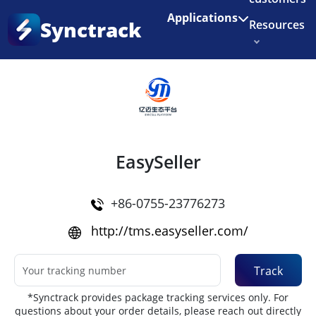
Enjoy 3 months of Shopify for $1/month
✨
Applications
Synctrack
Resources
Home
•
Couriers
About us
Try for free
EasySeller
+86-0755-23776273
http://tms.easyseller.com/
Track
*Synctrack provides package tracking services only. For
questions about your order details, please reach out directly