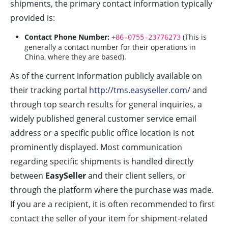
shipments, the primary contact information typically
provided is:
Contact Phone Number:
(This is
+86-0755-23776273
generally a contact number for their operations in
China, where they are based).
As of the current information publicly available on
their tracking portal
http://tms.easyseller.com/
and
through top search results for general inquiries, a
widely published general customer service email
address or a specific public office location is not
prominently displayed. Most communication
regarding specific shipments is handled directly
between
EasySeller
and their client sellers, or
through the platform where the purchase was made.
If you are a recipient, it is often recommended to first
contact the seller of your item for shipment-related