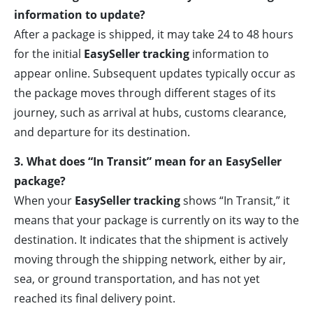
information to update?
After a package is shipped, it may take 24 to 48 hours
for the initial
EasySeller tracking
information to
appear online. Subsequent updates typically occur as
the package moves through different stages of its
journey, such as arrival at hubs, customs clearance,
and departure for its destination.
3. What does “In Transit” mean for an EasySeller
package?
When your
EasySeller tracking
shows “In Transit,” it
means that your package is currently on its way to the
destination. It indicates that the shipment is actively
moving through the shipping network, either by air,
sea, or ground transportation, and has not yet
reached its final delivery point.