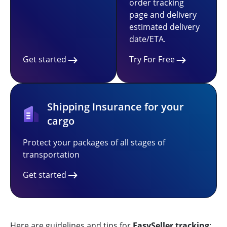
order tracking
page and delivery
estimated delivery
date/ETA.
Get started
Try For Free
Shipping Insurance for your
cargo
Protect your packages of all stages of
transportation
Get started
Here are guidelines and tips for
EasySeller tracking
: