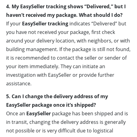
4. My EasySeller tracking shows “Delivered,” but I
haven’t received my package. What should I do?
If your
EasySeller tracking
indicates “Delivered” but
you have not received your package, first check
around your delivery location, with neighbors, or with
building management. If the package is still not found,
it is recommended to contact the seller or sender of
your item immediately. They can initiate an
investigation with EasySeller or provide further
assistance.
5. Can I change the delivery address of my
EasySeller package once it’s shipped?
Once an
EasySeller
package has been shipped and is
in transit, changing the delivery address is generally
not possible or is very difficult due to logistical