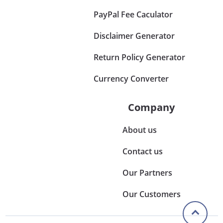
PayPal Fee Caculator
Disclaimer Generator
Return Policy Generator
Currency Converter
Company
About us
Contact us
Our Partners
Our Customers