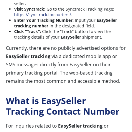
seller.
Visit Synctrack:
Go to the Synctrack Tracking Page:
https://synctrack.io/couriers/
.
Enter Your Tracking Number:
Input your
EasySeller
tracking number
in the designated field.
Click “Track”:
Click the “Track” button to view the
tracking details of your
EasySeller
shipment.
Currently, there are no publicly advertised options for
EasySeller tracking
via a dedicated mobile app or
SMS messages directly from EasySeller on their
primary tracking portal. The web-based tracking
remains the most common and accessible method.
What is EasySeller
Tracking Contact Number
For inquiries related to
EasySeller tracking
or