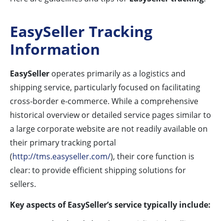
EasySeller Tracking
Information
EasySeller
operates primarily as a logistics and
shipping service, particularly focused on facilitating
cross-border e-commerce. While a comprehensive
historical overview or detailed service pages similar to
a large corporate website are not readily available on
their primary tracking portal
(
http://tms.easyseller.com/
), their core function is
clear: to provide efficient shipping solutions for
sellers.
Key aspects of EasySeller’s service typically include: