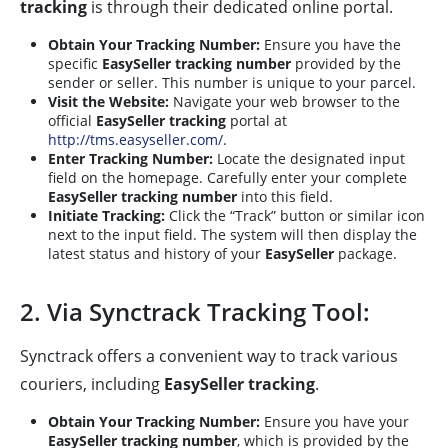
tracking
is through their dedicated online portal.
Obtain Your Tracking Number:
Ensure you have the
specific
EasySeller tracking number
provided by the
sender or seller. This number is unique to your parcel.
Visit the Website:
Navigate your web browser to the
official
EasySeller tracking
portal at
http://tms.easyseller.com/
.
Enter Tracking Number:
Locate the designated input
field on the homepage. Carefully enter your complete
EasySeller tracking number
into this field.
Initiate Tracking:
Click the “Track” button or similar icon
next to the input field. The system will then display the
latest status and history of your
EasySeller
package.
2. Via Synctrack Tracking Tool:
Synctrack offers a convenient way to track various
couriers, including
EasySeller tracking
.
Obtain Your Tracking Number:
Ensure you have your
EasySeller tracking number
, which is provided by the