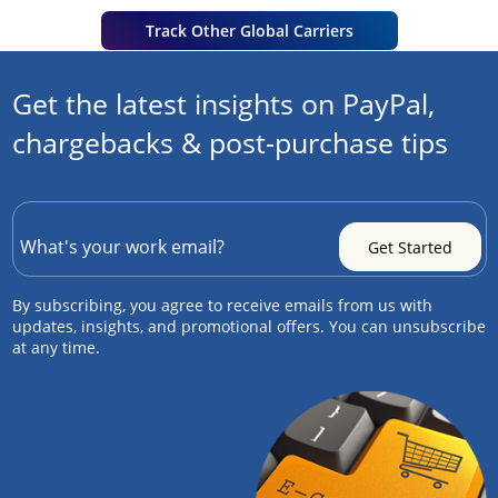
Track Other Global Carriers
Get the latest insights on PayPal,
chargebacks & post-purchase tips
By subscribing, you agree to receive emails from us with
updates, insights, and promotional offers. You can unsubscribe
at any time.