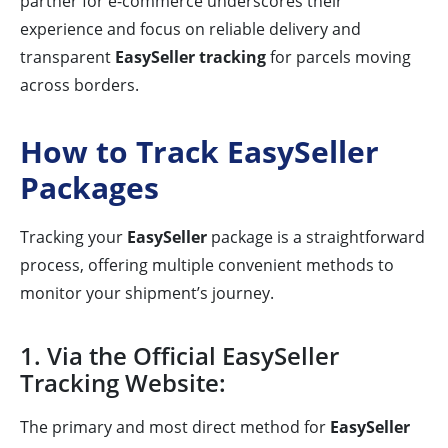
partner for e-commerce underscores their
experience and focus on reliable delivery and
transparent
EasySeller tracking
for parcels moving
across borders.
How to Track EasySeller
Packages
Tracking your
EasySeller
package is a straightforward
process, offering multiple convenient methods to
monitor your shipment’s journey.
1. Via the Official EasySeller
Tracking Website:
The primary and most direct method for
EasySeller