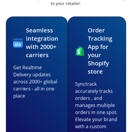
to your retailer.
Seamless
Order
integration
Tracking
with 2000+
App for
carriers
your
Shopify
Get Realtime
store
Delivery updates
across 2000+ global
Synctrack
carriers - all in one
accurately tracks
place
orders , and
manages multiple
orders in one spot.
Elevate your brand
with a custom