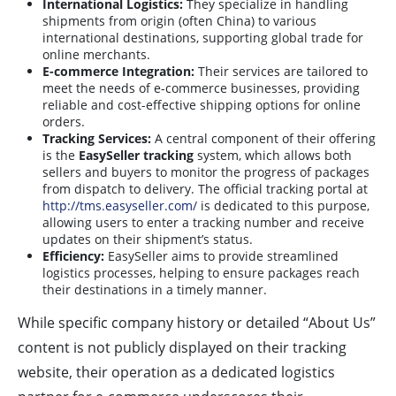
International Logistics:
They specialize in handling
shipments from origin (often China) to various
international destinations, supporting global trade for
online merchants.
E-commerce Integration:
Their services are tailored to
meet the needs of e-commerce businesses, providing
reliable and cost-effective shipping options for online
orders.
Tracking Services:
A central component of their offering
is the
EasySeller tracking
system, which allows both
sellers and buyers to monitor the progress of packages
from dispatch to delivery. The official tracking portal at
http://tms.easyseller.com/
is dedicated to this purpose,
allowing users to enter a tracking number and receive
updates on their shipment’s status.
Efficiency:
EasySeller aims to provide streamlined
logistics processes, helping to ensure packages reach
their destinations in a timely manner.
While specific company history or detailed “About Us”
content is not publicly displayed on their tracking
website, their operation as a dedicated logistics