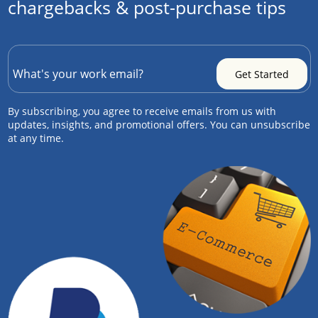
chargebacks & post-purchase tips
By subscribing, you agree to receive emails from us with
updates, insights, and promotional offers. You can unsubscribe
at any time.