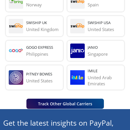
Norway
Spain
SWISHIP UK
SWISHIP USA
United Kingdom
United States
GOGO EXPRESS
JANIO
Philippines
Singapore
IMILE
PITNEY BOWES
United Arab 
United States
Emirates
Track Other Global Carriers
Get the latest insights on PayPal,