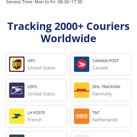
Service Time: Mon to Fri: 08:30~17:30
Tracking 2000+ Couriers
Worldwide
UPS
CANADA POST
United States
Canada
USPS
DHL TRACKING
United States
Germany
LA POSTE
TNT
French 
Netherlands