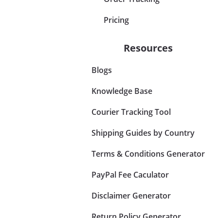
Pricing
Resources
Blogs
Knowledge Base
Courier Tracking Tool
Shipping Guides by Country
Terms & Conditions Generator
PayPal Fee Caculator
Disclaimer Generator
Return Policy Generator