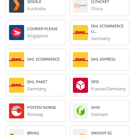
SENDLE
CJ PACKET
Australia
China
DHL ECOMMERCE
COURIER PLEASE
U...
Singapore
Germany
DHL ECOMMERCE
DHL EXPRESS
DHL PAKET
DPD
Germany
France/Germany
POSTEN NORGE
GHN
Norway
Vietnam
BRING
SWISHIP ES