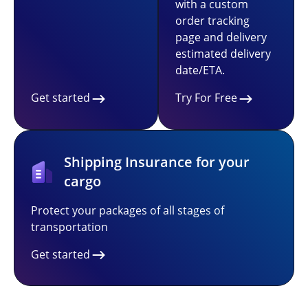
with a custom
order tracking
page and delivery
estimated delivery
date/ETA.
Get started
Try For Free
Shipping Insurance for your
cargo
Protect your packages of all stages of
transportation
Get started