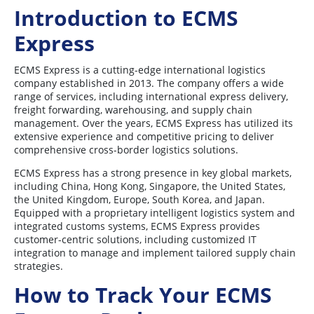
Introduction to ECMS
Express
ECMS Express is a cutting-edge international logistics
company established in 2013. The company offers a wide
range of services, including international express delivery,
freight forwarding, warehousing, and supply chain
management. Over the years, ECMS Express has utilized its
extensive experience and competitive pricing to deliver
comprehensive cross-border logistics solutions.
ECMS Express has a strong presence in key global markets,
including China, Hong Kong, Singapore, the United States,
the United Kingdom, Europe, South Korea, and Japan.
Equipped with a proprietary intelligent logistics system and
integrated customs systems, ECMS Express provides
customer-centric solutions, including customized IT
integration to manage and implement tailored supply chain
strategies.
How to Track Your ECMS