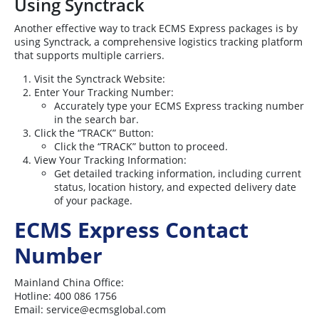
Using Synctrack
Another effective way to track ECMS Express packages is by
using Synctrack, a comprehensive logistics tracking platform
that supports multiple carriers.
Visit the Synctrack Website:
Enter Your Tracking Number:
Accurately type your ECMS Express tracking number
in the search bar.
Click the “TRACK” Button:
Click the “TRACK” button to proceed.
View Your Tracking Information:
Get detailed tracking information, including current
status, location history, and expected delivery date
of your package.
ECMS Express Contact
Number
Mainland China Office:
Hotline: 400 086 1756
Email:
service@ecmsglobal.com