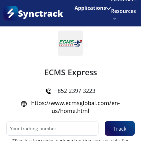
Enjoy 3 months of Shopify for $1/month
✨
Applications
Synctrack
Resources
Home
•
Couriers
About us
Try for free
ECMS Express
+852 2397 3223
https://www.ecmsglobal.com/en-
us/home.html
Track
*Synctrack provides package tracking services only. For