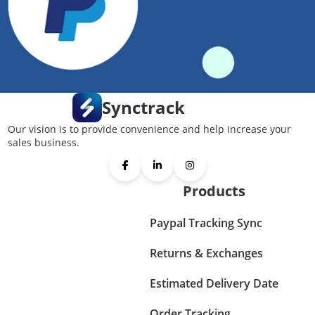
Synctrack
Our vision is to provide convenience and help increase your
sales business.
Products
Paypal Tracking Sync
Returns & Exchanges
Estimated Delivery Date
Order Tracking