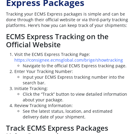
Express Packages
Tracking your ECMS Express packages is simple and can be
done through their official website or via third-party tracking
platforms. Here’s how you can keep track of your shipments:
ECMS Express Tracking on the
Official Website
Visit the ECMS Express Tracking Page:
https://consignee.ecmsglobal.com/brige/showtracking
Navigate to the official ECMS Express tracking page.
Enter Your Tracking Number:
Input your ECMS Express tracking number into the
search bar.
Initiate Tracking:
Click the “Track” button to view detailed information
about your package.
Review Tracking Information:
See the latest status, location, and estimated
delivery date of your shipment.
Track ECMS Express Packages