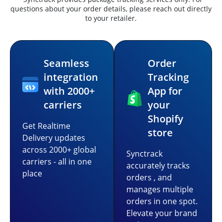
questions about your order details, please reach out directly
to your retailer.
Seamless
Order
integration
Tracking
with 2000+
App for
carriers
your
Shopify
Get Realtime
store
Delivery updates
across 2000+ global
Synctrack
carriers - all in one
accurately tracks
place
orders , and
manages multiple
orders in one spot.
Elevate your brand