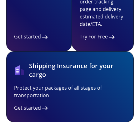
order tracking
page and delivery
estimated delivery
date/ETA.
Get started
Try For Free
Shipping Insurance for your
cargo
Protect your packages of all stages of
transportation
Get started