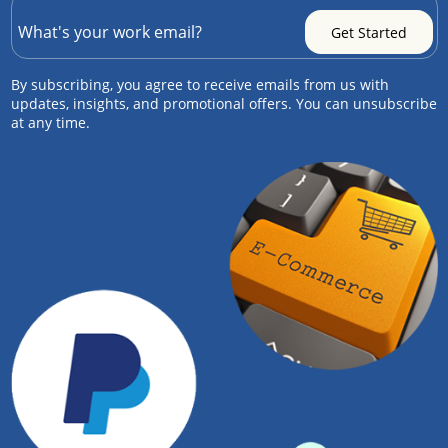
By subscribing, you agree to receive emails from us with
updates, insights, and promotional offers. You can unsubscribe
at any time.