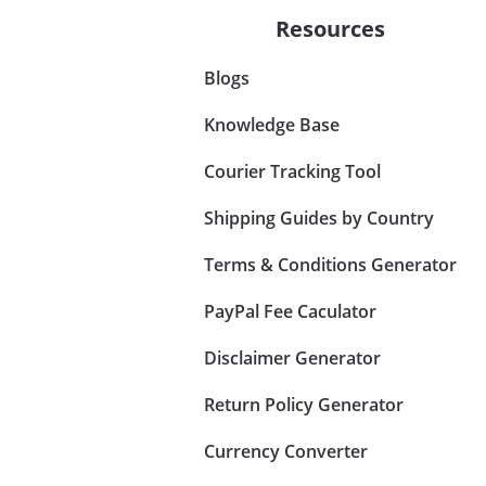
Resources
Blogs
Knowledge Base
Courier Tracking Tool
Shipping Guides by Country
Terms & Conditions Generator
PayPal Fee Caculator
Disclaimer Generator
Return Policy Generator
Currency Converter