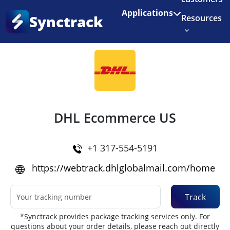
Enjoy 3 months of Shopify for $1/month
✨
Applications
Synctrack
Resources
Home
•
Couriers
About us
Try for free
DHL Ecommerce US
+1 317-554-5191
https://webtrack.dhlglobalmail.com/home
Track
*Synctrack provides package tracking services only. For
questions about your order details, please reach out directly