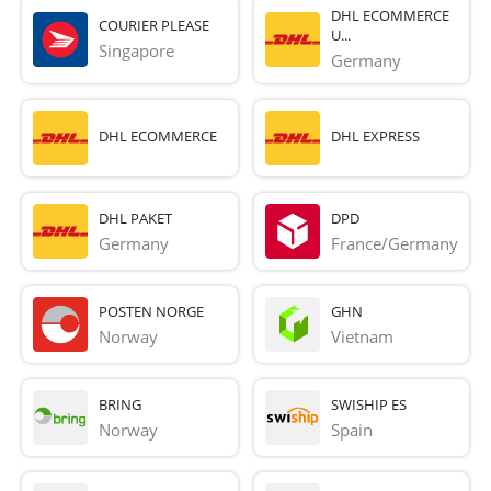
DHL ECOMMERCE
COURIER PLEASE
U...
Singapore
Germany
DHL ECOMMERCE
DHL EXPRESS
DHL PAKET
DPD
Germany
France/Germany
POSTEN NORGE
GHN
Norway
Vietnam
BRING
SWISHIP ES
Norway
Spain