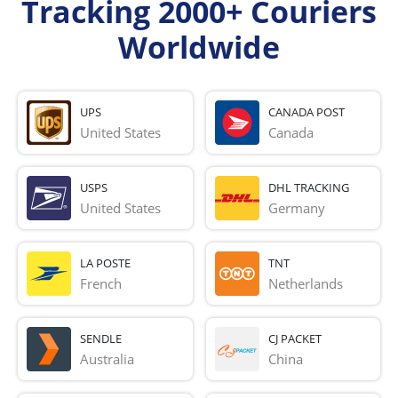
Tracking 2000+ Couriers
Worldwide
UPS
CANADA POST
United States
Canada
USPS
DHL TRACKING
United States
Germany
LA POSTE
TNT
French 
Netherlands
SENDLE
CJ PACKET
Australia
China