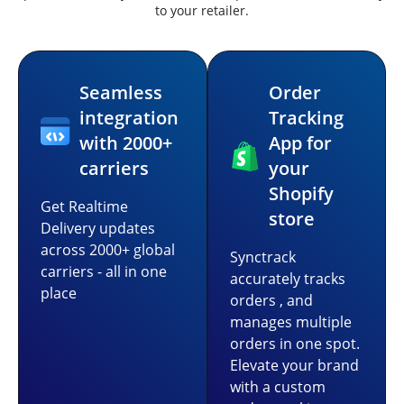
to your retailer.
Seamless
Order
integration
Tracking
with 2000+
App for
carriers
your
Shopify
Get Realtime
store
Delivery updates
across 2000+ global
Synctrack
carriers - all in one
accurately tracks
place
orders , and
manages multiple
orders in one spot.
Elevate your brand
with a custom