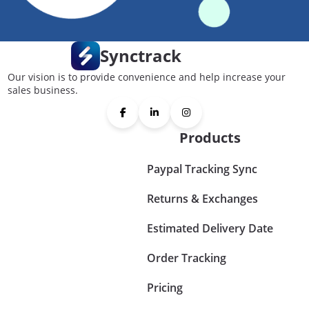
Synctrack
Our vision is to provide convenience and help increase your
sales business.
Products
Paypal Tracking Sync
Returns & Exchanges
Estimated Delivery Date
Order Tracking
Pricing