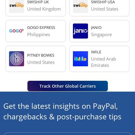
SWISHIP UK
SWISHIP USA
United Kingdom
United States
GOGO EXPRESS
JANIO
Philippines
Singapore
IMILE
PITNEY BOWES
United Arab 
United States
Emirates
Track Other Global Carriers
Get the latest insights on PayPal,
chargebacks & post-purchase tips