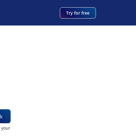
Try for free
k
t your