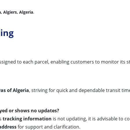
, Algiers, Algeria
.
ing
r assigned to each parcel, enabling customers to monitor its 
yas of Algeria
, striving for quick and dependable transit ti
ayed or shows no updates?
ts
tracking information
is not updating, it is advisable to
address
for support and clarification.