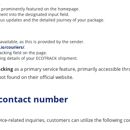
.
is prominently featured on the homepage.
ent into the designated input field.
atus updates and the detailed journey of your package.
available, as this is provided by the sender.
.io/couriers/
.
acking field on the page.
ing details of your ECOTRACK shipment.
acking
as a primary service feature, primarily accessible thr
ot found on their official website.
 contact number
ce-related inquiries, customers can utilize the following co