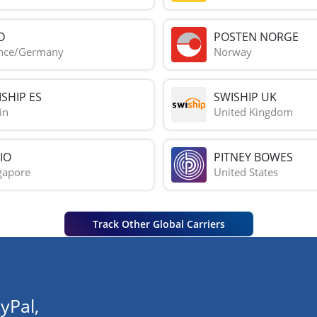
D
POSTEN NORGE
nce/Germany
Norway
SHIP ES
SWISHIP UK
in
United Kingdom
IO
PITNEY BOWES
gapore
United States
Track Other Global Carriers
yPal,