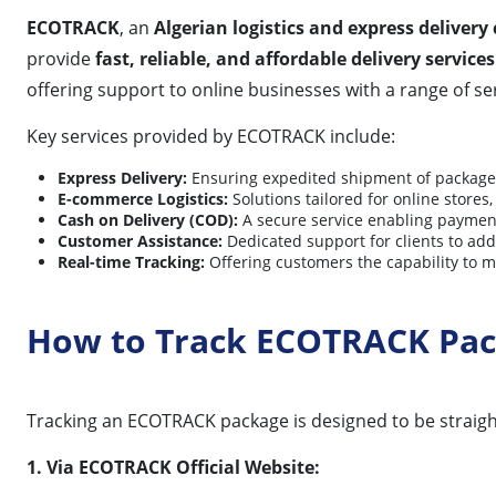
ECOTRACK
, an
Algerian logistics and express deliver
provide
fast, reliable, and affordable delivery services
offering support to online businesses with a range of se
Key services provided by ECOTRACK include:
Express Delivery:
Ensuring expedited shipment of packages
E-commerce Logistics:
Solutions tailored for online store
Cash on Delivery (COD):
A secure service enabling payment 
Customer Assistance:
Dedicated support for clients to add
Real-time Tracking:
Offering customers the capability to m
How to Track ECOTRACK Pa
Tracking an ECOTRACK package is designed to be straightf
1. Via ECOTRACK Official Website: