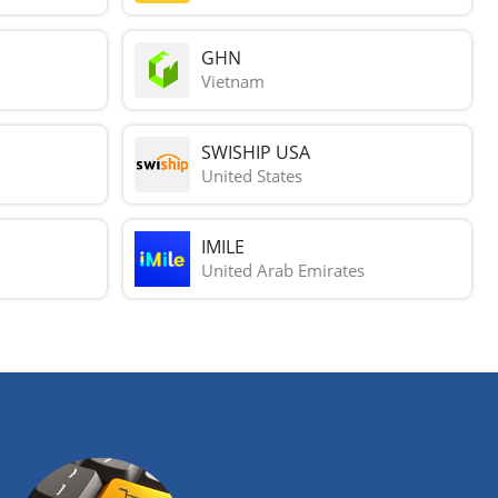
GHN
Vietnam
SWISHIP USA
United States
IMILE
United Arab Emirates