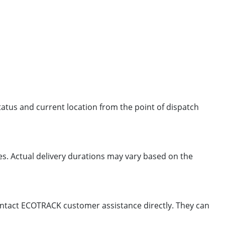
status and current location from the point of dispatch
mes. Actual delivery durations may vary based on the
 contact ECOTRACK customer assistance directly. They can