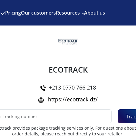
Enjoy 3 months of Shopify for $1/month
✨
Pricing
Our customers
Resources
About us
s
ECOTRACK
+213 0770 766 218
https://ecotrack.dz/
Trac
track provides package tracking services only. For questions abou
order details, please reach out directly to your retailer.