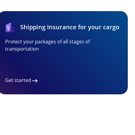
Shipping Insurance for your cargo
Protect your packages of all stages of
transportation
Get started