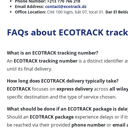
Phone Number:
+213 770 766 218
Email Address:
contact@ecotrack.dz
Office Location:
Cité 100 logts, bât 07, local 01,
Dar El Beïda
FAQs about ECOTRACK track
What is an ECOTRACK tracking number?
An
ECOTRACK tracking number
is a distinct identifie
until its final delivery.
How long does ECOTRACK delivery typically take?
ECOTRACK
focuses on
express delivery
across
all wila
specific destination and the type of service chosen.
What should be done if an ECOTRACK package is del
Should an
ECOTRACK package
experience delays or if i
be reached via their provided
phone number
or
email 