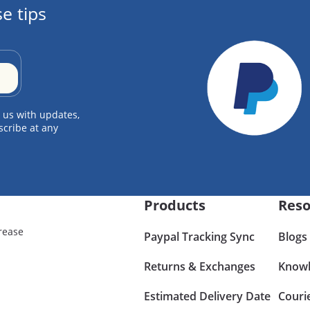
e tips
 us with updates,
scribe at any
Products
Reso
rease
Paypal Tracking Sync
Blogs
Returns & Exchanges
Knowl
Estimated Delivery Date
Couri