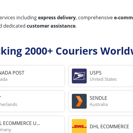
ervices including
express delivery
, comprehensive
e-comme
nd dedicated
customer assistance
.
cking 2000+ Couriers World
NADA POST
USPS
ada
United States
T
SENDLE
herlands
Australia
L ECOMMERCE U...
DHL ECOMMERCE
rmany