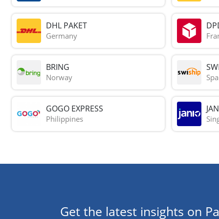
DHL PAKET
DP
Germany
Fra
BRING
SWI
Norway
Spa
GOGO EXPRESS
JAN
Philippines
Sin
Get the latest insights on Pa