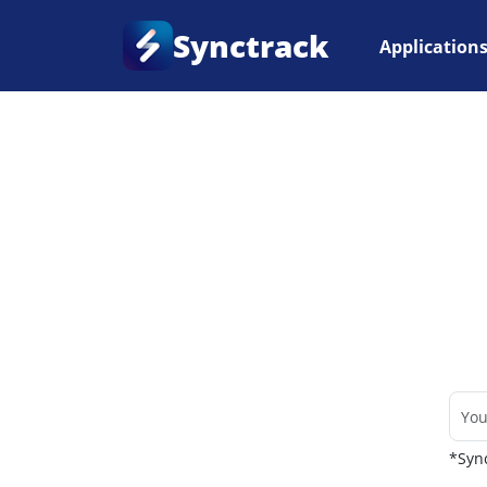
Synctrack
Application
Home
•
Couriers
*Sync