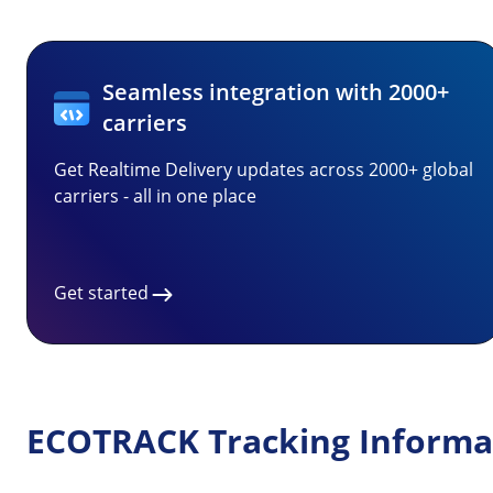
Seamless integration with 2000+
carriers
Get Realtime Delivery updates across 2000+ global
carriers - all in one place
Get started
ECOTRACK Tracking Informa