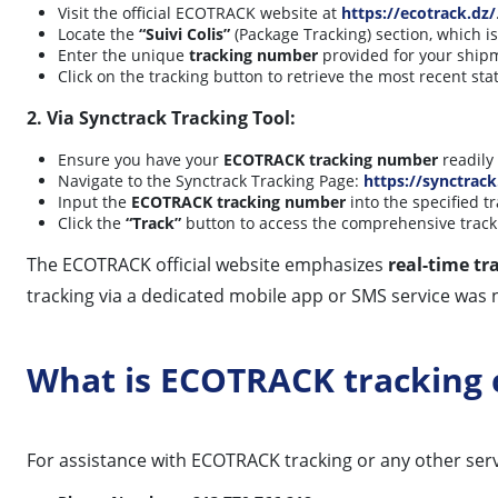
Visit the official ECOTRACK website at
https://ecotrack.dz/
Locate the
“Suivi Colis”
(Package Tracking) section, which 
Enter the unique
tracking number
provided for your shipm
Click on the tracking button to retrieve the most recent st
2. Via Synctrack Tracking Tool:
Ensure you have your
ECOTRACK tracking number
readily 
Navigate to the Synctrack Tracking Page:
https://synctrack
Input the
ECOTRACK tracking number
into the specified tr
Click the
“Track”
button to access the comprehensive track
The ECOTRACK official website emphasizes
real-time tr
tracking via a dedicated mobile app or SMS service was n
What is ECOTRACK tracking
For assistance with ECOTRACK tracking or any other servi