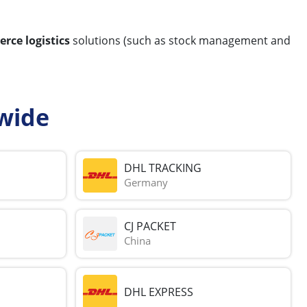
rce logistics
solutions (such as stock management and
wide
DHL TRACKING
Germany
CJ PACKET
China
DHL EXPRESS