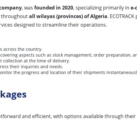
y company
, was
founded in 2020
, specializing primarily in
e-
throughout
all wilayas (provinces) of Algeria
. ECOTRACK p
rvices designed to streamline their operations.
 across the country.
s, covering aspects such as stock management, order preparation, a
collection at the time of delivery.
ress their inquiries and needs.
onitor the progress and location of their shipments instantaneousl
ckages
orward and efficient, with options available through their o