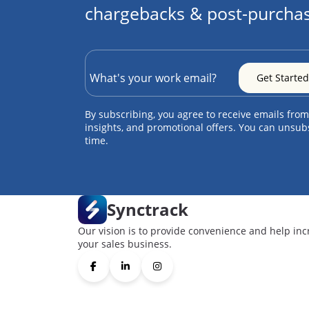
chargebacks & post-purchas
By subscribing, you agree to receive emails from
insights, and promotional offers. You can unsub
time.
Synctrack
Our vision is to provide convenience and help inc
your sales business.