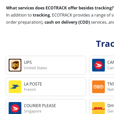
What services does ECOTRACK offer besides tracking?
In addition to
tracking
, ECOTRACK provides a range of s
order preparation),
cash on delivery (COD)
services, a
Tra
UPS
CA
United States
Can
LA POSTE
TN
French
Net
COURIER PLEASE
DH
Singapore
Ge