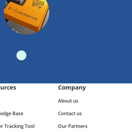
urces
Company
About us
edge Base
Contact us
er Tracking Tool
Our Partners