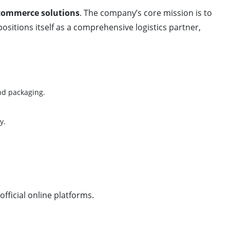
commerce solutions
. The company’s core mission is to
ositions itself as a comprehensive logistics partner,
nd packaging.
y.
fficial online platforms.