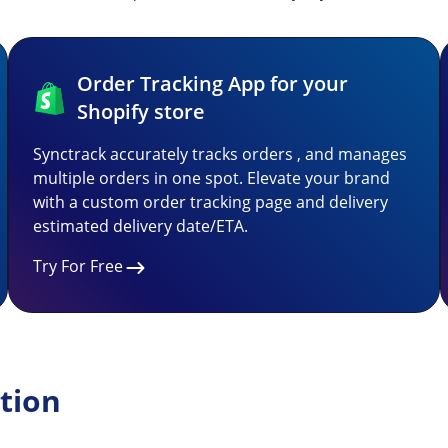
Order Tracking App for your
Shopify store
Synctrack accurately tracks orders , and manages
multiple orders in one spot. Elevate your brand
with a custom order tracking page and delivery
estimated delivery date/ETA.
Try For Free
tion