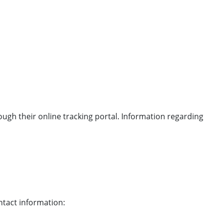
ough their online tracking portal. Information regarding
ntact information: