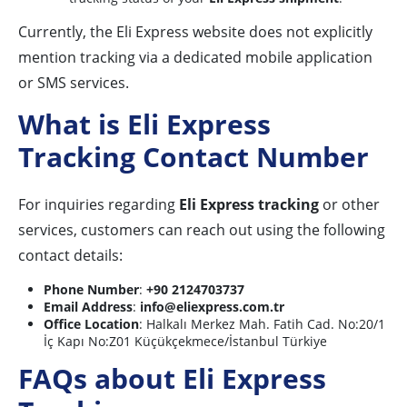
Currently, the Eli Express website does not explicitly
mention tracking via a dedicated mobile application
or SMS services.
What is Eli Express
Tracking Contact Number
For inquiries regarding
Eli Express tracking
or other
services, customers can reach out using the following
contact details:
Phone Number
:
+90 2124703737
Email Address
:
info@eliexpress.com.tr
Office Location
: Halkalı Merkez Mah. Fatih Cad. No:20/1
İç Kapı No:Z01 Küçükçekmece/İstanbul Türkiye
FAQs about Eli Express