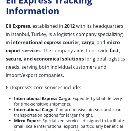
Eli Express Tracking
Information
Eli Express
, established in
2012
with its headquarters
in Istanbul, Turkey, is a logistics company specializing
in
international express courier
,
cargo
, and
micro-
export services
. The company aims to provide
fast,
secure, and economical solutions
for global logistics
needs, serving both individual customers and
import/export companies.
Eli Express’s core services include:
International Express Cargo
: Expedited global delivery
for time-sensitive shipments.
International Cargo
: Comprehensive air, sea, and road
transportation options for larger freight.
Micro Export
: Specialized services designed to facilitate
small-scale international exports, particularly beneficial