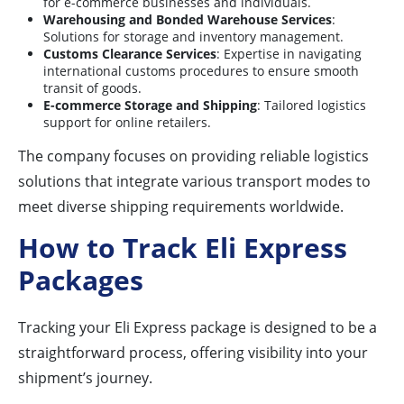
for e-commerce businesses and individuals.
Warehousing and Bonded Warehouse Services
:
Solutions for storage and inventory management.
Customs Clearance Services
: Expertise in navigating
international customs procedures to ensure smooth
transit of goods.
E-commerce Storage and Shipping
: Tailored logistics
support for online retailers.
The company focuses on providing reliable logistics
solutions that integrate various transport modes to
meet diverse shipping requirements worldwide.
How to Track Eli Express
Packages
Tracking your Eli Express package is designed to be a
straightforward process, offering visibility into your
shipment’s journey.