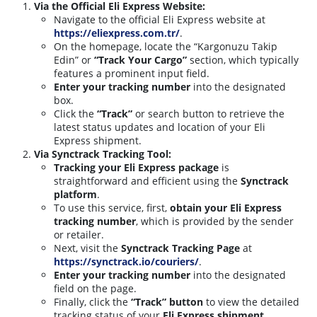
Via the Official Eli Express Website:
Navigate to the official Eli Express website at
https://eliexpress.com.tr/
.
On the homepage, locate the “Kargonuzu Takip
Edin” or
“Track Your Cargo”
section, which typically
features a prominent input field.
Enter your tracking number
into the designated
box.
Click the
“Track”
or search button to retrieve the
latest status updates and location of your Eli
Express shipment.
Via Synctrack Tracking Tool:
Tracking your Eli Express package
is
straightforward and efficient using the
Synctrack
platform
.
To use this service, first,
obtain your Eli Express
tracking number
, which is provided by the sender
or retailer.
Next, visit the
Synctrack Tracking Page
at
https://synctrack.io/couriers/
.
Enter your tracking number
into the designated
field on the page.
Finally, click the
“Track” button
to view the detailed
tracking status of your
Eli Express shipment
.