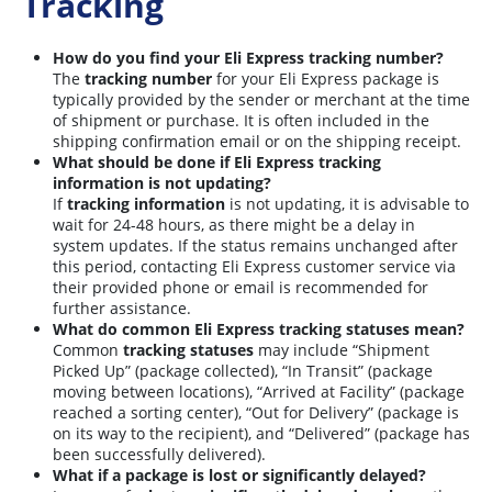
Tracking
How do you find your Eli Express tracking number?
The
tracking number
for your Eli Express package is
typically provided by the sender or merchant at the time
of shipment or purchase. It is often included in the
shipping confirmation email or on the shipping receipt.
What should be done if Eli Express tracking
information is not updating?
If
tracking information
is not updating, it is advisable to
wait for 24-48 hours, as there might be a delay in
system updates. If the status remains unchanged after
this period, contacting Eli Express customer service via
their provided phone or email is recommended for
further assistance.
What do common Eli Express tracking statuses mean?
Common
tracking statuses
may include “Shipment
Picked Up” (package collected), “In Transit” (package
moving between locations), “Arrived at Facility” (package
reached a sorting center), “Out for Delivery” (package is
on its way to the recipient), and “Delivered” (package has
been successfully delivered).
What if a package is lost or significantly delayed?