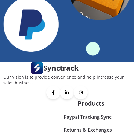
Synctrack
Our vision is to provide convenience and help increase your
sales business.
Products
Paypal Tracking Sync
Returns & Exchanges