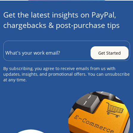
Get the latest insights on PayPal,
chargebacks & post-purchase tips
By subscribing, you agree to receive emails from us with
updates, insights, and promotional offers. You can unsubscribe
at any time.