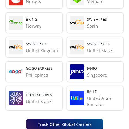
Norway
Vietnam
BRING
SWISHIP ES
Norway
Spain
SWISHIP UK
SWISHIP USA
United Kingdom
United States
GOGO EXPRESS
JANIO
Philippines
Singapore
IMILE
PITNEY BOWES
United Arab 
United States
Emirates
Track Other Global Carriers