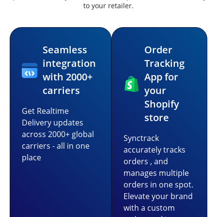
to your retailer.
Seamless
Order
integration
Tracking
with 2000+
App for
carriers
your
Shopify
Get Realtime
store
Delivery updates
across 2000+ global
Synctrack
carriers - all in one
accurately tracks
place
orders , and
manages multiple
orders in one spot.
Elevate your brand
with a custom