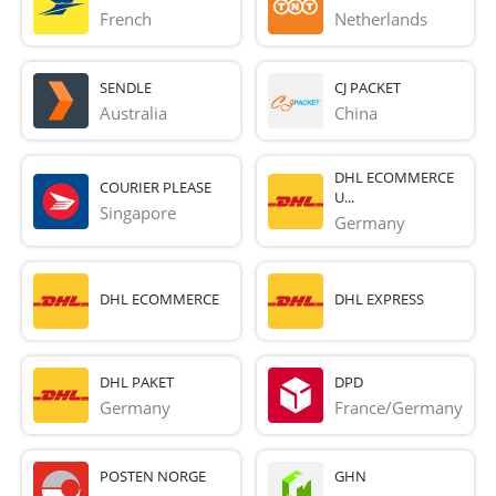
French 
Netherlands
SENDLE
CJ PACKET
Australia
China
DHL ECOMMERCE
COURIER PLEASE
U...
Singapore
Germany
DHL ECOMMERCE
DHL EXPRESS
DHL PAKET
DPD
Germany
France/Germany
POSTEN NORGE
GHN