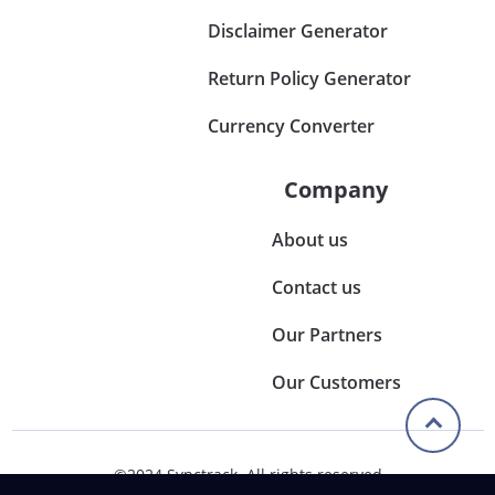
Disclaimer Generator
Return Policy Generator
Currency Converter
Company
About us
Contact us
Our Partners
Our Customers
©2024 Synctrack. All rights reserved