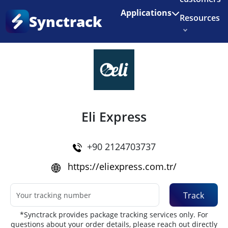
Enjoy 3 months of Shopify for $1/month
✨
Applications
Synctrack
Resources
Home
•
Couriers
About us
Try for free
Eli Express
+90 2124703737
https://eliexpress.com.tr/
Track
*Synctrack provides package tracking services only. For
questions about your order details, please reach out directly