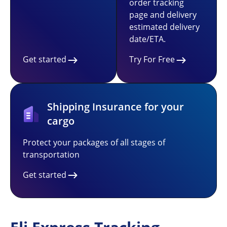
order tracking
page and delivery
estimated delivery
date/ETA.
Get started
Try For Free
Shipping Insurance for your
cargo
Protect your packages of all stages of
transportation
Get started