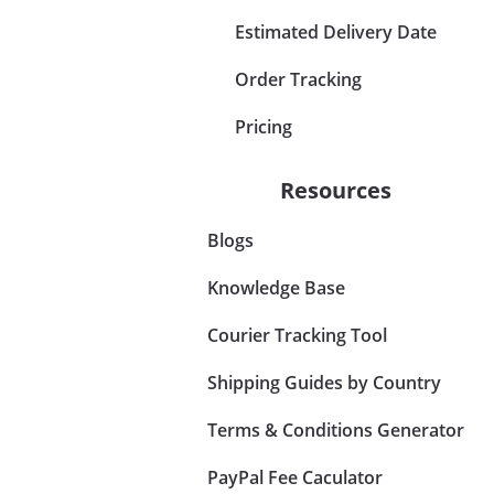
Estimated Delivery Date
Order Tracking
Pricing
Resources
Blogs
Knowledge Base
Courier Tracking Tool
Shipping Guides by Country
Terms & Conditions Generator
PayPal Fee Caculator