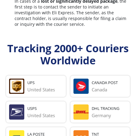
In cases of a
lost or significantly delayed package
, the
first step is to contact the sender to initiate an
investigation with Eli Express. The sender, as the
contract holder, is usually responsible for filing a claim
or inquiry with the courier service.
Tracking 2000+ Couriers
Worldwide
UPS
CANADA POST
United States
Canada
USPS
DHL TRACKING
United States
Germany
LA POSTE
TNT