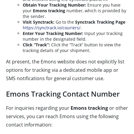
Obtain Your Tracking Number:
Ensure you have
your
Emons tracking
number, which is provided by
the sender.
Visit Synctrack:
Go to the
Synctrack Tracking Page
https://synctrack.io/couriers/
.
Enter Your Tracking Number:
Input your tracking
number in the designated field.
Click “Track”:
Click the “Track” button to view the
tracking details of your shipment.
At present, the Emons website does not explicitly list
options for tracking via a dedicated mobile app or
SMS notifications for general customer use.
Emons Tracking Contact Number
For inquiries regarding your
Emons tracking
or other
services, you can reach Emons using the following
contact information: