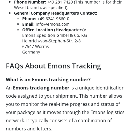
Phone Number:
+49 281 7420 (This number is for their
Wesel branch, as specified).
General Company Headquarters Contact:
Phone:
+49 6241 9660-0
Email:
info@emons.com
Office Location (Headquarters):
Emons Spedition GmbH & Co. KG
Heinrich-von-Stephan-Str. 2-8
67547 Worms
Germany
FAQs About Emons Tracking
What is an Emons tracking number?
An
Emons tracking number
is a unique identification
code assigned to your shipment. This number allows
you to monitor the real-time progress and status of
your package as it moves through the Emons logistics
network. It typically consists of a combination of
numbers and letters.