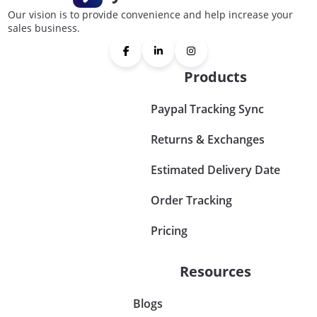
Our vision is to provide convenience and help increase your
sales business.
Products
Paypal Tracking Sync
Returns & Exchanges
Estimated Delivery Date
Order Tracking
Pricing
Resources
Blogs