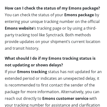
How can I check the status of my Emons package?
You can check the status of your
Emons package
by
entering your unique tracking number on the official
Emons website
‘s tracking page or by using a third-
party tracking tool like Synctrack. Both methods
provide updates on your shipment’s current location
and transit history.
What should I do if my Emons tracking status is
not updating or shows delays?
If your
Emons tracking
status has not updated for an
extended period or indicates an unexpected delay, it
is recommended to first contact the sender of the
package for more information. Alternatively, you can
reach out directly to
Emons customer service
with
your tracking number for assistance and clarification