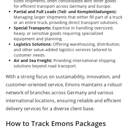
sized shipments, often consolidated with other goods
for efficient transport across Germany and Europe.
Partial and Full Loads (Teil- und Komplettladungen):
Managing larger shipments that either fill part of a truck
or an entire truck, providing direct transport solutions.
Special Transports:
Expertise in handling oversized,
heavy, or sensitive goods requiring specialized
equipment and planning.
Logistics Solutions:
Offering warehousing, distribution,
and other value-added logistics services tailored to
customer needs.
Air and Sea Freight:
Providing international shipping
solutions beyond road transport.
With a strong focus on sustainability, innovation, and
customer-oriented service, Emons maintains a robust
network of branches across Germany and various
international locations, ensuring reliable and efficient
delivery services for a diverse client base.
How to Track Emons Packages