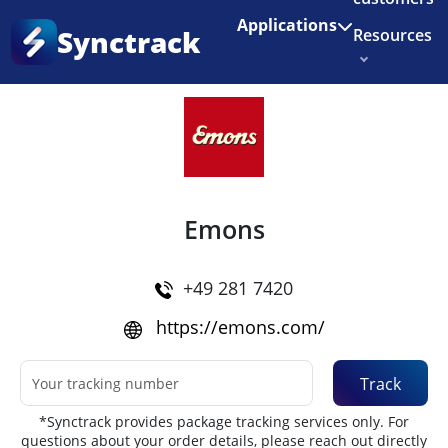
Enjoy 3 months of Shopify for $1/month
✨
Applications
Synctrack
Resources
Home
•
Couriers
About us
Try for free
Emons
+49 281 7420
https://emons.com/
Track
*Synctrack provides package tracking services only. For
questions about your order details, please reach out directly