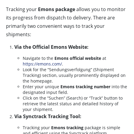
Tracking your
Emons package
allows you to monitor
its progress from dispatch to delivery. There are
primarily two convenient ways to track your
shipments:
Via the Official Emons Website:
Navigate to the
Emons official website
at
https://emons.com/
.
Look for the “Sendungsverfolgung” (Shipment
Tracking) section, usually prominently displayed on
the homepage.
Enter your unique
Emons tracking number
into the
designated input field.
Click on the “Suchen” (Search) or “Track” button to
retrieve the latest status and detailed history of
your shipment.
Via Synctrack Tracking Tool:
Tracking your
Emons tracking
package is simple
and efficient using the Synctrack platform.