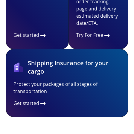
order tracking
page and delivery
estimated delivery
date/ETA.
Get started
Try For Free
Shipping Insurance for your
cargo
Protect your packages of all stages of
transportation
Get started