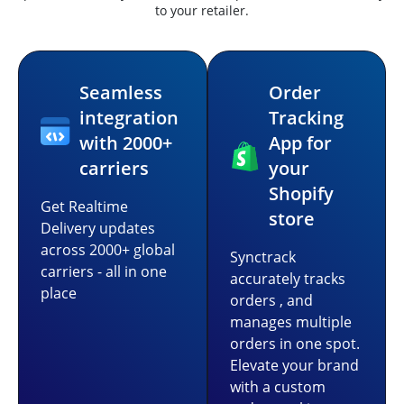
to your retailer.
Seamless
Order
integration
Tracking
with 2000+
App for
carriers
your
Shopify
Get Realtime
store
Delivery updates
across 2000+ global
Synctrack
carriers - all in one
accurately tracks
place
orders , and
manages multiple
orders in one spot.
Elevate your brand
with a custom