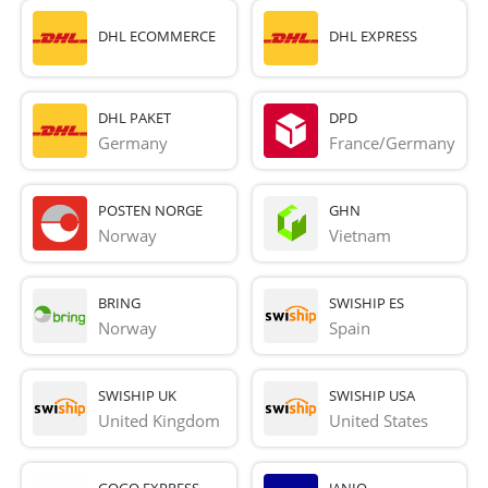
DHL ECOMMERCE
DHL EXPRESS
DHL PAKET
DPD
Germany
France/Germany
POSTEN NORGE
GHN
Norway
Vietnam
BRING
SWISHIP ES
Norway
Spain
SWISHIP UK
SWISHIP USA
United Kingdom
United States
GOGO EXPRESS
JANIO