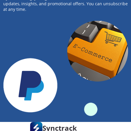
updates, insights, and promotional offers. You can unsubscribe
at any time.
Synctrack