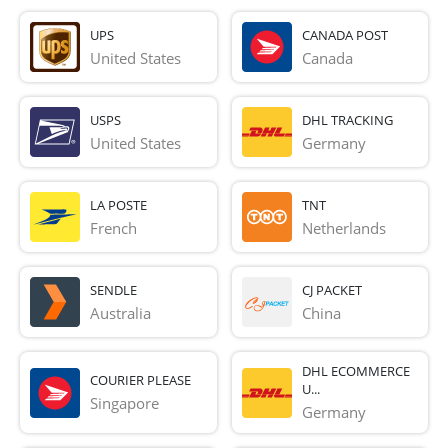
UPS
CANADA POST
United States
Canada
USPS
DHL TRACKING
United States
Germany
LA POSTE
TNT
French 
Netherlands
SENDLE
CJ PACKET
Australia
China
DHL ECOMMERCE
COURIER PLEASE
U...
Singapore
Germany