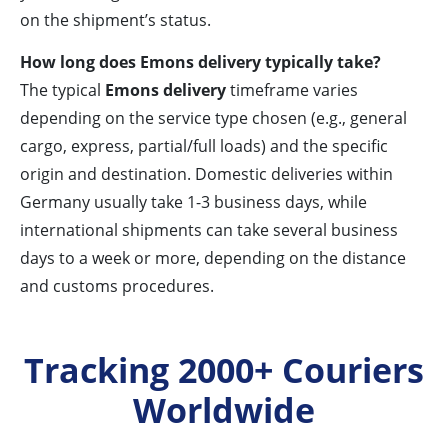
on the shipment’s status.
How long does Emons delivery typically take?
The typical
Emons delivery
timeframe varies
depending on the service type chosen (e.g., general
cargo, express, partial/full loads) and the specific
origin and destination. Domestic deliveries within
Germany usually take 1-3 business days, while
international shipments can take several business
days to a week or more, depending on the distance
and customs procedures.
Tracking 2000+ Couriers
Worldwide