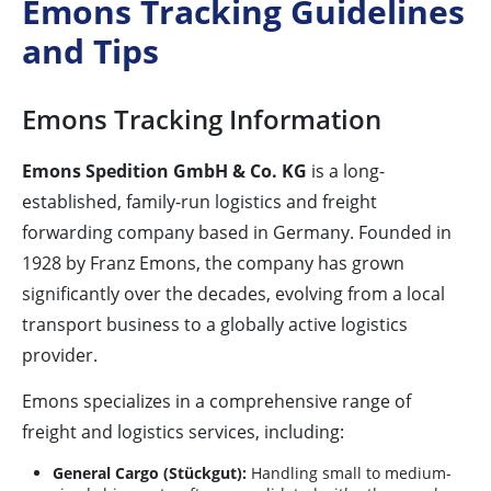
Emons Tracking Guidelines
and Tips
Emons Tracking Information
Emons Spedition GmbH & Co. KG
is a long-
established, family-run logistics and freight
forwarding company based in Germany. Founded in
1928 by Franz Emons, the company has grown
significantly over the decades, evolving from a local
transport business to a globally active logistics
provider.
Emons specializes in a comprehensive range of
freight and logistics services, including:
General Cargo (Stückgut):
Handling small to medium-