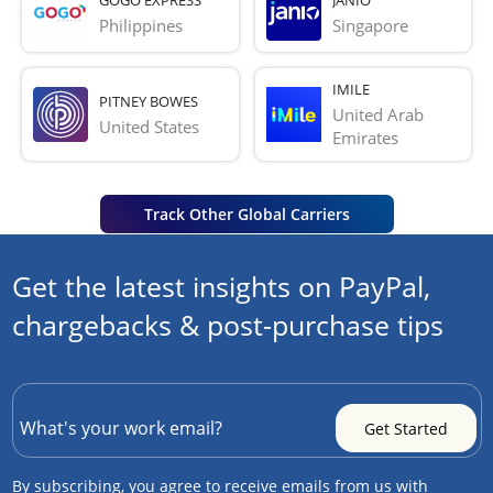
Philippines
Singapore
IMILE
PITNEY BOWES
United Arab 
United States
Emirates
Track Other Global Carriers
Get the latest insights on PayPal,
chargebacks & post-purchase tips
By subscribing, you agree to receive emails from us with