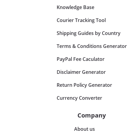
Knowledge Base
Courier Tracking Tool
Shipping Guides by Country
Terms & Conditions Generator
PayPal Fee Caculator
Disclaimer Generator
Return Policy Generator
Currency Converter
Company
About us