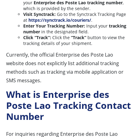
your
Enterprise des Poste Lao tracking number
,
which is provided by the sender.
Visit Synctrack:
Go to the Synctrack Tracking Page
at
https://synctrack.io/couriers/
.
Enter Your Tracking Number:
Input your
tracking
number
in the designated field.
Click “Track”:
Click the
“Track”
button to view the
tracking details of your shipment.
Currently, the official Enterprise des Poste Lao
website does not explicitly list additional tracking
methods such as tracking via mobile application or
SMS messages.
What is Enterprise des
Poste Lao Tracking Contact
Number
For inquiries regarding Enterprise des Poste Lao