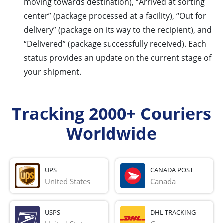
moving towards destination), “Arrived at sorting
center” (package processed at a facility), “Out for
delivery” (package on its way to the recipient), and
“Delivered” (package successfully received). Each
status provides an update on the current stage of
your shipment.
Tracking 2000+ Couriers
Worldwide
UPS
CANADA POST
United States
Canada
USPS
DHL TRACKING