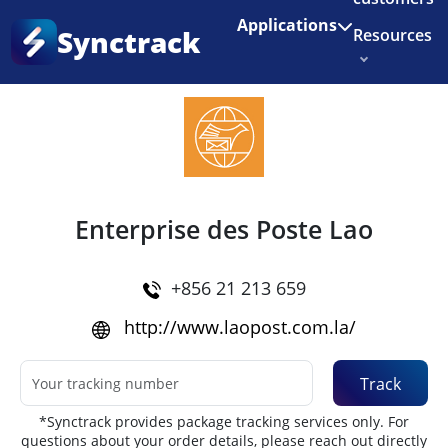
Enjoy 3 months of Shopify for $1/month
✨
Applications
Synctrack
Resources
Home
•
Couriers
About us
Try for free
Enterprise des Poste Lao
+856 21 213 659
http://www.laopost.com.la/
Track
*Synctrack provides package tracking services only. For
questions about your order details, please reach out directly