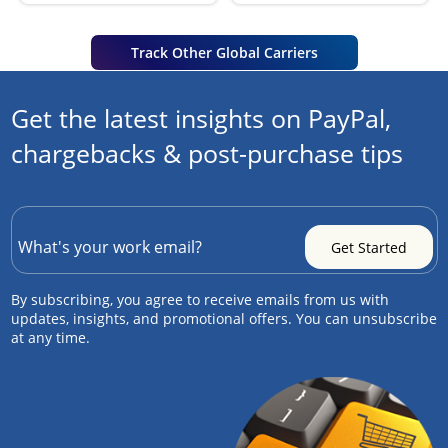
Track Other Global Carriers
Get the latest insights on PayPal,
chargebacks & post-purchase tips
By subscribing, you agree to receive emails from us with
updates, insights, and promotional offers. You can unsubscribe
at any time.