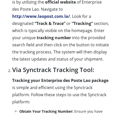
is by utilizing the
official website
of Enterprise
des Poste Lao. Navigate to
http://www.laopost.com.la/
. Look for a
designated
“Track & Trace”
or
“Tracking”
section,
which is typically visible on the homepage. Enter
your unique
tracking number
into the provided
search field and then click on the button to initiate
the tracking process. The system will then display
the latest updates and status of your shipment.
Via Synctrack Tracking Tool:
Tracking your Enterprise des Poste Lao package
is simple and efficient using the Synctrack
platform. Follow these steps to use the Synctrack
platform:
Obtain Your Tracking Number:
Ensure you have