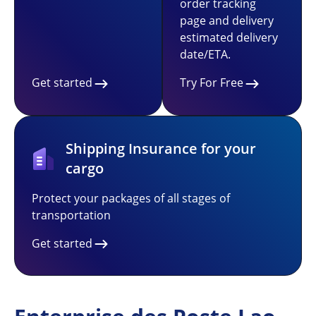
order tracking
page and delivery
estimated delivery
date/ETA.
Get started
Try For Free
Shipping Insurance for your
cargo
Protect your packages of all stages of
transportation
Get started