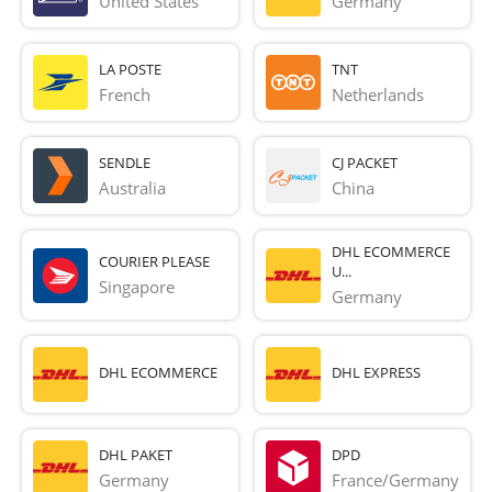
United States
Germany
LA POSTE
TNT
French 
Netherlands
SENDLE
CJ PACKET
Australia
China
DHL ECOMMERCE
COURIER PLEASE
U...
Singapore
Germany
DHL ECOMMERCE
DHL EXPRESS
DHL PAKET
DPD
Germany
France/Germany