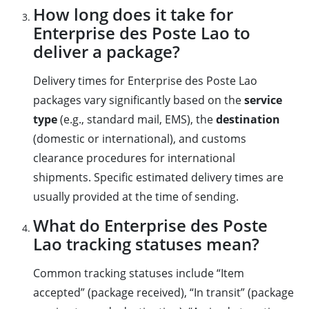
How long does it take for
Enterprise des Poste Lao to
deliver a package?
Delivery times for Enterprise des Poste Lao
packages vary significantly based on the
service
type
(e.g., standard mail, EMS), the
destination
(domestic or international), and customs
clearance procedures for international
shipments. Specific estimated delivery times are
usually provided at the time of sending.
What do Enterprise des Poste
Lao tracking statuses mean?
Common tracking statuses include “Item
accepted” (package received), “In transit” (package