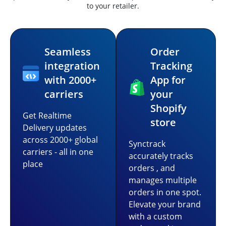
to your retailer.
Seamless
Order
integration
Tracking
with 2000+
App for
carriers
your
Shopify
Get Realtime
store
Delivery updates
across 2000+ global
Synctrack
carriers - all in one
accurately tracks
place
orders , and
manages multiple
orders in one spot.
Elevate your brand
with a custom