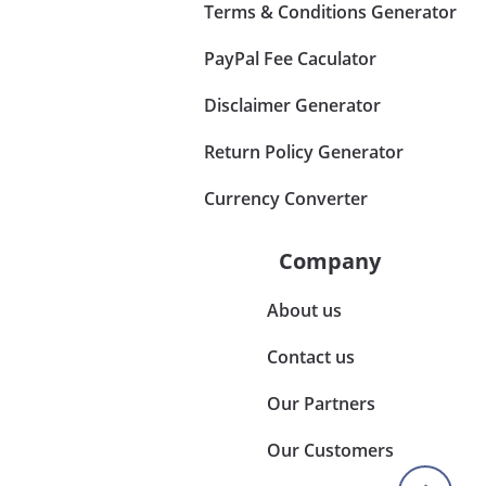
Terms & Conditions Generator
PayPal Fee Caculator
Disclaimer Generator
Return Policy Generator
Currency Converter
Company
About us
Contact us
Our Partners
Our Customers