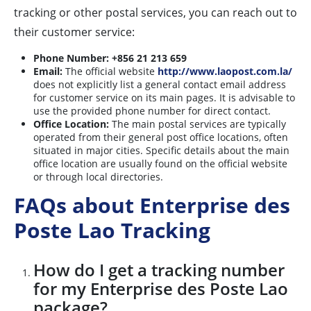
tracking or other postal services, you can reach out to
their customer service:
Phone Number:
+856 21 213 659
Email:
The official website
http://www.laopost.com.la/
does not explicitly list a general contact email address
for customer service on its main pages. It is advisable to
use the provided phone number for direct contact.
Office Location:
The main postal services are typically
operated from their general post office locations, often
situated in major cities. Specific details about the main
office location are usually found on the official website
or through local directories.
FAQs about Enterprise des
Poste Lao Tracking
How do I get a tracking number
for my Enterprise des Poste Lao
package?