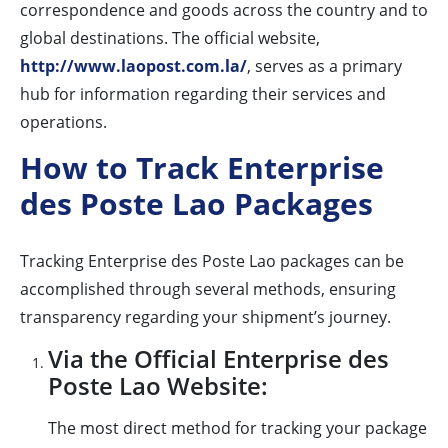
correspondence and goods across the country and to
global destinations. The official website,
http://www.laopost.com.la/
, serves as a primary
hub for information regarding their services and
operations.
How to Track Enterprise
des Poste Lao Packages
Tracking Enterprise des Poste Lao packages can be
accomplished through several methods, ensuring
transparency regarding your shipment’s journey.
Via the Official Enterprise des
Poste Lao Website:
The most direct method for tracking your package