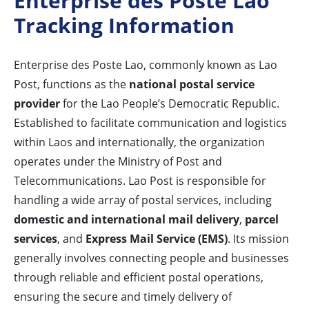
Enterprise des Poste Lao
Tracking Information
Enterprise des Poste Lao, commonly known as Lao
Post, functions as the
national postal service
provider
for the Lao People’s Democratic Republic.
Established to facilitate communication and logistics
within Laos and internationally, the organization
operates under the Ministry of Post and
Telecommunications. Lao Post is responsible for
handling a wide array of postal services, including
domestic and international mail delivery
,
parcel
services
, and
Express Mail Service (EMS)
. Its mission
generally involves connecting people and businesses
through reliable and efficient postal operations,
ensuring the secure and timely delivery of