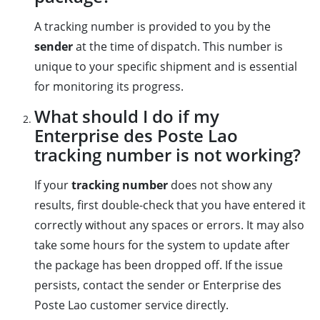
A tracking number is provided to you by the
sender
at the time of dispatch. This number is
unique to your specific shipment and is essential
for monitoring its progress.
What should I do if my
Enterprise des Poste Lao
tracking number is not working?
If your
tracking number
does not show any
results, first double-check that you have entered it
correctly without any spaces or errors. It may also
take some hours for the system to update after
the package has been dropped off. If the issue
persists, contact the sender or Enterprise des
Poste Lao customer service directly.