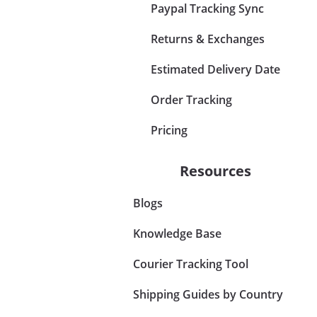
Paypal Tracking Sync
Returns & Exchanges
Estimated Delivery Date
Order Tracking
Pricing
Resources
Blogs
Knowledge Base
Courier Tracking Tool
Shipping Guides by Country