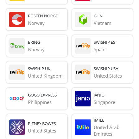
POSTEN NORGE
GHN
Norway
Vietnam
BRING
SWISHIP ES
Norway
Spain
SWISHIP UK
SWISHIP USA
United Kingdom
United States
GOGO EXPRESS
JANIO
Philippines
Singapore
IMILE
PITNEY BOWES
United Arab 
United States
Emirates