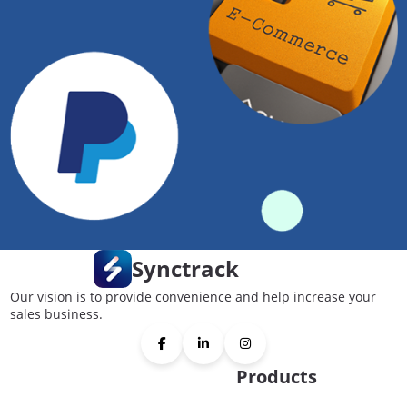
Synctrack
Our vision is to provide convenience and help increase your
sales business.
Products