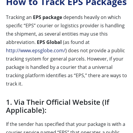
How to Track EPS Packages
Tracking an
EPS package
depends heavily on which
specific “EPS” courier or logistics provider is handling
the shipment, as several entities may use this
abbreviation.
EPS Global
(as found at
http://www.epsglobe.com/
) does not provide a public
tracking system for general parcels. However, if your
package is handled by a courier that a universal
tracking platform identifies as “EPS,” there are ways to
track it.
1. Via Their Official Website (If
Applicable):
If the sender has specified that your package is with a
courier service named “EPS” that operates a public