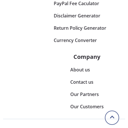
PayPal Fee Caculator
Disclaimer Generator
Return Policy Generator
Currency Converter
Company
About us
Contact us
Our Partners
Our Customers