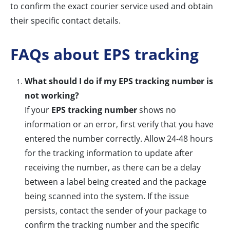
to confirm the exact courier service used and obtain
their specific contact details.
FAQs about EPS tracking
What should I do if my EPS tracking number is
not working?
If your
EPS tracking number
shows no
information or an error, first verify that you have
entered the number correctly. Allow 24-48 hours
for the tracking information to update after
receiving the number, as there can be a delay
between a label being created and the package
being scanned into the system. If the issue
persists, contact the sender of your package to
confirm the tracking number and the specific