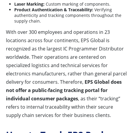
Laser Marking:
Custom marking of components.
Product Authentication & Traceability:
Verifying
authenticity and tracking components throughout the
supply chain.
With over 300 employees and operations in 23
locations across four continents, EPS Global is
recognized as the largest IC Programmer Distributor
worldwide. Their operations are centered on
specialized logistics and technical services for
electronics manufacturers, rather than general parcel
delivery for consumers. Therefore,
EPS Global does
not offer a public-facing tracking portal for
individual consumer packages
, as their “tracking”
refers to internal traceability within their secure
supply chain services for their business clients.