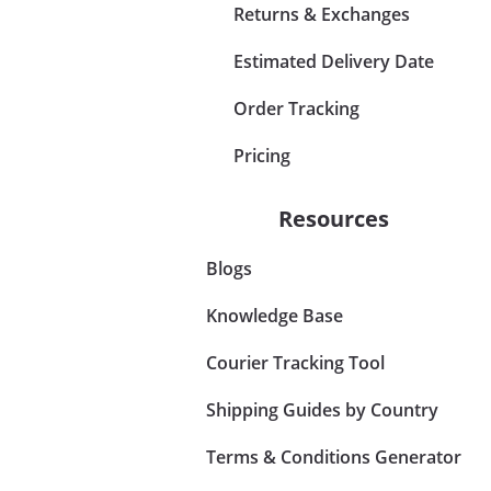
Returns & Exchanges
Estimated Delivery Date
Order Tracking
Pricing
Resources
Blogs
Knowledge Base
Courier Tracking Tool
Shipping Guides by Country
Terms & Conditions Generator