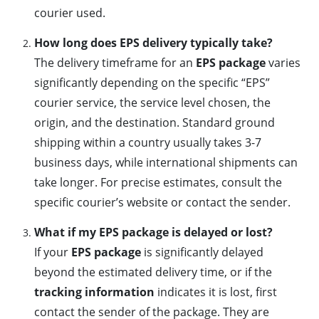
courier used.
How long does EPS delivery typically take?
The delivery timeframe for an
EPS package
varies
significantly depending on the specific “EPS”
courier service, the service level chosen, the
origin, and the destination. Standard ground
shipping within a country usually takes 3-7
business days, while international shipments can
take longer. For precise estimates, consult the
specific courier’s website or contact the sender.
What if my EPS package is delayed or lost?
If your
EPS package
is significantly delayed
beyond the estimated delivery time, or if the
tracking information
indicates it is lost, first
contact the sender of the package. They are