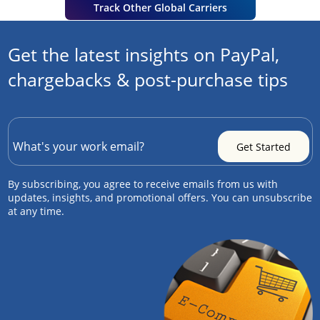
Track Other Global Carriers
Get the latest insights on PayPal,
chargebacks & post-purchase tips
By subscribing, you agree to receive emails from us with
updates, insights, and promotional offers. You can unsubscribe
at any time.