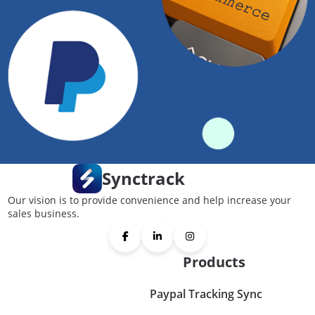
Synctrack
Our vision is to provide convenience and help increase your
sales business.
Products
Paypal Tracking Sync