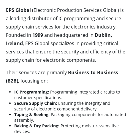
EPS Global
(Electronic Production Services Global) is
a leading distributor of IC programming and secure
supply chain services for the electronics industry.
Founded in
1999
and headquartered in
Dublin,
Ireland
, EPS Global specializes in providing critical
services that ensure the security and efficiency of the
supply chain for electronic components.
Their services are primarily
Business-to-Business
(B2B)
, focusing on:
IC Programming:
Programming integrated circuits to
customer specifications.
Secure Supply Chain:
Ensuring the integrity and
security of electronic component delivery.
Taping & Reeling:
Packaging components for automated
assembly.
Baking & Dry Packing:
Protecting moisture-sensitive
devices.