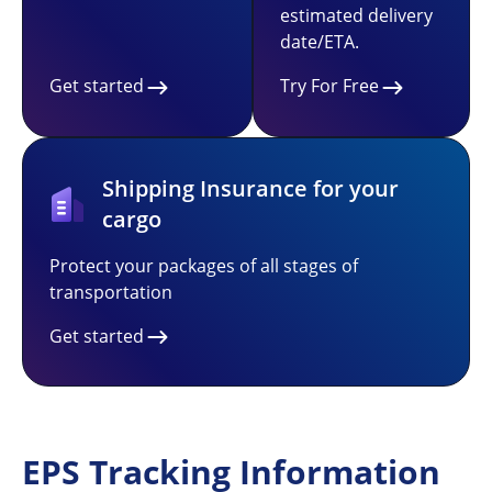
estimated delivery
date/ETA.
Get started
Try For Free
Shipping Insurance for your
cargo
Protect your packages of all stages of
transportation
Get started
EPS Tracking Information