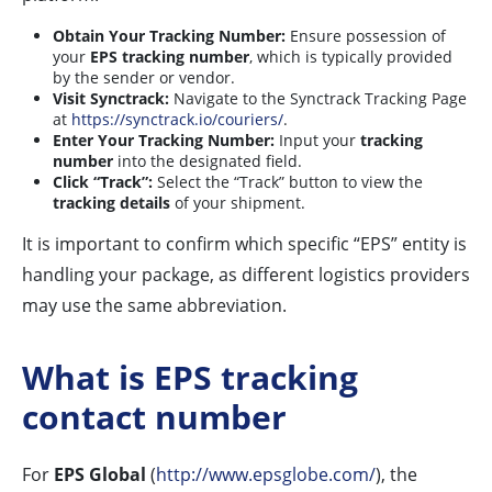
Obtain Your Tracking Number:
Ensure possession of
your
EPS tracking number
, which is typically provided
by the sender or vendor.
Visit Synctrack:
Navigate to the Synctrack Tracking Page
at
https://synctrack.io/couriers/
.
Enter Your Tracking Number:
Input your
tracking
number
into the designated field.
Click “Track”:
Select the “Track” button to view the
tracking details
of your shipment.
It is important to confirm which specific “EPS” entity is
handling your package, as different logistics providers
may use the same abbreviation.
What is EPS tracking
contact number
For
EPS Global
(
http://www.epsglobe.com/
), the