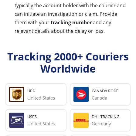
typically the account holder with the courier and
can initiate an investigation or claim. Provide
them with your
tracking number
and any
relevant details about the delay or loss.
Tracking 2000+ Couriers
Worldwide
UPS
CANADA POST
United States
Canada
USPS
DHL TRACKING
United States
Germany