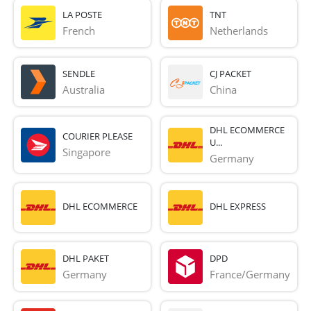
LA POSTE
TNT
French 
Netherlands
SENDLE
CJ PACKET
Australia
China
DHL ECOMMERCE
COURIER PLEASE
U...
Singapore
Germany
DHL ECOMMERCE
DHL EXPRESS
DHL PAKET
DPD
Germany
France/Germany