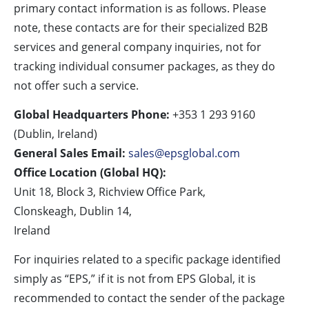
primary contact information is as follows. Please
note, these contacts are for their specialized B2B
services and general company inquiries, not for
tracking individual consumer packages, as they do
not offer such a service.
Global Headquarters Phone:
+353 1 293 9160
(Dublin, Ireland)
General Sales Email:
sales@epsglobal.com
Office Location (Global HQ):
Unit 18, Block 3, Richview Office Park,
Clonskeagh, Dublin 14,
Ireland
For inquiries related to a specific package identified
simply as “EPS,” if it is not from EPS Global, it is
recommended to contact the sender of the package