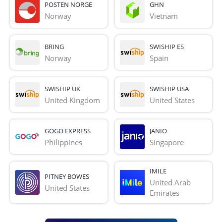
POSTEN NORGE
GHN
Norway
Vietnam
BRING
SWISHIP ES
Norway
Spain
SWISHIP UK
SWISHIP USA
United Kingdom
United States
GOGO EXPRESS
JANIO
Philippines
Singapore
IMILE
PITNEY BOWES
United Arab 
United States
Emirates