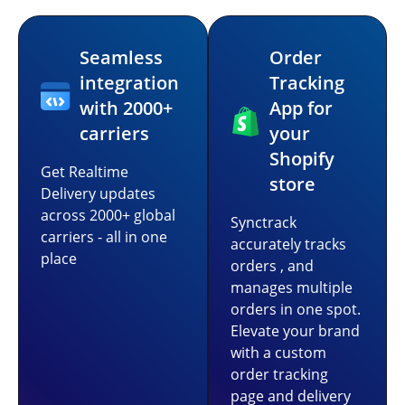
Seamless
Order
integration
Tracking
with 2000+
App for
carriers
your
Shopify
Get Realtime
store
Delivery updates
across 2000+ global
Synctrack
carriers - all in one
accurately tracks
place
orders , and
manages multiple
orders in one spot.
Elevate your brand
with a custom
order tracking
page and delivery