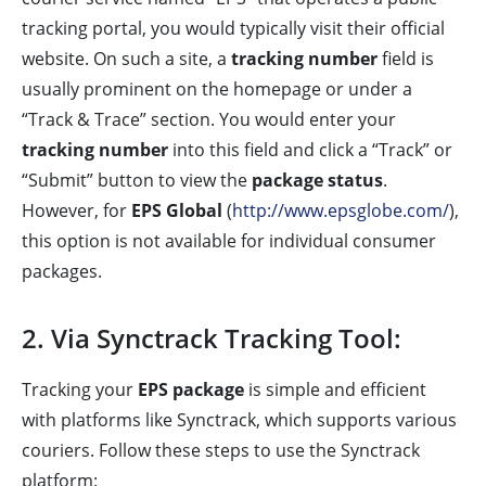
tracking portal, you would typically visit their official
website. On such a site, a
tracking number
field is
usually prominent on the homepage or under a
“Track & Trace” section. You would enter your
tracking number
into this field and click a “Track” or
“Submit” button to view the
package status
.
However, for
EPS Global
(
http://www.epsglobe.com/
),
this option is not available for individual consumer
packages.
2. Via Synctrack Tracking Tool:
Tracking your
EPS package
is simple and efficient
with platforms like Synctrack, which supports various
couriers. Follow these steps to use the Synctrack
platform: