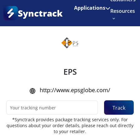
Enjoy 3 months of Shopify for $1/month
✨
Applications
Synctrack
Resources
Home
•
Couriers
About us
Try for free
EPS
http://www.epsglobe.com/
Track
*Synctrack provides package tracking services only. For
questions about your order details, please reach out directly
to your retailer.