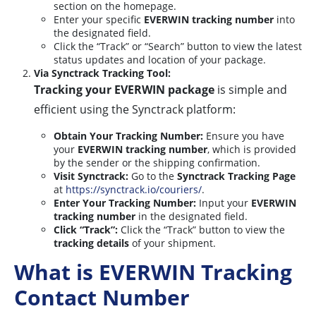
section on the homepage.
Enter your specific
EVERWIN tracking number
into
the designated field.
Click the “Track” or “Search” button to view the latest
status updates and location of your package.
Via Synctrack Tracking Tool:
Tracking your EVERWIN package
is simple and
efficient using the Synctrack platform:
Obtain Your Tracking Number:
Ensure you have
your
EVERWIN tracking number
, which is provided
by the sender or the shipping confirmation.
Visit Synctrack:
Go to the
Synctrack Tracking Page
at
https://synctrack.io/couriers/
.
Enter Your Tracking Number:
Input your
EVERWIN
tracking number
in the designated field.
Click “Track”:
Click the “Track” button to view the
tracking details
of your shipment.
What is EVERWIN Tracking
Contact Number