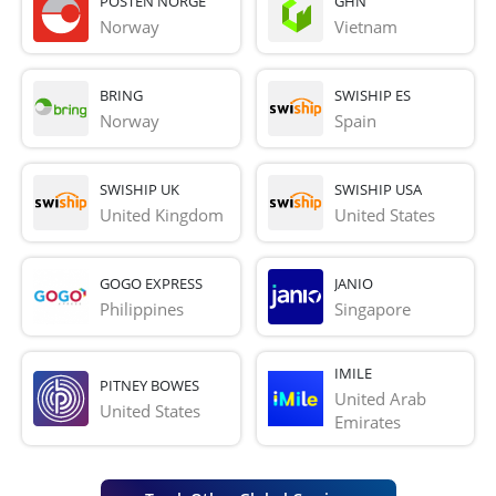
POSTEN NORGE
GHN
Norway
Vietnam
BRING
SWISHIP ES
Norway
Spain
SWISHIP UK
SWISHIP USA
United Kingdom
United States
GOGO EXPRESS
JANIO
Philippines
Singapore
IMILE
PITNEY BOWES
United Arab 
United States
Emirates