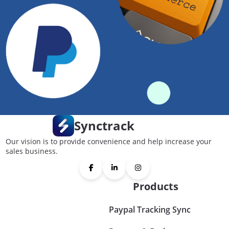
Synctrack
Our vision is to provide convenience and help increase your
sales business.
Products
Paypal Tracking Sync