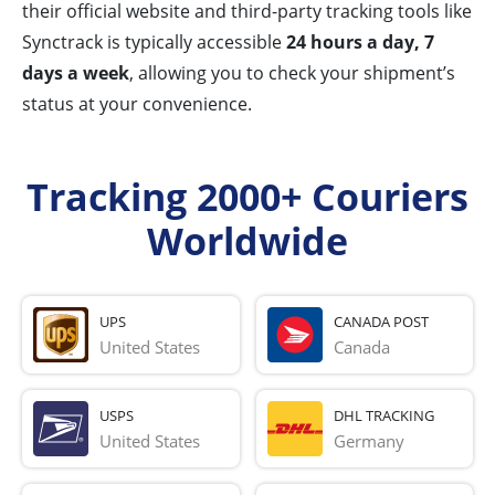
their official website and third-party tracking tools like
Synctrack is typically accessible
24 hours a day, 7
days a week
, allowing you to check your shipment’s
status at your convenience.
Tracking 2000+ Couriers
Worldwide
UPS
CANADA POST
United States
Canada
USPS
DHL TRACKING
United States
Germany