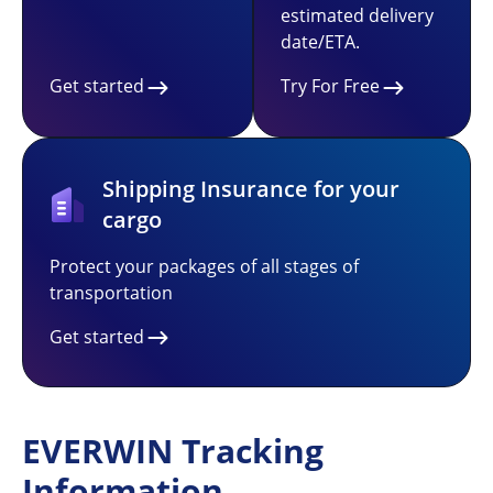
estimated delivery
date/ETA.
Get started
Try For Free
Shipping Insurance for your
cargo
Protect your packages of all stages of
transportation
Get started
EVERWIN Tracking
Information