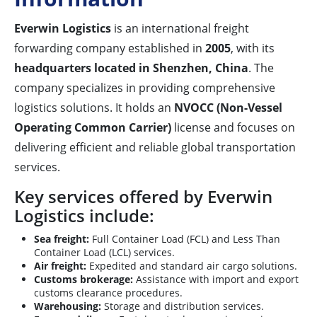
Everwin Logistics
is an international freight
forwarding company established in
2005
, with its
headquarters located in Shenzhen, China
. The
company specializes in providing comprehensive
logistics solutions. It holds an
NVOCC (Non-Vessel
Operating Common Carrier)
license and focuses on
delivering efficient and reliable global transportation
services.
Key services offered by Everwin
Logistics include:
Sea freight:
Full Container Load (FCL) and Less Than
Container Load (LCL) services.
Air freight:
Expedited and standard air cargo solutions.
Customs brokerage:
Assistance with import and export
customs clearance procedures.
Warehousing:
Storage and distribution services.