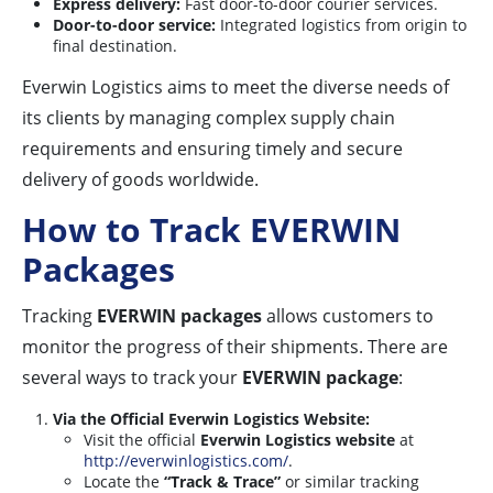
Express delivery:
Fast door-to-door courier services.
Door-to-door service:
Integrated logistics from origin to
final destination.
Everwin Logistics aims to meet the diverse needs of
its clients by managing complex supply chain
requirements and ensuring timely and secure
delivery of goods worldwide.
How to Track EVERWIN
Packages
Tracking
EVERWIN packages
allows customers to
monitor the progress of their shipments. There are
several ways to track your
EVERWIN package
:
Via the Official Everwin Logistics Website:
Visit the official
Everwin Logistics website
at
http://everwinlogistics.com/
.
Locate the
“Track & Trace”
or similar tracking