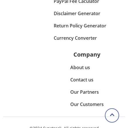
PayPal Fee Caculator
Disclaimer Generator
Return Policy Generator
Currency Converter
Company
About us
Contact us
Our Partners
Our Customers