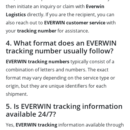
then initiate an inquiry or claim with
Everwin
Logistics
directly. If you are the recipient, you can
also reach out to
EVERWIN customer service
with
your
tracking number
for assistance.
4. What format does an EVERWIN
tracking number usually follow?
EVERWIN tracking numbers
typically consist of a
combination of letters and numbers. The exact
format may vary depending on the service type or
origin, but they are unique identifiers for each
shipment.
5. Is EVERWIN tracking information
available 24/7?
Yes,
EVERWIN tracking
information available through