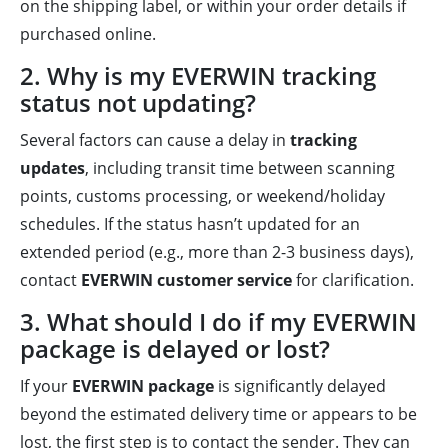
on the shipping label, or within your order details if
purchased online.
2. Why is my EVERWIN tracking
status not updating?
Several factors can cause a delay in
tracking
updates
, including transit time between scanning
points, customs processing, or weekend/holiday
schedules. If the status hasn’t updated for an
extended period (e.g., more than 2-3 business days),
contact
EVERWIN customer service
for clarification.
3. What should I do if my EVERWIN
package is delayed or lost?
If your
EVERWIN package
is significantly delayed
beyond the estimated delivery time or appears to be
lost, the first step is to contact the sender. They can