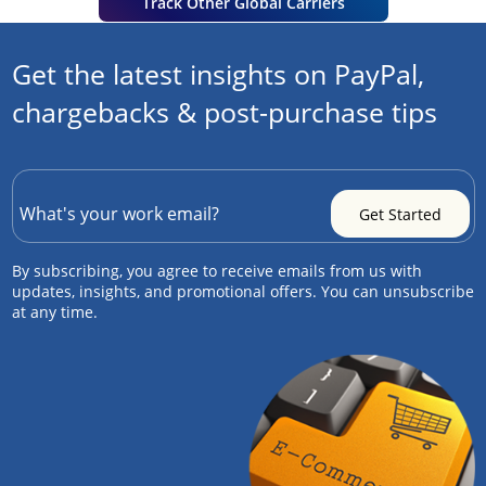
Track Other Global Carriers
Get the latest insights on PayPal,
chargebacks & post-purchase tips
By subscribing, you agree to receive emails from us with
updates, insights, and promotional offers. You can unsubscribe
at any time.