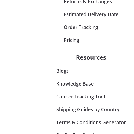
Returns & Exchanges
Estimated Delivery Date
Order Tracking
Pricing
Resources
Blogs
Knowledge Base
Courier Tracking Tool
Shipping Guides by Country
Terms & Conditions Generator