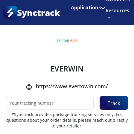
Enjoy 3 months of Shopify for $1/month
✨
Applications
Synctrack
Resources
Home
•
Couriers
About us
Try for free
EVERWIN
https://www.evertowin.com/
Track
*Synctrack provides package tracking services only. For
questions about your order details, please reach out directly
to your retailer.