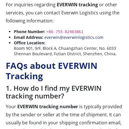
For inquiries regarding
EVERWIN tracking
or other
services, you can contact Everwin Logistics using the
following information:
Phone Number:
+86-755-82483861
Email Address:
everwin@everwinlogistics.com
Office Location:
Room 901, 9/F, Block A, Chuangzhan Center, No. 6033
Shennan Boulevard, Futian District, Shenzhen, China.
FAQs about EVERWIN
Tracking
1. How do I find my EVERWIN
tracking number?
Your
EVERWIN tracking number
is typically provided
by the sender or seller at the time of shipment. It can
usually be found in your shipping confirmation email,