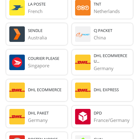
LA POSTE
TNT
French 
Netherlands
SENDLE
CJ PACKET
Australia
China
DHL ECOMMERCE
COURIER PLEASE
U...
Singapore
Germany
DHL ECOMMERCE
DHL EXPRESS
DHL PAKET
DPD
Germany
France/Germany