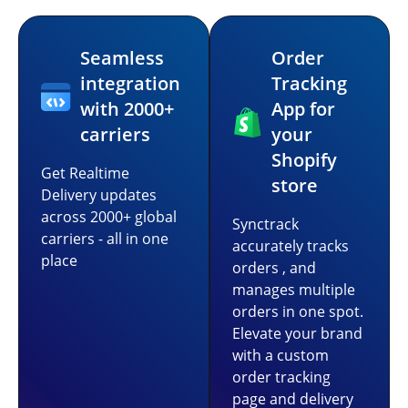
Seamless
Order
integration
Tracking
with 2000+
App for
carriers
your
Shopify
Get Realtime
store
Delivery updates
across 2000+ global
Synctrack
carriers - all in one
accurately tracks
place
orders , and
manages multiple
orders in one spot.
Elevate your brand
with a custom
order tracking
page and delivery